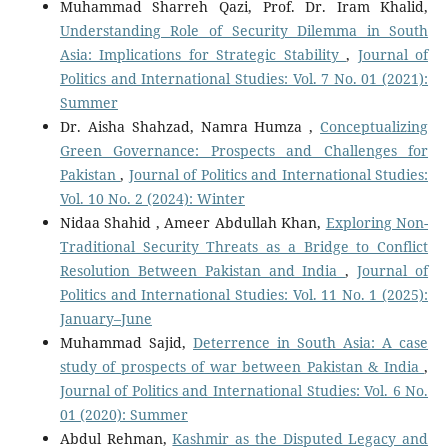
Muhammad Sharreh Qazi, Prof. Dr. Iram Khalid,
Understanding Role of Security Dilemma in South
Asia: Implications for Strategic Stability
,
Journal of
Politics and International Studies: Vol. 7 No. 01 (2021):
Summer
Dr. Aisha Shahzad, Namra Humza ,
Conceptualizing
Green Governance: Prospects and Challenges for
Pakistan
,
Journal of Politics and International Studies:
Vol. 10 No. 2 (2024): Winter
Nidaa Shahid , Ameer Abdullah Khan,
Exploring Non-
Traditional Security Threats as a Bridge to Conflict
Resolution Between Pakistan and India
,
Journal of
Politics and International Studies: Vol. 11 No. 1 (2025):
January–June
Muhammad Sajid,
Deterrence in South Asia: A case
study of prospects of war between Pakistan & India
,
Journal of Politics and International Studies: Vol. 6 No.
01 (2020): Summer
Abdul Rehman,
Kashmir as the Disputed Legacy and