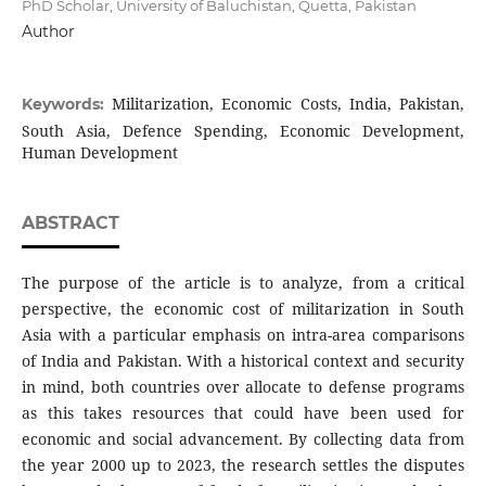
PhD Scholar, University of Baluchistan, Quetta, Pakistan
Author
Militarization, Economic Costs, India, Pakistan,
Keywords:
South Asia, Defence Spending, Economic Development,
Human Development
ABSTRACT
The purpose of the article is to analyze, from a critical
perspective, the economic cost of militarization in South
Asia with a particular emphasis on intra-area comparisons
of India and Pakistan. With a historical context and security
in mind, both countries over allocate to defense programs
as this takes resources that could have been used for
economic and social advancement. By collecting data from
the year 2000 up to 2023, the research settles the disputes