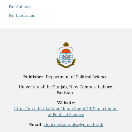
For Authors
For Librarians
Publisher:
Department of Political Science,
University of the Punjab, New Campus, Lahore,
Pakistan.
Website:
https://pu.edu.pk/home/department/14/Department-
of-Political-Science
Email:
chairperson.polsc@pu.edu.pk