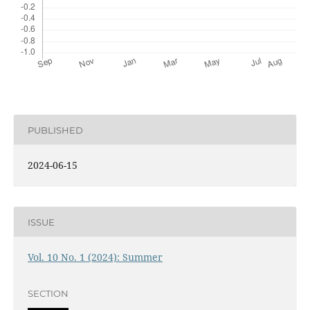
PUBLISHED
2024-06-15
ISSUE
Vol. 10 No. 1 (2024): Summer
SECTION