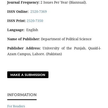
Journal Frequency:
2 Issues Per Year (Biannual).
ISSN Online:
2520-7369
ISSN Print:
2520-7350
Language:
English
Name of Publisher:
Department of Political Science
Publisher Address:
University of the Punjab, Quaid-i-
Azam Campus, Lahore. (Pakistan)
MAKE A SUBMISSION
INFORMATION
For Readers