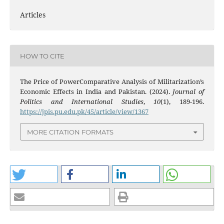
Articles
HOW TO CITE
The Price of PowerComparative Analysis of Militarization’s
Economic Effects in India and Pakistan. (2024).
Journal of
Politics and International Studies
,
10
(1), 189-196.
https://jpis.pu.edu.pk/45/article/view/1367
MORE CITATION FORMATS