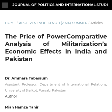
JOURNAL OF POLITICS AND INTERNATIONAL STUDIES
HOME
/
ARCHIVES
/
VOL. 10 NO. 1 (2024): SUMMER
/
Articles
The Price of PowerComparative
Analysis of Militarization’s
Economic Effects in India and
Pakistan
Dr. Ammara Tabassum
Assistant Professor, Department of International Relations,
University of Sialkot, Punjab, Pakistan
Author
Mian Hamza Tahir