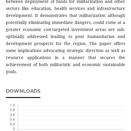
between deployment of funds for militarization and other
sectors like education, health services and infrastructure
development. It demonstrates that militarization although
potentially eliminating immediate dangers, could come at a
greater economic cost-targeted investment areas are sub-
optimally addressed leading to poor humanitarian and
development prospects for the region. The paper offers
some implications advocating strategic direction as well as
resource applications in a manner that secures the
achievement of both militaristic and economic sustainable
goals.
DOWNLOADS