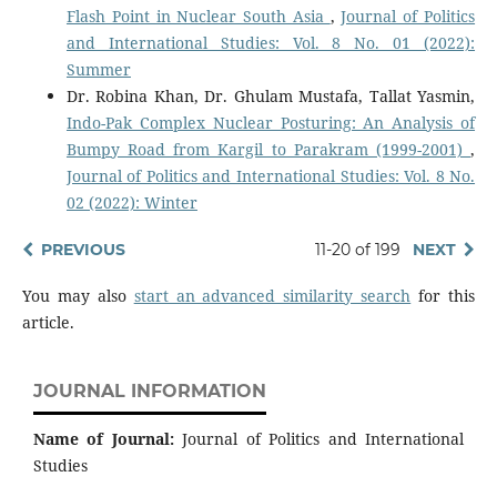
Flash Point in Nuclear South Asia
,
Journal of Politics
and International Studies: Vol. 8 No. 01 (2022):
Summer
Dr. Robina Khan, Dr. Ghulam Mustafa, Tallat Yasmin,
Indo-Pak Complex Nuclear Posturing: An Analysis of
Bumpy Road from Kargil to Parakram (1999-2001)
,
Journal of Politics and International Studies: Vol. 8 No.
02 (2022): Winter
PREVIOUS
11-20 of 199
NEXT
You may also
start an advanced similarity search
for this
article.
JOURNAL INFORMATION
Name of Journal:
Journal of Politics and International
Studies