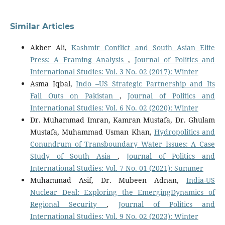
Similar Articles
Akber Ali,
Kashmir Conflict and South Asian Elite
Press: A Framing Analysis
,
Journal of Politics and
International Studies: Vol. 3 No. 02 (2017): Winter
Asma Iqbal,
Indo –US Strategic Partnership and Its
Fall Outs on Pakistan
,
Journal of Politics and
International Studies: Vol. 6 No. 02 (2020): Winter
Dr. Muhammad Imran, Kamran Mustafa, Dr. Ghulam
Mustafa, Muhammad Usman Khan,
Hydropolitics and
Conundrum of Transboundary Water Issues: A Case
Study of South Asia
,
Journal of Politics and
International Studies: Vol. 7 No. 01 (2021): Summer
Muhammad Asif, Dr. Mubeen Adnan,
India-US
Nuclear Deal: Exploring the EmergingDynamics of
Regional Security
,
Journal of Politics and
International Studies: Vol. 9 No. 02 (2023): Winter