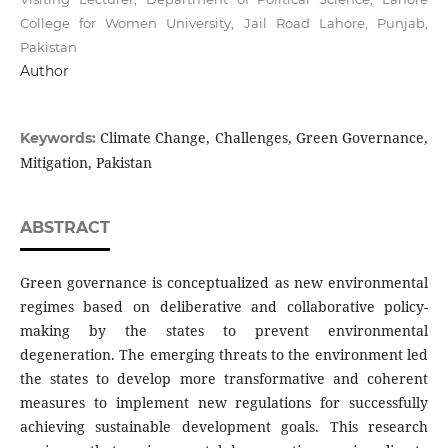
College for Women University, Jail Road Lahore, Punjab,
Pakistan
Author
Climate Change, Challenges, Green Governance,
Keywords:
Mitigation, Pakistan
ABSTRACT
Green governance is conceptualized as new environmental
regimes based on deliberative and collaborative policy-
making by the states to prevent environmental
degeneration. The emerging threats to the environment led
the states to develop more transformative and coherent
measures to implement new regulations for successfully
achieving sustainable development goals. This research