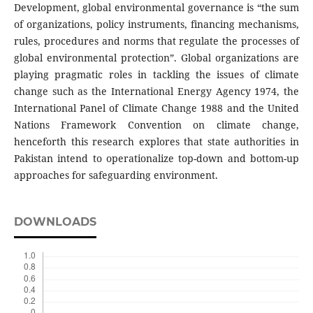
Development, global environmental governance is “the sum
of organizations, policy instruments, financing mechanisms,
rules, procedures and norms that regulate the processes of
global environmental protection”. Global organizations are
playing pragmatic roles in tackling the issues of climate
change such as the International Energy Agency 1974, the
International Panel of Climate Change 1988 and the United
Nations Framework Convention on climate change,
henceforth this research explores that state authorities in
Pakistan intend to operationalize top-down and bottom-up
approaches for safeguarding environment.
DOWNLOADS