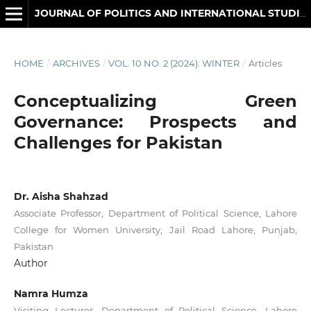
JOURNAL OF POLITICS AND INTERNATIONAL STUDIES
HOME
/
ARCHIVES
/
VOL. 10 NO. 2 (2024): WINTER
/
Articles
Conceptualizing Green
Governance: Prospects and
Challenges for Pakistan
Dr. Aisha Shahzad
Associate Professor, Department of Political Science, Lahore
College for Women University, Jail Road Lahore, Punjab,
Pakistan
Author
Namra Humza
Visiting Lecturer, Department of Political Science, Lahore