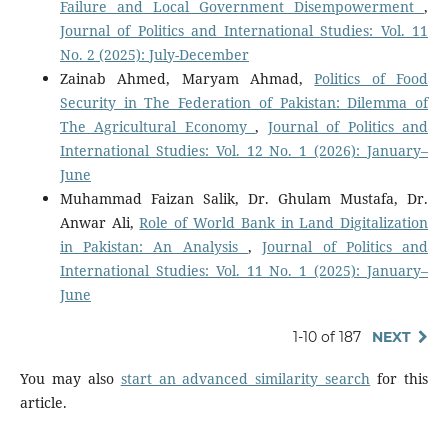
Failure and Local Government Disempowerment
,
Journal of Politics and International Studies: Vol. 11
No. 2 (2025): July-December
Zainab Ahmed, Maryam Ahmad,
Politics of Food
Security in The Federation of Pakistan: Dilemma of
The Agricultural Economy
,
Journal of Politics and
International Studies: Vol. 12 No. 1 (2026): January–
June
Muhammad Faizan Salik, Dr. Ghulam Mustafa, Dr.
Anwar Ali,
Role of World Bank in Land Digitalization
in Pakistan: An Analysis
,
Journal of Politics and
International Studies: Vol. 11 No. 1 (2025): January–
June
1-10 of 187
NEXT
You may also
start an advanced similarity search
for this
article.