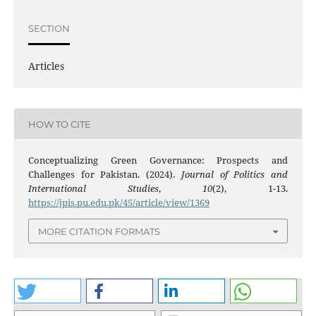
SECTION
Articles
HOW TO CITE
Conceptualizing Green Governance: Prospects and
Challenges for Pakistan. (2024).
Journal of Politics and
International Studies
,
10
(2), 1-13.
https://jpis.pu.edu.pk/45/article/view/1369
MORE CITATION FORMATS