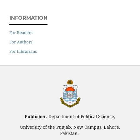
INFORMATION
For Readers
For Authors
For Librarians
Publisher:
Department of Political Science,
University of the Punjab, New Campus, Lahore,
Pakistan.