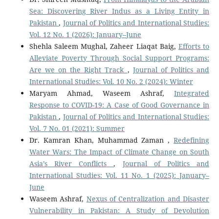
Sea: Discovering River Indus as a Living Entity in
Pakistan
,
Journal of Politics and International Studies:
Vol. 12 No. 1 (2026): January–June
Shehla Saleem Mughal, Zaheer Liaqat Baig,
Efforts to
Alleviate Poverty Through Social Support Programs:
Are we on the Right Track
,
Journal of Politics and
International Studies: Vol. 10 No. 2 (2024): Winter
Maryam Ahmad, Waseem Ashraf,
Integrated
Response to COVID-19: A Case of Good Governance in
Pakistan
,
Journal of Politics and International Studies:
Vol. 7 No. 01 (2021): Summer
Dr. Kamran Khan, Muhammad Zaman ,
Redefining
Water Wars: The Impact of Climate Change on South
Asia’s River Conflicts
,
Journal of Politics and
International Studies: Vol. 11 No. 1 (2025): January–
June
Waseem Ashraf,
Nexus of Centralization and Disaster
Vulnerability in Pakistan: A Study of Devolution