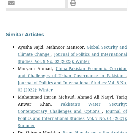
Similar Articles
Ayesha Sajid, Mahnoor Mansoor,
Global Security and
Climate Change
,
Journal of Politics and International
Studies: Vol. 9 No. 02 (2023): Winter
Maryam Ahmad,
China-Pakistan Economic Corridor
and Challenges of Urban Governance in Pakistan
,
Journal of Politics and International Studies: Vol. 8 No.
02 (2022): Winter
Muhammad Imran Mehsud, Ahmad Ali Naqvi, Tariq
Anwar Khan,
Pakistan’s Water Security:
Contemporary Challenges and Options
,
Journal of
Politics and International Studies: Vol. 7 No. 01 (2021):
Summer
Dr. Shireen Mushtaq,
From Himalayas to the Arabian