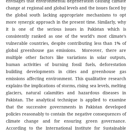
envisages that environmental degeneration causing climate
change at regional and global levels and the issues faced by
the global south lacking appropriate mechanisms to opt
more synergic approach in the present time. Similarly, why
it is one of the serious issues in Pakistan which is
consistently ranked as one of the world’s most climate’s
vulnerable countries, despite contributing less than 1% of
global greenhouse gas emissions. Moreover, there are
multiple other factors like variations in solar outputs,
human activities of burning fossil fuels, deforestation
building developments in cities and greenhouse gas
emissions affecting environment. This qualitative research
explains the implications of storms, rising sea levels, melting
glaciers, natural calamities and hazardous diseases in
Pakistan. The analytical technique is applied to examine
that the successive governments in Pakistan developed
policies reasonably to contain the negative consequences of
climate change and for ensuring green governance.
According to the International Institute for Sustainable