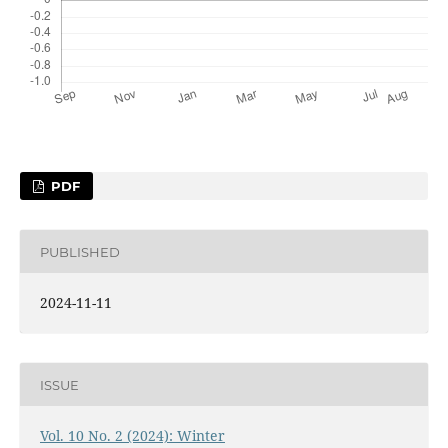
PDF
PUBLISHED
2024-11-11
ISSUE
Vol. 10 No. 2 (2024): Winter