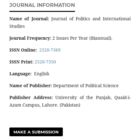
JOURNAL INFORMATION
Name of Journal:
Journal of Politics and International
Studies
Journal Frequency:
2 Issues Per Year (Biannual).
ISSN Online:
2520-7369
ISSN Print:
2520-7350
Language:
English
Name of Publisher:
Department of Political Science
Publisher Address:
University of the Punjab, Quaid-i-
Azam Campus, Lahore. (Pakistan)
MAKE A SUBMISSION