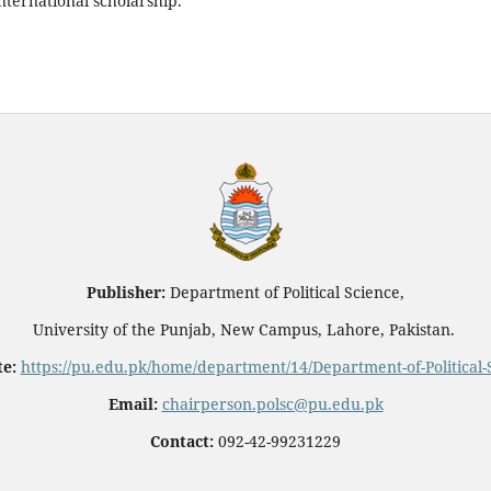
nternational scholarship.
Publisher:
Department of Political Science,
University of the Punjab, New Campus, Lahore, Pakistan.
e:
https://pu.edu.pk/home/department/14/Department-of-Political-
Email:
chairperson.polsc@pu.edu.pk
Contact:
092-42-99231229