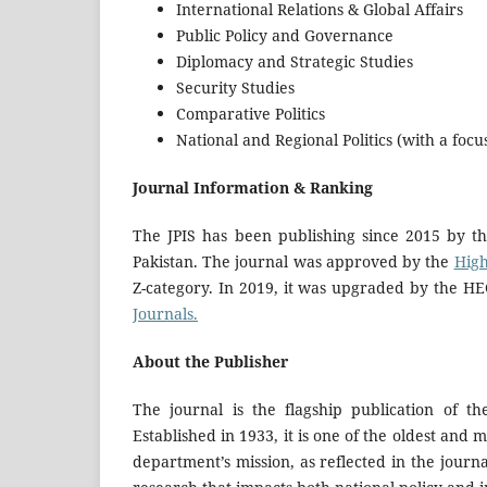
International Relations & Global Affairs
Public Policy and Governance
Diplomacy and Strategic Studies
Security Studies
Comparative Politics
National and Regional Politics (with a foc
Journal Information & Ranking
The JPIS has been publishing since 2015
by t
Pakistan. The journal was approved by the
High
Z-category. In 2019, it was upgraded by the HE
Journals.
About the Publisher
The journal is the flagship publication of th
Established in 1933, it is one of the oldest and 
department’s mission, as reflected in the journa