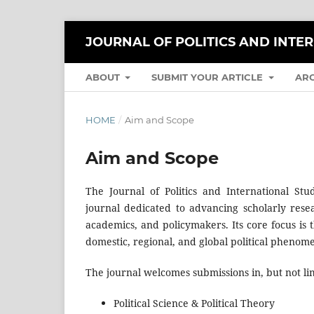
JOURNAL OF POLITICS AND INTE
ABOUT
SUBMIT YOUR ARTICLE
AR
HOME
/
Aim and Scope
Aim and Scope
The Journal of Politics and International Stu
journal dedicated to advancing scholarly resea
academics, and policymakers. Its core focus is t
domestic, regional, and global political phenom
The journal welcomes submissions in, but not lim
Political Science & Political Theory