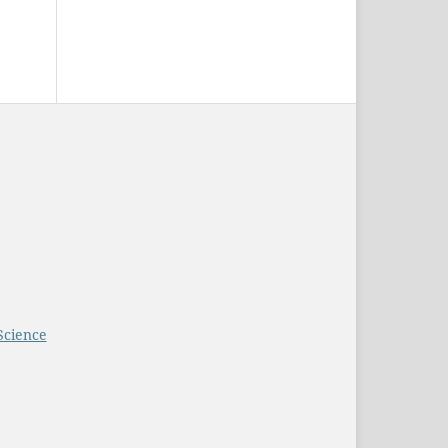
Science