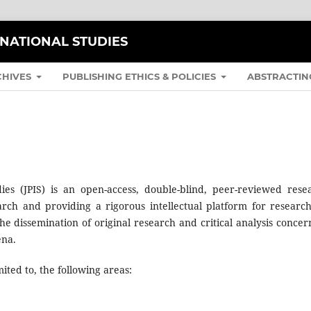
RNATIONAL STUDIES
CHIVES
PUBLISHING ETHICS & POLICIES
ABSTRACTIN
dies (JPIS) is an open-access, double-blind, peer-reviewed rese
rch and providing a rigorous intellectual platform for research
he dissemination of original research and critical analysis concer
ena.
ited to, the following areas: