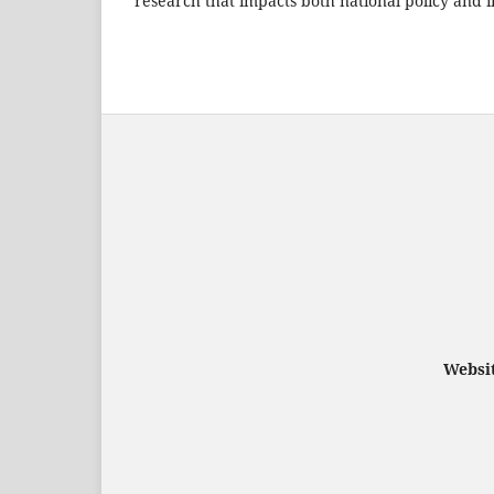
research that impacts both national policy and i
Websit