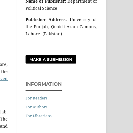
Name of Publisher:
Department of
Political Science
Publisher Address:
University of
the Punjab, Quaid-i-Azam Campus,
Lahore. (Pakistan)
MAKE A SUBMISSION
ore,
 the
oved
INFORMATION
For Readers
For Authors
jab.
For Librarians
 The
 and