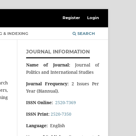
Register
Login
G & INDEXING
SEARCH
JOURNAL INFORMATION
Name of Journal:
Journal of
Politics and International Studies
arch
Journal Frequency:
2 Issues Per
ers,
Year (Biannual).
ning
ISSN Online:
2520-7369
ISSN Print:
2520-7350
Language:
English