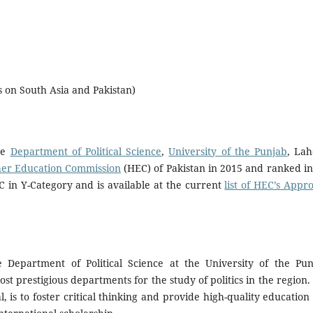
us on South Asia and Pakistan)
he
Department of Political Science
,
University of the Punjab
, Lah
er Education Commission
(HEC) of Pakistan in 2015 and ranked in
C in Y-Category and is available at the current
list of HEC’s Appr
e Department of Political Science at the University of the Pun
most prestigious departments for the study of politics in the region.
l, is to foster critical thinking and provide high-quality education