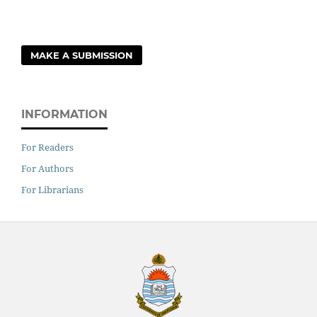
MAKE A SUBMISSION
INFORMATION
For Readers
For Authors
For Librarians