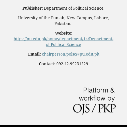
Publisher:
Department of Political Science,
University of the Punjab, New Campus, Lahore,
Pakistan.
Website:
https://pu.edu.pk/home/department/14/Department-
of-Political-Science
Email:
chairperson.polsc@pu.edu.pk
Contact:
092-42-99231229