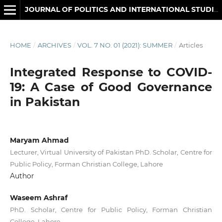
JOURNAL OF POLITICS AND INTERNATIONAL STUDIES
HOME
/
ARCHIVES
/
VOL. 7 NO. 01 (2021): SUMMER
/
Articles
Integrated Response to COVID-
19: A Case of Good Governance
in Pakistan
Maryam Ahmad
Lecturer, Virtual University of Pakistan PhD. Scholar, Centre for
Public Policy, Forman Christian College, Lahore
Author
Waseem Ashraf
PhD. Scholar, Centre for Public Policy, Forman Christian
College, Lahore.