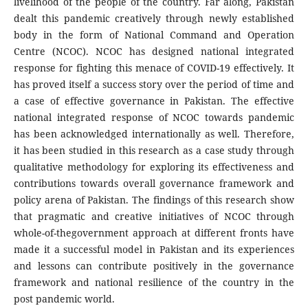
livelihood of the people of the country. Far along, Pakistan
dealt this pandemic creatively through newly established
body in the form of National Command and Operation
Centre (NCOC). NCOC has designed national integrated
response for fighting this menace of COVID-19 effectively. It
has proved itself a success story over the period of time and
a case of effective governance in Pakistan. The effective
national integrated response of NCOC towards pandemic
has been acknowledged internationally as well. Therefore,
it has been studied in this research as a case study through
qualitative methodology for exploring its effectiveness and
contributions towards overall governance framework and
policy arena of Pakistan. The findings of this research show
that pragmatic and creative initiatives of NCOC through
whole-of-thegovernment approach at different fronts have
made it a successful model in Pakistan and its experiences
and lessons can contribute positively in the governance
framework and national resilience of the country in the
post pandemic world.