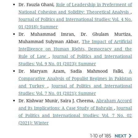
Dr. Fauzia Ghani,
Role of Leadership in Preferment of
National Cohesion and Solidity: Theoretical Analysis
,
Journal of Politics and International Studies: Vol. 4 No.
01 (2018): Summer
Dr. Muhammad Imran, Dr. Ghulam Murtiza,
Muhammad Sulyman Akbar,
The Impact of Artificial
Intelligence on Human Rights, Democracy and the
Rule of Law
,
Journal of Politics and International
Studies: Vol. 9 No. 01 (2023): Summer
Dr. Maryam Azam, Sadia Mahmood Falki,
A
Comparative Analysis of Populist Regimes in Pakistan
and Turkey
,
Journal of Politics and International
Studies: Vol. 7 No. 01 (2021): Summer
Dr. Kishwar Munir, Saira J. Cheema,
Abraham Accord
and its Implications: A Case Study of Bahrain
,
Journal
of Politics and International Studies: Vol. 7 No. 02
(2021): Winter
1-10 of 185
NEXT