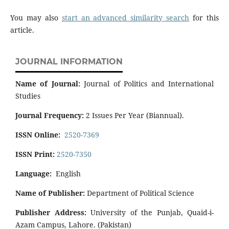
You may also
start an advanced similarity search
for this
article.
JOURNAL INFORMATION
Name of Journal:
Journal of Politics and International
Studies
Journal Frequency:
2 Issues Per Year (Biannual).
ISSN Online:
2520-7369
ISSN Print:
2520-7350
Language:
English
Name of Publisher:
Department of Political Science
Publisher Address:
University of the Punjab, Quaid-i-
Azam Campus, Lahore. (Pakistan)