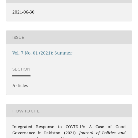
2021-06-30
ISSUE
Vol. 7 No. 01 (2021): Summer
SECTION
Articles
HOW TO CITE
Integrated Response to COVID-19: A Case of Good
Governance in Pakistan. (2021).
Journal of Politics and