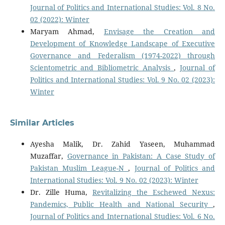
Journal of Politics and International Studies: Vol. 8 No.
02 (2022): Winter
Maryam Ahmad,
Envisage the Creation and
Development of Knowledge Landscape of Executive
Governance and Federalism (1974-2022) through
Scientometric and Bibliometric Analysis
,
Journal of
Politics and International Studies: Vol. 9 No. 02 (2023):
Winter
Similar Articles
Ayesha Malik, Dr. Zahid Yaseen, Muhammad
Muzaffar,
Governance in Pakistan: A Case Study of
Pakistan Muslim League-N
,
Journal of Politics and
International Studies: Vol. 9 No. 02 (2023): Winter
Dr. Zille Huma,
Revitalizing the Eschewed Nexus:
Pandemics, Public Health and National Security
,
Journal of Politics and International Studies: Vol. 6 No.