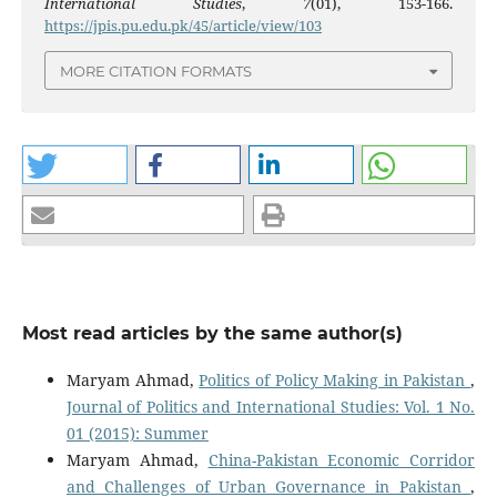
International Studies
,
7
(01), 153-166.
https://jpis.pu.edu.pk/45/article/view/103
MORE CITATION FORMATS
Most read articles by the same author(s)
Maryam Ahmad,
Politics of Policy Making in Pakistan
,
Journal of Politics and International Studies: Vol. 1 No.
01 (2015): Summer
Maryam Ahmad,
China-Pakistan Economic Corridor
and Challenges of Urban Governance in Pakistan
,