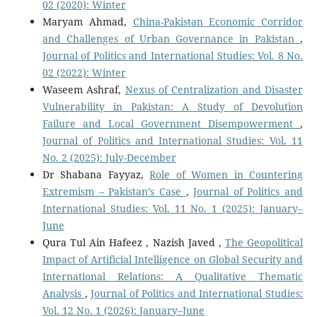
02 (2020): Winter
Maryam Ahmad,
China-Pakistan Economic Corridor
and Challenges of Urban Governance in Pakistan
,
Journal of Politics and International Studies: Vol. 8 No.
02 (2022): Winter
Waseem Ashraf,
Nexus of Centralization and Disaster
Vulnerability in Pakistan: A Study of Devolution
Failure and Local Government Disempowerment
,
Journal of Politics and International Studies: Vol. 11
No. 2 (2025): July-December
Dr Shabana Fayyaz,
Role of Women in Countering
Extremism – Pakistan’s Case
,
Journal of Politics and
International Studies: Vol. 11 No. 1 (2025): January–
June
Qura Tul Ain Hafeez , Nazish Javed ,
The Geopolitical
Impact of Artificial Intelligence on Global Security and
International Relations: A Qualitative Thematic
Analysis
,
Journal of Politics and International Studies:
Vol. 12 No. 1 (2026): January–June