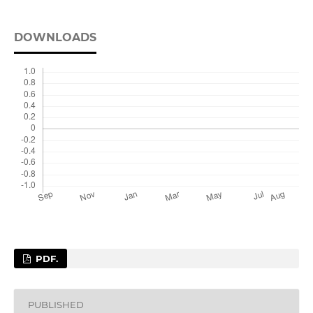
DOWNLOADS
PDF.
PUBLISHED