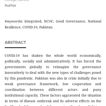
Author
Integrated, NCOC, Good Governance, National
Keywords:
Resilience, COVID-19, Pakistan
ABSTRACT
COVID-19 has shaken the whole world economically,
politically, socially and administratively. It has forced the
governments globally to reimagine the governance
innovatively to deal with the new types of challenges posed
by this pandemic. Pakistan was also in crisis initially due to
weak governance framework, low cooperation and
coordination between different actors and puny
institutional capacity. These factors aggravated the situation
in terms of disease outbreak and its adverse effects on the