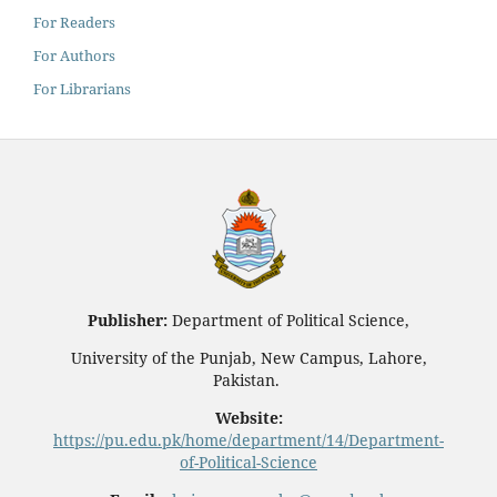
For Readers
For Authors
For Librarians
Publisher:
Department of Political Science,
University of the Punjab, New Campus, Lahore,
Pakistan.
Website:
https://pu.edu.pk/home/department/14/Department-
of-Political-Science