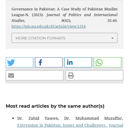
Governance in Pakistan: A Case Study of Pakistan Muslim
League-N. (2023).
Journal of Politics and International
Studies
,
9
(02), 35-49.
https://jpis.pu.edu.pk/45/article/view/1314
MORE CITATION FORMATS
Most read articles by the same author(s)
Dr. Zahid Yaseen, Dr. Muhammad Muzaffar,
Extremism in Pakistan: Issues and Challenges
,
Journal