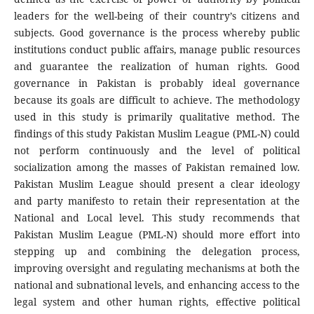
leaders for the well-being of their country’s citizens and
subjects. Good governance is the process whereby public
institutions conduct public affairs, manage public resources
and guarantee the realization of human rights. Good
governance in Pakistan is probably ideal governance
because its goals are difficult to achieve. The methodology
used in this study is primarily qualitative method. The
findings of this study Pakistan Muslim League (PML-N) could
not perform continuously and the level of political
socialization among the masses of Pakistan remained low.
Pakistan Muslim League should present a clear ideology
and party manifesto to retain their representation at the
National and Local level. This study recommends that
Pakistan Muslim League (PML-N) should more effort into
stepping up and combining the delegation process,
improving oversight and regulating mechanisms at both the
national and subnational levels, and enhancing access to the
legal system and other human rights, effective political