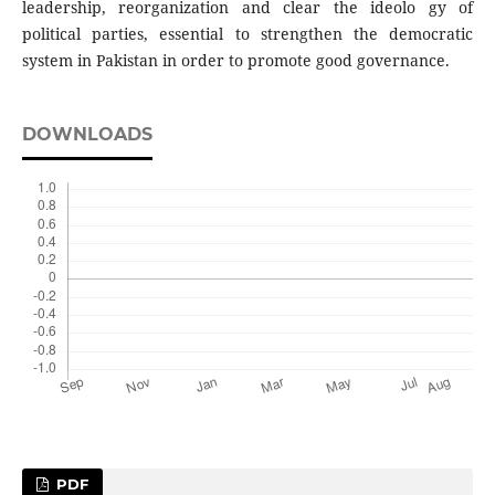
leadership, reorganization and clear the ideolo gy of
political parties, essential to strengthen the democratic
system in Pakistan in order to promote good governance.
DOWNLOADS
PDF