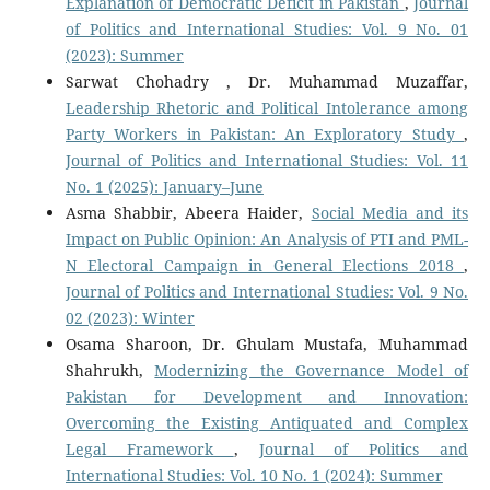
Explanation of Democratic Deficit in Pakistan
,
Journal
of Politics and International Studies: Vol. 9 No. 01
(2023): Summer
Sarwat Chohadry , Dr. Muhammad Muzaffar,
Leadership Rhetoric and Political Intolerance among
Party Workers in Pakistan: An Exploratory Study
,
Journal of Politics and International Studies: Vol. 11
No. 1 (2025): January–June
Asma Shabbir, Abeera Haider,
Social Media and its
Impact on Public Opinion: An Analysis of PTI and PML-
N Electoral Campaign in General Elections 2018
,
Journal of Politics and International Studies: Vol. 9 No.
02 (2023): Winter
Osama Sharoon, Dr. Ghulam Mustafa, Muhammad
Shahrukh,
Modernizing the Governance Model of
Pakistan for Development and Innovation:
Overcoming the Existing Antiquated and Complex
Legal Framework
,
Journal of Politics and
International Studies: Vol. 10 No. 1 (2024): Summer