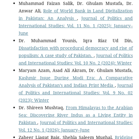
Muhammad Faizan Salik, Dr. Ghulam Mustafa, Dr.
Anwar Ali,
Role of World Bank in Land Digitalization
in Pakistan: An Analysis
,
Journal of Politics and
International Studies: Vol. 11 No. 1 (2025): January–
June
Dr. Muhammad Younis, Iqra Riaz Ud Din,
Dissatisfaction with procedural democracy and rise of
populism: A case study of Pakistan.
,
Journal of Politics
and International Studies: Vol. 10 No. 2 (2024): Winter
Maryam Azam, Asad Ali Akram, Dr. Ghulam Mustafa,
Kashmir Issue During Modi Era: A Comparative
Analysis of Pakistan’s and Indian Print Media
,
Journal
of Politics and International Studies: Vol. 9 No. 02
(2023): Winter
Dr. Shireen Mushtaq,
From Himalayas to the Arabian
Sea: Discovering River Indus as a Living Entity in
Pakistan
,
Journal of Politics and International Studies:
Vol. 12 No. 1 (2026): January–June
Zaheer Liaqat Baig, Shehla Saleem Mughal,
Bridging