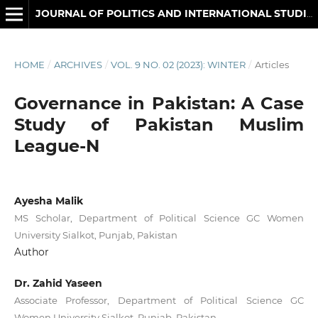
JOURNAL OF POLITICS AND INTERNATIONAL STUDIES
HOME
/
ARCHIVES
/
VOL. 9 NO. 02 (2023): WINTER
/
Articles
Governance in Pakistan: A Case
Study of Pakistan Muslim
League-N
Ayesha Malik
MS Scholar, Department of Political Science GC Women
University Sialkot, Punjab, Pakistan
Author
Dr. Zahid Yaseen
Associate Professor, Department of Political Science GC
Women University Sialkot, Punjab, Pakistan