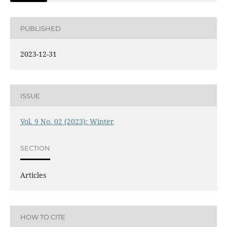
PUBLISHED
2023-12-31
ISSUE
Vol. 9 No. 02 (2023): Winter
SECTION
Articles
HOW TO CITE