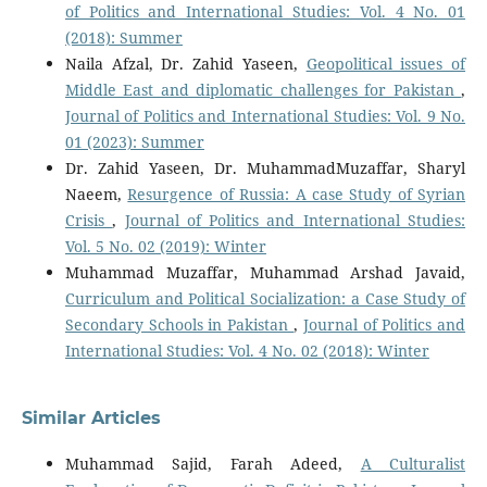
of Politics and International Studies: Vol. 4 No. 01
(2018): Summer
Naila Afzal, Dr. Zahid Yaseen,
Geopolitical issues of
Middle East and diplomatic challenges for Pakistan
,
Journal of Politics and International Studies: Vol. 9 No.
01 (2023): Summer
Dr. Zahid Yaseen, Dr. MuhammadMuzaffar, Sharyl
Naeem,
Resurgence of Russia: A case Study of Syrian
Crisis
,
Journal of Politics and International Studies:
Vol. 5 No. 02 (2019): Winter
Muhammad Muzaffar, Muhammad Arshad Javaid,
Curriculum and Political Socialization: a Case Study of
Secondary Schools in Pakistan
,
Journal of Politics and
International Studies: Vol. 4 No. 02 (2018): Winter
Similar Articles
Muhammad Sajid, Farah Adeed,
A Culturalist