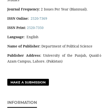
Journal Frequency:
2 Issues Per Year (Biannual).
ISSN Online:
2520-7369
ISSN Print:
2520-7350
Language:
English
Name of Publisher:
Department of Political Science
Publisher Address:
University of the Punjab, Quaid-i-
Azam Campus, Lahore. (Pakistan)
MAKE A SUBMISSION
INFORMATION