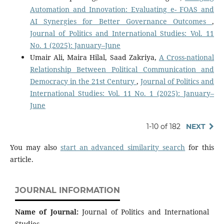
Automation and Innovation: Evaluating e- FOAS and
AI Synergies for Better Governance Outcomes
,
Journal of Politics and International Studies: Vol. 11
No. 1 (2025): January–June
Umair Ali, Maira Hilal, Saad Zakriya,
A Cross-national
Relationship Between Political Communication and
Democracy in the 21st Century
,
Journal of Politics and
International Studies: Vol. 11 No. 1 (2025): January–
June
1-10 of 182
NEXT
You may also
start an advanced similarity search
for this
article.
JOURNAL INFORMATION
Name of Journal:
Journal of Politics and International
Studies