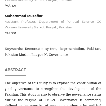
Author
Muhammad Muzaffar
Assistant Professor, Department of Political Science GC
Women University Sialkot, Punjab, Pakistan
Author
Democratic system, Representation, Pakistan,
Keywords:
Pakistan Muslim League-N, Governance
ABSTRACT
The objective of this study is to explore the contribution of
good governance to strengthen the development of the
Pakistan. This study is also to observe the governance status
during the regime of PML-N. Governance is commonly
defined as the exercise of power or authority by political