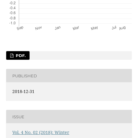
PDF.
PUBLISHED
2018-12-31
ISSUE
Vol. 4 No. 02 (2018): Winter