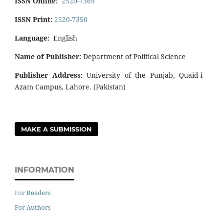
ISSN Online:
2520-7369
ISSN Print:
2520-7350
Language:
English
Name of Publisher:
Department of Political Science
Publisher Address:
University of the Punjab, Quaid-i-
Azam Campus, Lahore. (Pakistan)
MAKE A SUBMISSION
INFORMATION
For Readers
For Authors