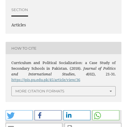
SECTION
Articles
HOW TO CITE
Curriculum and Political Socialization: a Case Study of
Secondary Schools in Pakistan. (2018).
Journal of Politics
and International Studies
,
4
(02), 21-31.
https://jpis.pu.edu.pk/45/article/view/36
MORE CITATION FORMATS