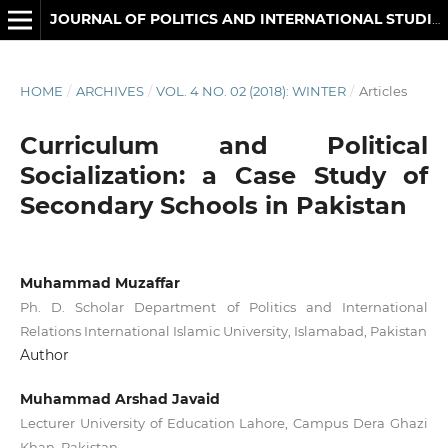
JOURNAL OF POLITICS AND INTERNATIONAL STUDIES
HOME
/
ARCHIVES
/
VOL. 4 NO. 02 (2018): WINTER
/
Articles
Curriculum and Political
Socialization: a Case Study of
Secondary Schools in Pakistan
Muhammad Muzaffar
Ph. D. Scholar Department of Politics and International
Relations International Islamic University, Islamabad, Pakistan
Author
Muhammad Arshad Javaid
Lecturer University of Education Lahore, Campus Dera Ghazi
Khan, Pakistan