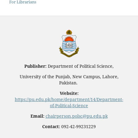
For Librarians
Publisher:
Department of Political Science,
University of the Punjab, New Campus, Lahore,
Pakistan.
Website:
https://pu.edu.pk/home/department/14/Department-
of-Political-Science
Email:
chairperson.polsc@pu.edu.pk
Contact:
092-42-99231229