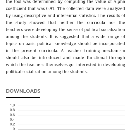
the tool was determined by computing the value of Alpha
coefficient that was 0.91. The collected data were analyzed
by using descriptive and inferential statistics. The results of
the study showed that neither the curricula nor the
teachers were developing the sense of political socialization
among the students. It is suggested that a wide range of
topics on basic political knowledge should be incorporated
in the present curricula. A teacher training mechanism
should also be introduced and made functional through
which the teachers themselves got interested in developing
political socialization among the students.
DOWNLOADS