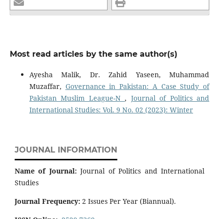
Most read articles by the same author(s)
Ayesha Malik, Dr. Zahid Yaseen, Muhammad
Muzaffar,
Governance in Pakistan: A Case Study of
Pakistan Muslim League-N
,
Journal of Politics and
International Studies: Vol. 9 No. 02 (2023): Winter
JOURNAL INFORMATION
Name of Journal:
Journal of Politics and International
Studies
Journal Frequency:
2 Issues Per Year (Biannual).