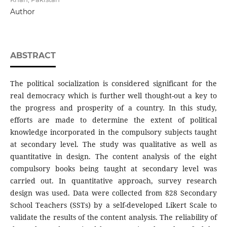
Author
ABSTRACT
The political socialization is considered significant for the
real democracy which is further well thought-out a key to
the progress and prosperity of a country. In this study,
efforts are made to determine the extent of political
knowledge incorporated in the compulsory subjects taught
at secondary level. The study was qualitative as well as
quantitative in design. The content analysis of the eight
compulsory books being taught at secondary level was
carried out. In quantitative approach, survey research
design was used. Data were collected from 828 Secondary
School Teachers (SSTs) by a self-developed Likert Scale to
validate the results of the content analysis. The reliability of