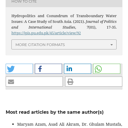
HOW TO CITE
Hydropolitics and Conundrum of Transboundary Water
Issues: A Case Study of South Asia. (2021).
Journal of Politics
and International Studies
,
7
(01), 17-35.
https://jpis.pu.edu.pk/45/article/view/92
MORE CITATION FORMATS
Most read articles by the same author(s)
Maryam Azam, Asad Ali Akram, Dr. Ghulam Mustafa,