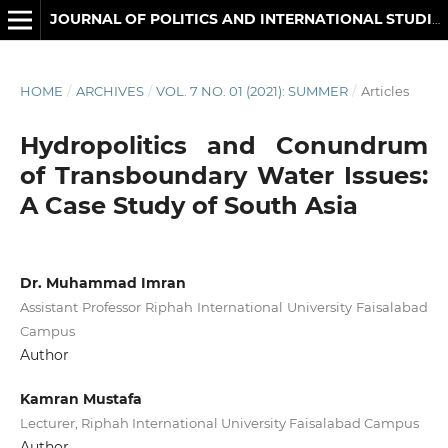
JOURNAL OF POLITICS AND INTERNATIONAL STUDIES
HOME
/
ARCHIVES
/
VOL. 7 NO. 01 (2021): SUMMER
/
Articles
Hydropolitics and Conundrum
of Transboundary Water Issues:
A Case Study of South Asia
Dr. Muhammad Imran
Assistant Professor Riphah International University Faisalabad
Campus
Author
Kamran Mustafa
Lecturer, Riphah International University Faisalabad Campus
Author