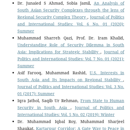
Dr. Junaied S Ahmad, Sobia Jamil,
An Analysis of
South Asian Security Complexes through the lens of
Regional Security Complex Theory
,
Journal of Politics
and International Studies: Vol. 6 No. 01 (2020):
Summer
Muhammad Sharreh Qazi, Prof. Dr. Iram Khalid,
Understanding Role of Security Dilemma in South
Asia: Implications for Strategic Stability
,
Journal of
Politics and International Studies: Vol. 7 No. 01 (2021):
Summer
Asif Farooq, Muhammad Rashid,
U.S. Interests in
South Asia and Its Impacts on Regional Stability
,
Journal of Politics and International Studies: Vol. 3 No.
01 (2017): Summer
Iqra Jathol, Saqib Ur Rehman,
From State to Human
Security in South Asia
,
Journal of Politics and
International Studies: Vol. 5 No. 02 (2019): Winter
Dr. Muhammad Iqbal Roy, Muhammad Sharjeel
Shaukat,
Kartarpur Corridor: A Gate Way to Peace in