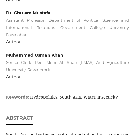
Dr. Ghulam Mustafa
Assistant Professor, Department of Political Science and
International Relations, Government College University
Faisalabad.
Author
Muhammad Usman Khan
Senior Clerk, Peer Mehr Ali Shah (PMAS) Arid Agriculture
University, Rawalpindi.
Author
Hydropolitics, South Asia, Water Insecurity
Keywords:
ABSTRACT
South Asia is bestowed with abundant natural resources