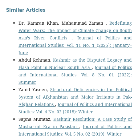
Similar Articles
Dr. Kamran Khan, Muhammad Zaman ,
Redefining
Water Wars: The Impact of Climate Change on South
Asia’s River Conflicts
,
Journal of Politics and
International Studies: Vol. 11 No. 1 (2025): January–
June
Abdul Rehman,
Kashmir as the Disputed Legacy and
Flash Point in Nuclear South Asia
,
Journal of Politics
and International Studies: Vol. 8 No. 01 (2022):
Summer
Zahid Yaseen,
Structural Deficiencies in the Political
System of Afghanistan and Major Irritants in Pak-
Afghan Relations
,
Journal of Politics and International
Studies: Vol. 4 No. 02 (2018): Winter
Sapna Mumtaz,
Kashmir Resolution: A Case Study of
Musharraf Era in Pakistan
,
Journal of Politics and
International Studies: Vol. 5 No. 02 (2019): Winter