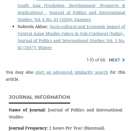
South Asia (Evolution, Development, Prospects &
Implications)
,
Journal of Politics and International
Studies: Vol. 6 No. 01 (2020): Summer
Nabeela Akbar,
Socio-cultural and Economic impact of
Central Asian Muslim rulers in Sub-Continent (India)
,
Journal of Politics and International Studies: Vol. 3 No.
02 (2017): Winter
1-10 of 66
NEXT
You may also
start an advanced similarity search
for this
article.
JOURNAL INFORMATION
Name of Journal:
Journal of Politics and International
Studies
Journal Frequency:
2 Issues Per Year (Biannual).