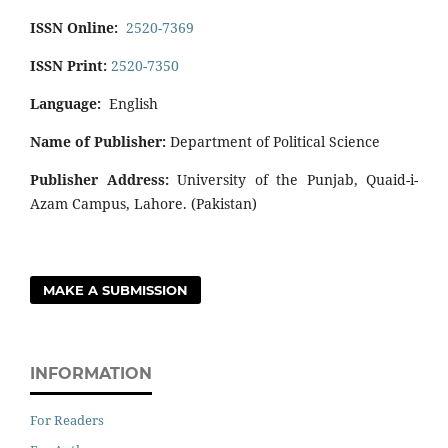
ISSN Online:
2520-7369
ISSN Print:
2520-7350
Language:
English
Name of Publisher:
Department of Political Science
Publisher Address:
University of the Punjab, Quaid-i-
Azam Campus, Lahore. (Pakistan)
MAKE A SUBMISSION
INFORMATION
For Readers