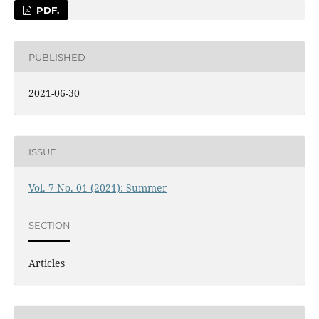
PDF.
PUBLISHED
2021-06-30
ISSUE
Vol. 7 No. 01 (2021): Summer
SECTION
Articles