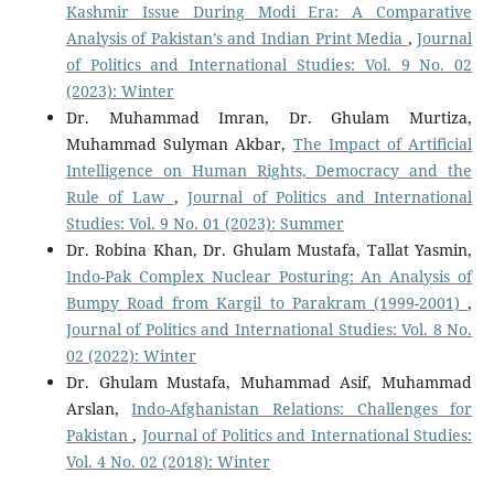
Kashmir Issue During Modi Era: A Comparative
Analysis of Pakistan’s and Indian Print Media
,
Journal
of Politics and International Studies: Vol. 9 No. 02
(2023): Winter
Dr. Muhammad Imran, Dr. Ghulam Murtiza,
Muhammad Sulyman Akbar,
The Impact of Artificial
Intelligence on Human Rights, Democracy and the
Rule of Law
,
Journal of Politics and International
Studies: Vol. 9 No. 01 (2023): Summer
Dr. Robina Khan, Dr. Ghulam Mustafa, Tallat Yasmin,
Indo-Pak Complex Nuclear Posturing: An Analysis of
Bumpy Road from Kargil to Parakram (1999-2001)
,
Journal of Politics and International Studies: Vol. 8 No.
02 (2022): Winter
Dr. Ghulam Mustafa, Muhammad Asif, Muhammad
Arslan,
Indo-Afghanistan Relations: Challenges for
Pakistan
,
Journal of Politics and International Studies:
Vol. 4 No. 02 (2018): Winter