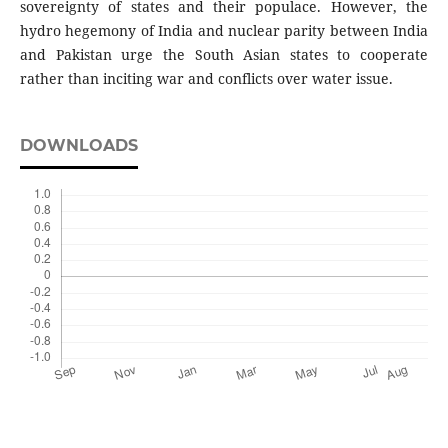
sovereignty of states and their populace. However, the
hydro hegemony of India and nuclear parity between India
and Pakistan urge the South Asian states to cooperate
rather than inciting war and conflicts over water issue.
DOWNLOADS