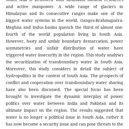
and active manpower. A wide range of glaciers in
Himalayan and its consecutive ranges make one of the
biggest water systems in the world. Ganges-Brahmaputra-
Meghna and Indus basins quench the thirst of almost one-
fourth of the world population living in South Asia.
However, hasty and unfair boundary demarcation, power
asymmetries and unfair distribution of water have
triggered water insecurity in the region. This study analyses
the securitization of transboundary water in South Asia.
Moreover, this study considers in detail the subject of
hydropolitics in the context of South Asia. The prospects of
conflict and cooperation over transboundary water sharing
have also been discussed. The special focus has been
brought to investigate the dynamic interplay of power
politics over water between India and Pakistan and its
ultimate impact on the region. The results suggested that
water is no longer a political issue in South Asia, rather it
has now become a security issue and can pose threats to the