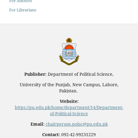
For Authors
For Librarians
Publisher:
Department of Political Science,
University of the Punjab, New Campus, Lahore,
Pakistan.
Website:
https://pu.edu.pk/home/department/14/Department-
of-Political-Science
Email:
chairperson.polsc@pu.edu.pk
Contact:
092-42-99231229