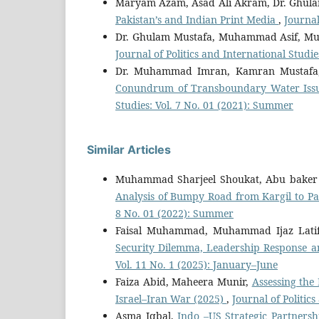
Maryam Azam, Asad Ali Akram, Dr. Ghul
Pakistan’s and Indian Print Media
,
Journal
Dr. Ghulam Mustafa, Muhammad Asif, M
Journal of Politics and International Studie
Dr. Muhammad Imran, Kamran Mustafa
Conundrum of Transboundary Water Issu
Studies: Vol. 7 No. 01 (2021): Summer
Similar Articles
Muhammad Sharjeel Shoukat, Abu baker 
Analysis of Bumpy Road from Kargil to P
8 No. 01 (2022): Summer
Faisal Muhammad, Muhammad Ijaz Lati
Security Dilemma, Leadership Response an
Vol. 11 No. 1 (2025): January–June
Faiza Abid, Maheera Munir,
Assessing the
Israel–Iran War (2025)
,
Journal of Politic
Asma Iqbal,
Indo –US Strategic Partnersh