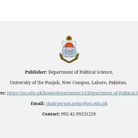
Publisher:
Department of Political Science,
University of the Punjab, New Campus, Lahore, Pakistan.
te:
https://pu.edu.pk/home/department/14/Department-of-Political-
Email:
chairperson.polsc@pu.edu.pk
Contact:
092-42-99231229