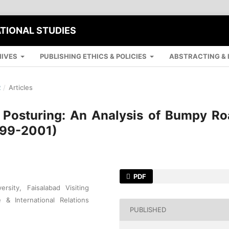
ATIONAL STUDIES
IVES
PUBLISHING ETHICS & POLICIES
ABSTRACTING & 
R
/
Articles
 Posturing: An Analysis of Bumpy Ro
999-2001)
PDF
rsity, Faisalabad Visiting
 & International Relations
PUBLISHED