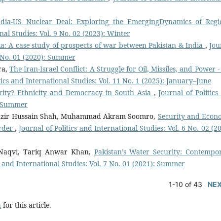
ndia-US Nuclear Deal: Exploring the EmergingDynamics of Regi
nal Studies: Vol. 9 No. 02 (2023): Winter
ia: A case study of prospects of war between Pakistan & India
,
Jou
 6 No. 01 (2020): Summer
ra,
The Iran-Israel Conflict: A Struggle for Oil, Missiles, and Power 
tics and International Studies: Vol. 11 No. 1 (2025): January–June
ority? Ethnicity and Democracy in South Asia
,
Journal of Politics
): Summer
 Nazir Hussain Shah, Muhammad Akram Soomro,
Security and Econ
order
,
Journal of Politics and International Studies: Vol. 6 No. 02 (2
aqvi, Tariq Anwar Khan,
Pakistan’s Water Security: Contempo
cs and International Studies: Vol. 7 No. 01 (2021): Summer
1-10 of 43
NE
h
for this article.