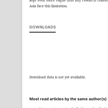
kept even more vague thus any research related
Asia face this limitation.
DOWNLOADS
Download data is not yet available.
Most read articles by the same author(s)