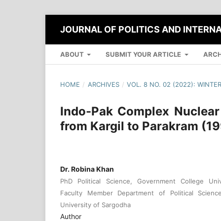
JOURNAL OF POLITICS AND INTERN
ABOUT
SUBMIT YOUR ARTICLE
ARCH
HOME
/
ARCHIVES
/
VOL. 8 NO. 02 (2022): WINTE
Indo-Pak Complex Nuclear
from Kargil to Parakram (1
Dr. Robina Khan
PhD Political Science, Government College Unive
Faculty Member Department of Political Science
University of Sargodha
Author