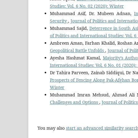
Studies: Vol. 6 No. 02 (2020): Winter
Muhammad Asif, Dr. Mubeen Adnan,
I
Security
,
Journal of Politics and Internatio
Muhammad Sajid,
Deterrence in South As
of Politics and International Studies: Vol.
Ambreen Aman, Farhan Khalid, Roshan A
Geopolitical Battle Unfolds
,
Journal of Poli
Ayesha Hashmat Kamal,
Majority’s Auth
International Studies: Vol. 6 No. 01 (2020
Dr Tahira Parveen, Zainab Siddiqui, Dr
Prospects of Fencing Along Pak-Afghan B
Winter
Muhammad Imran Mehsud, Ahmad Ali N
Challenges and Options
,
Journal of Politi
You may also
start an advanced similarity searc