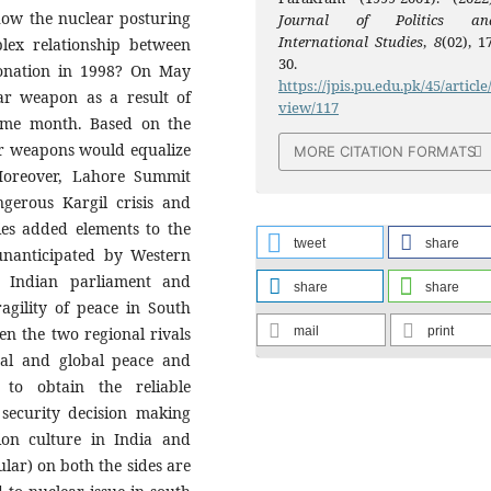
 how the nuclear posturing
Journal of Politics an
International Studies
,
8
(02), 1
plex relationship between
30.
tonation in 1998? On May
https://jpis.pu.edu.pk/45/article
ar weapon as a result of
view/117
 same month. Based on the
ar weapons would equalize
MORE CITATION FORMATS
 Moreover, Lahore Summit
gerous Kargil crisis and
ies added elements to the
tweet
share
y unanticipated by Western
on Indian parliament and
share
share
agility of peace in South
mail
print
en the two regional rivals
onal and global peace and
t to obtain the reliable
 security decision making
on culture in India and
ular) on both the sides are