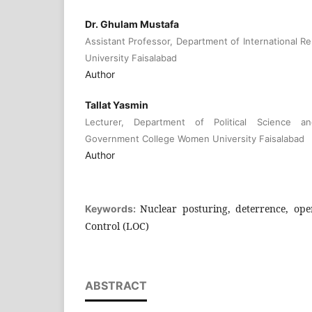
Dr. Ghulam Mustafa
Assistant Professor, Department of International R
University Faisalabad
Author
Tallat Yasmin
Lecturer, Department of Political Science and
Government College Women University Faisalabad
Author
Nuclear posturing, deterrence, ope
Keywords:
Control (LOC)
ABSTRACT