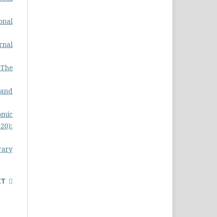
onal
rnal
- The
 and
omic
020):
rary
XT