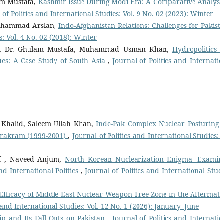
am Mustafa,
Kashmir Issue During Modi Era: A Comparative Analysi
 of Politics and International Studies: Vol. 9 No. 02 (2023): Winter
uhammad Arslan,
Indo-Afghanistan Relations: Challenges for Paki
s: Vol. 4 No. 02 (2018): Winter
, Dr. Ghulam Mustafa, Muhammad Usman Khan,
Hydropolitics
es: A Case Study of South Asia
,
Journal of Politics and Internati
Khalid, Saleem Ullah Khan,
Indo-Pak Complex Nuclear Posturing
arakram (1999-2001)
,
Journal of Politics and International Studies:
f , Naveed Anjum,
North Korean Nuclearization Enigma: Exami
d International Politics
,
Journal of Politics and International Stud
 Efficacy of Middle East Nuclear Weapon Free Zone in the Aftermat
s and International Studies: Vol. 12 No. 1 (2026): January–June
ip and Its Fall Outs on Pakistan
,
Journal of Politics and Internati