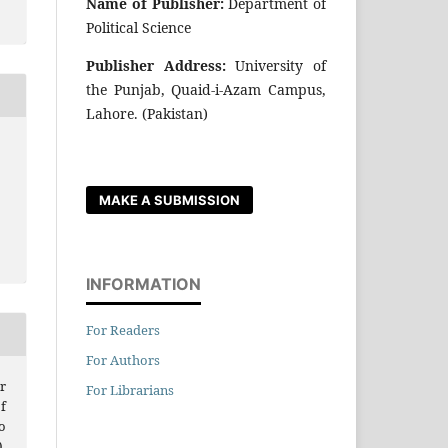
Name of Publisher:
Department of
Political Science
Publisher Address:
University of
the Punjab, Quaid-i-Azam Campus,
Lahore. (Pakistan)
MAKE A SUBMISSION
INFORMATION
For Readers
For Authors
r
For Librarians
f
o
.