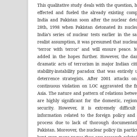
This qualitative study deals with the question,
effected and fueled the already existing com
India and Pakistan soon after the nuclear de
28th, 1998 when Pakistan detonated its nucle
India’s series of nuclear tests earlier in the
realist assumption, it was presumed that nucle
‘terror with terror’ and will ensure peace.
added in the hopes further. However, the dan
dramatic acts of terrorism in major Indian cit
stability-instability paradox that was entirel
deterrence strategists. After 2001 attacks 
continuous violation on LOC aggravated the fr
Asia. The nature and pattern of relations betwe
are highly significant for the domestic, regi
security. However, it is extremely difficul
information related to the foreign policy and
process due to lack of thorough documentati
Pakistan. Moreover, the nuclear policy (in partic