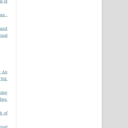
s of
stan
,
 and
onal
: An
 Vol.
ning
ies:
h of
onal