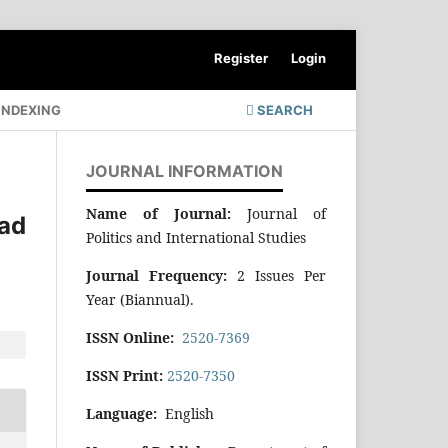
Register
Login
INDEXING
SEARCH
JOURNAL INFORMATION
Name of Journal:
Journal of
ad
Politics and International Studies
Journal Frequency:
2 Issues Per
Year (Biannual).
ISSN Online:
2520-7369
ISSN Print:
2520-7350
Language:
English