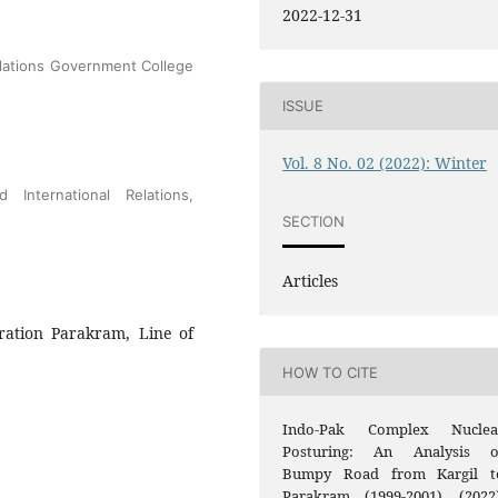
2022-12-31
elations Government College
ISSUE
Vol. 8 No. 02 (2022): Winter
 International Relations,
SECTION
Articles
ration Parakram, Line of
HOW TO CITE
Indo-Pak Complex Nuclea
Posturing: An Analysis o
Bumpy Road from Kargil t
Parakram (1999-2001). (2022)