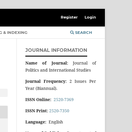
Register
Login
G & INDEXING
SEARCH
JOURNAL INFORMATION
Name of Journal:
Journal of
Politics and International Studies
Journal Frequency:
2 Issues Per
Year (Biannual).
ISSN Online:
2520-7369
ISSN Print:
2520-7350
Language:
English