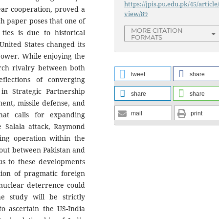
https://jpis.pu.edu.pk/45/article
ear cooperation, proved a
view/89
rch paper poses that one of
MORE CITATION
ties is due to historical
FORMATS
United States changed its
power. While enjoying the
rch rivalry between both
tweet
share
flections of converging
 in Strategic Partnership
share
share
ment, missile defense, and
at calls for expanding
mail
print
ike Salala attack, Raymond
ing operation within the
allout between Pakistan and
ous to these developments
tion of pragmatic foreign
 nuclear deterrence could
he study will be strictly
to ascertain the US-India