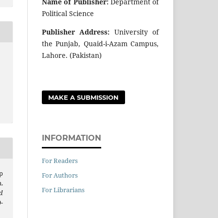
Name of Publisher:
Department of
Political Science
Publisher Address:
University of
the Punjab, Quaid-i-Azam Campus,
Lahore. (Pakistan)
MAKE A SUBMISSION
INFORMATION
For Readers
p
For Authors
.
For Librarians
d
9-