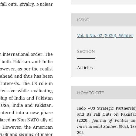
all outs, Rivalry, Nuclear
ISSUE
Vol. 6 No. 02 (2020): Winter
SECTION
n international order. The
 both Pakistan and India
Articles
owever, as per the realist
ts ahead and thus has been
c interests. The US role in
decisive while evaluating
HOW TO CITE
ship of India and Pakistan
 USA, India and Pakistan.
Indo –US Strategic Partnershi
 entered into a new phase
and Its Fall Outs on Pakistan
lared as Non NATO ally of
(2020).
Journal of Politics an
International Studies
,
6
(02), 18
m. However, the American
202.
05-06 and signing of major