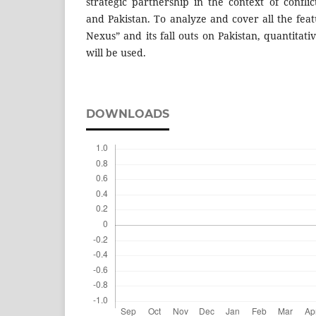
strategic partnership in the context of conflic
and Pakistan. To analyze and cover all the feat
Nexus” and its fall outs on Pakistan, quantitat
will be used.
DOWNLOADS