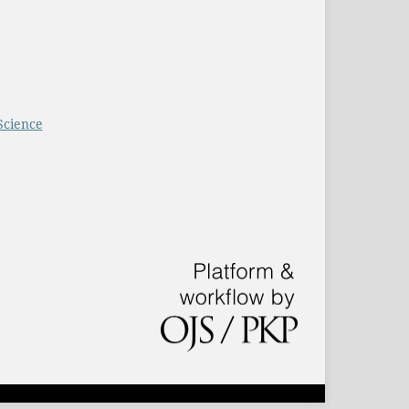
Science