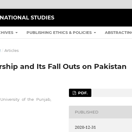
RNATIONAL STUDIES
CHIVES
PUBLISHING ETHICS & POLICIES
ABSTRACTIN
R
/
Articles
rship and Its Fall Outs on Pakistan
PDF.
University of the Punjab,
PUBLISHED
2020-12-31