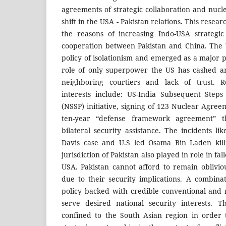
agreements of strategic collaboration and nucl
shift in the USA - Pakistan relations. This resea
the reasons of increasing Indo-USA strategic 
cooperation between Pakistan and China. The 
policy of isolationism and emerged as a major 
role of only superpower the US has cashed a
neighboring courtiers and lack of trust. Re
interests include: US-India Subsequent Steps
(NSSP) initiative, signing of 123 Nuclear Agree
ten-year “defense framework agreement” th
bilateral security assistance. The incidents l
Davis case and U.S led Osama Bin Laden kill
jurisdiction of Pakistan also played in role in f
USA. Pakistan cannot afford to remain oblivi
due to their security implications. A combina
policy backed with credible conventional and
serve desired national security interests. T
confined to the South Asian region in order 