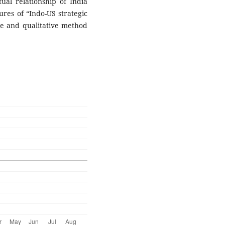
tual relationship of India
ures of “Indo-US strategic
ive and qualitative method