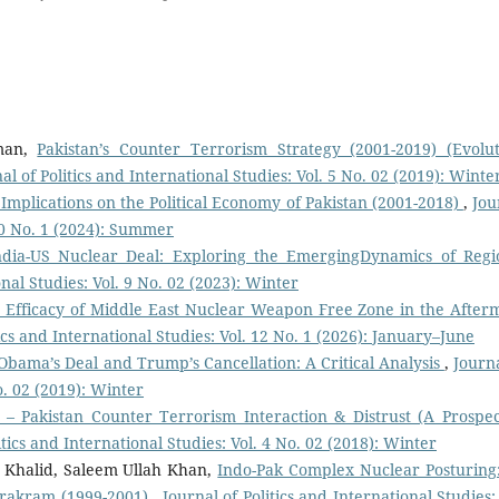
man,
Pakistan’s Counter Terrorism Strategy (2001-2019) (Evolut
al of Politics and International Studies: Vol. 5 No. 02 (2019): Winte
Implications on the Political Economy of Pakistan (2001-2018)
,
Jou
 10 No. 1 (2024): Summer
ndia-US Nuclear Deal: Exploring the EmergingDynamics of Regi
onal Studies: Vol. 9 No. 02 (2023): Winter
e Efficacy of Middle East Nuclear Weapon Free Zone in the After
tics and International Studies: Vol. 12 No. 1 (2026): January–June
 Obama’s Deal and Trump’s Cancellation: A Critical Analysis
,
Journa
o. 02 (2019): Winter
 – Pakistan Counter Terrorism Interaction & Distrust (A Prospec
itics and International Studies: Vol. 4 No. 02 (2018): Winter
Khalid, Saleem Ullah Khan,
Indo-Pak Complex Nuclear Posturing
arakram (1999-2001)
,
Journal of Politics and International Studies: