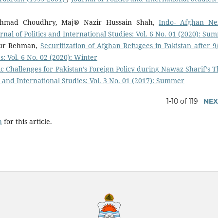
Ahmad Choudhry, Maj® Nazir Hussain Shah,
Indo- Afghan Ne
rnal of Politics and International Studies: Vol. 6 No. 01 (2020): Su
 ur Rehman,
Securitization of Afghan Refugees in Pakistan after 
s: Vol. 6 No. 02 (2020): Winter
c Challenges for Pakistan’s Foreign Policy during Nawaz Sharif’s T
cs and International Studies: Vol. 3 No. 01 (2017): Summer
1-10 of 119
NEX
h
for this article.