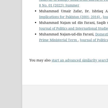
8 No. 01 (2022): Summer
Muhammad Umair Zafar, Dr. Ishtiaq 
Implications for Pakistan (2001- 2014)
,
Jou
Muhammad Najam ud din Farani, Saqib
Journal of Politics and International Studie
Muhammad Najam-ud-din Farani,
Domesti
Prime Ministerial Term
,
Journal of Politi
You may also
start an advanced similarity searc