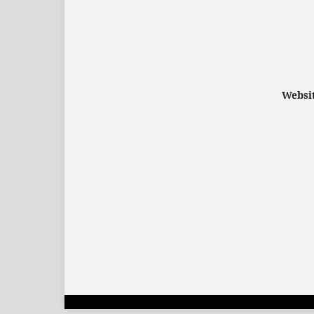
Websit