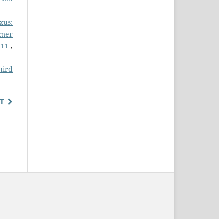
xus:
mmer
9/11
,
hird
T