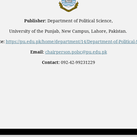
Publisher:
Department of Political Science,
University of the Punjab, New Campus, Lahore, Pakistan.
e:
https://pu.edu.pk/home/department/14/Department-of-Political-
Email:
chairperson.polsc@pu.edu.pk
Contact:
092-42-99231229