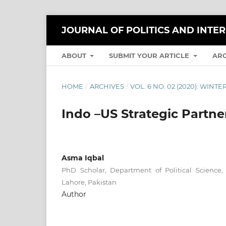
JOURNAL OF POLITICS AND INTE
ABOUT
SUBMIT YOUR ARTICLE
AR
HOME
/
ARCHIVES
/
VOL. 6 NO. 02 (2020): WINTE
Indo –US Strategic Partne
Asma Iqbal
PhD Scholar, Department of Political Science, 
Lahore, Pakistan
Author