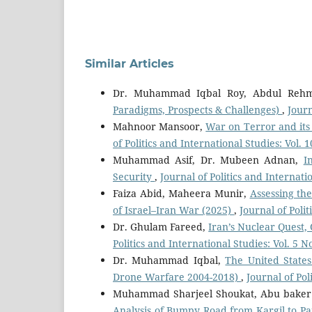
Similar Articles
Dr. Muhammad Iqbal Roy, Abdul Reh
Paradigms, Prospects & Challenges)
,
Journ
Mahnoor Mansoor,
War on Terror and its 
of Politics and International Studies: Vol.
Muhammad Asif, Dr. Mubeen Adnan,
I
Security
,
Journal of Politics and Internati
Faiza Abid, Maheera Munir,
Assessing th
of Israel–Iran War (2025)
,
Journal of Poli
Dr. Ghulam Fareed,
Iran’s Nuclear Quest,
Politics and International Studies: Vol. 5 N
Dr. Muhammad Iqbal,
The United States
Drone Warfare 2004-2018)
,
Journal of Pol
Muhammad Sharjeel Shoukat, Abu baker 
Analysis of Bumpy Road from Kargil to P