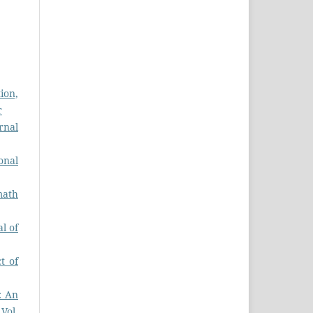
ion,
r
rnal
onal
math
l of
t of
: An
 Vol.