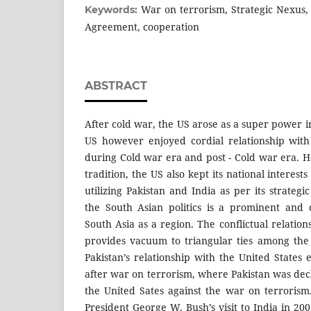
War on terrorism, Strategic Nexus, f
Keywords:
Agreement, cooperation
ABSTRACT
After cold war, the US arose as a super power i
US however enjoyed cordial relationship with
during Cold war era and post - Cold war era. H
tradition, the US also kept its national interes
utilizing Pakistan and India as per its strategi
the South Asian politics is a prominent and 
South Asia as a region. The conflictual relation
provides vacuum to triangular ties among the
Pakistan’s relationship with the United States
after war on terrorism, where Pakistan was dec
the United Sates against the war on terroris
President George W. Bush’s visit to India in 20