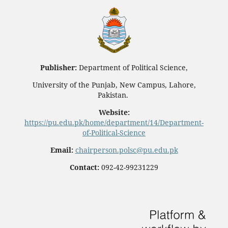
Publisher:
Department of Political Science,
University of the Punjab, New Campus, Lahore,
Pakistan.
Website:
https://pu.edu.pk/home/department/14/Department-
of-Political-Science
Email:
chairperson.polsc@pu.edu.pk
Contact:
092-42-99231229