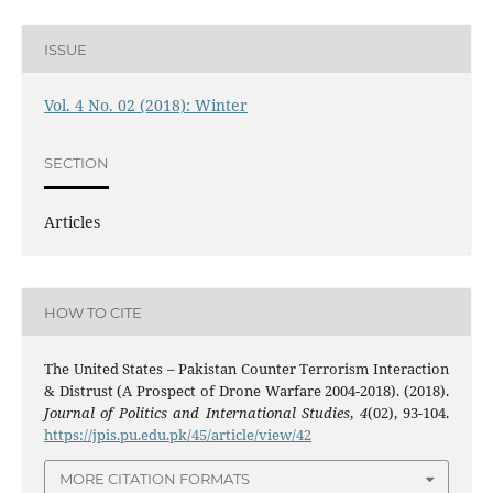
ISSUE
Vol. 4 No. 02 (2018): Winter
SECTION
Articles
HOW TO CITE
The United States – Pakistan Counter Terrorism Interaction
& Distrust (A Prospect of Drone Warfare 2004-2018). (2018).
Journal of Politics and International Studies
,
4
(02), 93-104.
https://jpis.pu.edu.pk/45/article/view/42
MORE CITATION FORMATS