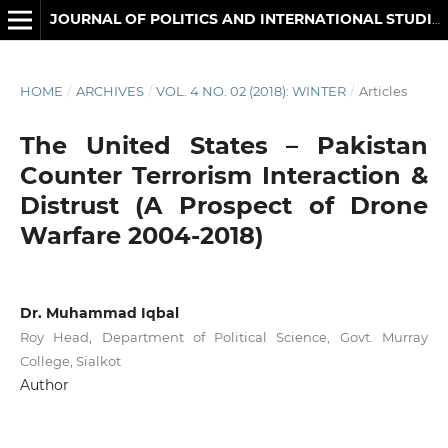
JOURNAL OF POLITICS AND INTERNATIONAL STUDIES
HOME
/
ARCHIVES
/
VOL. 4 NO. 02 (2018): WINTER
/
Articles
The United States – Pakistan
Counter Terrorism Interaction &
Distrust (A Prospect of Drone
Warfare 2004-2018)
Dr. Muhammad Iqbal
Roy Head, Department of Political Science, Govt. Murray
College, Sialkot
Author