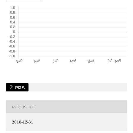
PDF.
PUBLISHED
2018-12-31