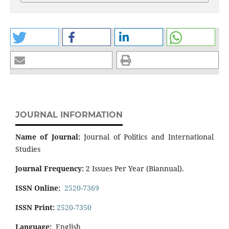
JOURNAL INFORMATION
Name of Journal:
Journal of Politics and International
Studies
Journal Frequency:
2 Issues Per Year (Biannual).
ISSN Online:
2520-7369
ISSN Print:
2520-7350
Language:
English