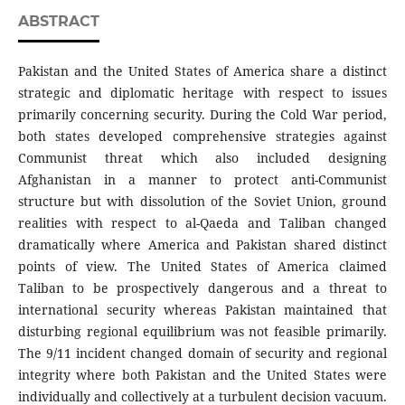
ABSTRACT
Pakistan and the United States of America share a distinct
strategic and diplomatic heritage with respect to issues
primarily concerning security. During the Cold War period,
both states developed comprehensive strategies against
Communist threat which also included designing
Afghanistan in a manner to protect anti-Communist
structure but with dissolution of the Soviet Union, ground
realities with respect to al-Qaeda and Taliban changed
dramatically where America and Pakistan shared distinct
points of view. The United States of America claimed
Taliban to be prospectively dangerous and a threat to
international security whereas Pakistan maintained that
disturbing regional equilibrium was not feasible primarily.
The 9/11 incident changed domain of security and regional
integrity where both Pakistan and the United States were
individually and collectively at a turbulent decision vacuum.