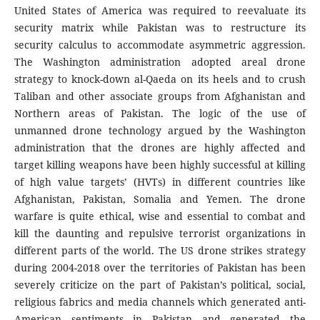
United States of America was required to reevaluate its
security matrix while Pakistan was to restructure its
security calculus to accommodate asymmetric aggression.
The Washington administration adopted areal drone
strategy to knock-down al-Qaeda on its heels and to crush
Taliban and other associate groups from Afghanistan and
Northern areas of Pakistan. The logic of the use of
unmanned drone technology argued by the Washington
administration that the drones are highly affected and
target killing weapons have been highly successful at killing
of high value targets’ (HVTs) in different countries like
Afghanistan, Pakistan, Somalia and Yemen. The drone
warfare is quite ethical, wise and essential to combat and
kill the daunting and repulsive terrorist organizations in
different parts of the world. The US drone strikes strategy
during 2004-2018 over the territories of Pakistan has been
severely criticize on the part of Pakistan’s political, social,
religious fabrics and media channels which generated anti-
American sentiments in Pakistan and generated the