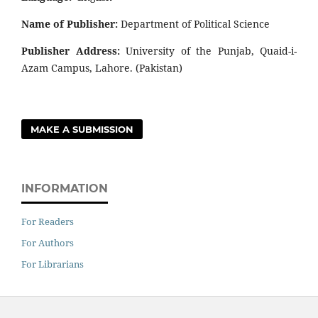
Name of Publisher:
Department of Political Science
Publisher Address:
University of the Punjab, Quaid-i-
Azam Campus, Lahore. (Pakistan)
MAKE A SUBMISSION
INFORMATION
For Readers
For Authors
For Librarians