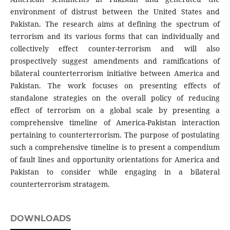
environment of distrust between the United States and
Pakistan. The research aims at defining the spectrum of
terrorism and its various forms that can individually and
collectively effect counter-terrorism and will also
prospectively suggest amendments and ramifications of
bilateral counterterrorism initiative between America and
Pakistan. The work focuses on presenting effects of
standalone strategies on the overall policy of reducing
effect of terrorism on a global scale by presenting a
comprehensive timeline of America-Pakistan interaction
pertaining to counterterrorism. The purpose of postulating
such a comprehensive timeline is to present a compendium
of fault lines and opportunity orientations for America and
Pakistan to consider while engaging in a bilateral
counterterrorism stratagem.
DOWNLOADS