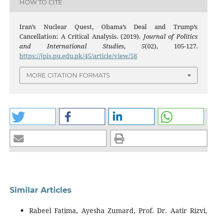
HOW TO CITE
Iran’s Nuclear Quest, Obama’s Deal and Trump’s
Cancellation: A Critical Analysis. (2019).
Journal of Politics
and International Studies
,
5
(02), 105-127.
https://jpis.pu.edu.pk/45/article/view/58
MORE CITATION FORMATS
Similar Articles
Rabeel Fatima, Ayesha Zumard, Prof. Dr. Aatir Rizvi,