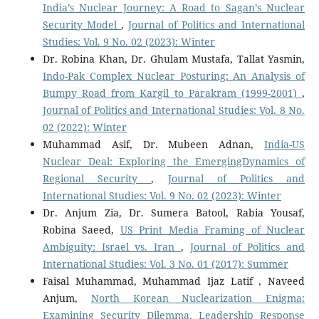
India’s Nuclear Journey: A Road to Sagan’s Nuclear
Security Model
,
Journal of Politics and International
Studies: Vol. 9 No. 02 (2023): Winter
Dr. Robina Khan, Dr. Ghulam Mustafa, Tallat Yasmin,
Indo-Pak Complex Nuclear Posturing: An Analysis of
Bumpy Road from Kargil to Parakram (1999-2001)
,
Journal of Politics and International Studies: Vol. 8 No.
02 (2022): Winter
Muhammad Asif, Dr. Mubeen Adnan,
India-US
Nuclear Deal: Exploring the EmergingDynamics of
Regional Security
,
Journal of Politics and
International Studies: Vol. 9 No. 02 (2023): Winter
Dr. Anjum Zia, Dr. Sumera Batool, Rabia Yousaf,
Robina Saeed,
US Print Media Framing of Nuclear
Ambiguity: Israel vs. Iran
,
Journal of Politics and
International Studies: Vol. 3 No. 01 (2017): Summer
Faisal Muhammad, Muhammad Ijaz Latif , Naveed
Anjum,
North Korean Nuclearization Enigma:
Examining Security Dilemma, Leadership Response