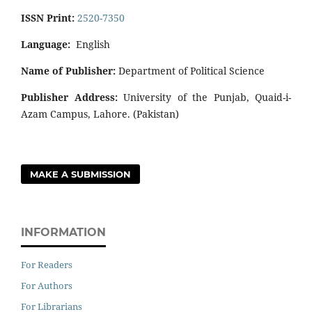
ISSN Print:
2520-7350
Language:
English
Name of Publisher:
Department of Political Science
Publisher Address:
University of the Punjab, Quaid-i-
Azam Campus, Lahore. (Pakistan)
MAKE A SUBMISSION
INFORMATION
For Readers
For Authors
For Librarians