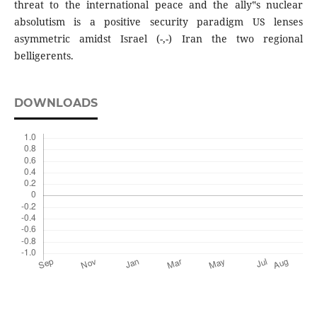
threat to the international peace and the ally‟s nuclear
absolutism is a positive security paradigm US lenses
asymmetric amidst Israel (-,-) Iran the two regional
belligerents.
DOWNLOADS