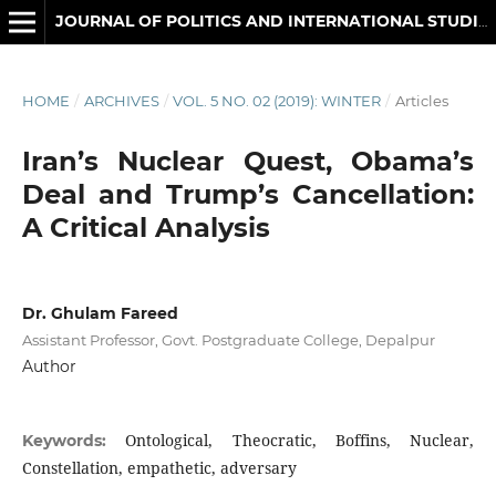
JOURNAL OF POLITICS AND INTERNATIONAL STUDIES
HOME
/
ARCHIVES
/
VOL. 5 NO. 02 (2019): WINTER
/
Articles
Iran’s Nuclear Quest, Obama’s
Deal and Trump’s Cancellation:
A Critical Analysis
Dr. Ghulam Fareed
Assistant Professor, Govt. Postgraduate College, Depalpur
Author
Ontological, Theocratic, Boffins, Nuclear,
Keywords:
Constellation, empathetic, adversary