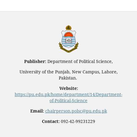
Publisher:
Department of Political Science,
University of the Punjab, New Campus, Lahore,
Pakistan.
Website:
https://pu.edu.pk/home/department/14/Department-
of-Political-Science
Email:
chairperson.polsc@pu.edu.pk
Contact:
092-42-99231229