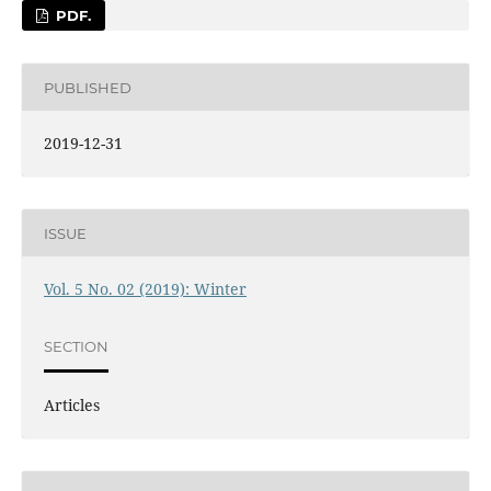
PDF.
PUBLISHED
2019-12-31
ISSUE
Vol. 5 No. 02 (2019): Winter
SECTION
Articles