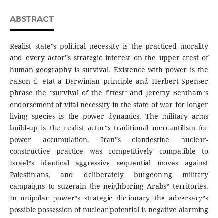
ABSTRACT
Realist state‟s political necessity is the practiced morality
and every actor‟s strategic interest on the upper crest of
human geography is survival. Existence with power is the
raison d' etat a Darwinian principle and Herbert Spenser
phrase the “survival of the fittest” and Jeremy Bentham‟s
endorsement of vital necessity in the state of war for longer
living species is the power dynamics. The military arms
build-up is the realist actor‟s traditional mercantilism for
power accumulation. Iran‟s clandestine nuclear-
constructive practice was competitively compatible to
Israel‟s identical aggressive sequential moves against
Palestinians, and deliberately burgeoning military
campaigns to suzerain the neighboring Arabs‟ territories.
In unipolar power‟s strategic dictionary the adversary‟s
possible possession of nuclear potential is negative alarming