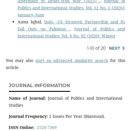
Aftermath of Israel–Iran War (2025)
,
Journal of
Politics and International Studies: Vol. 12 No. 1 (2026):
January–June
Asma Iqbal,
Indo –US Strategic Partnership and Its
Fall Outs on Pakistan
,
Journal of Politics and
International Studies: Vol. 6 No. 02 (2020): Winter
1-10 of 20
NEXT
You may also
start an advanced similarity search
for this
article.
JOURNAL INFORMATION
Name of Journal:
Journal of Politics and International
Studies
Journal Frequency:
2 Issues Per Year (Biannual).
ISSN Online:
2520-7369