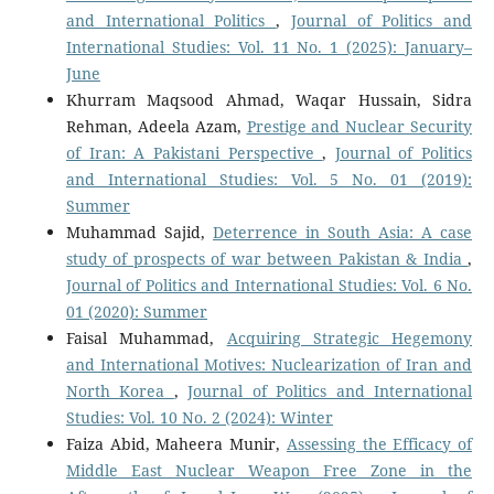
and International Politics
,
Journal of Politics and
International Studies: Vol. 11 No. 1 (2025): January–
June
Khurram Maqsood Ahmad, Waqar Hussain, Sidra
Rehman, Adeela Azam,
Prestige and Nuclear Security
of Iran: A Pakistani Perspective
,
Journal of Politics
and International Studies: Vol. 5 No. 01 (2019):
Summer
Muhammad Sajid,
Deterrence in South Asia: A case
study of prospects of war between Pakistan & India
,
Journal of Politics and International Studies: Vol. 6 No.
01 (2020): Summer
Faisal Muhammad,
Acquiring Strategic Hegemony
and International Motives: Nuclearization of Iran and
North Korea
,
Journal of Politics and International
Studies: Vol. 10 No. 2 (2024): Winter
Faiza Abid, Maheera Munir,
Assessing the Efficacy of
Middle East Nuclear Weapon Free Zone in the