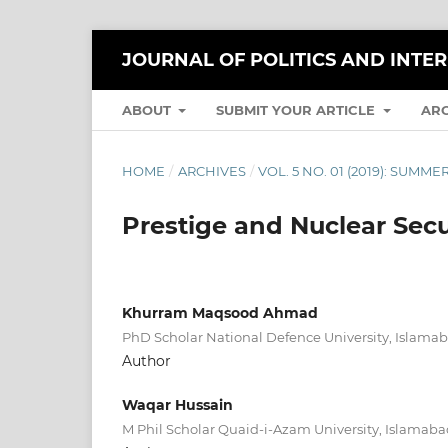
JOURNAL OF POLITICS AND INTE
ABOUT
SUBMIT YOUR ARTICLE
AR
HOME
/
ARCHIVES
/
VOL. 5 NO. 01 (2019): SUMME
Prestige and Nuclear Secur
Khurram Maqsood Ahmad
PhD Scholar National Defence University, Islama
Author
Waqar Hussain
M Phil Scholar Quaid-i-Azam University, Islamab