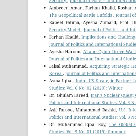
Security
,
Journal of Politics and Internati
Ambreen Aman, Farhan Khalid, Roshan 
The Geopolitical Battle Unfolds
,
Journal of
Rabeel Fatima, Ayesha Zumard, Prof. Dr
Security Model
,
Journal of Politics and In
Farhan Khalid,
Implications and Challen
Journal of Politics and International Studi
Ayesha Haroon,
AI and Cyber Drove Warfar
Journal of Politics and International Studie
Faisal Muhammad,
Acquiring Strategic H
Korea
,
Journal of Politics and Internation
Asma Iqbal,
Indo –US Strategic Partnersh
Studies: Vol. 6 No. 02 (2020): Winter
Dr. Ghulam Fareed,
Iran’s Nuclear Quest,
Politics and International Studies: Vol. 5 N
Asif Farooq, Muhammad Rashid,
U.S. Int
Politics and International Studies: Vol. 3 
Dr. Muhammad Iqbal Roy,
The Global 
Studies: Vol. 5 No. 01 (2019): Summer