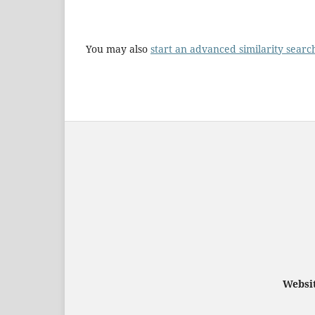
You may also
start an advanced similarity searc
Websit