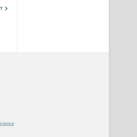
T
Science