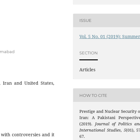
ISSUE
Vol. 5 No. 01 (2019): Summe
lamabad
SECTION
Articles
 Iran and United States,
HOW TO CITE
Prestige and Nuclear Security o
Iran: A Pakistani Perspective
(2019).
Journal of Politics an
International Studies
,
5
(01), 5
with controversies and it
67.