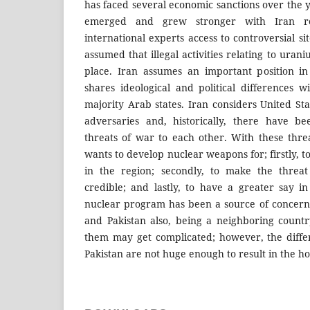
has faced several economic sanctions over the 
emerged and grew stronger with Iran re
international experts access to controversial si
assumed that illegal activities relating to ura
place. Iran assumes an important position in
shares ideological and political differences w
majority Arab states. Iran considers United Sta
adversaries and, historically, there have b
threats of war to each other. With these threa
wants to develop nuclear weapons for; firstly, 
in the region; secondly, to make the threa
credible; and lastly, to have a greater say in
nuclear program has been a source of concern f
and Pakistan also, being a neighboring count
them may get complicated; however, the diff
Pakistan are not huge enough to result in the hot