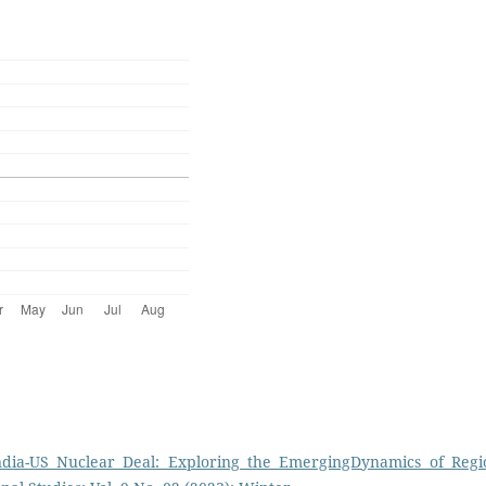
ndia-US Nuclear Deal: Exploring the EmergingDynamics of Regi