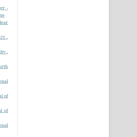
er -
une
lear
2021
,
rity
,
orth
onal
l of
l of
onal