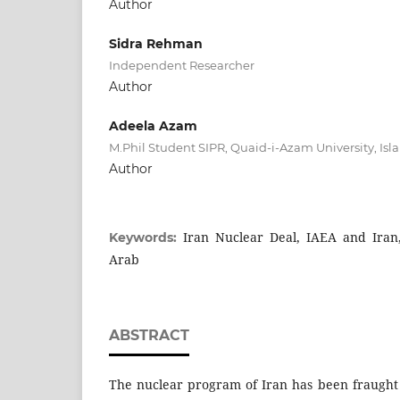
Author
Sidra Rehman
Independent Researcher
Author
Adeela Azam
M.Phil Student SIPR, Quaid-i-Azam University, Is
Author
Iran Nuclear Deal, IAEA and Iran,
Keywords:
Arab
ABSTRACT
The nuclear program of Iran has been fraught 