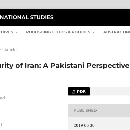
RNATIONAL STUDIES
CHIVES
PUBLISHING ETHICS & POLICIES
ABSTRACTIN
R
/
Articles
ity of Iran: A Pakistani Perspective
PDF.
bad
PUBLISHED
ad
2019-06-30