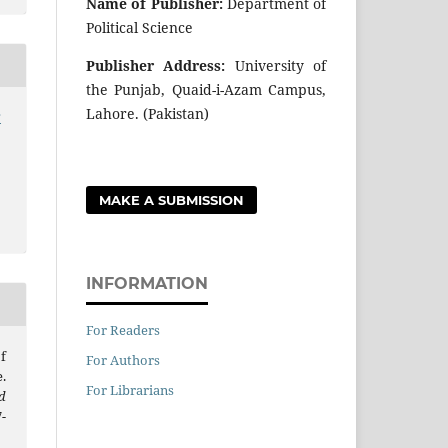
Name of Publisher:
Department of
Political Science
Publisher Address:
University of
the Punjab, Quaid-i-Azam Campus,
Lahore. (Pakistan)
r
MAKE A SUBMISSION
INFORMATION
For Readers
f
For Authors
.
For Librarians
d
7-