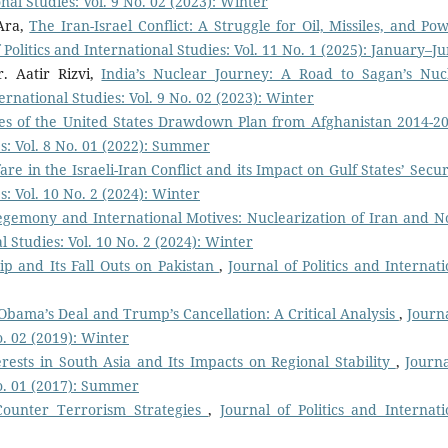
onal Studies: Vol. 9 No. 02 (2023): Winter
Ara,
The Iran-Israel Conflict: A Struggle for Oil, Missiles, and Pow
 Politics and International Studies: Vol. 11 No. 1 (2025): January–J
. Aatir Rizvi,
India’s Nuclear Journey: A Road to Sagan’s Nuc
ternational Studies: Vol. 9 No. 02 (2023): Winter
ges of the United States Drawdown Plan from Afghanistan 2014-
es: Vol. 8 No. 01 (2022): Summer
e in the Israeli-Iran Conflict and its Impact on Gulf States’ Secu
s: Vol. 10 No. 2 (2024): Winter
egemony and International Motives: Nuclearization of Iran and N
al Studies: Vol. 10 No. 2 (2024): Winter
ip and Its Fall Outs on Pakistan
,
Journal of Politics and Internati
 Obama’s Deal and Trump’s Cancellation: A Critical Analysis
,
Journa
o. 02 (2019): Winter
erests in South Asia and Its Impacts on Regional Stability
,
Journa
No. 01 (2017): Summer
Counter Terrorism Strategies
,
Journal of Politics and Internati