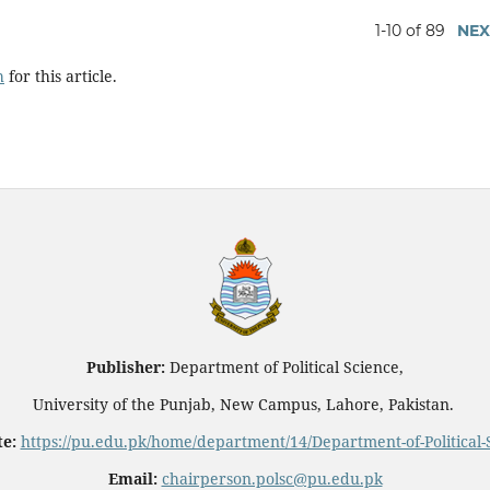
1-10 of 89
NEX
h
for this article.
Publisher:
Department of Political Science,
University of the Punjab, New Campus, Lahore, Pakistan.
e:
https://pu.edu.pk/home/department/14/Department-of-Political-
Email:
chairperson.polsc@pu.edu.pk