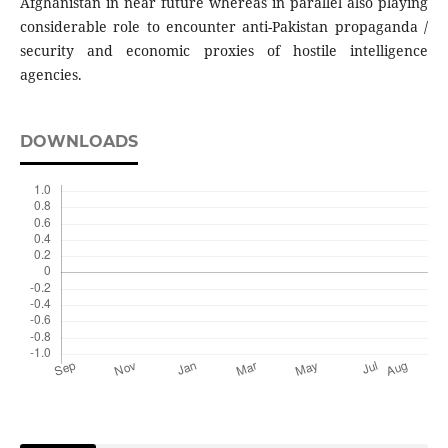
Afghanistan in near future whereas in parallel also playing
considerable role to encounter anti-Pakistan propaganda /
security and economic proxies of hostile intelligence
agencies.
DOWNLOADS