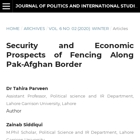
JOURNAL OF POLITICS AND INTERNATIONAL STUDIES
HOME
/
ARCHIVES
/
VOL. 6 NO. 02 (2020): WINTER
/
Articles
Security and Economic
Prospects of Fencing Along
Pak-Afghan Border
Dr Tahira Parveen
Assistant Professor, Political science and IR Department,
Lahore Garrison University, Lahore
Author
Zainab Siddiqui
M.Phil Scholar, Political Science and IR Department, Lahore
Garrison University