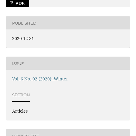
PDF.
PUBLISHED
2020-12-31
ISSUE
Vol. 6 No. 02 (2020): Winter
SECTION
Articles
HOW TO CITE