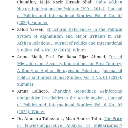
Choudhry, Maj® Nazir Hussain Shah,
Indo- Afghan
Nexus: Implications for Pakistan (2001- 2014)
,
Journal
of Politics and International Studies: Vol. 6 No. 01
(2020): Summer
Zahid Yaseen,
Structural Deficiencies in the Political
System of Afghanistan and Major Irritants in Pak-
Afghan Relations
,
Journal of Politics and International
Studies: Vol. 4 No. 02 (2018): Winter
Amna Malik, Prof. Dr. Rana Eijaz Ahmad,
Forced
Migration and Security Implications for Host Country:
A Study of Afghan Refugees in Pakistan
,
Journal of
Politics and International Studies: Vol. 5 No. 01 (2019):
Summer
Amna Kalhoro,
Changing Geopolitics: Reinforcing
Competitive Proclivities in the Arctic Region
,
Journal
of Politics and International Studies: Vol. 8 No. 02
(2022): Winter
Dr. Ammara Tabassum , Mian Hamza Tahir,
The Price
of PowerComparative Analysis of Militarization’s