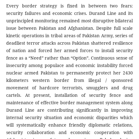
Every border strategy is fixed in between two fears:
security failures and economic crises. Durand Line and its
unprincipled monitoring remained most disruptive bilateral
issue between Pakistan and Afghanistan. Despite full scale
kinetic operations in tribal areas of Pakistan Army, series of
deadliest terror attacks across Pakistan shattered resilience
of nation and forced her armed forces to install security
fence as a “Need” rather than “Option”. Continuous sense of
insecurity among populace and economic instability forced
nuclear armed Pakistan to permanently protect her 2430
kilometers western border from illegal / sponsored
movement of hardcore terrorists, smugglers and drug
cartels. At present, installation of security fence and
maintenance of effective border management system along
Durand Line are contributing significantly in improving
internal security situation and economic disparities which
will systematically enhance friendly diplomatic relations,
security collaboration and economic cooperation with