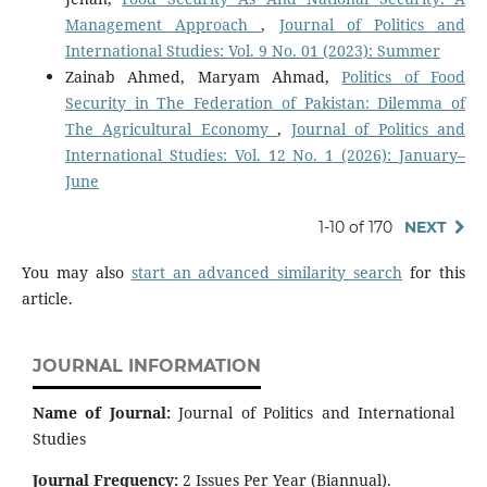
Management Approach
,
Journal of Politics and
International Studies: Vol. 9 No. 01 (2023): Summer
Zainab Ahmed, Maryam Ahmad,
Politics of Food
Security in The Federation of Pakistan: Dilemma of
The Agricultural Economy
,
Journal of Politics and
International Studies: Vol. 12 No. 1 (2026): January–
June
1-10 of 170
NEXT
You may also
start an advanced similarity search
for this
article.
JOURNAL INFORMATION
Name of Journal:
Journal of Politics and International
Studies
Journal Frequency:
2 Issues Per Year (Biannual).