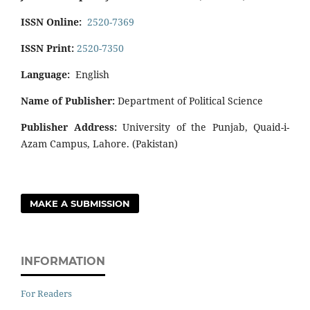
ISSN Online:
2520-7369
ISSN Print:
2520-7350
Language:
English
Name of Publisher:
Department of Political Science
Publisher Address:
University of the Punjab, Quaid-i-
Azam Campus, Lahore. (Pakistan)
MAKE A SUBMISSION
INFORMATION
For Readers