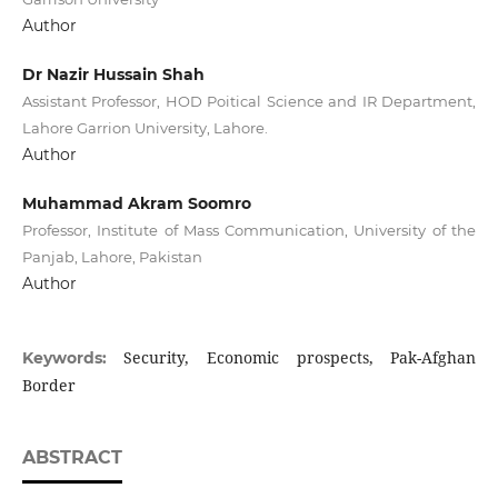
Author
Dr Nazir Hussain Shah
Assistant Professor, HOD Poitical Science and IR Department,
Lahore Garrion University, Lahore.
Author
Muhammad Akram Soomro
Professor, Institute of Mass Communication, University of the
Panjab, Lahore, Pakistan
Author
Security, Economic prospects, Pak-Afghan
Keywords:
Border
ABSTRACT