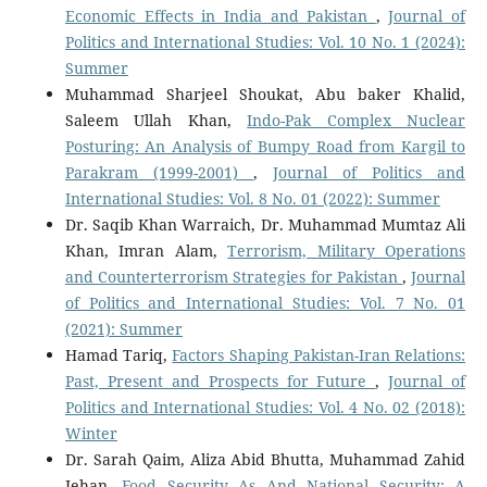
Economic Effects in India and Pakistan
,
Journal of
Politics and International Studies: Vol. 10 No. 1 (2024):
Summer
Muhammad Sharjeel Shoukat, Abu baker Khalid,
Saleem Ullah Khan,
Indo-Pak Complex Nuclear
Posturing: An Analysis of Bumpy Road from Kargil to
Parakram (1999-2001)
,
Journal of Politics and
International Studies: Vol. 8 No. 01 (2022): Summer
Dr. Saqib Khan Warraich, Dr. Muhammad Mumtaz Ali
Khan, Imran Alam,
Terrorism, Military Operations
and Counterterrorism Strategies for Pakistan
,
Journal
of Politics and International Studies: Vol. 7 No. 01
(2021): Summer
Hamad Tariq,
Factors Shaping Pakistan-Iran Relations:
Past, Present and Prospects for Future
,
Journal of
Politics and International Studies: Vol. 4 No. 02 (2018):
Winter
Dr. Sarah Qaim, Aliza Abid Bhutta, Muhammad Zahid
Jehan,
Food Security As And National Security: A