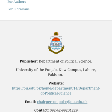
For Authors
For Librarians
Publisher:
Department of Political Science,
University of the Punjab, New Campus, Lahore,
Pakistan.
Website:
https://pu.edu.pk/home/department/14/Department-
of-Political-Science
Email:
chairperson.polsc@pu.edu.pk
Contact:
092-42-99231229