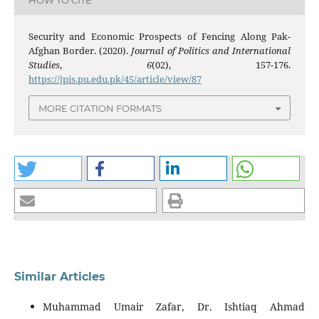
Security and Economic Prospects of Fencing Along Pak-
Afghan Border. (2020).
Journal of Politics and International
Studies
,
6
(02), 157-176.
https://jpis.pu.edu.pk/45/article/view/87
MORE CITATION FORMATS
Similar Articles
Muhammad Umair Zafar, Dr. Ishtiaq Ahmad