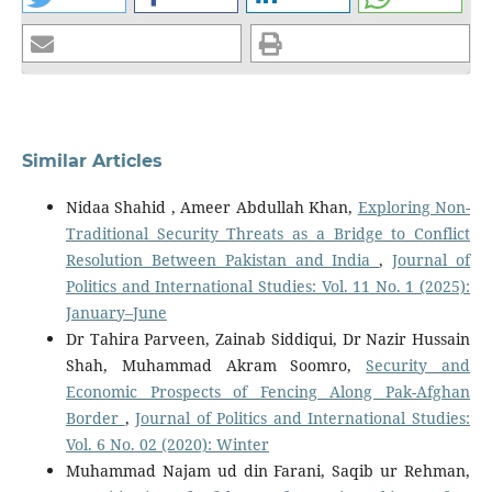
Similar Articles
Nidaa Shahid , Ameer Abdullah Khan,
Exploring Non-
Traditional Security Threats as a Bridge to Conflict
Resolution Between Pakistan and India
,
Journal of
Politics and International Studies: Vol. 11 No. 1 (2025):
January–June
Dr Tahira Parveen, Zainab Siddiqui, Dr Nazir Hussain
Shah, Muhammad Akram Soomro,
Security and
Economic Prospects of Fencing Along Pak-Afghan
Border
,
Journal of Politics and International Studies:
Vol. 6 No. 02 (2020): Winter
Muhammad Najam ud din Farani, Saqib ur Rehman,