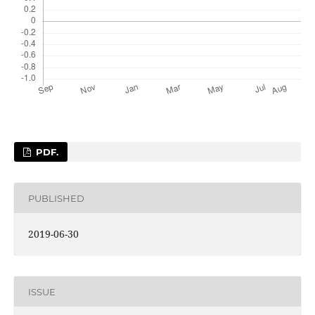
PDF.
PUBLISHED
2019-06-30
ISSUE