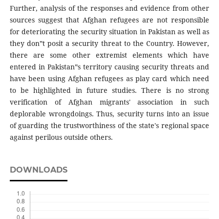
Further, analysis of the responses and evidence from other
sources suggest that Afghan refugees are not responsible
for deteriorating the security situation in Pakistan as well as
they don‟t posit a security threat to the Country. However,
there are some other extremist elements which have
entered in Pakistan‟s territory causing security threats and
have been using Afghan refugees as play card which need
to be highlighted in future studies. There is no strong
verification of Afghan migrants' association in such
deplorable wrongdoings. Thus, security turns into an issue
of guarding the trustworthiness of the state's regional space
against perilous outside others.
DOWNLOADS