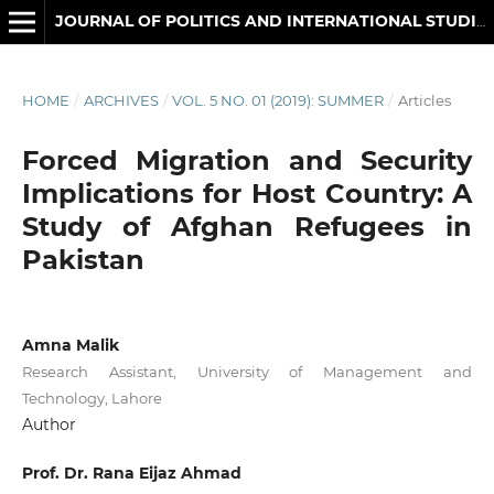
JOURNAL OF POLITICS AND INTERNATIONAL STUDIES
HOME
/
ARCHIVES
/
VOL. 5 NO. 01 (2019): SUMMER
/
Articles
Forced Migration and Security
Implications for Host Country: A
Study of Afghan Refugees in
Pakistan
Amna Malik
Research Assistant, University of Management and
Technology, Lahore
Author
Prof. Dr. Rana Eijaz Ahmad