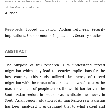
Associate professor and Director Confucius Institute, University
of the Punjab Lahore
Author
Forced migration, Afghan refugees, Security
Keywords:
implications, Socio-economic Implications, Security studies
ABSTRACT
The purpose of this research is to understand forced
migration which may lead to security implications for the
host country. This study utilized the theory of Forced
migration with the nexus of securitization, which causes the
mass movement of people across the world borders, in the
South Asian region. In order to authenticate the theory in
South Asian region, situation of Afghan Refugees in Pakistan
has been analyzed to understand that to what extent and