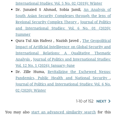
International Studies: Vol. 5 No. 02 (2019): Winter
Dr. Junaied S Ahmad, Sobia Jamil,
An Analysis of
South Asian Security Complexes through the lens of
Regional Security Complex Theory
,
Journal of Politics
and International Studies: Vol. 6 No. 01 (2020):
Summer
Qura Tul Ain Hafeez , Nazish Javed ,
The Geopolitical
Impact of Artificial Intelligence on Global Security and
International Relations: A Qualitative Thematic
Analysis
,
Journal of Politics and International Studies:
Vol. 12 No. 1 (2026): January–June
Dr. Zille Huma,
Revitalizing the Eschewed Nexus:
Pandemics, Public Health and National Security
,
Journal of Politics and International Studies: Vol. 6 No.
02 (2020): Winter
1-10 of 152
NEXT
You may also
start an advanced similarity search
for this