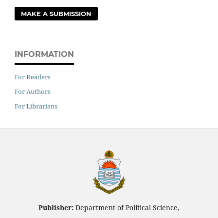
MAKE A SUBMISSION
INFORMATION
For Readers
For Authors
For Librarians
Publisher:
Department of Political Science,