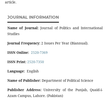
article.
JOURNAL INFORMATION
Name of Journal:
Journal of Politics and International
Studies
Journal Frequency:
2 Issues Per Year (Biannual).
ISSN Online:
2520-7369
ISSN Print:
2520-7350
Language:
English
Name of Publisher:
Department of Political Science
Publisher Address:
University of the Punjab, Quaid-i-
Azam Campus, Lahore. (Pakistan)