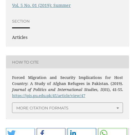
Vol. 5 No. 01 (2019): Summer
SECTION
Articles
HOW TO CITE
Forced Migration and Security Implications for Host
Country: A Study of Afghan Refugees in Pakistan. (2019).
Journal of Politics and International Studies
,
5
(01), 41-55.
https://jpis.pu.edu.pk/45/article/view/47
MORE CITATION FORMATS