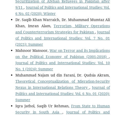
Securitization of Afghan Refugees in Pakistan after
9/11
,
Journal of Politics and International Studies: Vol.
6 No. 02 (2020): Winter
Dr. Saqib Khan Warraich, Dr. Muhammad Mumtaz Ali
Khan, Imran Alam,
Terrorism, Military Operations
and Counterterrorism Strategies for Pakistan
,
Journal
of Politics and International Studies: Vol. 7 No. 01
(2021): Summer
Mahnoor Mansoor,
War on Terror and its Implications
on the Political Economy of Pakistan (2001-2018)
,
Journal of Politics and International Studies: Vol. 10
No. 1 (2024): Summer
Muhammad Najam ud din Farani, Dr. Qudsia Akram,
Theoretical Conceptualization of Migration-Security
Nexus in International Relations Theory
,
Journal of
Politics and International Studies: Vol. 6 No. 01 (2020):
Summer
Iqra Jathol, Saqib Ur Rehman,
From State to Human
Security in South Asia
,
Journal of Politics and