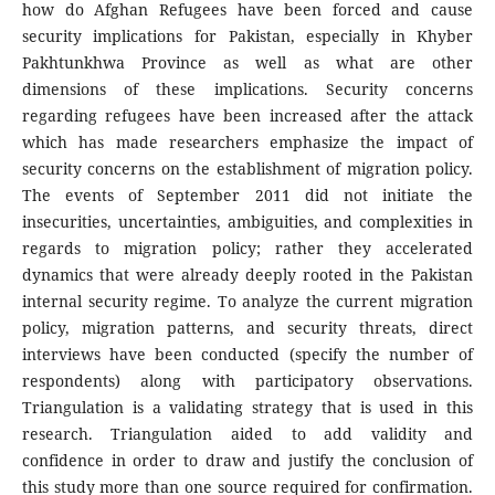
how do Afghan Refugees have been forced and cause
security implications for Pakistan, especially in Khyber
Pakhtunkhwa Province as well as what are other
dimensions of these implications. Security concerns
regarding refugees have been increased after the attack
which has made researchers emphasize the impact of
security concerns on the establishment of migration policy.
The events of September 2011 did not initiate the
insecurities, uncertainties, ambiguities, and complexities in
regards to migration policy; rather they accelerated
dynamics that were already deeply rooted in the Pakistan
internal security regime. To analyze the current migration
policy, migration patterns, and security threats, direct
interviews have been conducted (specify the number of
respondents) along with participatory observations.
Triangulation is a validating strategy that is used in this
research. Triangulation aided to add validity and
confidence in order to draw and justify the conclusion of
this study more than one source required for confirmation.