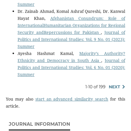
Summer
Dr. Zainab Ahmad, Komal Ashraf Qureshi, Dr. Kanwal
Hayat Khan,
Afghanistan Conundrum: Role of
InternationalHumanitarian Organizations for Regional
Security andRepercussions for Pakistan
,
Journal of
Politics and International Studies: Vol. 9 No. 01 (2023):
Summer
Ayesha Hashmat Kamal,
Majority’s Authority?
Ethnicity and Democracy in South Asia
,
Journal of
Politics and International Studies: Vol. 6 No. 01 (2020):
Summer
1-10 of 199
NEXT
You may also
start an advanced similarity search
for this
article.
JOURNAL INFORMATION