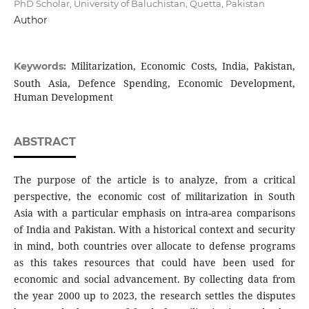
PhD Scholar, University of Baluchistan, Quetta, Pakistan
Author
Militarization, Economic Costs, India, Pakistan,
Keywords:
South Asia, Defence Spending, Economic Development,
Human Development
ABSTRACT
The purpose of the article is to analyze, from a critical
perspective, the economic cost of militarization in South
Asia with a particular emphasis on intra-area comparisons
of India and Pakistan. With a historical context and security
in mind, both countries over allocate to defense programs
as this takes resources that could have been used for
economic and social advancement. By collecting data from
the year 2000 up to 2023, the research settles the disputes