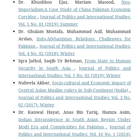
Dr. Khushboo Ejaz, Mariam Masood,
Neo-
Imperialism:A Case Study of China Pakistan Economic
Corridor
,
Journal of Politics and International Studies:
Vol. 5 No. 01 (2019): Summer
Dr. Ghulam Mustafa, Muhammad Asif, Muhammad
Arslan,
Indo-Afghanistan Relations: Challenges for
Pakistan
,
Journal of Politics and International Studies:
Vol. 4 No. 02 (2018): Winter
Iqra Jathol, Saqib Ur Rehman,
From State to Human
Security in South Asia
,
Journal of Politics and
International Studies: Vol. 5 No. 02 (2019): Winter
Nabeela Akbar,
Socio-cultural and Economic impact of
Central Asian Muslim rulers in Sub-Continent (India)
,
Journal of Politics and International Studies: Vol. 3 No.
02 (2017): Winter
Dr. Kanwal Hayat, Anas Bin Tariq, Hamza Asim,
Indian Intransigence in South Asian Region Under
Modi Era and Complexities for Pakistan
,
Journal of
Politics and International Studies: Vol. 10 No. 1 (2024):