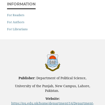
INFORMATION
For Readers
For Authors
For Librarians
Publisher:
Department of Political Science,
University of the Punjab, New Campus, Lahore,
Pakistan.
Website:
https://pu.edu.pk/home/department/14/Department-