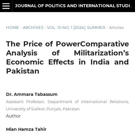
JOURNAL OF POLITICS AND INTERNATIONAL STUDIES
HOME
/
ARCHIVES
/
VOL. 10 NO. 1 (2024): SUMMER
/
Articles
The Price of PowerComparative
Analysis of Militarization’s
Economic Effects in India and
Pakistan
Dr. Ammara Tabassum
Assistant Professor, Department of International Relations,
University of Sialkot, Punjab, Pakistan
Author
Mian Hamza Tahir