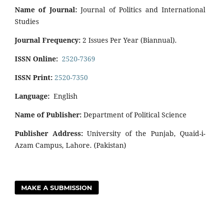
Name of Journal:
Journal of Politics and International
Studies
Journal Frequency:
2 Issues Per Year (Biannual).
ISSN Online:
2520-7369
ISSN Print:
2520-7350
Language:
English
Name of Publisher:
Department of Political Science
Publisher Address:
University of the Punjab, Quaid-i-
Azam Campus, Lahore. (Pakistan)
MAKE A SUBMISSION