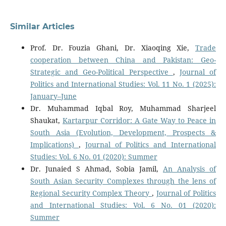
Similar Articles
Prof. Dr. Fouzia Ghani, Dr. Xiaoqing Xie,
Trade
cooperation between China and Pakistan: Geo-
Strategic and Geo-Political Perspective
,
Journal of
Politics and International Studies: Vol. 11 No. 1 (2025):
January–June
Dr. Muhammad Iqbal Roy, Muhammad Sharjeel
Shaukat,
Kartarpur Corridor: A Gate Way to Peace in
South Asia (Evolution, Development, Prospects &
Implications)
,
Journal of Politics and International
Studies: Vol. 6 No. 01 (2020): Summer
Dr. Junaied S Ahmad, Sobia Jamil,
An Analysis of
South Asian Security Complexes through the lens of
Regional Security Complex Theory
,
Journal of Politics
and International Studies: Vol. 6 No. 01 (2020):
Summer