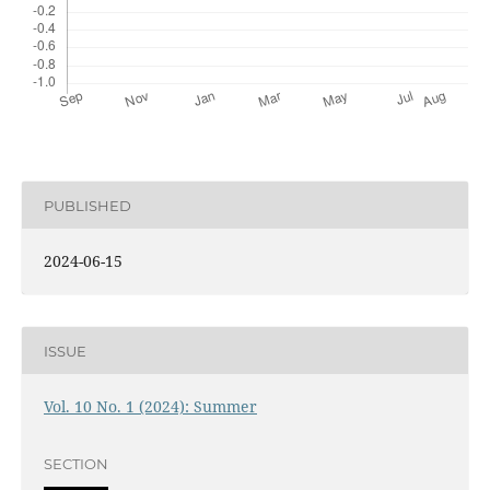
PUBLISHED
2024-06-15
ISSUE
Vol. 10 No. 1 (2024): Summer
SECTION