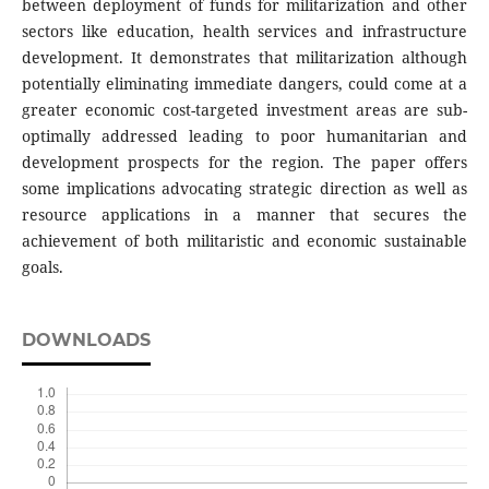
between deployment of funds for militarization and other
sectors like education, health services and infrastructure
development. It demonstrates that militarization although
potentially eliminating immediate dangers, could come at a
greater economic cost-targeted investment areas are sub-
optimally addressed leading to poor humanitarian and
development prospects for the region. The paper offers
some implications advocating strategic direction as well as
resource applications in a manner that secures the
achievement of both militaristic and economic sustainable
goals.
DOWNLOADS