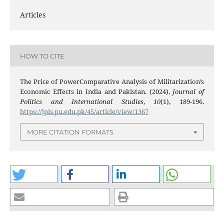
Articles
HOW TO CITE
The Price of PowerComparative Analysis of Militarization’s
Economic Effects in India and Pakistan. (2024).
Journal of
Politics and International Studies
,
10
(1), 189-196.
https://jpis.pu.edu.pk/45/article/view/1367
MORE CITATION FORMATS