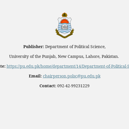
Publisher:
Department of Political Science,
University of the Punjab, New Campus, Lahore, Pakistan.
te:
https://pu.edu.pk/home/department/14/Department-of-Political-
Email:
chairperson.polsc@pu.edu.pk
Contact:
092-42-99231229