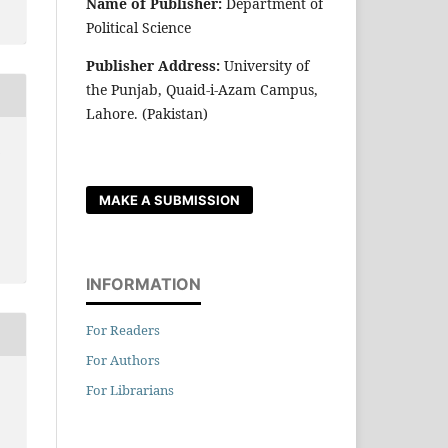
Name of Publisher:
Department of
Political Science
Publisher Address:
University of
the Punjab, Quaid-i-Azam Campus,
Lahore. (Pakistan)
r
MAKE A SUBMISSION
INFORMATION
For Readers
For Authors
For Librarians