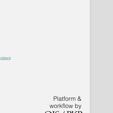
Science