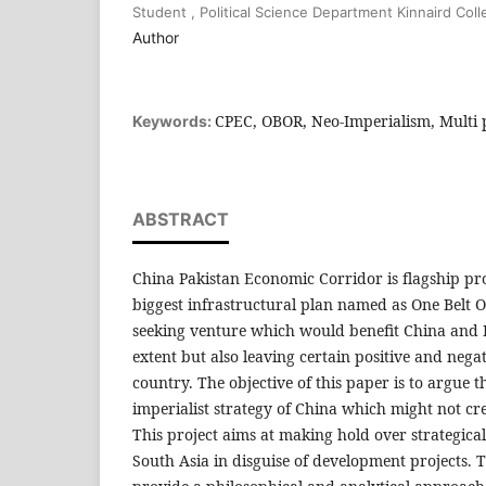
Student , Political Science Department Kinnaird Co
Author
CPEC, OBOR, Neo-Imperialism, Multi 
Keywords:
ABSTRACT
China Pakistan Economic Corridor is flagship pro
biggest infrastructural plan named as One Belt On
seeking venture which would benefit China and P
extent but also leaving certain positive and negat
country. The objective of this paper is to argue 
imperialist strategy of China which might not c
This project aims at making hold over strategica
South Asia in disguise of development projects. 