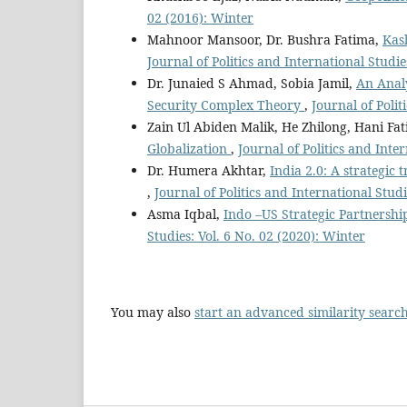
02 (2016): Winter
Mahnoor Mansoor, Dr. Bushra Fatima,
Kas
Journal of Politics and International Studie
Dr. Junaied S Ahmad, Sobia Jamil,
An Analy
Security Complex Theory
,
Journal of Poli
Zain Ul Abiden Malik, He Zhilong, Hani Fa
Globalization
,
Journal of Politics and Inte
Dr. Humera Akhtar,
India 2.0: A strategi
,
Journal of Politics and International Studi
Asma Iqbal,
Indo –US Strategic Partnership
Studies: Vol. 6 No. 02 (2020): Winter
You may also
start an advanced similarity searc