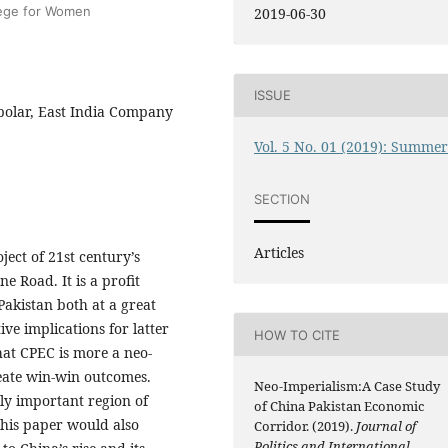
llege for Women
2019-06-30
ISSUE
polar, East India Company
Vol. 5 No. 01 (2019): Summe
SECTION
Articles
ject of 21st century’s
e Road. It is a profit
akistan both at a great
ive implications for latter
HOW TO CITE
that CPEC is more a neo-
reate win-win outcomes.
Neo-Imperialism:A Case Study
lly important region of
of China Pakistan Economic
This paper would also
Corridor. (2019).
Journal of
Politics and International