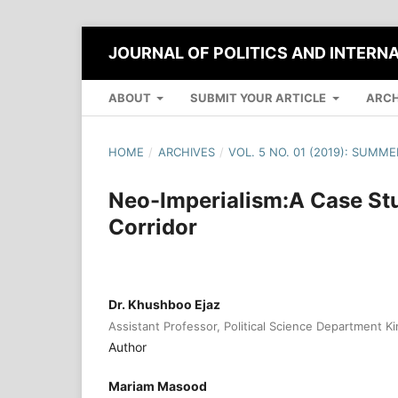
JOURNAL OF POLITICS AND INTERN
ABOUT
SUBMIT YOUR ARTICLE
ARCH
HOME
/
ARCHIVES
/
VOL. 5 NO. 01 (2019): SUMME
Neo-Imperialism:A Case St
Corridor
Dr. Khushboo Ejaz
Assistant Professor, Political Science Department K
Author
Mariam Masood