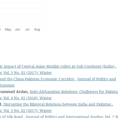
c impact of Central Asian Muslim rulers in Sub-Continent (India)
,
s: Vol. 3 No. 02 (2017): Winter
and the China-Pakistan Economic Corridor
,
Journal of Politics and
): Summer
uhammad Arslan,
Indo-Afghanistan Relations: Challenges for Pakist
s: Vol. 4 No. 02 (2018): Winter
d,
Disrupting the Bilateral Relations between India and Pakistan
,
s: Vol. 3 No. 02 (2017): Winter
s of Silk Road
,
Journal of Politics and International Studies: Vol. 2 