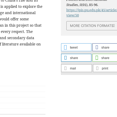
o China’s rise and its
Studies
,
5
(01), 85-96.
is applied to explore the
https://jpis.pu.edu.pk/45/article
age and international
view/50
 would offer some
n in this project so that
MORE CITATION FORMATS
n every respect. The
 and secondary data
 literature available on
tweet
share
share
share
mail
print