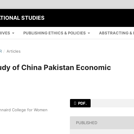
ATIONAL STUDIES
IVES
PUBLISHING ETHICS & POLICIES
ABSTRACTING & 
R
/
Articles
udy of China Pakistan Economic
PDF.
innaird College for Women
PUBLISHED