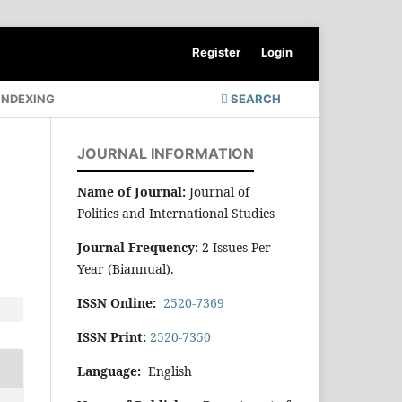
Register
Login
INDEXING
SEARCH
JOURNAL INFORMATION
Name of Journal:
Journal of
Politics and International Studies
Journal Frequency:
2 Issues Per
Year (Biannual).
ISSN Online:
2520-7369
ISSN Print:
2520-7350
Language:
English