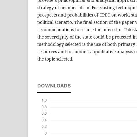
provide a philosophical and analytical approach t
strategy of neimperialism. Forecasting technique 
prospects and probabilities of CPEC on world st
political scenario. The final section of the paper
recommendations to secure the interest of Pakista
the sovereignty of the state could be protected i
methodology selected is the use of both primary
resources and to conduct a qualitative analysis of
the topic selected.
DOWNLOADS