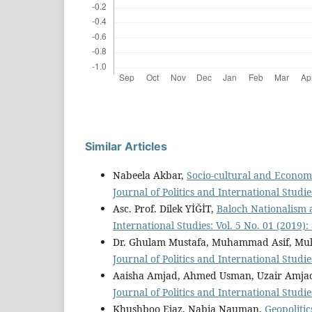
Similar Articles
Nabeela Akbar,
Socio-cultural and Economi
Journal of Politics and International Studie
Asc. Prof. Dilek YİĞİT,
Baloch Nationalism 
International Studies: Vol. 5 No. 01 (2019
Dr. Ghulam Mustafa, Muhammad Asif, M
Journal of Politics and International Studie
Aaisha Amjad, Ahmed Usman, Uzair Amja
Journal of Politics and International Studie
Khushboo Ejaz, Nabia Nauman,
Geopolitic