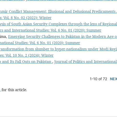
hmir Conflict Management: Illusional and Delusional Predicaments
s: Vol. 8 No. 02 (2022): Winter
sis of South Asian Security Complexes through the lens of Regiona
tics and International Studies: Vol. 6 No. 01 (2020): Summer
tima,
Emerging Security Challenges to Pakistan in the Modern Age o
rnational Studies: Vol. 6 No. 01 (2020): Summer
c transformation from slumber to hyper-nationalism under Modi Reg
es: Vol. 10 No. 2 (2024): Winter
 and Its Fall Outs on Pakistan
,
Journal of Politics and International
1-10 of 72
NE
h
for this article.