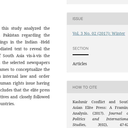
ISSUE
 this study analyzed the
Vol. 3 No. 02 (2017): Winter
nd Pakistan regarding the
ings in the Indian -Held
SECTION
diated text to reveal the
South Asia vis-à-vis the
h the selected newspapers
Articles
mes to conceptualize the
s internal law and order
human rights issue having
HOW TO CITE
ludes that the elite press
ives and closely followed
Kashmir Conflict and Sout
ountries.
Asian Elite Press: A Framin
Analysis. (2017).
Journal o
Politics and Internationa
Studies
,
3
(02), 47-62