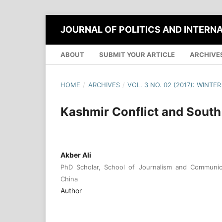
JOURNAL OF POLITICS AND INTERN
ABOUT
SUBMIT YOUR ARTICLE
ARCHIVE
HOME
/
ARCHIVES
/
VOL. 3 NO. 02 (2017): WINTER
Kashmir Conflict and South 
Akber Ali
PhD Scholar, School of Journalism and Communica
China
Author