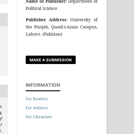
Name of Publisher:
Department of
Political Science
Publisher Address:
University of
the Punjab, Quaid-i-Azam Campus,
Lahore. (Pakistan)
MAKE A SUBMISSION
INFORMATION
For Readers
h
For Authors
g
For Librarians
f
l
.