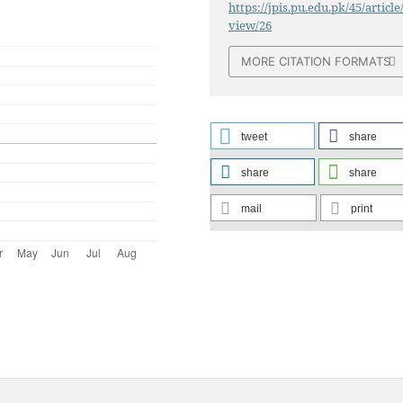
https://jpis.pu.edu.pk/45/article
view/26
MORE CITATION FORMATS
tweet
share
share
share
mail
print