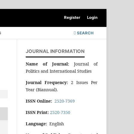
Register
Login
G
SEARCH
JOURNAL INFORMATION
Name of Journal:
Journal of
Politics and International Studies
Journal Frequency:
2 Issues Per
Year (Biannual).
ISSN Online:
2520-7369
ISSN Print:
2520-7350
Language:
English