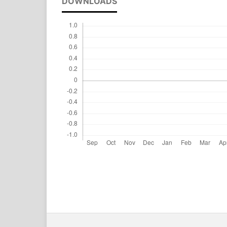
DOWNLOADS