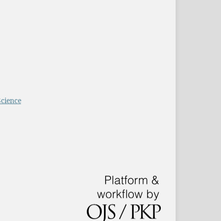
Science