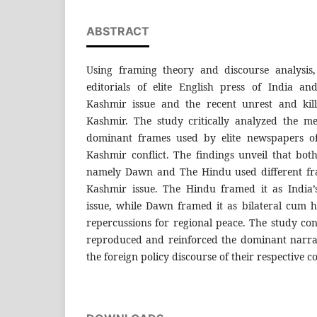
ABSTRACT
Using framing theory and discourse analysis,
editorials of elite English press of India a
Kashmir issue and the recent unrest and kill
Kashmir. The study critically analyzed the me
dominant frames used by elite newspapers of 
Kashmir conflict. The findings unveil that bot
namely Dawn and The Hindu used different fra
Kashmir issue. The Hindu framed it as India’
issue, while Dawn framed it as bilateral cum 
repercussions for regional peace. The study conc
reproduced and reinforced the dominant narrat
the foreign policy discourse of their respective c