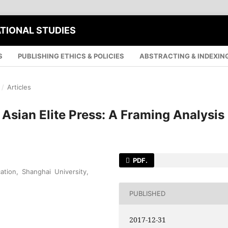
ATIONAL STUDIES
S
PUBLISHING ETHICS & POLICIES
ABSTRACTING & INDEXIN
/
Articles
Asian Elite Press: A Framing Analysis
PDF.
tion, Shanghai University,
PUBLISHED
2017-12-31