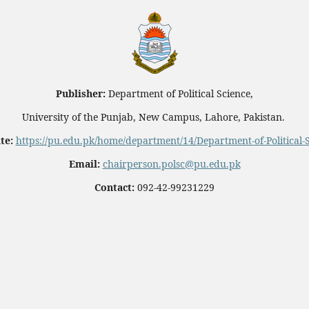
Publisher:
Department of Political Science,
University of the Punjab, New Campus, Lahore, Pakistan.
te:
https://pu.edu.pk/home/department/14/Department-of-Political-
Email:
chairperson.polsc@pu.edu.pk
Contact:
092-42-99231229