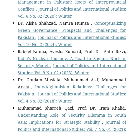
Management in Pakistan: Roots of Interprovincial
Conflicts
,
Journal of Politics and International Studies:
Vol. 6 No. 02 (2020): Winter
Dr. Aisha Shahzad, Namra Humza ,
Conceptualizing
Green Governance: Prospects and Challenges for
Pakistan
,
Journal of Politics and International Studies:
Vol. 10 No. 2 (2024): Winter
Rabeel Fatima, Ayesha Zumard, Prof. Dr. Aatir Rizvi,
India’s Nuclear Journey: A Road to Sagan’s Nuclear
Security Model
,
Journal of Politics and International
Studies: Vol. 9 No. 02 (2023): Winter
Dr. Ghulam Mustafa, Muhammad Asif, Muhammad
Arslan,
Indo-Afghanistan Relations: Challenges for
Pakistan
,
Journal of Politics and International Studies:
Vol. 4 No. 02 (2018): Winter
Muhammad Sharreh Qazi, Prof. Dr. Iram Khalid,
Understanding Role of Security Dilemma in South
Asia: Implications for Strategic Stability
,
Journal of
Politics and International Studies: Vol. 7 No. 01 (2021):