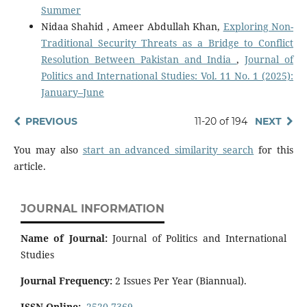
Summer
Nidaa Shahid , Ameer Abdullah Khan,
Exploring Non-
Traditional Security Threats as a Bridge to Conflict
Resolution Between Pakistan and India
,
Journal of
Politics and International Studies: Vol. 11 No. 1 (2025):
January–June
PREVIOUS
11-20 of 194
NEXT
You may also
start an advanced similarity search
for this
article.
JOURNAL INFORMATION
Name of Journal:
Journal of Politics and International
Studies
Journal Frequency:
2 Issues Per Year (Biannual).
ISSN Online:
2520-7369