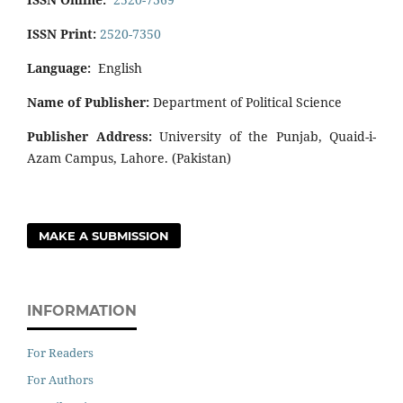
ISSN Print:
2520-7350
Language:
English
Name of Publisher:
Department of Political Science
Publisher Address:
University of the Punjab, Quaid-i-
Azam Campus, Lahore. (Pakistan)
MAKE A SUBMISSION
INFORMATION
For Readers
For Authors