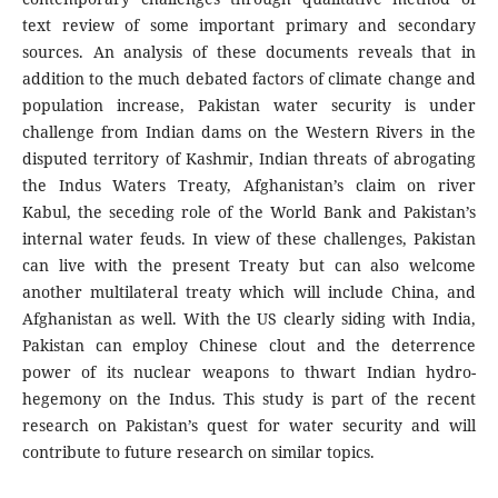
text review of some important primary and secondary
sources. An analysis of these documents reveals that in
addition to the much debated factors of climate change and
population increase, Pakistan water security is under
challenge from Indian dams on the Western Rivers in the
disputed territory of Kashmir, Indian threats of abrogating
the Indus Waters Treaty, Afghanistan’s claim on river
Kabul, the seceding role of the World Bank and Pakistan’s
internal water feuds. In view of these challenges, Pakistan
can live with the present Treaty but can also welcome
another multilateral treaty which will include China, and
Afghanistan as well. With the US clearly siding with India,
Pakistan can employ Chinese clout and the deterrence
power of its nuclear weapons to thwart Indian hydro-
hegemony on the Indus. This study is part of the recent
research on Pakistan’s quest for water security and will
contribute to future research on similar topics.