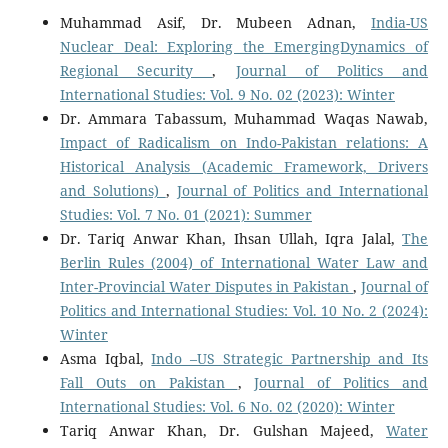
Muhammad Asif, Dr. Mubeen Adnan,
India-US
Nuclear Deal: Exploring the EmergingDynamics of
Regional Security
,
Journal of Politics and
International Studies: Vol. 9 No. 02 (2023): Winter
Dr. Ammara Tabassum, Muhammad Waqas Nawab,
Impact of Radicalism on Indo-Pakistan relations: A
Historical Analysis (Academic Framework, Drivers
and Solutions)
,
Journal of Politics and International
Studies: Vol. 7 No. 01 (2021): Summer
Dr. Tariq Anwar Khan, Ihsan Ullah, Iqra Jalal,
The
Berlin Rules (2004) of International Water Law and
Inter-Provincial Water Disputes in Pakistan
,
Journal of
Politics and International Studies: Vol. 10 No. 2 (2024):
Winter
Asma Iqbal,
Indo –US Strategic Partnership and Its
Fall Outs on Pakistan
,
Journal of Politics and
International Studies: Vol. 6 No. 02 (2020): Winter
Tariq Anwar Khan, Dr. Gulshan Majeed,
Water