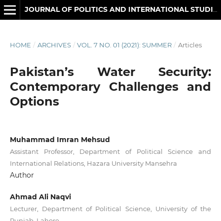
JOURNAL OF POLITICS AND INTERNATIONAL STUDIES
HOME
/
ARCHIVES
/
VOL. 7 NO. 01 (2021): SUMMER
/
Articles
Pakistan’s Water Security:
Contemporary Challenges and
Options
Muhammad Imran Mehsud
Assistant Professor, Department of Political Science and
International Relations, Hazara University Mansehra
Author
Ahmad Ali Naqvi
Lecturer, Department of Political Science, University of the
Punjab, Lahore