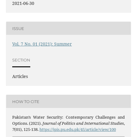
2021-06-30
ISSUE
Vol. 7 No. 01 (2021): Summer
SECTION
Articles
HOW TO CITE
Pakistan’s Water Security: Contemporary Challenges and
Options. (2021).
Journal of Politics and International Studies
,
7
(01), 125-138.
https://jpis.pu.edu.pk/45/article/view/100