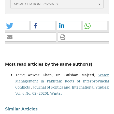
MORE CITATION FORMATS
Most read articles by the same author(s)
Tariq Anwar Khan, Dr. Gulshan Majeed,
Water
Management in Pakistan: Roots of Interprovincial
Conflicts
,
Journal of Politics and International Studies:
Vol. 6 No. 02 (2020): Winter
Similar Articles