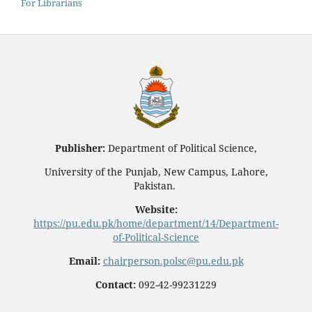
For Librarians
Publisher:
Department of Political Science,
University of the Punjab, New Campus, Lahore,
Pakistan.
Website:
https://pu.edu.pk/home/department/14/Department-
of-Political-Science
Email:
chairperson.polsc@pu.edu.pk
Contact:
092-42-99231229