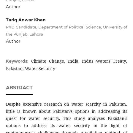
Author
Tariq Anwar Khan
PhD Candidate, Department of Political Science, University of
the Punjab, Lahore
Author
Climate Change, India, Indus Waters Treaty,
Keywords:
Pakistan, Water Security
ABSTRACT
Despite extensive research on water scarcity in Pakistan,
little is known about Pakistan’s options in addressing its
quest for water security. This study analyses Pakistan’s
options to address its water security in the light of
contemporary challenges through qualitative method of