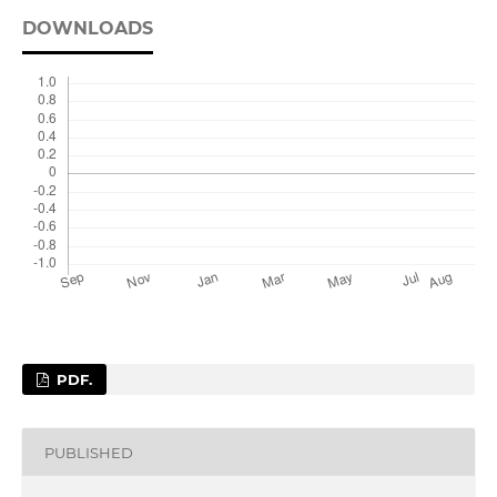
DOWNLOADS
PDF.
PUBLISHED