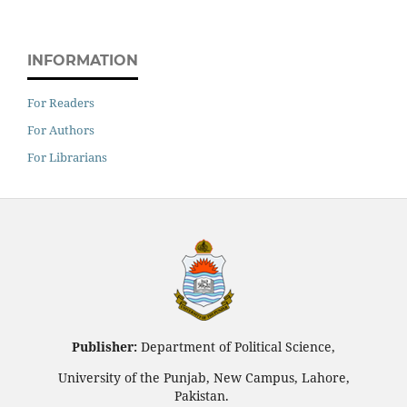
INFORMATION
For Readers
For Authors
For Librarians
Publisher:
Department of Political Science,
University of the Punjab, New Campus, Lahore,
Pakistan.