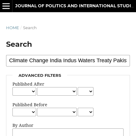
JOURNAL OF POLITICS AND INTERNATIONAL STUDIES
HOME
/
Search
Search
ADVANCED FILTERS
Published After
Published Before
By Author