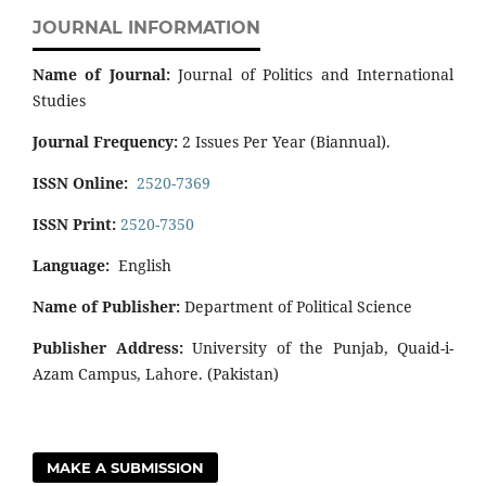
JOURNAL INFORMATION
Name of Journal:
Journal of Politics and International
Studies
Journal Frequency:
2 Issues Per Year (Biannual).
ISSN Online:
2520-7369
ISSN Print:
2520-7350
Language:
English
Name of Publisher:
Department of Political Science
Publisher Address:
University of the Punjab, Quaid-i-
Azam Campus, Lahore. (Pakistan)
MAKE A SUBMISSION