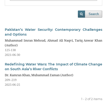
Search
Pakistan’s Water Security: Contemporary Challenges
and Options
Muhammad Imran Mehsud, Ahmad Ali Naqvi, Tariq Anwar Khan
(Author)
125-138
2021-06-30
Redefining Water Wars: The Impact of Climate Change
on South Asia’s River Conflicts
Dr. Kamran Khan, Muhammad Zaman (Author)
209–219
2025-06-25
1 - 2 of 2 items