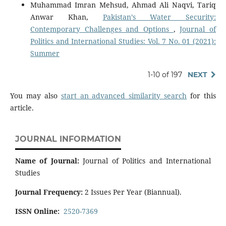
Muhammad Imran Mehsud, Ahmad Ali Naqvi, Tariq
Anwar Khan,
Pakistan’s Water Security:
Contemporary Challenges and Options
,
Journal of
Politics and International Studies: Vol. 7 No. 01 (2021):
Summer
1-10 of 197
NEXT
You may also
start an advanced similarity search
for this
article.
JOURNAL INFORMATION
Name of Journal:
Journal of Politics and International
Studies
Journal Frequency:
2 Issues Per Year (Biannual).
ISSN Online:
2520-7369