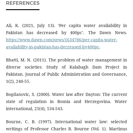
REFERENCES
Ali, K. (2021, July 13). ‘Per capita water availability in
Pakistan has decreased by 400pc’. The Dawn News.
https://www.dawn.com/news/1634786/per-capita-water-
availability-in-pakistan-has-decreased-by400pc
.
Bhatti, M. N. (2011). The problem of water management in
diverse societies: Study of Kalabagh Dam Project in
Pakistan. Journal of Public Administration and Governance,
1(2), 240-55.
Bogdanovic, S. (2000). Water law after Dayton: The current
state of regulation in Bosnia and Herzegovina. Water
international, 25(4), 534-543.
Bourne, C. B. (1997). International water law: selected
writings of Professor Charles B. Bourne (Vol. 1). Martinus