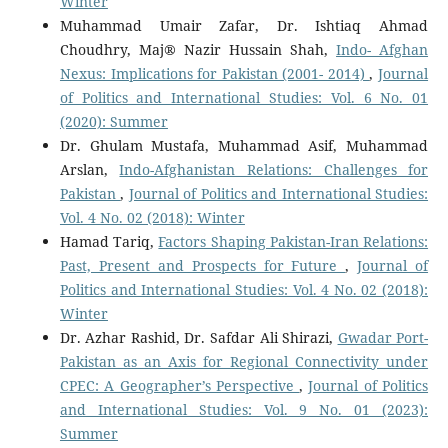
Winter
Muhammad Umair Zafar, Dr. Ishtiaq Ahmad
Choudhry, Maj® Nazir Hussain Shah,
Indo- Afghan
Nexus: Implications for Pakistan (2001- 2014)
,
Journal
of Politics and International Studies: Vol. 6 No. 01
(2020): Summer
Dr. Ghulam Mustafa, Muhammad Asif, Muhammad
Arslan,
Indo-Afghanistan Relations: Challenges for
Pakistan
,
Journal of Politics and International Studies:
Vol. 4 No. 02 (2018): Winter
Hamad Tariq,
Factors Shaping Pakistan-Iran Relations:
Past, Present and Prospects for Future
,
Journal of
Politics and International Studies: Vol. 4 No. 02 (2018):
Winter
Dr. Azhar Rashid, Dr. Safdar Ali Shirazi,
Gwadar Port-
Pakistan as an Axis for Regional Connectivity under
CPEC: A Geographer’s Perspective
,
Journal of Politics
and International Studies: Vol. 9 No. 01 (2023):
Summer