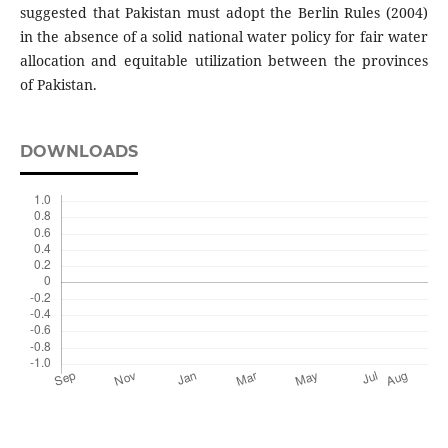
suggested that Pakistan must adopt the Berlin Rules (2004)
in the absence of a solid national water policy for fair water
allocation and equitable utilization between the provinces
of Pakistan.
DOWNLOADS