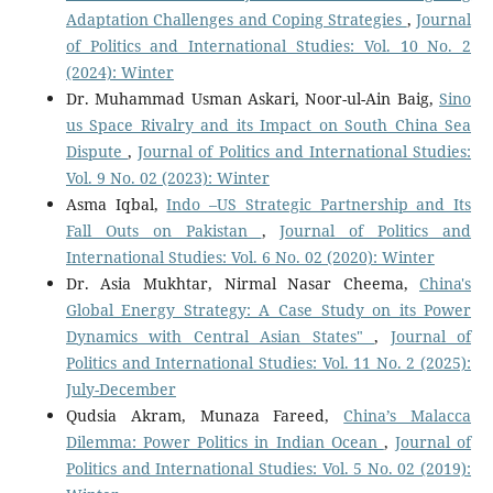
Adaptation Challenges and Coping Strategies
,
Journal
of Politics and International Studies: Vol. 10 No. 2
(2024): Winter
Dr. Muhammad Usman Askari, Noor-ul-Ain Baig,
Sino
us Space Rivalry and its Impact on South China Sea
Dispute
,
Journal of Politics and International Studies:
Vol. 9 No. 02 (2023): Winter
Asma Iqbal,
Indo –US Strategic Partnership and Its
Fall Outs on Pakistan
,
Journal of Politics and
International Studies: Vol. 6 No. 02 (2020): Winter
Dr. Asia Mukhtar, Nirmal Nasar Cheema,
China's
Global Energy Strategy: A Case Study on its Power
Dynamics with Central Asian States"
,
Journal of
Politics and International Studies: Vol. 11 No. 2 (2025):
July-December
Qudsia Akram, Munaza Fareed,
China’s Malacca
Dilemma: Power Politics in Indian Ocean
,
Journal of
Politics and International Studies: Vol. 5 No. 02 (2019):