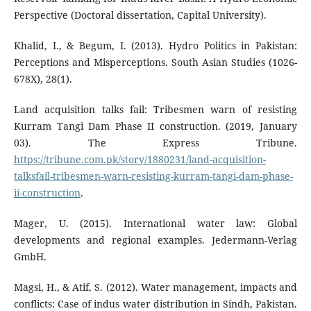
Perspective (Doctoral dissertation, Capital University).
Khalid, I., & Begum, I. (2013). Hydro Politics in Pakistan:
Perceptions and Misperceptions. South Asian Studies (1026-
678X), 28(1).
Land acquisition talks fail: Tribesmen warn of resisting
Kurram Tangi Dam Phase II construction. (2019, January
03). The Express Tribune.
https://tribune.com.pk/story/1880231/land-acquisition-
talksfail-tribesmen-warn-resisting-kurram-tangi-dam-phase-
ii-construction
.
Mager, U. (2015). International water law: Global
developments and regional examples. Jedermann-Verlag
GmbH.
Magsi, H., & Atif, S. (2012). Water management, impacts and
conflicts: Case of indus water distribution in Sindh, Pakistan.