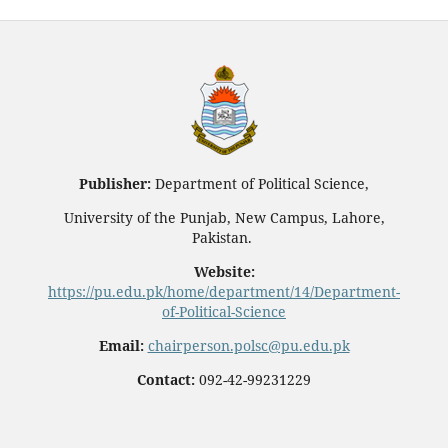
Publisher:
Department of Political Science,
University of the Punjab, New Campus, Lahore,
Pakistan.
Website:
https://pu.edu.pk/home/department/14/Department-
of-Political-Science
Email:
chairperson.polsc@pu.edu.pk
Contact:
092-42-99231229