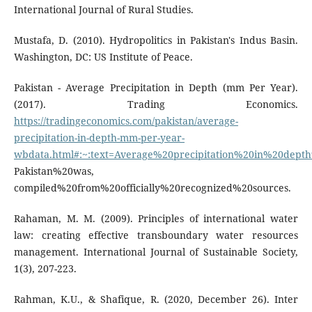
International Journal of Rural Studies.
Mustafa, D. (2010). Hydropolitics in Pakistan's Indus Basin.
Washington, DC: US Institute of Peace.
Pakistan - Average Precipitation in Depth (mm Per Year).
(2017). Trading Economics.
https://tradingeconomics.com/pakistan/average-
precipitation-in-depth-mm-per-year-
wbdata.html#:~:text=Average%20precipitation%20in%20de
Pakistan%20was,
compiled%20from%20officially%20recognized%20sources.
Rahaman, M. M. (2009). Principles of international water
law: creating effective transboundary water resources
management. International Journal of Sustainable Society,
1(3), 207-223.
Rahman, K.U., & Shafique, R. (2020, December 26). Inter