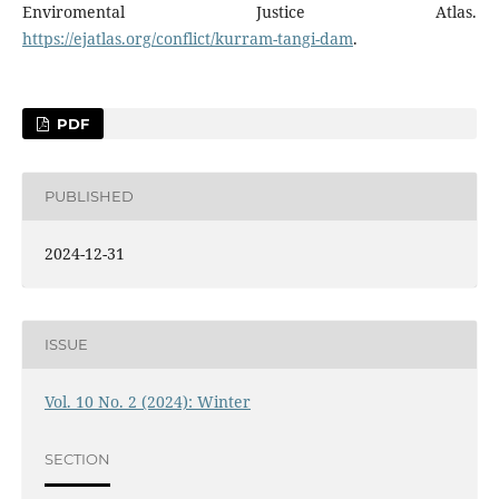
Enviromental Justice Atlas.
https://ejatlas.org/conflict/kurram-tangi-dam
.
PDF
PUBLISHED
2024-12-31
ISSUE
Vol. 10 No. 2 (2024): Winter
SECTION