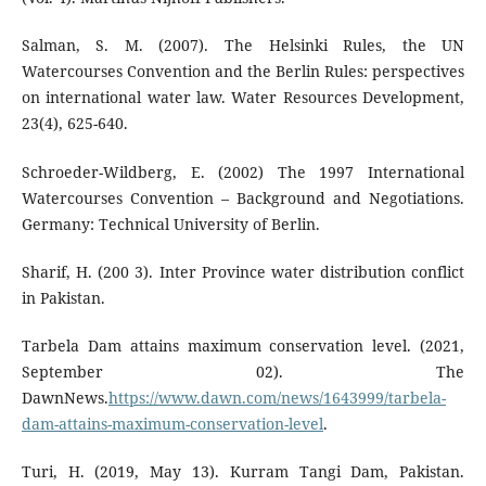
Salman, S. M. (2007). The Helsinki Rules, the UN
Watercourses Convention and the Berlin Rules: perspectives
on international water law. Water Resources Development,
23(4), 625-640.
Schroeder-Wildberg, E. (2002) The 1997 International
Watercourses Convention – Background and Negotiations.
Germany: Technical University of Berlin.
Sharif, H. (200 3). Inter Province water distribution conflict
in Pakistan.
Tarbela Dam attains maximum conservation level. (2021,
September 02). The
DawnNews.
https://www.dawn.com/news/1643999/tarbela-
dam-attains-maximum-conservation-level
.
Turi, H. (2019, May 13). Kurram Tangi Dam, Pakistan.