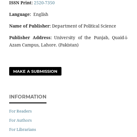
ISSN Print:
2520-7350
Language:
English
Name of Publisher:
Department of Political Science
Publisher Address:
University of the Punjab, Quaid-i-
Azam Campus, Lahore. (Pakistan)
MAKE A SUBMISSION
INFORMATION
For Readers
For Authors
For Librarians