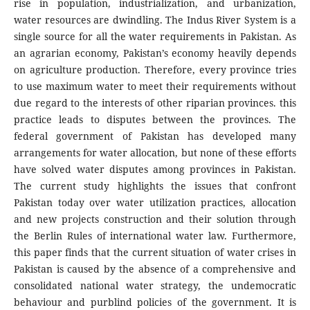
rise in population, industrialization, and urbanization,
water resources are dwindling. The Indus River System is a
single source for all the water requirements in Pakistan. As
an agrarian economy, Pakistan’s economy heavily depends
on agriculture production. Therefore, every province tries
to use maximum water to meet their requirements without
due regard to the interests of other riparian provinces. this
practice leads to disputes between the provinces. The
federal government of Pakistan has developed many
arrangements for water allocation, but none of these efforts
have solved water disputes among provinces in Pakistan.
The current study highlights the issues that confront
Pakistan today over water utilization practices, allocation
and new projects construction and their solution through
the Berlin Rules of international water law. Furthermore,
this paper finds that the current situation of water crises in
Pakistan is caused by the absence of a comprehensive and
consolidated national water strategy, the undemocratic
behaviour and purblind policies of the government. It is