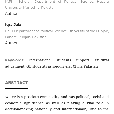
M.Phil Scholar, Department of Political Science, Hazara
University, Mansehra, Pakistan
Author
Iqra Jalal
Ph.D Department of Political Science, University of the Punjab,
Lahore, Punjab, Pakistan
Author
International students support, Cultural
Keywords:
adjustment, GB students as sojourners, China-Pakistan
ABSTRACT
Water is a precious commodity and has political, social and
economic significance as well as playing a vital role in
decision-making nationally and internationally. Due to the