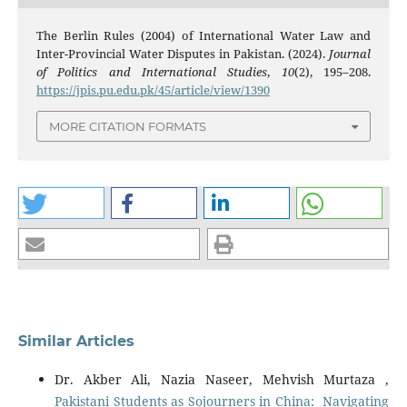
The Berlin Rules (2004) of International Water Law and
Inter-Provincial Water Disputes in Pakistan. (2024).
Journal
of Politics and International Studies
,
10
(2), 195–208.
https://jpis.pu.edu.pk/45/article/view/1390
MORE CITATION FORMATS
Similar Articles
Dr. Akber Ali, Nazia Naseer, Mehvish Murtaza ,
Pakistani Students as Sojourners in China: Navigating