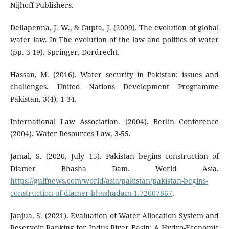
Nijhoff Publishers.
Dellapenna, J. W., & Gupta, J. (2009). The evolution of global
water law. In The evolution of the law and politics of water
(pp. 3-19). Springer, Dordrecht.
Hassan, M. (2016). Water security in Pakistan: issues and
challenges. United Nations Development Programme
Pakistan, 3(4), 1-34.
International Law Association. (2004). Berlin Conference
(2004). Water Resources Law, 3-55.
Jamal, S. (2020, July 15). Pakistan begins construction of
Diamer Bhasha Dam. World Asia.
https://gulfnews.com/world/asia/pakistan/pakistan-begins-
construction-of-diamer-bhashadam-1.72607867
.
Janjua, S. (2021). Evaluation of Water Allocation System and
Reservoir Ranking for Indus River Basin: A Hydro-Economic