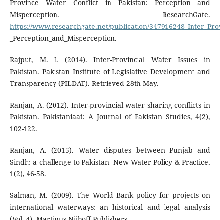
Province Water Conflict in Pakistan: Perception and
Misperception. ResearchGate.
https://www.researchgate.net/publication/347916248_Inter_Pro
_Perception_and_Misperception.
Rajput, M. I. (2014). Inter-Provincial Water Issues in
Pakistan. Pakistan Institute of Legislative Development and
Transparency (PILDAT). Retrieved 28th May.
Ranjan, A. (2012). Inter-provincial water sharing conflicts in
Pakistan. Pakistaniaat: A Journal of Pakistan Studies, 4(2),
102-122.
Ranjan, A. (2015). Water disputes between Punjab and
Sindh: a challenge to Pakistan. New Water Policy & Practice,
1(2), 46-58.
Salman, M. (2009). The World Bank policy for projects on
international waterways: an historical and legal analysis
(Vol. 4). Martinus Nijhoff Publishers.