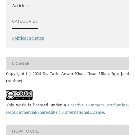
Articles
CATEGORIES
Political Science
LICENSE
Copyright (c) 2024 Dr. Tariq Anwar Khan, Ihsan Ullah, Iqra Jalal
(Author)
This work is licensed under a
Creative Commons Attribution-
NonCommercial-ShareAlike 4.0 International License
.
HOW TO CITE