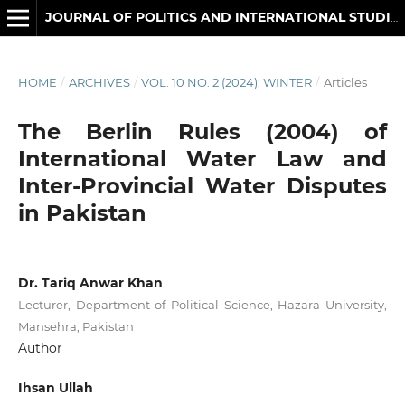
JOURNAL OF POLITICS AND INTERNATIONAL STUDIES
HOME
/
ARCHIVES
/
VOL. 10 NO. 2 (2024): WINTER
/
Articles
The Berlin Rules (2004) of
International Water Law and
Inter-Provincial Water Disputes
in Pakistan
Dr. Tariq Anwar Khan
Lecturer, Department of Political Science, Hazara University,
Mansehra, Pakistan
Author
Ihsan Ullah