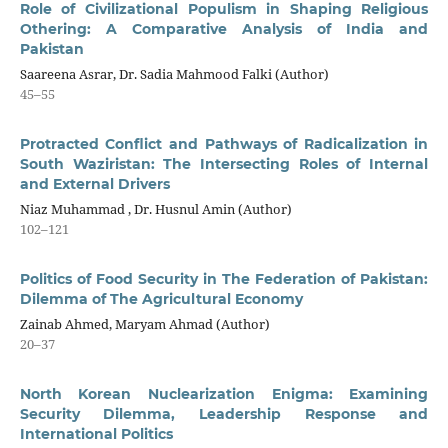
Role of Civilizational Populism in Shaping Religious
Othering: A Comparative Analysis of India and
Pakistan
Saareena Asrar, Dr. Sadia Mahmood Falki (Author)
45–55
Protracted Conflict and Pathways of Radicalization in
South Waziristan: The Intersecting Roles of Internal
and External Drivers
Niaz Muhammad , Dr. Husnul Amin (Author)
102–121
Politics of Food Security in The Federation of Pakistan:
Dilemma of The Agricultural Economy
Zainab Ahmed, Maryam Ahmad (Author)
20–37
North Korean Nuclearization Enigma: Examining
Security Dilemma, Leadership Response and
International Politics