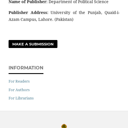
Name of Publisher:
Department of Political Science
Publisher Address:
University of the Punjab, Quaid-i-
Azam Campus, Lahore. (Pakistan)
MAKE A SUBMISSION
INFORMATION
For Readers
For Authors
For Librarians