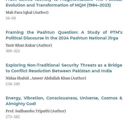
Evolution and Transformation of MQM (1984–2023)
Mah Para Iqbal (Author)
56–69
Framing the Pashtun Question: A Study of PTM’s
Political Discourse in the 2024 Pashtun National Jirga
Yasir Khan Kakar (Author)
309–323
Exploring Non-Traditional Security Threats as a Bridge
to Conflict Resolution Between Pakistan and India
Nidaa Shahid , Ameer Abdullah Khan (Author)
234–249
Energy, Vibration, Consciousness, Universe, Cosmos &
Almighty God!
Prof. Sudhanshu Tripathi (Author)
273–282