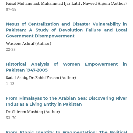
Faisal Muhammad, Muhammad Ijaz Latif , Naveed Anjum (Author)
87–98
Nexus of Centralization and Disaster Vulnerability in
Pakistan: A Study of Devolution Failure and Local
Government Disempowerment
Waseem Ashraf (Author)
22-33
Historical Analysis of Women Empowerment in
Pakistan 1947-2005
Sadaf Ashiq, Dr. Zahid Yaseen (Author)
1–13
From Himalayas to the Arabian Sea: Discovering River
Indus as a Living Entity in Pakistan
Dr. Shireen Mushtaq (Author)
53–70
From Ethnic Identity to Fragmentation: The Political