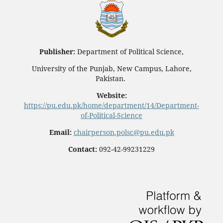
Publisher:
Department of Political Science,
University of the Punjab, New Campus, Lahore,
Pakistan.
Website:
https://pu.edu.pk/home/department/14/Department-
of-Political-Science
Email:
chairperson.polsc@pu.edu.pk
Contact:
092-42-99231229