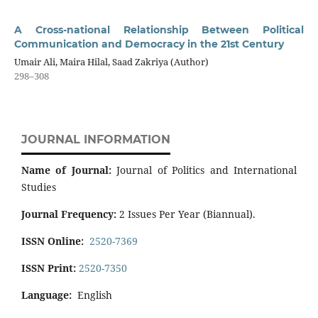
A Cross-national Relationship Between Political
Communication and Democracy in the 21st Century
Umair Ali, Maira Hilal, Saad Zakriya (Author)
298–308
JOURNAL INFORMATION
Name of Journal:
Journal of Politics and International
Studies
Journal Frequency:
2 Issues Per Year (Biannual).
ISSN Online:
2520-7369
ISSN Print:
2520-7350
Language:
English