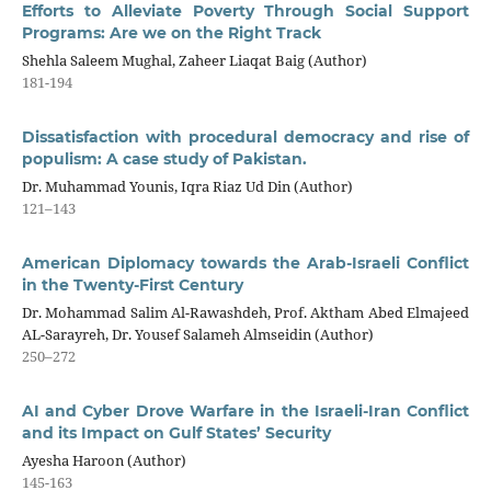
Efforts to Alleviate Poverty Through Social Support
Programs: Are we on the Right Track
Shehla Saleem Mughal, Zaheer Liaqat Baig (Author)
181-194
Dissatisfaction with procedural democracy and rise of
populism: A case study of Pakistan.
Dr. Muhammad Younis, Iqra Riaz Ud Din (Author)
121–143
American Diplomacy towards the Arab-Israeli Conflict
in the Twenty-First Century
Dr. Mohammad Salim Al-Rawashdeh, Prof. Aktham Abed Elmajeed
AL-Sarayreh, Dr. Yousef Salameh Almseidin (Author)
250–272
AI and Cyber Drove Warfare in the Israeli-Iran Conflict
and its Impact on Gulf States’ Security
Ayesha Haroon (Author)
145-163