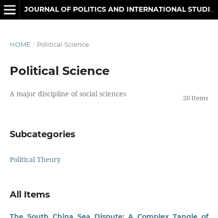
JOURNAL OF POLITICS AND INTERNATIONAL STUDIES
HOME
/
Political Science
Political Science
A major discipline of social sciences
20 Items
Subcategories
Political Theory
All Items
The South China Sea Dispute: A Complex Tangle of