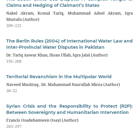
Claims and Hedging of Claimant’s States
Nabel Akram, Komal Tariq, Muhammad Adeel Akram, Iqra
Mustafa (Author)
209–225
The Berlin Rules (2004) of International Water Law and
Inter-Provincial Water Disputes in Pakistan
Dr. Tariq Anwar Khan, Ihsan Ullah, Iqra Jalal (Author)
195–208
Territorial Revanchism in the Multipolar World
Naveed Mushtaq , Dr. Muhammad Nasrullah Mirza (Author)
38–52
Syrian Crisis and the Responsibility to Protect (R2P):
Between Sovereignty and Humanitarian Intervention
Francis Osadebamwen Osayi (Author)
283–297