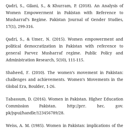
Qadri, S., Gilani, S., & Khurram, P. (2018). An Analysis of
Women Empowerment in Pakistan with Reference to
Musharraf’s Regime. Pakistan Journal of Gender Studies,
17(1), 299-316.
Qadri, S., & Umer, N. (2015). Women empowerment and
political democratization in Pakistan with reference to
general Parvez Musharraf regime. Public Policy and
Administration Research, 5(10), 111-115.
Shaheed, F. (2010). The women’s movement in Pakistan:
challenges and achievements. Women’s Movements in the
Global Era, Boulder, 1-26.
Tabassum, D. (2016). Women in Pakistan. Higher Education
Commission Pakistan. http://prr. hec. gov.
pk/jspui/handle/123456789/28.
Weiss, A. M. (1985). Women in Pakistan: implications of the