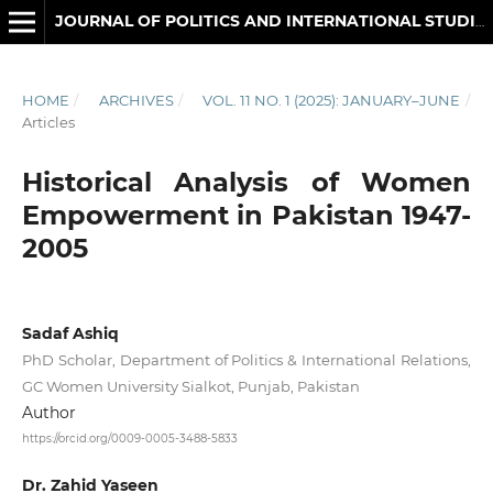
JOURNAL OF POLITICS AND INTERNATIONAL STUDIES
HOME
/
ARCHIVES
/
VOL. 11 NO. 1 (2025): JANUARY–JUNE
/
Articles
Historical Analysis of Women
Empowerment in Pakistan 1947-
2005
Sadaf Ashiq
PhD Scholar, Department of Politics & International Relations,
GC Women University Sialkot, Punjab, Pakistan
Author
https://orcid.org/0009-0005-3488-5833
Dr. Zahid Yaseen