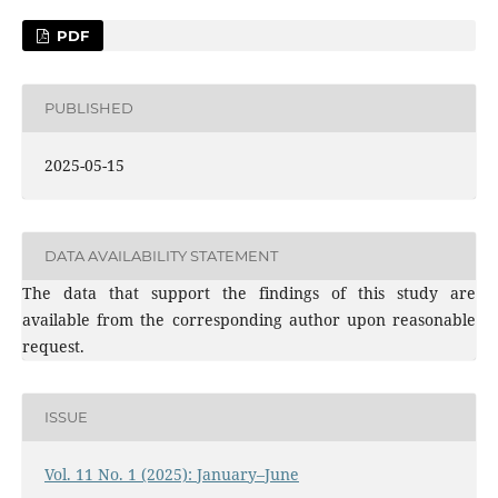
PDF
PUBLISHED
2025-05-15
DATA AVAILABILITY STATEMENT
The data that support the findings of this study are
available from the corresponding author upon reasonable
request.
ISSUE
Vol. 11 No. 1 (2025): January–June