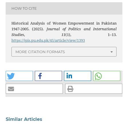
HOW TO CITE
Historical Analysis of Women Empowerment in Pakistan
1947-2005. (2025).
Journal of Politics and International
Studies
,
11
(1), 1–13.
https://jpis.pu.edu.pk/45/article/view/1393
MORE CITATION FORMATS
Similar Articles