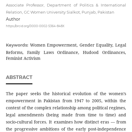
Associate Professor, Department of Politics & International
Relation, GC Women University Sialkot, Punjab, Pakistan
Author
https://orcid.org/0000-0002-5364-848X
Women Empowerment, Gender Equality, Legal
Keywords:
Reforms, Family Laws Ordinance, Hudood Ordinances,
Feminist Activism
ABSTRACT
The paper seeks the historical evolution of the women’s
empowerment in Pakistan from 1947 to 2005, within the
context of the complex relationship among political regimes,
legal amendments (being made from time to time) and
socio-cultural forces. It examines how distinct eras — from
the progressive ambitions of the early post-independence