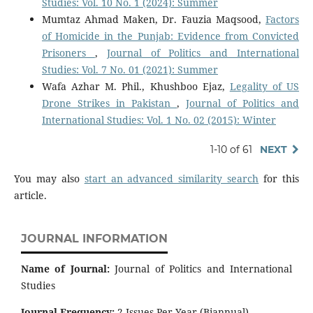
Studies: Vol. 10 No. 1 (2024): Summer
Mumtaz Ahmad Maken, Dr. Fauzia Maqsood,
Factors
of Homicide in the Punjab: Evidence from Convicted
Prisoners
,
Journal of Politics and International
Studies: Vol. 7 No. 01 (2021): Summer
Wafa Azhar M. Phil., Khushboo Ejaz,
Legality of US
Drone Strikes in Pakistan
,
Journal of Politics and
International Studies: Vol. 1 No. 02 (2015): Winter
1-10 of 61
NEXT
You may also
start an advanced similarity search
for this
article.
JOURNAL INFORMATION
Name of Journal:
Journal of Politics and International
Studies
Journal Frequency:
2 Issues Per Year (Biannual).