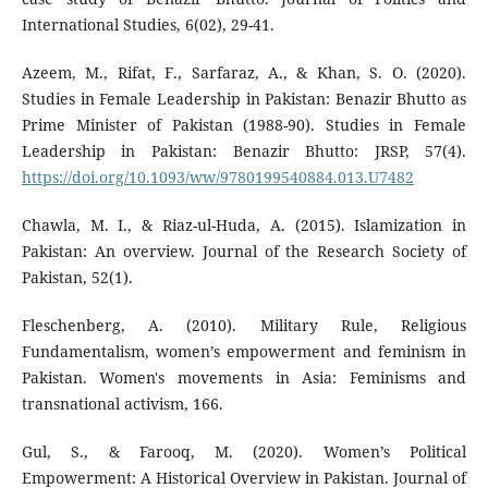
International Studies, 6(02), 29-41.
Azeem, M., Rifat, F., Sarfaraz, A., & Khan, S. O. (2020).
Studies in Female Leadership in Pakistan: Benazir Bhutto as
Prime Minister of Pakistan (1988-90). Studies in Female
Leadership in Pakistan: Benazir Bhutto: JRSP, 57(4).
https://doi.org/10.1093/ww/9780199540884.013.U7482
Chawla, M. I., & Riaz-ul-Huda, A. (2015). Islamization in
Pakistan: An overview. Journal of the Research Society of
Pakistan, 52(1).
Fleschenberg, A. (2010). Military Rule, Religious
Fundamentalism, women’s empowerment and feminism in
Pakistan. Women's movements in Asia: Feminisms and
transnational activism, 166.
Gul, S., & Farooq, M. (2020). Women’s Political
Empowerment: A Historical Overview in Pakistan. Journal of