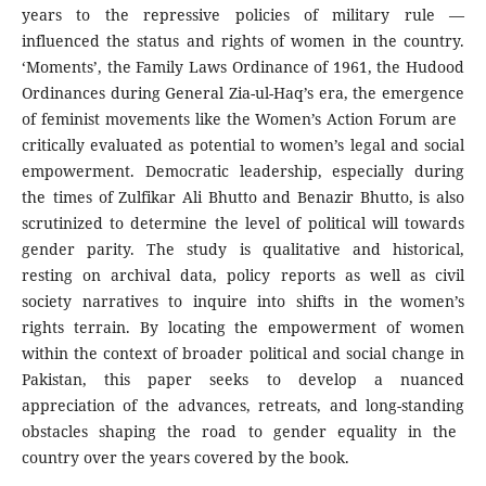
years to the repressive policies of military rule —
influenced the status and rights of women in the country.
‘Moments’, the Family Laws Ordinance of 1961, the Hudood
Ordinances during General Zia-ul-Haq’s era, the emergence
of feminist movements like the Women’s Action Forum are
critically evaluated as potential to women’s legal and social
empowerment. Democratic leadership, especially during
the times of Zulfikar Ali Bhutto and Benazir Bhutto, is also
scrutinized to determine the level of political will towards
gender parity. The study is qualitative and historical,
resting on archival data, policy reports as well as civil
society narratives to inquire into shifts in the women’s
rights terrain. By locating the empowerment of women
within the context of broader political and social change in
Pakistan, this paper seeks to develop a nuanced
appreciation of the advances, retreats, and long-standing
obstacles shaping the road to gender equality in the
country over the years covered by the book.