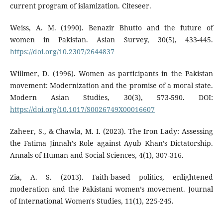
current program of islamization. Citeseer.
Weiss, A. M. (1990). Benazir Bhutto and the future of
women in Pakistan. Asian Survey, 30(5), 433-445.
https://doi.org/10.2307/2644837
Willmer, D. (1996). Women as participants in the Pakistan
movement: Modernization and the promise of a moral state.
Modern Asian Studies, 30(3), 573-590. DOI:
https://doi.org/10.1017/S0026749X00016607
Zaheer, S., & Chawla, M. I. (2023). The Iron Lady: Assessing
the Fatima Jinnah’s Role against Ayub Khan’s Dictatorship.
Annals of Human and Social Sciences, 4(1), 307-316.
Zia, A. S. (2013). Faith-based politics, enlightened
moderation and the Pakistani women’s movement. Journal
of International Women's Studies, 11(1), 225-245.