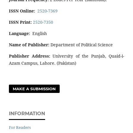
ISSN Online:
2520-7369
ISSN Print:
2520-7350
Language:
English
Name of Publisher:
Department of Political Science
Publisher Address:
University of the Punjab, Quaid-i-
Azam Campus, Lahore. (Pakistan)
MAKE A SUBMISSION
INFORMATION
For Readers