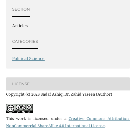
SECTION
Articles
CATEGORIES
Political Science
LICENSE
Copyright (c) 2025 Sadaf Ashiq, Dr. Zahid Yaseen (Author)
This work is licensed under a
Creative Commons Attribution-
NonCommercial-ShareAlike 4.0 International License
.