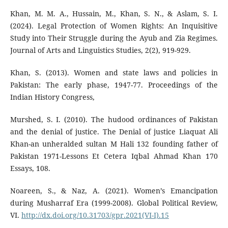
Khan, M. M. A., Hussain, M., Khan, S. N., & Aslam, S. I.
(2024). Legal Protection of Women Rights: An Inquisitive
Study into Their Struggle during the Ayub and Zia Regimes.
Journal of Arts and Linguistics Studies, 2(2), 919-929.
Khan, S. (2013). Women and state laws and policies in
Pakistan: The early phase, 1947-77. Proceedings of the
Indian History Congress,
Murshed, S. I. (2010). The hudood ordinances of Pakistan
and the denial of justice. The Denial of justice Liaquat Ali
Khan-an unheralded sultan M Hali 132 founding father of
Pakistan 1971-Lessons Et Cetera Iqbal Ahmad Khan 170
Essays, 108.
Noareen, S., & Naz, A. (2021). Women’s Emancipation
during Musharraf Era (1999-2008). Global Political Review,
VI.
http://dx.doi.org/10.31703/gpr.2021(VI-I).15