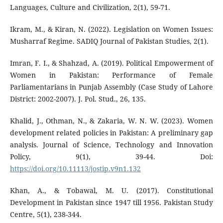
Languages, Culture and Civilization, 2(1), 59-71.
Ikram, M., & Kiran, N. (2022). Legislation on Women Issues:
Musharraf Regime. SADIQ Journal of Pakistan Studies, 2(1).
Imran, F. I., & Shahzad, A. (2019). Political Empowerment of
Women in Pakistan: Performance of Female
Parliamentarians in Punjab Assembly (Case Study of Lahore
District: 2002-2007). J. Pol. Stud., 26, 135.
Khalid, J., Othman, N., & Zakaria, W. N. W. (2023). Women
development related policies in Pakistan: A preliminary gap
analysis. Journal of Science, Technology and Innovation
Policy, 9(1), 39-44. Doi:
https://doi.org/10.11113/jostip.v9n1.132
Khan, A., & Tobawal, M. U. (2017). Constitutional
Development in Pakistan since 1947 till 1956. Pakistan Study
Centre, 5(1), 238-344.