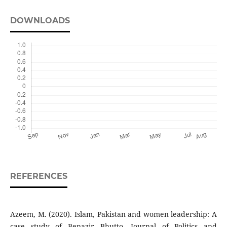
DOWNLOADS
REFERENCES
Azeem, M. (2020). Islam, Pakistan and women leadership: A
case study of Benazir Bhutto. Journal of Politics and