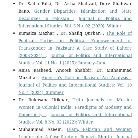
Dr. Sadia Falki, Dr. Aisha Shahzad, Dure Shahwar
Bano,
Gender Disparities: Islamization and State
Discourses in Pakistan
,
Journal of Politics and
International Studies: Vol. 6 No. 02 (2020): Winter
Rumaiza Mazhar , Dr. Shafiq Qurban ,
The Role of
Political Parties in Political Empowerment of
Transgender in Pakistan: A Case Study of Lahore
(2008-2024)
,
Journal of Politics and International
Studies: Vol. 11 No. 1 (2025): January–June
Anisa Rasheed, Anoosh Shabbir, Dr. Muhammad
Muzaffar,
America’s Role in Racism: An Analysis
,
Journal of Politics and International Studies: Vol. 10
No. 1 (2024): Summer
Dr. Rukhsana Iftikhar,
Urdu Journals for Muslim
Women in Colonial India: Paradigms of Modesty and
Domesticity
,
Journal of Politics and International
Studies: Vol. 8 No. 02 (2022): Winter
Muhammad Azeem,
Islam, Pakistan and Women
Leadership: A Case Study of Benazir Bhutto
,
Journal