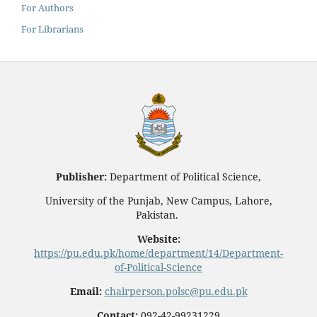
For Authors
For Librarians
Publisher:
Department of Political Science,
University of the Punjab, New Campus, Lahore,
Pakistan.
Website:
https://pu.edu.pk/home/department/14/Department-
of-Political-Science
Email:
chairperson.polsc@pu.edu.pk
Contact:
092-42-99231229