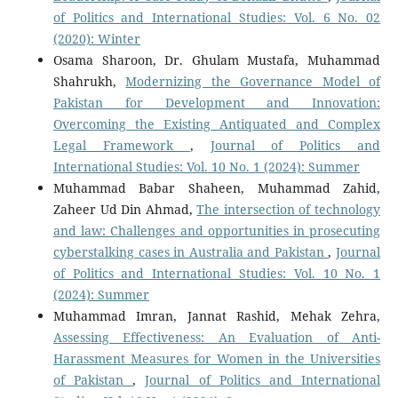
of Politics and International Studies: Vol. 6 No. 02
(2020): Winter
Osama Sharoon, Dr. Ghulam Mustafa, Muhammad
Shahrukh,
Modernizing the Governance Model of
Pakistan for Development and Innovation:
Overcoming the Existing Antiquated and Complex
Legal Framework
,
Journal of Politics and
International Studies: Vol. 10 No. 1 (2024): Summer
Muhammad Babar Shaheen, Muhammad Zahid,
Zaheer Ud Din Ahmad,
The intersection of technology
and law: Challenges and opportunities in prosecuting
cyberstalking cases in Australia and Pakistan
,
Journal
of Politics and International Studies: Vol. 10 No. 1
(2024): Summer
Muhammad Imran, Jannat Rashid, Mehak Zehra,
Assessing Effectiveness: An Evaluation of Anti-
Harassment Measures for Women in the Universities
of Pakistan
,
Journal of Politics and International