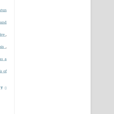
htun
 and
tive
,
ysis
,
as a
s of
XT