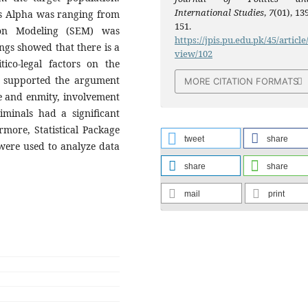
International Studies
,
7
(01), 13
’s Alpha was ranging from
151.
ion Modeling (SEM) was
https://jpis.pu.edu.pk/45/article
ngs showed that there is a
view/102
tico-legal factors on the
ts supported the argument
MORE CITATION FORMATS
ge and enmity, involvement
iminals had a significant
more, Statistical Package
tweet
share
 were used to analyze data
share
share
mail
print