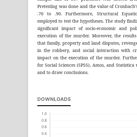
Pretesting was done and the value of Cronbach
.70 to .90. Furthermore, Structural Equat
employed to test the hypotheses. The study findi
significant impact of socio-economic and poli
execution of the murder. Moreover, the resul
that family, property and land disputes, reven
in the robbery, and social interaction with cr
impact on the execution of the murder. Further
for Social Sciences (SPSS), Amos, and Statistica
and to draw conclusions.
DOWNLOADS