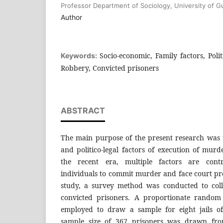
Professor Department of Sociology, University of Gu
Author
Socio-economic, Family factors, Polit
Keywords:
Robbery, Convicted prisoners
ABSTRACT
The main purpose of the present research was 
and politico-legal factors of execution of murd
the recent era, multiple factors are cont
individuals to commit murder and face court pr
study, a survey method was conducted to coll
convicted prisoners. A proportionate random
employed to draw a sample for eight jails o
sample size of 367 prisoners was drawn from