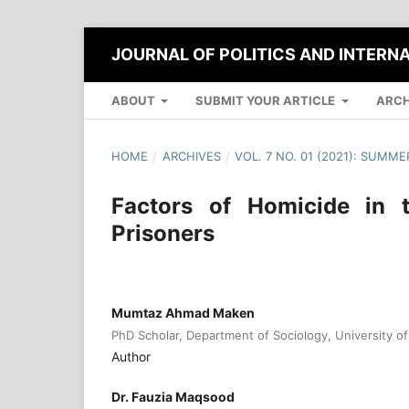
JOURNAL OF POLITICS AND INTERN
ABOUT
SUBMIT YOUR ARTICLE
ARCH
HOME
/
ARCHIVES
/
VOL. 7 NO. 01 (2021): SUMME
Factors of Homicide in 
Prisoners
Mumtaz Ahmad Maken
PhD Scholar, Department of Sociology, University of 
Author
Dr. Fauzia Maqsood