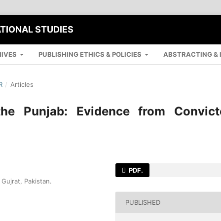
ATIONAL STUDIES
IVES
PUBLISHING ETHICS & POLICIES
ABSTRACTING & 
R
/
Articles
the Punjab: Evidence from Convict
PDF.
Gujrat, Pakistan.
PUBLISHED