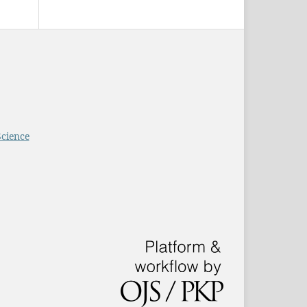
Science