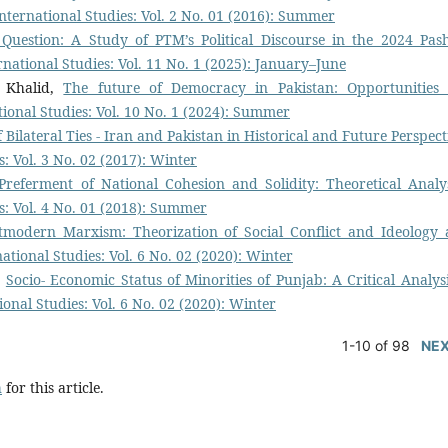
International Studies: Vol. 2 No. 01 (2016): Summer
Question: A Study of PTM’s Political Discourse in the 2024 Pas
ernational Studies: Vol. 11 No. 1 (2025): January–June
 Khalid,
The future of Democracy in Pakistan: Opportunities
ational Studies: Vol. 10 No. 1 (2024): Summer
 Bilateral Ties - Iran and Pakistan in Historical and Future Perspec
s: Vol. 3 No. 02 (2017): Winter
Preferment of National Cohesion and Solidity: Theoretical Anal
es: Vol. 4 No. 01 (2018): Summer
tmodern Marxism: Theorization of Social Conflict and Ideology 
national Studies: Vol. 6 No. 02 (2020): Winter
,
Socio- Economic Status of Minorities of Punjab: A Critical Analysi
ional Studies: Vol. 6 No. 02 (2020): Winter
1-10 of 98
NE
h
for this article.