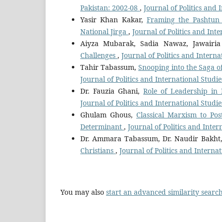
Pakistan: 2002-08
,
Journal of Politics and 
Yasir Khan Kakar,
Framing the Pashtun 
National Jirga
,
Journal of Politics and Int
Aiyza Mubarak, Sadia Nawaz, Jawairia
Challenges
,
Journal of Politics and Intern
Tahir Tabassum,
Snooping into the Saga of
Journal of Politics and International Studie
Dr. Fauzia Ghani,
Role of Leadership in 
Journal of Politics and International Studi
Ghulam Ghous,
Classical Marxism to Pos
Determinant
,
Journal of Politics and Inter
Dr. Ammara Tabassum, Dr. Naudir Bakht
Christians
,
Journal of Politics and Internat
You may also
start an advanced similarity searc