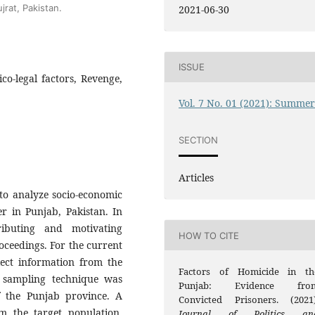
jrat, Pakistan.
2021-06-30
ISSUE
ico-legal factors, Revenge,
Vol. 7 No. 01 (2021): Summe
SECTION
Articles
to analyze socio-economic
er in Punjab, Pakistan. In
ributing and motivating
HOW TO CITE
oceedings. For the current
ect information from the
Factors of Homicide in th
 sampling technique was
Punjab: Evidence fro
f the Punjab province. A
Convicted Prisoners. (2021)
 the target population.
Journal of Politics an