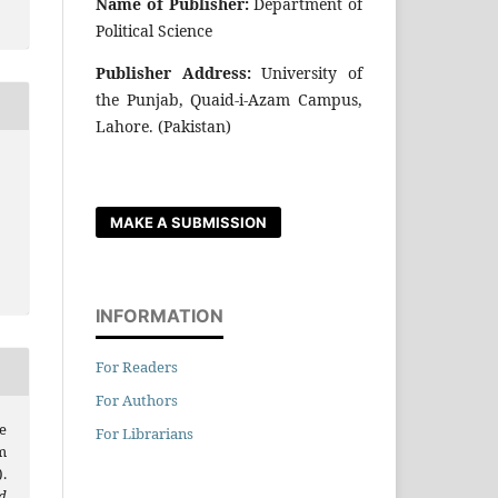
Name of Publisher:
Department of
Political Science
Publisher Address:
University of
the Punjab, Quaid-i-Azam Campus,
Lahore. (Pakistan)
r
MAKE A SUBMISSION
INFORMATION
For Readers
For Authors
e
For Librarians
m
.
d