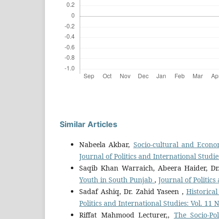
Similar Articles
Nabeela Akbar,
Socio-cultural and Econo
Journal of Politics and International Studie
Saqib Khan Warraich, Abeera Haider, Dr
Youth in South Punjab
,
Journal of Politic
Sadaf Ashiq, Dr. Zahid Yaseen ,
Historic
Politics and International Studies: Vol. 11
Riffat Mahmood Lecturer,,
The Socio-Pol