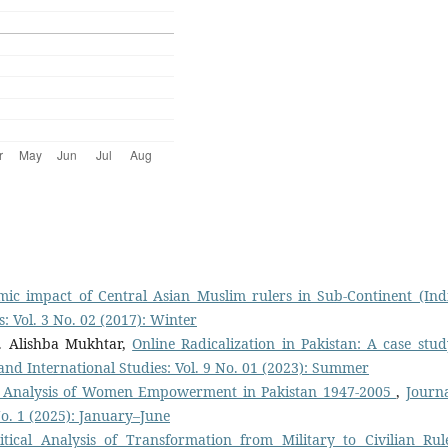
mic impact of Central Asian Muslim rulers in Sub-Continent (In
s: Vol. 3 No. 02 (2017): Winter
. Alishba Mukhtar,
Online Radicalization in Pakistan: A case stud
s and International Studies: Vol. 9 No. 01 (2023): Summer
al Analysis of Women Empowerment in Pakistan 1947-2005
,
Journa
 No. 1 (2025): January–June
itical Analysis of Transformation from Military to Civilian Rul