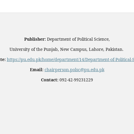
Publisher:
Department of Political Science,
University of the Punjab, New Campus, Lahore, Pakistan.
te:
https://pu.edu.pk/home/department/14/Department-of-Political-
Email:
chairperson.polsc@pu.edu.pk
Contact:
092-42-99231229