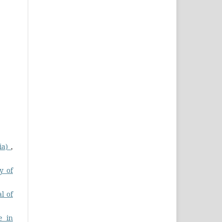
dia)
,
y of
l of
e in