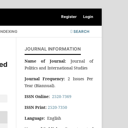
Register
Login
INDEXING
SEARCH
JOURNAL INFORMATION
Name of Journal:
Journal of
ed
Politics and International Studies
Journal Frequency:
2 Issues Per
Year (Biannual).
ISSN Online:
2520-7369
ISSN Print:
2520-7350
Language:
English