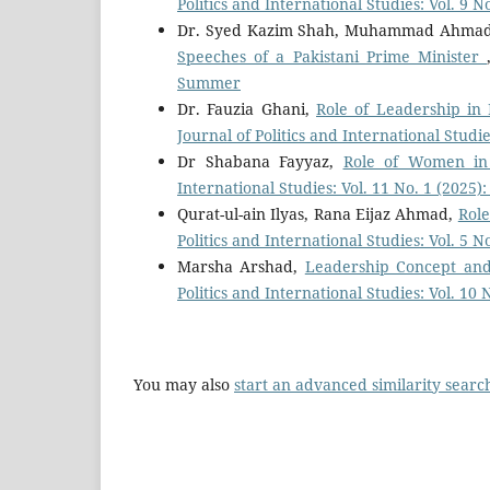
Politics and International Studies: Vol. 9 
Dr. Syed Kazim Shah, Muhammad Ahma
Speeches of a Pakistani Prime Minister
Summer
Dr. Fauzia Ghani,
Role of Leadership in 
Journal of Politics and International Studi
Dr Shabana Fayyaz,
Role of Women in
International Studies: Vol. 11 No. 1 (2025)
Qurat-ul-ain Ilyas, Rana Eijaz Ahmad,
Role
Politics and International Studies: Vol. 5 N
Marsha Arshad,
Leadership Concept and
Politics and International Studies: Vol. 10
You may also
start an advanced similarity searc