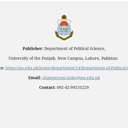
Publisher:
Department of Political Science,
University of the Punjab, New Campus, Lahore, Pakistan.
e:
https://pu.edu.pk/home/department/14/Department-of-Political-
Email:
chairperson.polsc@pu.edu.pk
Contact:
092-42-99231229