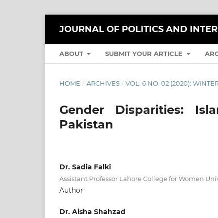
JOURNAL OF POLITICS AND INTE
ABOUT
SUBMIT YOUR ARTICLE
AR
HOME
/
ARCHIVES
/
VOL. 6 NO. 02 (2020): WINTE
Gender Disparities: Is
Pakistan
Dr. Sadia Falki
Assistant Professor Lahore College for Women Univ
Author
Dr. Aisha Shahzad