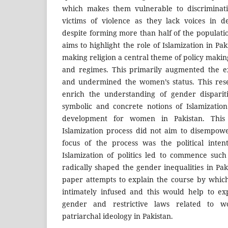
which makes them vulnerable to discriminati
victims of violence as they lack voices in d
despite forming more than half of the populatio
aims to highlight the role of Islamization in Pak
making religion a central theme of policy maki
and regimes. This primarily augmented the ex
and undermined the women’s status. This res
enrich the understanding of gender dispariti
symbolic and concrete notions of Islamization
development for women in Pakistan. This
Islamization process did not aim to disempo
focus of the process was the political inten
Islamization of politics led to commence suc
radically shaped the gender inequalities in Pa
paper attempts to explain the course by which 
intimately infused and this would help to expl
gender and restrictive laws related to w
patriarchal ideology in Pakistan.