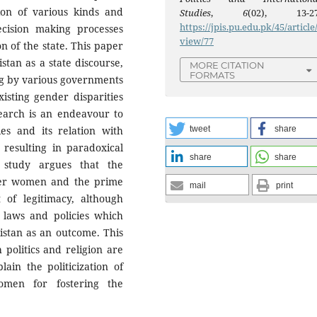
on of various kinds and
Studies
,
6
(02), 13-27
https://jpis.pu.edu.pk/45/article
ecision making processes
view/77
n of the state. This paper
istan as a state discourse,
MORE CITATION
FORMATS
ng by various governments
isting gender disparities
earch is an endeavour to
es and its relation with
tweet
share
 resulting in paradoxical
share
share
 study argues that the
wer women and the prime
mail
print
t of legitimacy, although
h laws and policies which
kistan as an outcome. This
politics and religion are
ain the politicization of
omen for fostering the