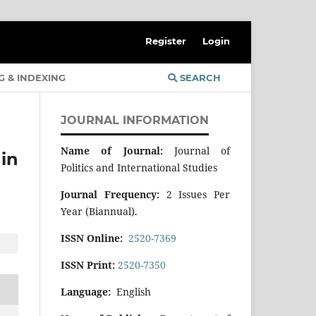
Register
Login
G & INDEXING
SEARCH
JOURNAL INFORMATION
Name of Journal:
Journal of
in
Politics and International Studies
Journal Frequency:
2 Issues Per
Year (Biannual).
ISSN Online:
2520-7369
ISSN Print:
2520-7350
Language:
English