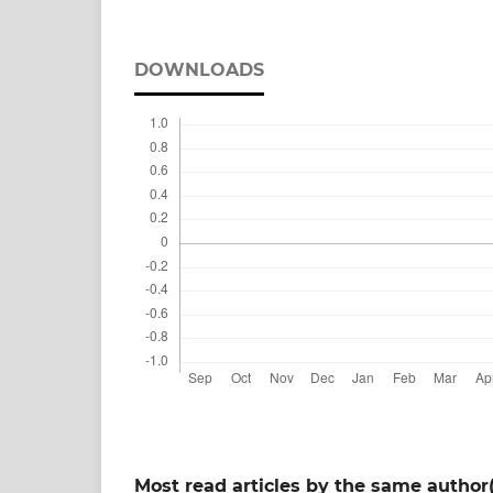
DOWNLOADS
Most read articles by the same author(