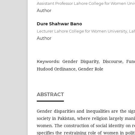
Assistant Professor Lahore College for Women Univ
Author
Dure Shahwar Bano
Lecturer Lahore College for Women University, La
Author
Gender Disparity, Discourse, Fund
Keywords:
Hudood Ordinance, Gender Role
ABSTRACT
Gender disparities and inequalities are the sign
society in Pakistan, where religion largely manif
women. The construction of social identity on 
specifies the restraining role of women in pol