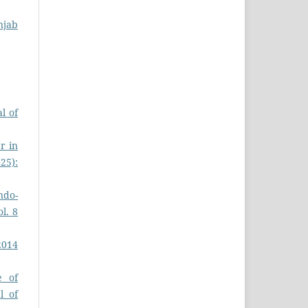
njab
l of
r in
025):
ndo-
ol. 8
2014
e of
l of