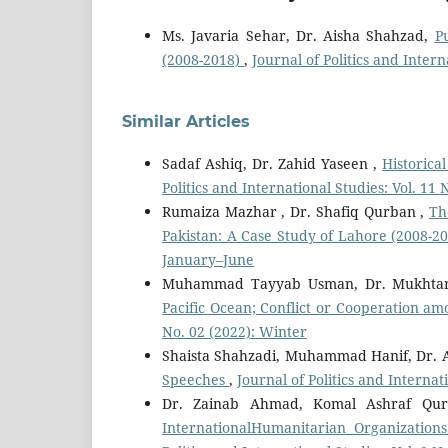
Ms. Javaria Sehar, Dr. Aisha Shahzad,
P
(2008-2018)
,
Journal of Politics and Inter
Similar Articles
Sadaf Ashiq, Dr. Zahid Yaseen ,
Historic
Politics and International Studies: Vol. 11
Rumaiza Mazhar , Dr. Shafiq Qurban ,
Th
Pakistan: A Case Study of Lahore (2008-2
January–June
Muhammad Tayyab Usman, Dr. Mukhta
Pacific Ocean; Conflict or Cooperation 
No. 02 (2022): Winter
Shaista Shahzadi, Muhammad Hanif, Dr. 
Speeches
,
Journal of Politics and Interna
Dr. Zainab Ahmad, Komal Ashraf Qur
InternationalHumanitarian Organization