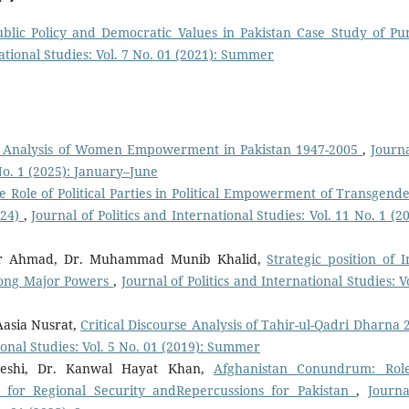
ublic Policy and Democratic Values in Pakistan Case Study of Pu
national Studies: Vol. 7 No. 01 (2021): Summer
al Analysis of Women Empowerment in Pakistan 1947-2005
,
Journa
 No. 1 (2025): January–June
e Role of Political Parties in Political Empowerment of Transgende
024)
,
Journal of Politics and International Studies: Vol. 11 No. 1 (2
r Ahmad, Dr. Muhammad Munib Khalid,
Strategic position of I
among Major Powers
,
Journal of Politics and International Studies: V
Aasia Nusrat,
Critical Discourse Analysis of Tahir-ul-Qadri Dharna 
tional Studies: Vol. 5 No. 01 (2019): Summer
eshi, Dr. Kanwal Hayat Khan,
Afghanistan Conundrum: Rol
s for Regional Security andRepercussions for Pakistan
,
Journa