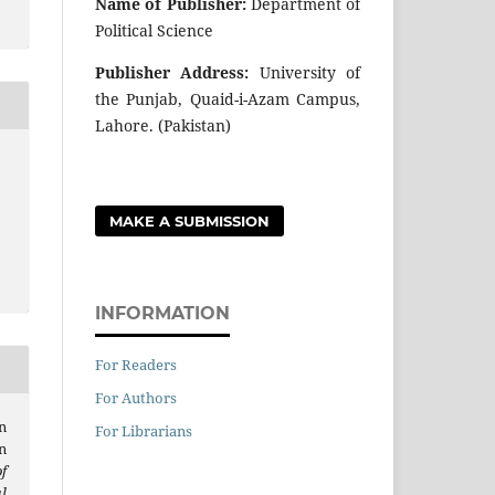
Name of Publisher:
Department of
Political Science
Publisher Address:
University of
the Punjab, Quaid-i-Azam Campus,
Lahore. (Pakistan)
MAKE A SUBMISSION
INFORMATION
For Readers
For Authors
n
For Librarians
n
f
l