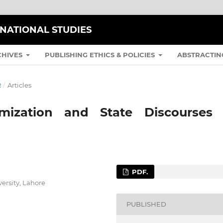
RNATIONAL STUDIES
CHIVES
PUBLISHING ETHICS & POLICIES
ABSTRACTIN
R
/
Articles
lamization and State Discourses 
PDF.
ersity, Lahore
PUBLISHED