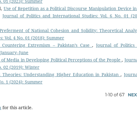
No. 01 (2023): Summer
d,
Use of Repetition as a Political Discourse Manipulation Device in
,
Journal of Politics and International Studies: Vol. 6 No. 01 (20
Preferment of National Cohesion and Solidity: Theoretical Anal
es: Vol. 4 No. 01 (2018): Summer
 Countering Extremism – Pakistan’s Case
,
Journal of Politics
: January–June
 of Media in Developing Political Perceptions of the People
,
Journa
o. 02 (2019): Winter
 Theories: Understanding Higher Education in Pakistan
,
Journa
 No. 1 (2024): Summer
1-10 of 67
NEX
h
for this article.