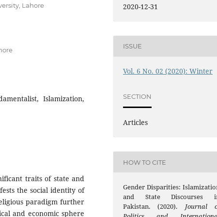
ersity, Lahore
2020-12-31
ISSUE
hore
Vol. 6 No. 02 (2020): Winter
SECTION
amentalist, Islamization,
Articles
HOW TO CITE
ificant traits of state and
Gender Disparities: Islamizatio
ests the social identity of
and State Discourses i
religious paradigm further
Pakistan. (2020).
Journal o
itical and economic sphere
Politics and Internationa