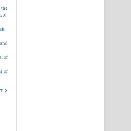
 the
20):
ysis
,
 and
l of
l of
T