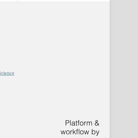
Science