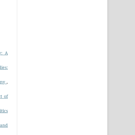
y: A
ies:
any
,
t of
itics
 and