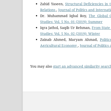
Zahid Yaseen,
Structural Deficiencies in
Relations
,
Journal of Politics and Internat
Dr. Muhammad Iqbal Roy,
The Global 
Studies: Vol. 5 No. 01 (2019): Summer
Iqra Jathol, Saqib Ur Rehman,
From State
Studies: Vol. 5 No. 02 (2019): Winter
Zainab Ahmed, Maryam Ahmad,
Politi
Agricultural Economy
,
Journal of Politics
You may also
start an advanced similarity searc