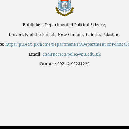
Publisher:
Department of Political Science,
University of the Punjab, New Campus, Lahore, Pakistan.
e:
https://pu.edu.pk/home/department/14/Department-of-Political-
Email:
chairperson.polsc@pu.edu.pk
Contact:
092-42-99231229