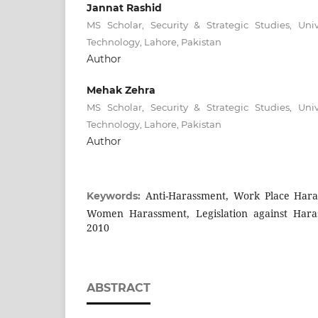
Jannat Rashid
MS Scholar, Security & Strategic Studies, Un
Technology, Lahore, Pakistan
Author
Mehak Zehra
MS Scholar, Security & Strategic Studies, Un
Technology, Lahore, Pakistan
Author
Anti-Harassment, Work Place Hara
Keywords:
Women Harassment, Legislation against Hara
2010
ABSTRACT