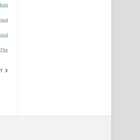
ghan
onal
onal
 The
T