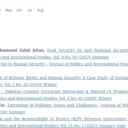
Muhammad Zahid Jehan,
Food Security As And National Securit
cs and International Studies: Vol. 9 No. 01 (2023): Summer
hreat to Human Security
,
Journal of Politics and International Stud
is of Refugee Rights and Human Security: A Case Study of Germ
s: Vol. 5 No. 02 (2019): Winter
 – Pakistan Counter Terrorism Interaction & Distrust (A Prospec
itics and International Studies: Vol. 4 No. 02 (2018): Winter
far,
Extremism in Pakistan: Issues and Challenges
,
Journal of Pol
(2018): Summer
sis and the Responsibility to Protect (R2P): Between Sovereignty
litics and International Studies: Vol. 11 No. 1 (2025): January–June