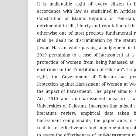
It is inalienable right of every citizen to 
accordance with law as enshrined in Articles
Constitution of Islamic Republic of Pakista
detrimental to life, liberty and reputation of the
otherwise one of most precious fundamental ri
shall be dealt no discrimination by the statut
Jawad Hassan while passing a judgement in t
2019 pertaining to a case of harassment at a u
protection of women from being harassed at 
enshrined in the Constitution of Pakistan”. To
right, the Government of Pakistan has p
Protection against Harassment of Women at Wor
the impact of harassment. The paper aims to as
Act, 2010 and anti-harassment measures ta
Universities of Pakistan. Incorporating mixed
literature review, empirical data taken 
harassment complainants, the paper aims to 
realities of effectiveness and implementation o
to assess the effectiveness of anti-harassment m