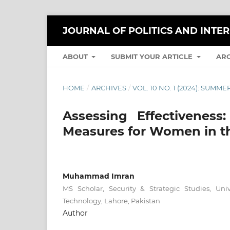
JOURNAL OF POLITICS AND INTE
ABOUT
SUBMIT YOUR ARTICLE
AR
HOME
/
ARCHIVES
/
VOL. 10 NO. 1 (2024): SUMME
Assessing Effectiveness
Measures for Women in th
Muhammad Imran
MS Scholar, Security & Strategic Studies, Un
Technology, Lahore, Pakistan
Author