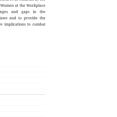
of Women at the Workplace
enges and gaps in the
laws and to provide the
ve implications to combat