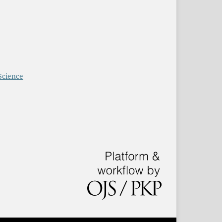
Science