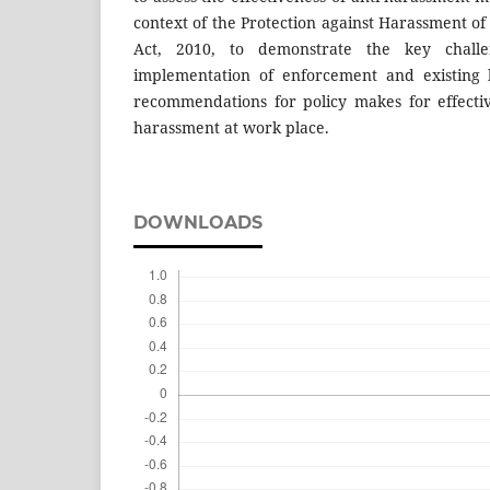
context of the Protection against Harassment 
Act, 2010, to demonstrate the key chall
implementation of enforcement and existing 
recommendations for policy makes for effecti
harassment at work place.
DOWNLOADS