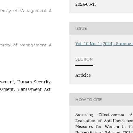
2024-06-15
iversity of Management &
ISSUE
Vol. 10 No. 1 (2024): Summe
iversity of Management &
SECTION
Articles
ssment, Human Security,
ssment, Harassment Act,
HOW TO CITE
Assessing Effectiveness: A
Evaluation of Anti-Harassmen
Measures for Women in th
Universities of Pakistan. (2024)