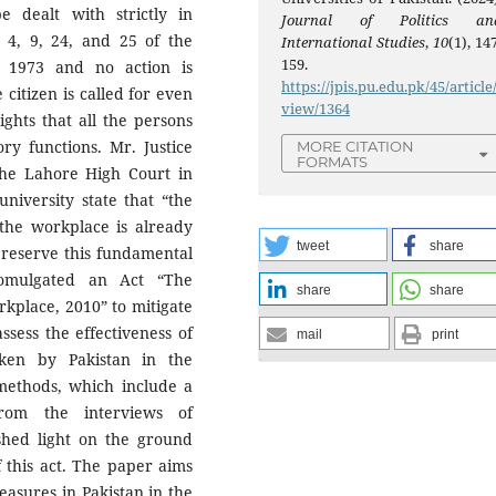
be dealt with strictly in
Journal of Politics an
 4, 9, 24, and 25 of the
International Studies
,
10
(1), 14
159.
n, 1973 and no action is
https://jpis.pu.edu.pk/45/article
 citizen is called for even
view/1364
ghts that all the persons
ory functions. Mr. Justice
MORE CITATION
FORMATS
he Lahore High Court in
niversity state that “the
the workplace is already
tweet
share
 preserve this fundamental
romulgated an Act “The
share
share
kplace, 2010” to mitigate
sess the effectiveness of
mail
print
ken by Pakistan in the
 methods, which include a
from the interviews of
shed light on the ground
f this act. The paper aims
easures in Pakistan in the