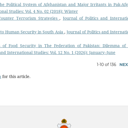
 the Political System of Afghanistan and Major Irritants in Pak-Af
ional Studies: Vol. 4 No. 02 (2018): Winter
Counter Terrorism Strategies
,
Journal of Politics and Internati
 to Human Security in South Asia
,
Journal of Politics and Internati
cs of Food Security in The Federation of Pakistan: Dilemma of
 and International Studies: Vol. 12 No. 1 (2026): January–June
1-10 of 136
NEX
h
for this article.