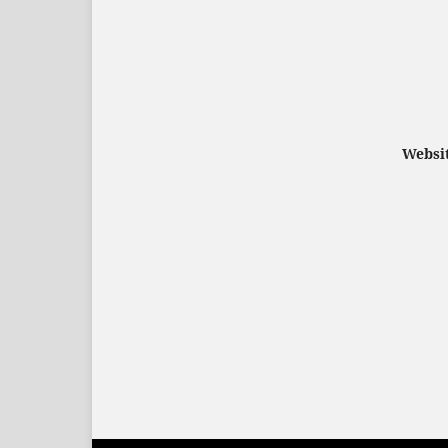
Websit