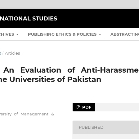
RNATIONAL STUDIES
CHIVES
PUBLISHING ETHICS & POLICIES
ABSTRACTIN
R
/
Articles
: An Evaluation of Anti-Harassme
e Universities of Pakistan
PDF
iversity of Management &
PUBLISHED