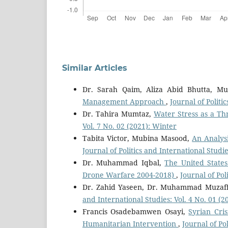
Similar Articles
Dr. Sarah Qaim, Aliza Abid Bhutta, 
Management Approach
,
Journal of Politi
Dr. Tahira Mumtaz,
Water Stress as a T
Vol. 7 No. 02 (2021): Winter
Tabita Victor, Mubina Masood,
An Analys
Journal of Politics and International Studie
Dr. Muhammad Iqbal,
The United States
Drone Warfare 2004-2018)
,
Journal of Pol
Dr. Zahid Yaseen, Dr. Muhammad Muzaf
and International Studies: Vol. 4 No. 01 
Francis Osadebamwen Osayi,
Syrian Cri
Humanitarian Intervention
,
Journal of Po