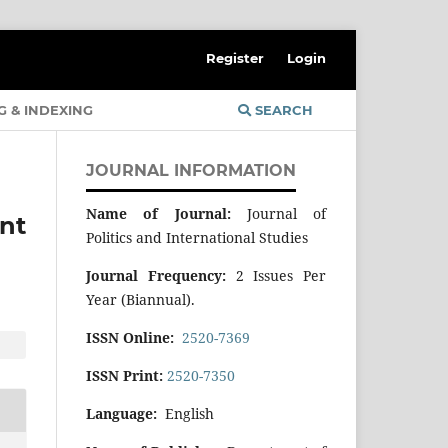
Register
Login
G & INDEXING
SEARCH
JOURNAL INFORMATION
Name of Journal:
Journal of
nt
Politics and International Studies
Journal Frequency:
2 Issues Per
Year (Biannual).
ISSN Online:
2520-7369
ISSN Print:
2520-7350
Language:
English