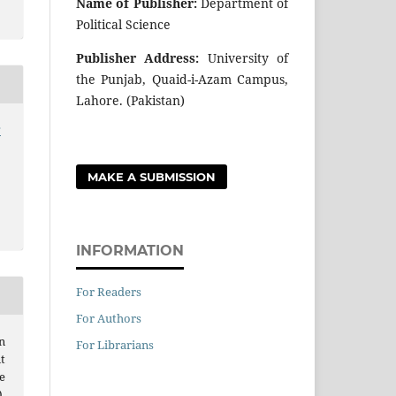
Name of Publisher:
Department of
Political Science
Publisher Address:
University of
the Punjab, Quaid-i-Azam Campus,
Lahore. (Pakistan)
r
MAKE A SUBMISSION
INFORMATION
For Readers
For Authors
n
For Librarians
t
e
.