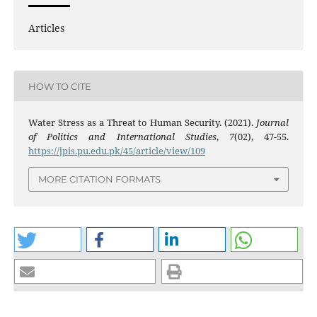
Articles
HOW TO CITE
Water Stress as a Threat to Human Security. (2021).
Journal
of Politics and International Studies
,
7
(02), 47-55.
https://jpis.pu.edu.pk/45/article/view/109
MORE CITATION FORMATS