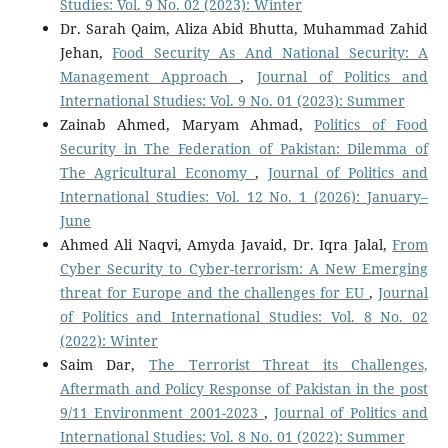
Studies: Vol. 9 No. 02 (2023): Winter
Dr. Sarah Qaim, Aliza Abid Bhutta, Muhammad Zahid
Jehan,
Food Security As And National Security: A
Management Approach
,
Journal of Politics and
International Studies: Vol. 9 No. 01 (2023): Summer
Zainab Ahmed, Maryam Ahmad,
Politics of Food
Security in The Federation of Pakistan: Dilemma of
The Agricultural Economy
,
Journal of Politics and
International Studies: Vol. 12 No. 1 (2026): January–
June
Ahmed Ali Naqvi, Amyda Javaid, Dr. Iqra Jalal,
From
Cyber Security to Cyber-terrorism: A New Emerging
threat for Europe and the challenges for EU
,
Journal
of Politics and International Studies: Vol. 8 No. 02
(2022): Winter
Saim Dar,
The Terrorist Threat its Challenges,
Aftermath and Policy Response of Pakistan in the post
9/11 Environment 2001-2023
,
Journal of Politics and
International Studies: Vol. 8 No. 01 (2022): Summer