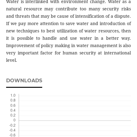
Water is interlinked with environment change. Water as a
natural resource may contribute too many security risks
and threats that may be cause of intensification of a dispute.
If we pay more attention to save water and introduction of
new techniques to best utilization of water resources, then
it is possible to handle and use water in a better way.
Improvement of policy making in water management is also
very important factor for human security at international
level.
DOWNLOADS