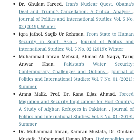
Dr. Ghulam Fareed,
Iran’s Nuclear Quest, Obama’s
Deal and Trump’s Cancellation: A Critical Analysis
,
Journal of Politics and International Studies: Vol. 5 No.
02 (2019): Winter
Iqra Jathol, Saqib Ur Rehman,
From State to Human
Security in South Asia
,
Journal of Politics and
International Studies: Vol. 5 No. 02 (2019): Winter
Muhammad Imran Mehsud, Ahmad Ali Naqvi, Tariq
Anwar Khan,
Pakistan’s Water Security:
Contemporary Challenges and Options
,
Journal of
Politics and International Studies: Vol. 7 No. 01 (2021):
Summer
Amna Malik, Prof. Dr. Rana Eijaz Ahmad,
Forced
Migration and Security Implications for Host Country:
A Study of Afghan Refugees in Pakistan
,
Journal of
Politics and International Studies: Vol. 5 No. 01 (2019):
Summer
Dr. Muhammad Imran, Kamran Mustafa, Dr. Ghulam
Mustafa, Muhammad Usman Khan,
Hydropolitics and