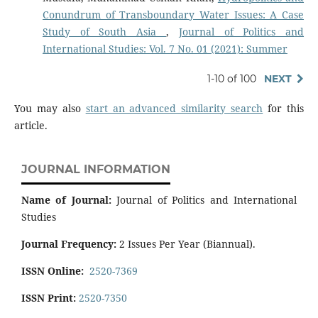
Conundrum of Transboundary Water Issues: A Case
Study of South Asia
,
Journal of Politics and
International Studies: Vol. 7 No. 01 (2021): Summer
1-10 of 100
NEXT
You may also
start an advanced similarity search
for this
article.
JOURNAL INFORMATION
Name of Journal:
Journal of Politics and International
Studies
Journal Frequency:
2 Issues Per Year (Biannual).
ISSN Online:
2520-7369
ISSN Print:
2520-7350