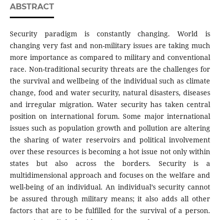
ABSTRACT
Security paradigm is constantly changing. World is
changing very fast and non-military issues are taking much
more importance as compared to military and conventional
race. Non-traditional security threats are the challenges for
the survival and wellbeing of the individual such as climate
change, food and water security, natural disasters, diseases
and irregular migration. Water security has taken central
position on international forum. Some major international
issues such as population growth and pollution are altering
the sharing of water reservoirs and political involvement
over these resources is becoming a hot issue not only within
states but also across the borders. Security is a
multidimensional approach and focuses on the welfare and
well-being of an individual. An individual’s security cannot
be assured through military means; it also adds all other
factors that are to be fulfilled for the survival of a person.