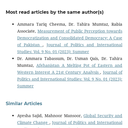
Most read articles by the same author(s)
Ammara Tariq Cheema, Dr. Tahira Mumtaz, Rabia
Associate,
Measurement of Public Perception towards
Democratization and Consolidated Democracy: A Case
of Pakistan
,
Journal of Politics and International
Studies: Vol. 9 No. 01 (2023): Summer
Dr. Ammara Tabassum, Dr. Usman Qais, Dr. Tahira
Mumtaz,
Afghanistan A Melting Pot of Eastern and
Western Interest A 21st Century Analysis
,
Journal of
Politics and International Studies: Vol. 9 No. 01 (2023):
Summer
Similar Articles
Ayesha Sajid, Mahnoor Mansoor,
Global Security and
Climate Change
,
Journal of Politics and International