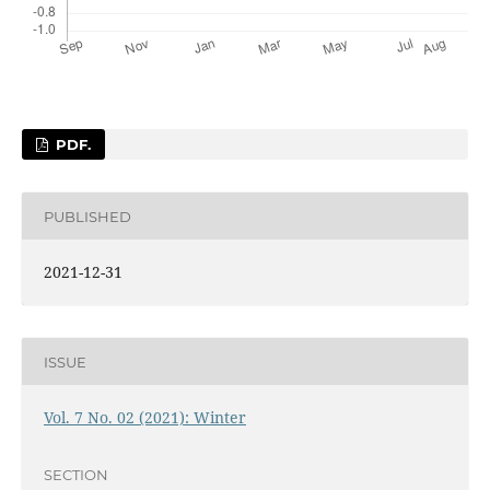
PDF.
PUBLISHED
2021-12-31
ISSUE
Vol. 7 No. 02 (2021): Winter
SECTION