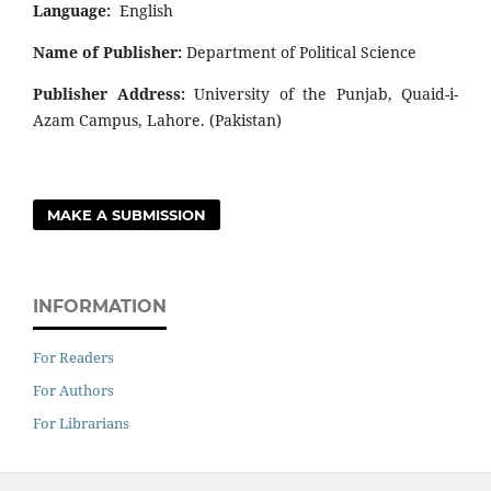
Language:
English
Name of Publisher:
Department of Political Science
Publisher Address:
University of the Punjab, Quaid-i-
Azam Campus, Lahore. (Pakistan)
MAKE A SUBMISSION
INFORMATION
For Readers
For Authors
For Librarians