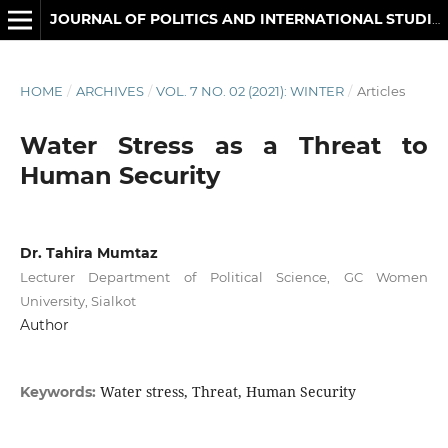
JOURNAL OF POLITICS AND INTERNATIONAL STUDIES
HOME
/
ARCHIVES
/
VOL. 7 NO. 02 (2021): WINTER
/
Articles
Water Stress as a Threat to
Human Security
Dr. Tahira Mumtaz
Lecturer Department of Political Science, GC Women
University, Sialkot
Author
Water stress, Threat, Human Security
Keywords: