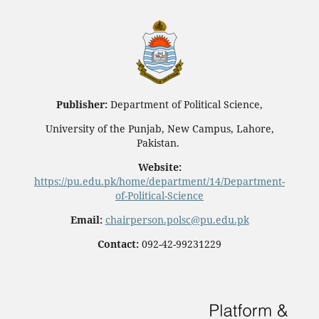
Publisher:
Department of Political Science,
University of the Punjab, New Campus, Lahore,
Pakistan.
Website:
https://pu.edu.pk/home/department/14/Department-
of-Political-Science
Email:
chairperson.polsc@pu.edu.pk
Contact:
092-42-99231229