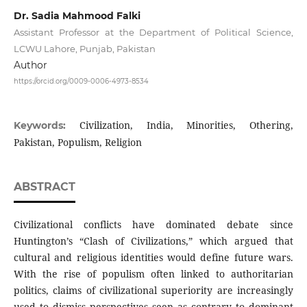
Dr. Sadia Mahmood Falki
Assistant Professor at the Department of Political Science,
LCWU Lahore, Punjab, Pakistan
Author
https://orcid.org/0009-0006-4973-8534
Civilization, India, Minorities, Othering,
Keywords:
Pakistan, Populism, Religion
ABSTRACT
Civilizational conflicts have dominated debate since
Huntington’s “Clash of Civilizations,” which argued that
cultural and religious identities would define future wars.
With the rise of populism often linked to authoritarian
politics, claims of civilizational superiority are increasingly
used to dismiss perspectives seen as contrary to dominant