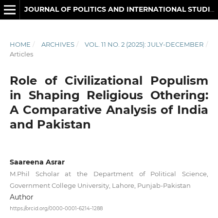
JOURNAL OF POLITICS AND INTERNATIONAL STUDIES
HOME
/
ARCHIVES
/
VOL. 11 NO. 2 (2025): JULY-DECEMBER
/
Articles
Role of Civilizational Populism
in Shaping Religious Othering:
A Comparative Analysis of India
and Pakistan
Saareena Asrar
M.Phil Scholar at the Department of Political Science,
Government College University, Lahore, Punjab-Pakistan
Author
https://orcid.org/0000-0001-6214-1288