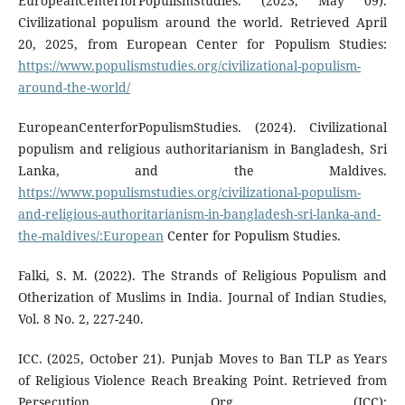
EuropeanCenterforPopulismStudies. (2023, May 09).
Civilizational populism around the world. Retrieved April
20, 2025, from European Center for Populism Studies:
https://www.populismstudies.org/civilizational-populism-
around-the-world/
EuropeanCenterforPopulismStudies. (2024). Civilizational
populism and religious authoritarianism in Bangladesh, Sri
Lanka, and the Maldives.
https://www.populismstudies.org/civilizational-populism-
and-religious-authoritarianism-in-bangladesh-sri-lanka-and-
the-maldives/:European
Center for Populism Studies.
Falki, S. M. (2022). The Strands of Religious Populism and
Otherization of Muslims in India. Journal of Indian Studies,
Vol. 8 No. 2, 227-240.
ICC. (2025, October 21). Punjab Moves to Ban TLP as Years
of Religious Violence Reach Breaking Point. Retrieved from
Persecution Org (ICC):