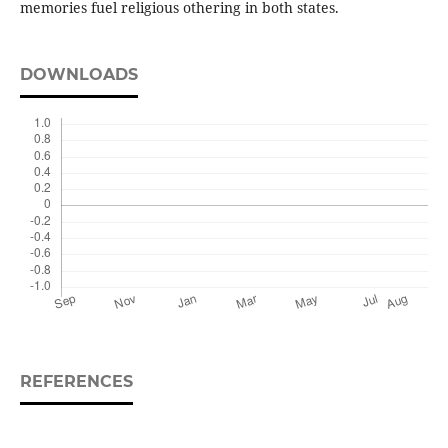
memories fuel religious othering in both states.
DOWNLOADS
REFERENCES