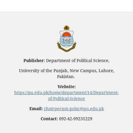
Publisher:
Department of Political Science,
University of the Punjab, New Campus, Lahore,
Pakistan.
Website:
https://pu.edu.pk/home/department/14/Department-
of-Political-Science
Email:
chairperson.polsc@pu.edu.pk
Contact:
092-42-99231229