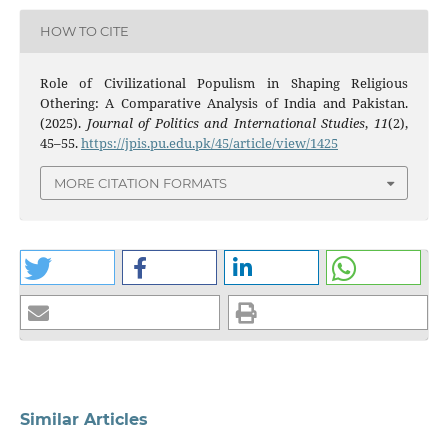
HOW TO CITE
Role of Civilizational Populism in Shaping Religious
Othering: A Comparative Analysis of India and Pakistan.
(2025).
Journal of Politics and International Studies
,
11
(2),
45–55.
https://jpis.pu.edu.pk/45/article/view/1425
MORE CITATION FORMATS
Similar Articles