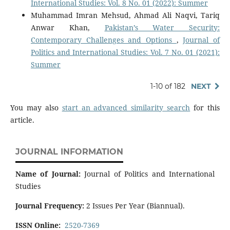
International Studies: Vol. 8 No. 01 (2022): Summer
Muhammad Imran Mehsud, Ahmad Ali Naqvi, Tariq
Anwar Khan,
Pakistan’s Water Security:
Contemporary Challenges and Options
,
Journal of
Politics and International Studies: Vol. 7 No. 01 (2021):
Summer
1-10 of 182
NEXT
You may also
start an advanced similarity search
for this
article.
JOURNAL INFORMATION
Name of Journal:
Journal of Politics and International
Studies
Journal Frequency:
2 Issues Per Year (Biannual).
ISSN Online:
2520-7369