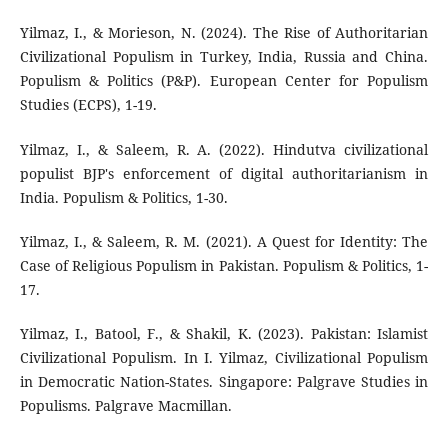
Yilmaz, I., & Morieson, N. (2024). The Rise of Authoritarian
Civilizational Populism in Turkey, India, Russia and China.
Populism & Politics (P&P). European Center for Populism
Studies (ECPS), 1-19.
Yilmaz, I., & Saleem, R. A. (2022). Hindutva civilizational
populist BJP's enforcement of digital authoritarianism in
India. Populism & Politics, 1-30.
Yilmaz, I., & Saleem, R. M. (2021). A Quest for Identity: The
Case of Religious Populism in Pakistan. Populism & Politics, 1-
17.
Yilmaz, I., Batool, F., & Shakil, K. (2023). Pakistan: Islamist
Civilizational Populism. In I. Yilmaz, Civilizational Populism
in Democratic Nation-States. Singapore: Palgrave Studies in
Populisms. Palgrave Macmillan.