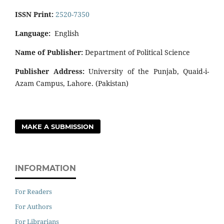
ISSN Print:
2520-7350
Language:
English
Name of Publisher:
Department of Political Science
Publisher Address:
University of the Punjab, Quaid-i-
Azam Campus, Lahore. (Pakistan)
MAKE A SUBMISSION
INFORMATION
For Readers
For Authors
For Librarians