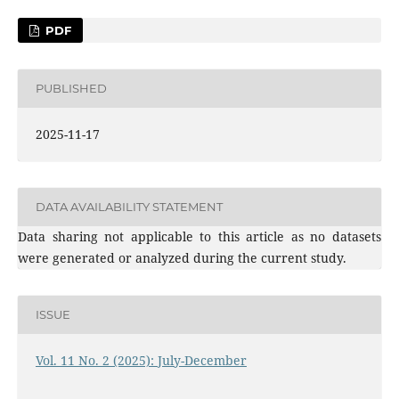
PDF
PUBLISHED
2025-11-17
DATA AVAILABILITY STATEMENT
Data sharing not applicable to this article as no datasets
were generated or analyzed during the current study.
ISSUE
Vol. 11 No. 2 (2025): July-December