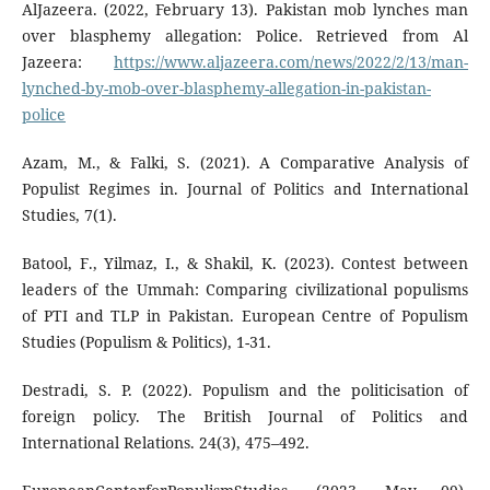
AlJazeera. (2022, February 13). Pakistan mob lynches man
over blasphemy allegation: Police. Retrieved from Al
Jazeera:
https://www.aljazeera.com/news/2022/2/13/man-
lynched-by-mob-over-blasphemy-allegation-in-pakistan-
police
Azam, M., & Falki, S. (2021). A Comparative Analysis of
Populist Regimes in. Journal of Politics and International
Studies, 7(1).
Batool, F., Yilmaz, I., & Shakil, K. (2023). Contest between
leaders of the Ummah: Comparing civilizational populisms
of PTI and TLP in Pakistan. European Centre of Populism
Studies (Populism & Politics), 1-31.
Destradi, S. P. (2022). Populism and the politicisation of
foreign policy. The British Journal of Politics and
International Relations. 24(3), 475–492.