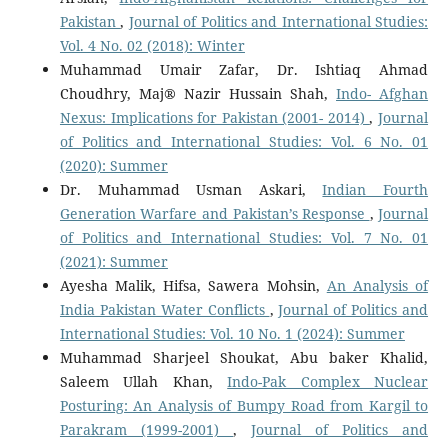
Pakistan
,
Journal of Politics and International Studies:
Vol. 4 No. 02 (2018): Winter
Muhammad Umair Zafar, Dr. Ishtiaq Ahmad
Choudhry, Maj® Nazir Hussain Shah,
Indo- Afghan
Nexus: Implications for Pakistan (2001- 2014)
,
Journal
of Politics and International Studies: Vol. 6 No. 01
(2020): Summer
Dr. Muhammad Usman Askari,
Indian Fourth
Generation Warfare and Pakistan’s Response
,
Journal
of Politics and International Studies: Vol. 7 No. 01
(2021): Summer
Ayesha Malik, Hifsa, Sawera Mohsin,
An Analysis of
India Pakistan Water Conflicts
,
Journal of Politics and
International Studies: Vol. 10 No. 1 (2024): Summer
Muhammad Sharjeel Shoukat, Abu baker Khalid,
Saleem Ullah Khan,
Indo-Pak Complex Nuclear
Posturing: An Analysis of Bumpy Road from Kargil to
Parakram (1999-2001)
,
Journal of Politics and