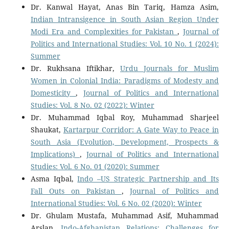
Dr. Kanwal Hayat, Anas Bin Tariq, Hamza Asim,
Indian Intransigence in South Asian Region Under
Modi Era and Complexities for Pakistan
,
Journal of
Politics and International Studies: Vol. 10 No. 1 (2024):
Summer
Dr. Rukhsana Iftikhar,
Urdu Journals for Muslim
Women in Colonial India: Paradigms of Modesty and
Domesticity
,
Journal of Politics and International
Studies: Vol. 8 No. 02 (2022): Winter
Dr. Muhammad Iqbal Roy, Muhammad Sharjeel
Shaukat,
Kartarpur Corridor: A Gate Way to Peace in
South Asia (Evolution, Development, Prospects &
Implications)
,
Journal of Politics and International
Studies: Vol. 6 No. 01 (2020): Summer
Asma Iqbal,
Indo –US Strategic Partnership and Its
Fall Outs on Pakistan
,
Journal of Politics and
International Studies: Vol. 6 No. 02 (2020): Winter
Dr. Ghulam Mustafa, Muhammad Asif, Muhammad
Arslan,
Indo-Afghanistan Relations: Challenges for