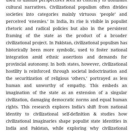
cultural narratives. Civilizational populism often divides
societies into categories mainly virtuous ‘people’ and
perceived ‘enemies.’ In India, its rise is visible in populist
rhetoric and radical policies but also in the persistent
framing of the state as the product of a broader
civilizational project. In Pakistan, civilizational populism has
historically been more symbolic, used to foster national
integration amid ethnic assertions and demands for
provincial autonomy. In both states, however, civilizational
hostility is reinforced through societal indoctrination and
the securitization of religious ‘others,’ portrayed as less
human and unworthy of empathy. This embeds an
imagination of the state as an extension of a singular
civilization, damaging democratic norms and equal human
rights. This research explores India’s shift from national
identity to civilizational self-definition & studies how
civilizational imaginaries shape populist state identities in
India and Pakistan, while exploring why civilizational