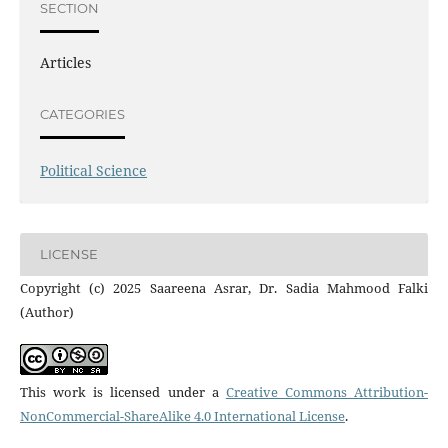
SECTION
Articles
CATEGORIES
Political Science
LICENSE
Copyright (c) 2025 Saareena Asrar, Dr. Sadia Mahmood Falki
(Author)
This work is licensed under a
Creative Commons Attribution-
NonCommercial-ShareAlike 4.0 International License
.