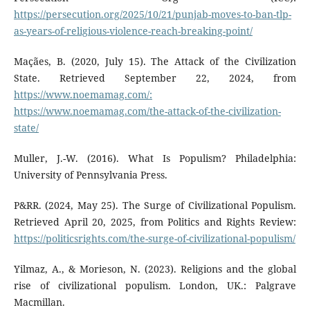
https://persecution.org/2025/10/21/punjab-moves-to-ban-tlp-
as-years-of-religious-violence-reach-breaking-point/
Maçães, B. (2020, July 15). The Attack of the Civilization
State. Retrieved September 22, 2024, from
https://www.noemamag.com/:
https://www.noemamag.com/the-attack-of-the-civilization-
state/
Muller, J.-W. (2016). What Is Populism? Philadelphia:
University of Pennsylvania Press.
P&RR. (2024, May 25). The Surge of Civilizational Populism.
Retrieved April 20, 2025, from Politics and Rights Review:
https://politicsrights.com/the-surge-of-civilizational-populism/
Yilmaz, A., & Morieson, N. (2023). Religions and the global
rise of civilizational populism. London, UK.: Palgrave
Macmillan.