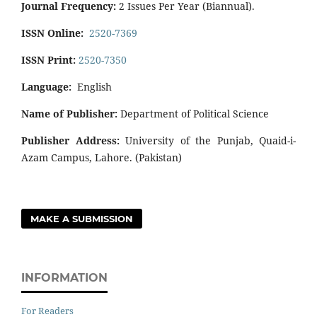
Journal Frequency:
2 Issues Per Year (Biannual).
ISSN Online:
2520-7369
ISSN Print:
2520-7350
Language:
English
Name of Publisher:
Department of Political Science
Publisher Address:
University of the Punjab, Quaid-i-
Azam Campus, Lahore. (Pakistan)
MAKE A SUBMISSION
INFORMATION
For Readers