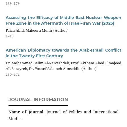
139–179
Assessing the Efficacy of Middle East Nuclear Weapon
Free Zone in the Aftermath of Israel–Iran War (2025)
Faiza Abid, Maheera Munir (Author)
1–19
American Diplomacy towards the Arab-Israeli Conflict
in the Twenty-First Century
Dr. Mohammad Salim Al-Rawashdeh, Prof. Aktham Abed Elmajeed
AL-Sarayreh, Dr. Yousef Salameh Almseidin (Author)
250–272
JOURNAL INFORMATION
Name of Journal:
Journal of Politics and International
Studies