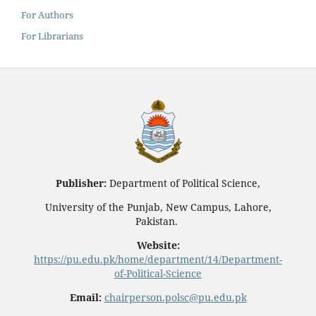
For Authors
For Librarians
Publisher:
Department of Political Science,
University of the Punjab, New Campus, Lahore,
Pakistan.
Website:
https://pu.edu.pk/home/department/14/Department-
of-Political-Science
Email:
chairperson.polsc@pu.edu.pk