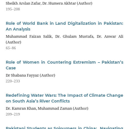
Sheikh Arslan Zafar, Dr. Humera Akhtar (Author)
195–208
Role of World Bank in Land Digitalization in Pakistan:
An Analysis
Muhammad Faizan Salik, Dr. Ghulam Mustafa, Dr. Anwar Ali
(Author)
65–86
Role of Women in Countering Extremism – Pakistan’s
Case
Dr Shabana Fayyaz (Author)
220–233
Redefining Water Wars: The Impact of Climate Change
on South Asia’s River Conflicts
Dr. Kamran Khan, Muhammad Zaman (Author)
209–219
Pakistani Students as Sojourners in China: Navigating