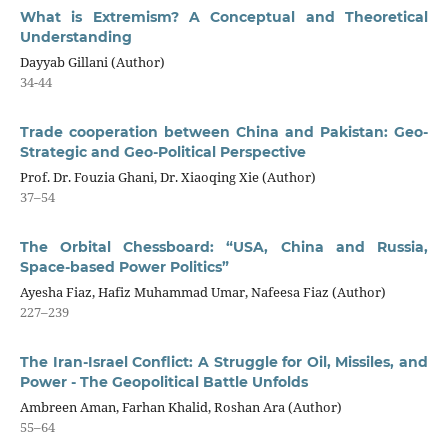
What is Extremism? A Conceptual and Theoretical
Understanding
Dayyab Gillani (Author)
34-44
Trade cooperation between China and Pakistan: Geo-
Strategic and Geo-Political Perspective
Prof. Dr. Fouzia Ghani, Dr. Xiaoqing Xie (Author)
37–54
The Orbital Chessboard: “USA, China and Russia,
Space-based Power Politics”
Ayesha Fiaz, Hafiz Muhammad Umar, Nafeesa Fiaz (Author)
227–239
The Iran-Israel Conflict: A Struggle for Oil, Missiles, and
Power - The Geopolitical Battle Unfolds
Ambreen Aman, Farhan Khalid, Roshan Ara (Author)
55–64