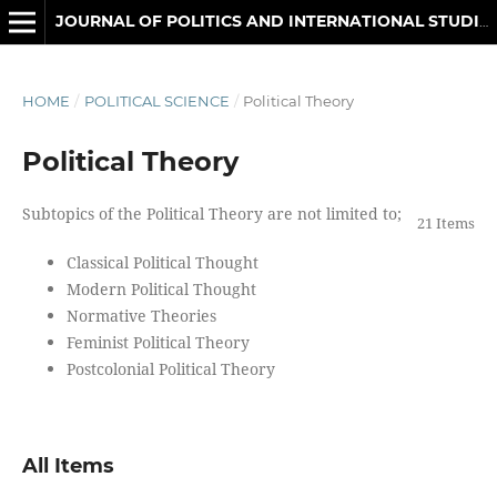
JOURNAL OF POLITICS AND INTERNATIONAL STUDIES
HOME
/
POLITICAL SCIENCE
/
Political Theory
Political Theory
Subtopics of the Political Theory are not limited to;
21 Items
Classical Political Thought
Modern Political Thought
Normative Theories
Feminist Political Theory
Postcolonial Political Theory
All Items