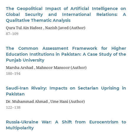
The Geopolitical Impact of Artificial Intelligence on
Global Security and International Relations: A
Qualitative Thematic Analysis
Qura Tul Ain Hafeez , Nazish Javed (Author)
87–109
The Common Assessment Framework for Higher
Education Institutions in Pakistan: A Case Study of the
Punjab University
Marsha Arshad , Mahnoor Mansoor (Author)
180–194
Saudi-Iran Rivalry: Impacts on Sectarian Uprising in
Pakistan
Dr. Muhammad Ahmad , Ume Hani (Author)
122–138
Russia-Ukraine War: A Shift from Eurocentrism to
Multipolarity