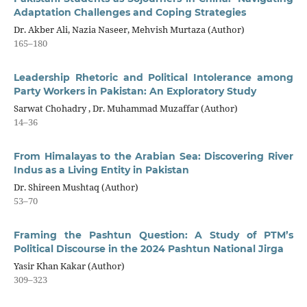
Adaptation Challenges and Coping Strategies
Dr. Akber Ali, Nazia Naseer, Mehvish Murtaza (Author)
165–180
Leadership Rhetoric and Political Intolerance among
Party Workers in Pakistan: An Exploratory Study
Sarwat Chohadry , Dr. Muhammad Muzaffar (Author)
14–36
From Himalayas to the Arabian Sea: Discovering River
Indus as a Living Entity in Pakistan
Dr. Shireen Mushtaq (Author)
53–70
Framing the Pashtun Question: A Study of PTM’s
Political Discourse in the 2024 Pashtun National Jirga
Yasir Khan Kakar (Author)
309–323