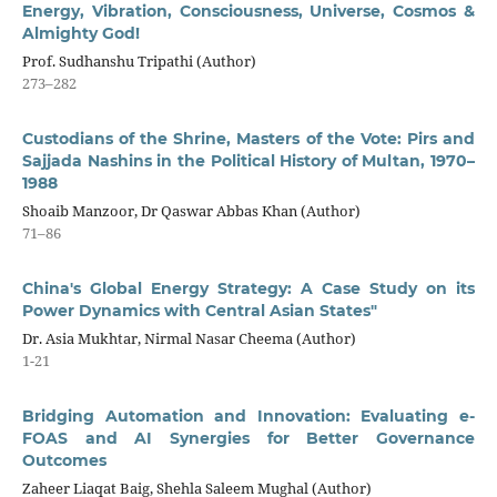
Energy, Vibration, Consciousness, Universe, Cosmos &
Almighty God!
Prof. Sudhanshu Tripathi (Author)
273–282
Custodians of the Shrine, Masters of the Vote: Pirs and
Sajjada Nashins in the Political History of Multan, 1970–
1988
Shoaib Manzoor, Dr Qaswar Abbas Khan (Author)
71–86
China's Global Energy Strategy: A Case Study on its
Power Dynamics with Central Asian States"
Dr. Asia Mukhtar, Nirmal Nasar Cheema (Author)
1-21
Bridging Automation and Innovation: Evaluating e-
FOAS and AI Synergies for Better Governance
Outcomes
Zaheer Liaqat Baig, Shehla Saleem Mughal (Author)