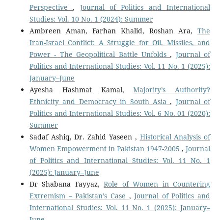
Perspective
,
Journal of Politics and International
Studies: Vol. 10 No. 1 (2024): Summer
Ambreen Aman, Farhan Khalid, Roshan Ara,
The
Iran-Israel Conflict: A Struggle for Oil, Missiles, and
Power - The Geopolitical Battle Unfolds
,
Journal of
Politics and International Studies: Vol. 11 No. 1 (2025):
January–June
Ayesha Hashmat Kamal,
Majority’s Authority?
Ethnicity and Democracy in South Asia
,
Journal of
Politics and International Studies: Vol. 6 No. 01 (2020):
Summer
Sadaf Ashiq, Dr. Zahid Yaseen ,
Historical Analysis of
Women Empowerment in Pakistan 1947-2005
,
Journal
of Politics and International Studies: Vol. 11 No. 1
(2025): January–June
Dr Shabana Fayyaz,
Role of Women in Countering
Extremism – Pakistan’s Case
,
Journal of Politics and
International Studies: Vol. 11 No. 1 (2025): January–
June