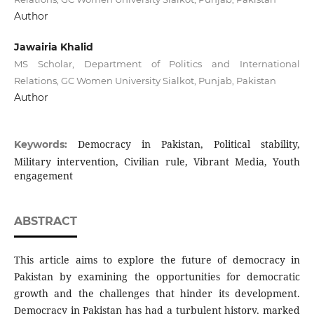
Author
Jawairia Khalid
MS Scholar, Department of Politics and International
Relations, GC Women University Sialkot, Punjab, Pakistan
Author
Democracy in Pakistan, Political stability,
Keywords:
Military intervention, Civilian rule, Vibrant Media, Youth
engagement
ABSTRACT
This article aims to explore the future of democracy in
Pakistan by examining the opportunities for democratic
growth and the challenges that hinder its development.
Democracy in Pakistan has had a turbulent history, marked