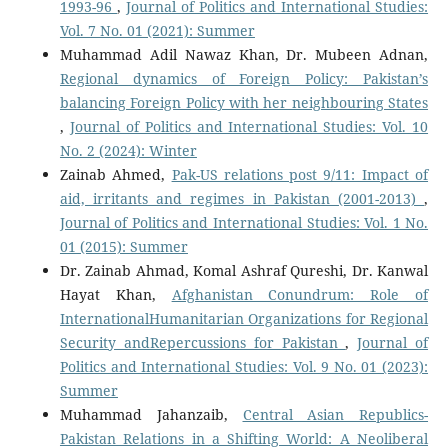
1993-96
,
Journal of Politics and International Studies:
Vol. 7 No. 01 (2021): Summer
Muhammad Adil Nawaz Khan, Dr. Mubeen Adnan,
Regional dynamics of Foreign Policy: Pakistan’s
balancing Foreign Policy with her neighbouring States
,
Journal of Politics and International Studies: Vol. 10
No. 2 (2024): Winter
Zainab Ahmed,
Pak-US relations post 9/11: Impact of
aid, irritants and regimes in Pakistan (2001-2013)
,
Journal of Politics and International Studies: Vol. 1 No.
01 (2015): Summer
Dr. Zainab Ahmad, Komal Ashraf Qureshi, Dr. Kanwal
Hayat Khan,
Afghanistan Conundrum: Role of
InternationalHumanitarian Organizations for Regional
Security andRepercussions for Pakistan
,
Journal of
Politics and International Studies: Vol. 9 No. 01 (2023):
Summer
Muhammad Jahanzaib,
Central Asian Republics-
Pakistan Relations in a Shifting World: A Neoliberal