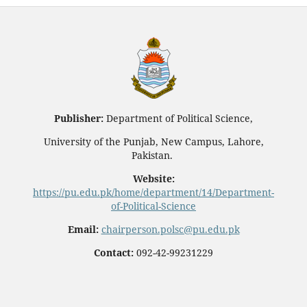
Publisher:
Department of Political Science,
University of the Punjab, New Campus, Lahore,
Pakistan.
Website:
https://pu.edu.pk/home/department/14/Department-
of-Political-Science
Email:
chairperson.polsc@pu.edu.pk
Contact:
092-42-99231229