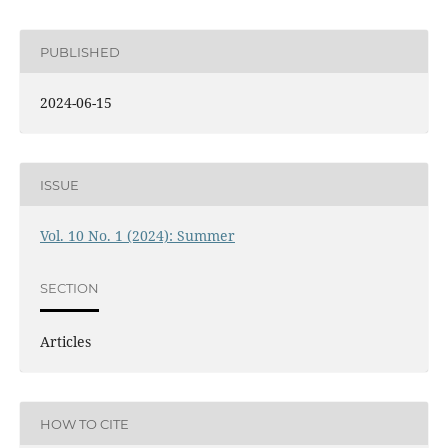
PUBLISHED
2024-06-15
ISSUE
Vol. 10 No. 1 (2024): Summer
SECTION
Articles
HOW TO CITE