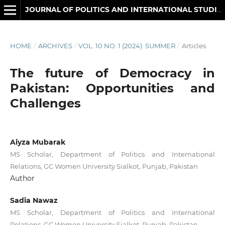
JOURNAL OF POLITICS AND INTERNATIONAL STUDIES
HOME
/
ARCHIVES
/
VOL. 10 NO. 1 (2024): SUMMER
/
Articles
The future of Democracy in
Pakistan: Opportunities and
Challenges
Aiyza Mubarak
MS Scholar, Department of Politics and International
Relations, GC Women University Sialkot, Punjab, Pakistan
Author
Sadia Nawaz
MS Scholar, Department of Politics and International
Relations, GC Women University Sialkot, Punjab, Pakistan