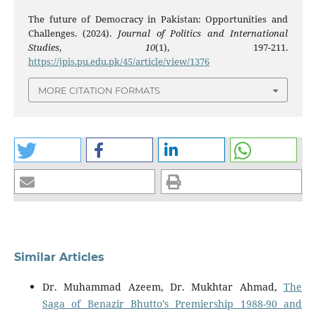
The future of Democracy in Pakistan: Opportunities and
Challenges. (2024).
Journal of Politics and International
Studies
,
10
(1), 197-211.
https://jpis.pu.edu.pk/45/article/view/1376
MORE CITATION FORMATS
Similar Articles
Dr. Muhammad Azeem, Dr. Mukhtar Ahmad,
The
Saga of Benazir Bhutto’s Premiership 1988-90 and