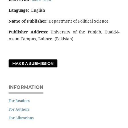
Language:
English
Name of Publisher:
Department of Political Science
Publisher Address:
University of the Punjab, Quaid-i-
Azam Campus, Lahore. (Pakistan)
MAKE A SUBMISSION
INFORMATION
For Readers
For Authors
For Librarians