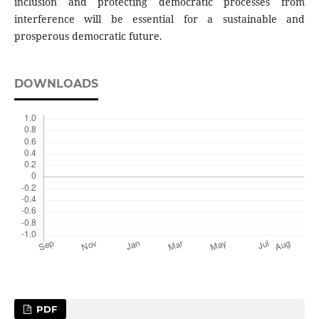
inclusion and protecting democratic processes from
interference will be essential for a sustainable and
prosperous democratic future.
DOWNLOADS
PDF