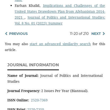
Farhan Khalid,
Implications and Challenges of the
United States Drawdown Plan from Afghanistan 2014-
2021
,
Journal of Politics and International Studies:
Vol. 8 No. 01 (2022): Summer
PREVIOUS
11-20 of 210
NEXT
You may also
start an advanced similarity search
for this
article.
JOURNAL INFORMATION
Name of Journal:
Journal of Politics and International
Studies
Journal Frequency:
2 Issues Per Year (Biannual).
ISSN Online:
2520-7369
ISSN Print:
2520-7350