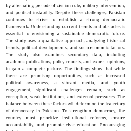
by alternating periods of civilian rule, military intervention,
and political instability. Despite these challenges, Pakistan
continues to strive to establish a strong democratic
framework. Understanding current trends and obstacles is
essential to envisioning a sustainable democratic future.
The study uses a qualitative approach, analyzing historical
trends, political developments, and socio-economic factors.
The study also examines secondary data, including
academic publications, policy reports, and expert opinions,
to gain a complete picture. The findings show that while
there are promising opportunities, such as increased
political awareness, a vibrant media, and youth
engagement, significant challenges remain, such as
corruption, weak institutions, and external pressures. The
balance between these factors will determine the trajectory
of democracy in Pakistan. To strengthen democracy, the
country must prioritize institutional reforms, ensure
accountability, and promote civic education. Encouraging