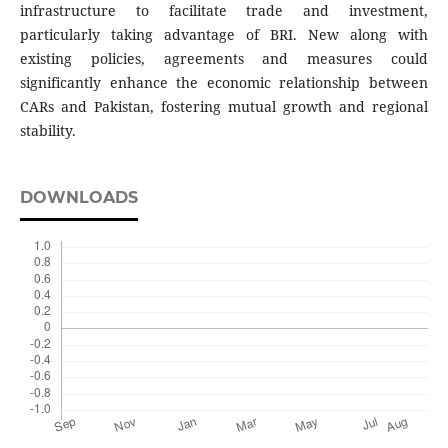
infrastructure to facilitate trade and investment,
particularly taking advantage of BRI. New along with
existing policies, agreements and measures could
significantly enhance the economic relationship between
CARs and Pakistan, fostering mutual growth and regional
stability.
DOWNLOADS