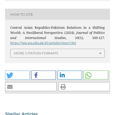
HOW TO CITE
Central Asian Republics-Pakistan Relations in a Shifting
World: A Neoliberal Perspective. (2024).
Journal of Politics
and International Studies
,
10
(1), 109-127.
https://jpis.pu.edu.pk/45/article/view/1362
MORE CITATION FORMATS
Similar Articles