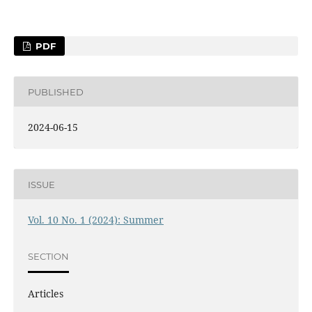
PDF
PUBLISHED
2024-06-15
ISSUE
Vol. 10 No. 1 (2024): Summer
SECTION
Articles