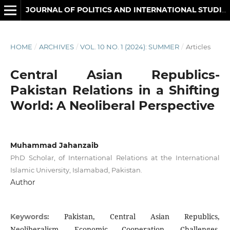
JOURNAL OF POLITICS AND INTERNATIONAL STUDIES
HOME
/
ARCHIVES
/
VOL. 10 NO. 1 (2024): SUMMER
/
Articles
Central Asian Republics-
Pakistan Relations in a Shifting
World: A Neoliberal Perspective
Muhammad Jahanzaib
PhD Scholar, of International Relations at the International
Islamic University, Islamabad, Pakistan.
Author
Pakistan, Central Asian Republics,
Keywords:
Neoliberalism, Economic Cooperation, Challenges,