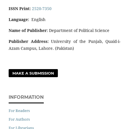
ISSN Print:
2520-7350
Language:
English
Name of Publisher:
Department of Political Science
Publisher Address:
University of the Punjab, Quaid-i-
Azam Campus, Lahore. (Pakistan)
MAKE A SUBMISSION
INFORMATION
For Readers
For Authors
For Librarians