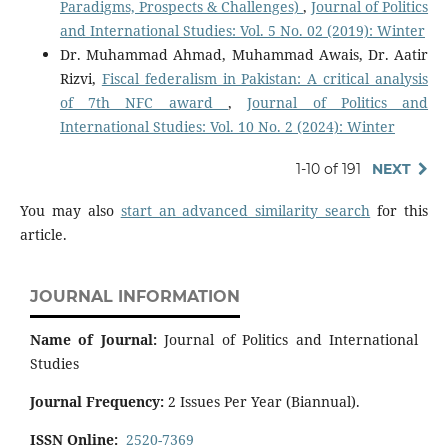
Paradigms, Prospects & Challenges)
,
Journal of Politics
and International Studies: Vol. 5 No. 02 (2019): Winter
Dr. Muhammad Ahmad, Muhammad Awais, Dr. Aatir
Rizvi,
Fiscal federalism in Pakistan: A critical analysis
of 7th NFC award
,
Journal of Politics and
International Studies: Vol. 10 No. 2 (2024): Winter
1-10 of 191
NEXT
You may also
start an advanced similarity search
for this
article.
JOURNAL INFORMATION
Name of Journal:
Journal of Politics and International
Studies
Journal Frequency:
2 Issues Per Year (Biannual).
ISSN Online:
2520-7369