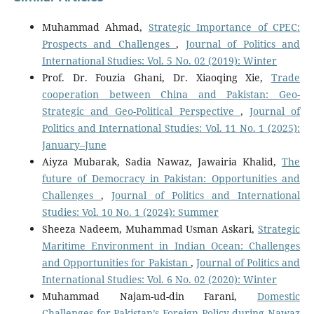
Muhammad Ahmad,
Strategic Importance of CPEC:
Prospects and Challenges
,
Journal of Politics and
International Studies: Vol. 5 No. 02 (2019): Winter
Prof. Dr. Fouzia Ghani, Dr. Xiaoqing Xie,
Trade
cooperation between China and Pakistan: Geo-
Strategic and Geo-Political Perspective
,
Journal of
Politics and International Studies: Vol. 11 No. 1 (2025):
January–June
Aiyza Mubarak, Sadia Nawaz, Jawairia Khalid,
The
future of Democracy in Pakistan: Opportunities and
Challenges
,
Journal of Politics and International
Studies: Vol. 10 No. 1 (2024): Summer
Sheeza Nadeem, Muhammad Usman Askari,
Strategic
Maritime Environment in Indian Ocean: Challenges
and Opportunities for Pakistan
,
Journal of Politics and
International Studies: Vol. 6 No. 02 (2020): Winter
Muhammad Najam-ud-din Farani,
Domestic
Challenges for Pakistan’s Foreign Policy during Nawaz