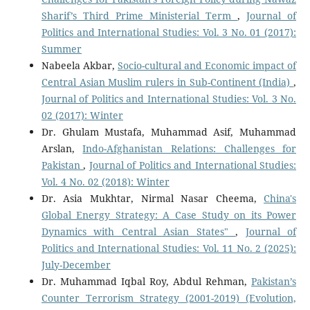
Sharif’s Third Prime Ministerial Term
,
Journal of
Politics and International Studies: Vol. 3 No. 01 (2017):
Summer
Nabeela Akbar,
Socio-cultural and Economic impact of
Central Asian Muslim rulers in Sub-Continent (India)
,
Journal of Politics and International Studies: Vol. 3 No.
02 (2017): Winter
Dr. Ghulam Mustafa, Muhammad Asif, Muhammad
Arslan,
Indo-Afghanistan Relations: Challenges for
Pakistan
,
Journal of Politics and International Studies:
Vol. 4 No. 02 (2018): Winter
Dr. Asia Mukhtar, Nirmal Nasar Cheema,
China's
Global Energy Strategy: A Case Study on its Power
Dynamics with Central Asian States"
,
Journal of
Politics and International Studies: Vol. 11 No. 2 (2025):
July-December
Dr. Muhammad Iqbal Roy, Abdul Rehman,
Pakistan’s
Counter Terrorism Strategy (2001-2019) (Evolution,