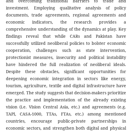
and overcoming traditional barriers to trade and
investment. Employing qualitative analysis of policy
documents, trade agreements, regional agreements and
economic indicators, the research provides a
comprehensive understanding of the dynamics at play. Key
findings reveal that while CARs and Pakistan have
successfully utilized neoliberal policies to bolster economic
cooperation, challenges such as state intervention,
protectionist measures, insecurity and political instability
have hindered the full realization of neoliberal ideals.
Despite these obstacles, significant opportunities for
deepening economic integration in sectors like energy,
tourism, agriculture, textile and digital infrastructure have
emerged. The study suggests that decision-makers prioritize
the practice and implementation of the already existing
vision (i.e. Vision Central Asia, etc.) and agreements (e.g.
TAPI, CASA-1000, TTAs, FTAs, etc.) among mentioned
countries, encourage public-private partnerships in
economic sectors, and strengthen both digital and physical