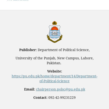
Publisher:
Department of Political Science,
University of the Punjab, New Campus, Lahore,
Pakistan.
Website:
https://pu.edu.pk/home/department/14/Department-
of-Political-Science
Email:
chairperson.polsc@pu.edu.pk
Contact:
092-42-99231229