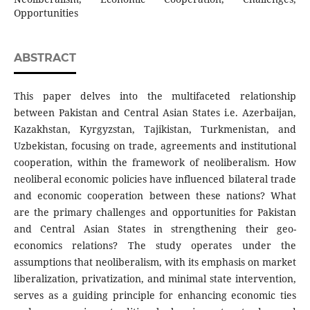
Opportunities
ABSTRACT
This paper delves into the multifaceted relationship
between Pakistan and Central Asian States i.e. Azerbaijan,
Kazakhstan, Kyrgyzstan, Tajikistan, Turkmenistan, and
Uzbekistan, focusing on trade, agreements and institutional
cooperation, within the framework of neoliberalism. How
neoliberal economic policies have influenced bilateral trade
and economic cooperation between these nations? What
are the primary challenges and opportunities for Pakistan
and Central Asian States in strengthening their geo-
economics relations? The study operates under the
assumptions that neoliberalism, with its emphasis on market
liberalization, privatization, and minimal state intervention,
serves as a guiding principle for enhancing economic ties