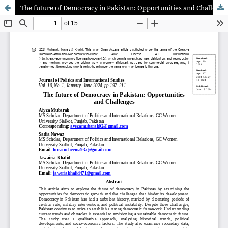
The future of Democracy in Pakistan: Opportunities and Challenges