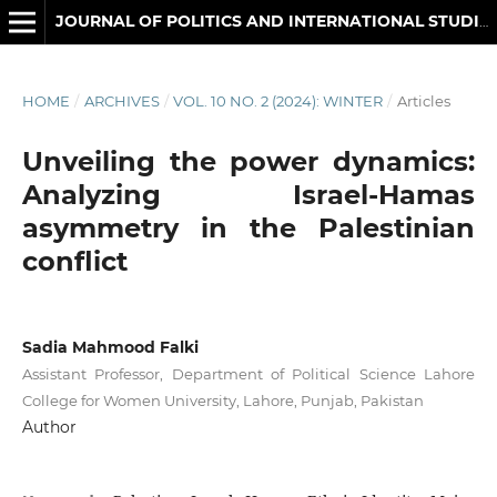
JOURNAL OF POLITICS AND INTERNATIONAL STUDIES
HOME
/
ARCHIVES
/
VOL. 10 NO. 2 (2024): WINTER
/
Articles
Unveiling the power dynamics:
Analyzing Israel-Hamas
asymmetry in the Palestinian
conflict
Sadia Mahmood Falki
Assistant Professor, Department of Political Science Lahore
College for Women University, Lahore, Punjab, Pakistan
Author