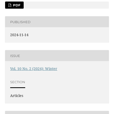
PDF
PUBLISHED
2024-11-14
ISSUE
Vol. 10 No. 2 (2024): Winter
SECTION
Articles