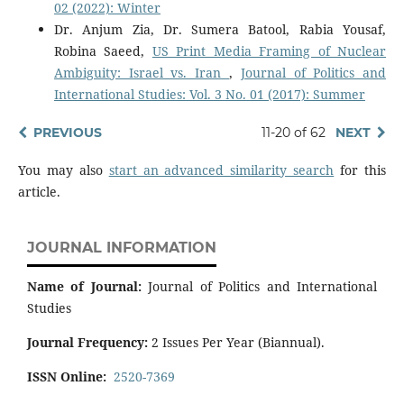
02 (2022): Winter
Dr. Anjum Zia, Dr. Sumera Batool, Rabia Yousaf,
Robina Saeed,
US Print Media Framing of Nuclear
Ambiguity: Israel vs. Iran
,
Journal of Politics and
International Studies: Vol. 3 No. 01 (2017): Summer
PREVIOUS
11-20 of 62
NEXT
You may also
start an advanced similarity search
for this
article.
JOURNAL INFORMATION
Name of Journal:
Journal of Politics and International
Studies
Journal Frequency:
2 Issues Per Year (Biannual).
ISSN Online:
2520-7369