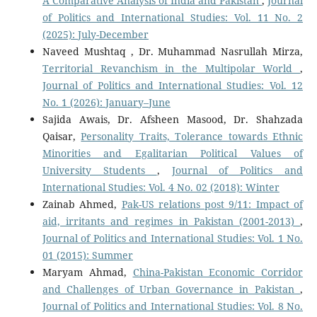
A Comparative Analysis of India and Pakistan
,
Journal
of Politics and International Studies: Vol. 11 No. 2
(2025): July-December
Naveed Mushtaq , Dr. Muhammad Nasrullah Mirza,
Territorial Revanchism in the Multipolar World
,
Journal of Politics and International Studies: Vol. 12
No. 1 (2026): January–June
Sajida Awais, Dr. Afsheen Masood, Dr. Shahzada
Qaisar,
Personality Traits, Tolerance towards Ethnic
Minorities and Egalitarian Political Values of
University Students
,
Journal of Politics and
International Studies: Vol. 4 No. 02 (2018): Winter
Zainab Ahmed,
Pak-US relations post 9/11: Impact of
aid, irritants and regimes in Pakistan (2001-2013)
,
Journal of Politics and International Studies: Vol. 1 No.
01 (2015): Summer
Maryam Ahmad,
China-Pakistan Economic Corridor
and Challenges of Urban Governance in Pakistan
,
Journal of Politics and International Studies: Vol. 8 No.