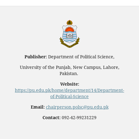
Publisher:
Department of Political Science,
University of the Punjab, New Campus, Lahore,
Pakistan.
Website:
https://pu.edu.pk/home/department/14/Department-
of-Political-Science
Email:
chairperson.polsc@pu.edu.pk
Contact:
092-42-99231229