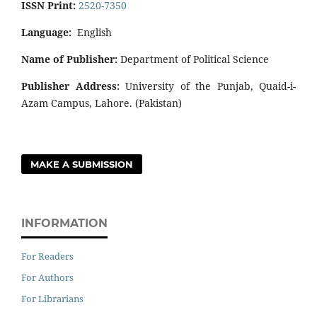
ISSN Print:
2520-7350
Language:
English
Name of Publisher:
Department of Political Science
Publisher Address:
University of the Punjab, Quaid-i-
Azam Campus, Lahore. (Pakistan)
MAKE A SUBMISSION
INFORMATION
For Readers
For Authors
For Librarians