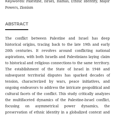
Palestine, Israel, Hamas, Ethnic Identity, Major
Keywords:
Powers, Zionism
ABSTRACT
The conflict between Palestine and Israel has deep
historical origins, tracing back to the late 19th and early
20th centuries. It revolves around conflicting national
aspirations, with both Israelis and Palestinians laying claim
to historical and religious connections to the same territory.
The establishment of the State of Israel in 1948 and
subsequent territorial disputes has sparked decades of
tension, characterized by wars, peace initiatives, and
ongoing endeavors to address the intricate geopolitical and
cultural facets of the conflict. This study critically analyzes
the multifaceted dynamics of the Palestine-Israel conflict,
focusing on asymmetrical power dynamics, the
preservation of ethnic identity in a globalized context and