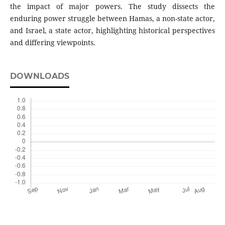
the impact of major powers. The study dissects the
enduring power struggle between Hamas, a non-state actor,
and Israel, a state actor, highlighting historical perspectives
and differing viewpoints.
DOWNLOADS