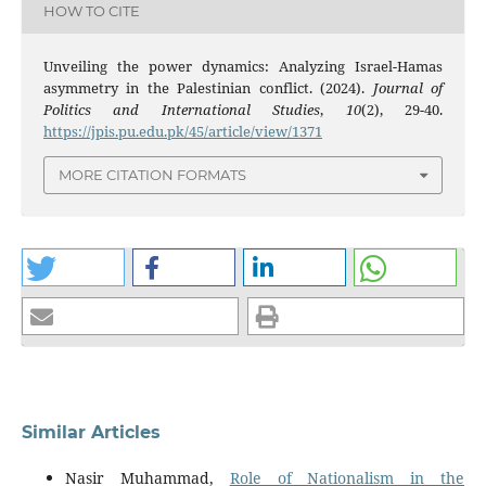
HOW TO CITE
Unveiling the power dynamics: Analyzing Israel-Hamas
asymmetry in the Palestinian conflict. (2024).
Journal of
Politics and International Studies
,
10
(2), 29-40.
https://jpis.pu.edu.pk/45/article/view/1371
MORE CITATION FORMATS
Similar Articles
Nasir Muhammad,
Role of Nationalism in the