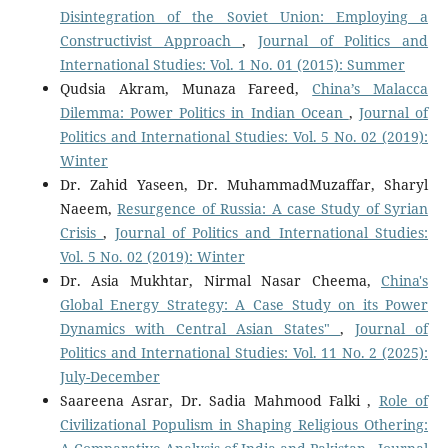
Disintegration of the Soviet Union: Employing a
Constructivist Approach
,
Journal of Politics and
International Studies: Vol. 1 No. 01 (2015): Summer
Qudsia Akram, Munaza Fareed,
China’s Malacca
Dilemma: Power Politics in Indian Ocean
,
Journal of
Politics and International Studies: Vol. 5 No. 02 (2019):
Winter
Dr. Zahid Yaseen, Dr. MuhammadMuzaffar, Sharyl
Naeem,
Resurgence of Russia: A case Study of Syrian
Crisis
,
Journal of Politics and International Studies:
Vol. 5 No. 02 (2019): Winter
Dr. Asia Mukhtar, Nirmal Nasar Cheema,
China's
Global Energy Strategy: A Case Study on its Power
Dynamics with Central Asian States"
,
Journal of
Politics and International Studies: Vol. 11 No. 2 (2025):
July-December
Saareena Asrar, Dr. Sadia Mahmood Falki ,
Role of
Civilizational Populism in Shaping Religious Othering: