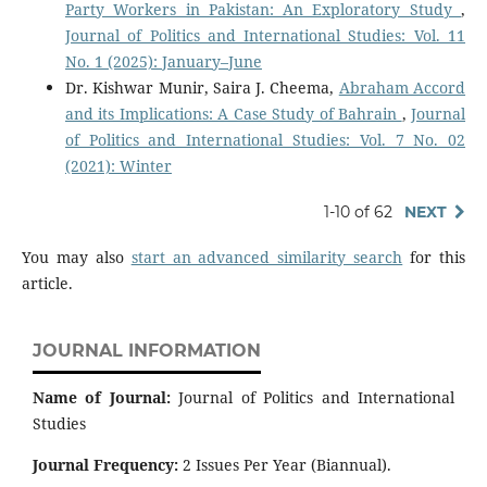
Party Workers in Pakistan: An Exploratory Study
,
Journal of Politics and International Studies: Vol. 11
No. 1 (2025): January–June
Dr. Kishwar Munir, Saira J. Cheema,
Abraham Accord
and its Implications: A Case Study of Bahrain
,
Journal
of Politics and International Studies: Vol. 7 No. 02
(2021): Winter
1-10 of 62
NEXT
You may also
start an advanced similarity search
for this
article.
JOURNAL INFORMATION
Name of Journal:
Journal of Politics and International
Studies
Journal Frequency:
2 Issues Per Year (Biannual).