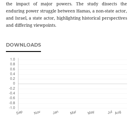
the impact of major powers. The study dissects the
enduring power struggle between Hamas, a non-state actor,
and Israel, a state actor, highlighting historical perspectives
and differing viewpoints.
DOWNLOADS