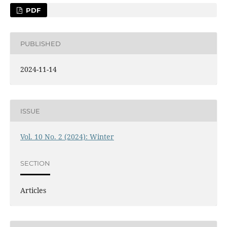
PDF
PUBLISHED
2024-11-14
ISSUE
Vol. 10 No. 2 (2024): Winter
SECTION
Articles