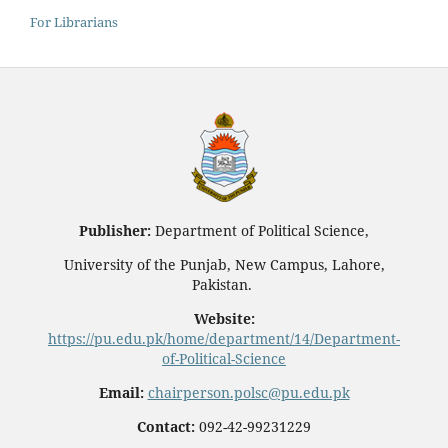
For Librarians
Publisher:
Department of Political Science,
University of the Punjab, New Campus, Lahore,
Pakistan.
Website:
https://pu.edu.pk/home/department/14/Department-
of-Political-Science
Email:
chairperson.polsc@pu.edu.pk
Contact:
092-42-99231229