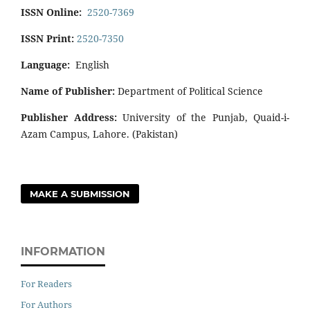
ISSN Online:
2520-7369
ISSN Print:
2520-7350
Language:
English
Name of Publisher:
Department of Political Science
Publisher Address:
University of the Punjab, Quaid-i-
Azam Campus, Lahore. (Pakistan)
MAKE A SUBMISSION
INFORMATION
For Readers
For Authors