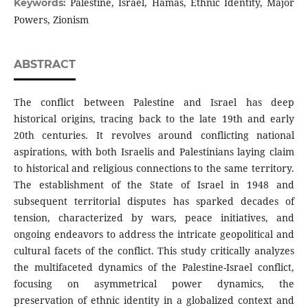
Palestine, Israel, Hamas, Ethnic Identity, Major
Keywords:
Powers, Zionism
ABSTRACT
The conflict between Palestine and Israel has deep
historical origins, tracing back to the late 19th and early
20th centuries. It revolves around conflicting national
aspirations, with both Israelis and Palestinians laying claim
to historical and religious connections to the same territory.
The establishment of the State of Israel in 1948 and
subsequent territorial disputes has sparked decades of
tension, characterized by wars, peace initiatives, and
ongoing endeavors to address the intricate geopolitical and
cultural facets of the conflict. This study critically analyzes
the multifaceted dynamics of the Palestine-Israel conflict,
focusing on asymmetrical power dynamics, the
preservation of ethnic identity in a globalized context and