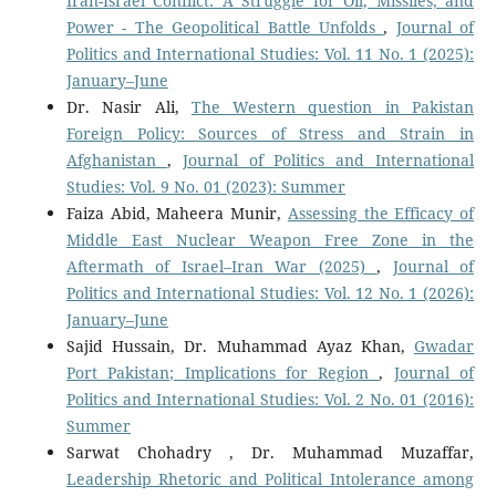
Iran-Israel Conflict: A Struggle for Oil, Missiles, and
Power - The Geopolitical Battle Unfolds
,
Journal of
Politics and International Studies: Vol. 11 No. 1 (2025):
January–June
Dr. Nasir Ali,
The Western question in Pakistan
Foreign Policy: Sources of Stress and Strain in
Afghanistan
,
Journal of Politics and International
Studies: Vol. 9 No. 01 (2023): Summer
Faiza Abid, Maheera Munir,
Assessing the Efficacy of
Middle East Nuclear Weapon Free Zone in the
Aftermath of Israel–Iran War (2025)
,
Journal of
Politics and International Studies: Vol. 12 No. 1 (2026):
January–June
Sajid Hussain, Dr. Muhammad Ayaz Khan,
Gwadar
Port Pakistan; Implications for Region
,
Journal of
Politics and International Studies: Vol. 2 No. 01 (2016):
Summer
Sarwat Chohadry , Dr. Muhammad Muzaffar,
Leadership Rhetoric and Political Intolerance among