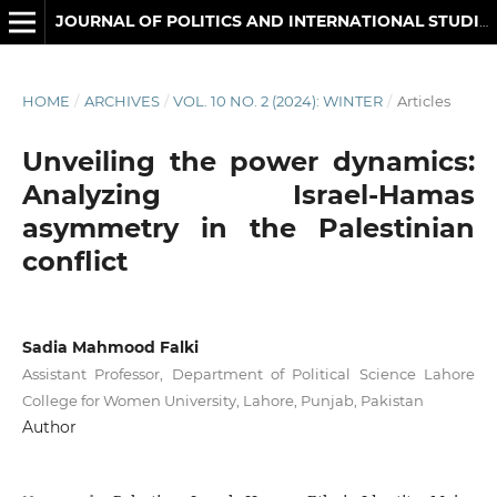
JOURNAL OF POLITICS AND INTERNATIONAL STUDIES
HOME
/
ARCHIVES
/
VOL. 10 NO. 2 (2024): WINTER
/
Articles
Unveiling the power dynamics:
Analyzing Israel-Hamas
asymmetry in the Palestinian
conflict
Sadia Mahmood Falki
Assistant Professor, Department of Political Science Lahore
College for Women University, Lahore, Punjab, Pakistan
Author