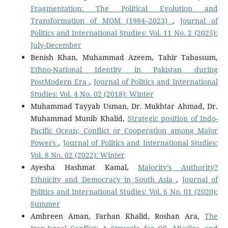
Fragmentation: The Political Evolution and
Transformation of MQM (1984–2023)
,
Journal of
Politics and International Studies: Vol. 11 No. 2 (2025):
July-December
Benish Khan, Muhammad Azeem, Tahir Tabassum,
Ethno-National Identity in Pakistan during
PostModern Era
,
Journal of Politics and International
Studies: Vol. 4 No. 02 (2018): Winter
Muhammad Tayyab Usman, Dr. Mukhtar Ahmad, Dr.
Muhammad Munib Khalid,
Strategic position of Indo-
Pacific Ocean; Conflict or Cooperation among Major
Powers
,
Journal of Politics and International Studies:
Vol. 8 No. 02 (2022): Winter
Ayesha Hashmat Kamal,
Majority’s Authority?
Ethnicity and Democracy in South Asia
,
Journal of
Politics and International Studies: Vol. 6 No. 01 (2020):
Summer
Ambreen Aman, Farhan Khalid, Roshan Ara,
The