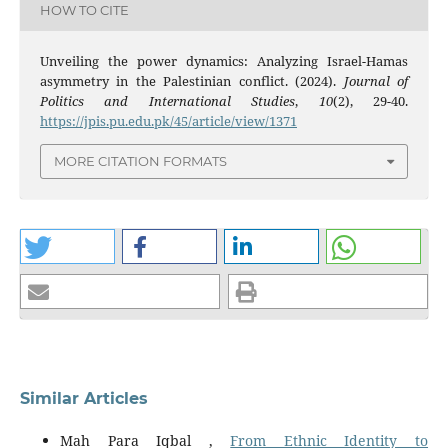
HOW TO CITE
Unveiling the power dynamics: Analyzing Israel-Hamas
asymmetry in the Palestinian conflict. (2024).
Journal of
Politics and International Studies
,
10
(2), 29-40.
https://jpis.pu.edu.pk/45/article/view/1371
MORE CITATION FORMATS
Similar Articles
Mah Para Iqbal ,
From Ethnic Identity to