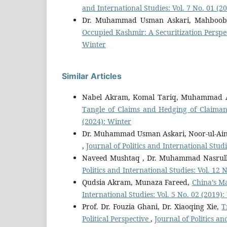
and International Studies: Vol. 7 No. 01 (
Dr. Muhammad Usman Askari, Mahboo
Occupied Kashmir: A Securitization Perspe
Winter
Similar Articles
Nabel Akram, Komal Tariq, Muhammad A
Tangle of Claims and Hedging of Claiman
(2024): Winter
Dr. Muhammad Usman Askari, Noor-ul-Ain
,
Journal of Politics and International Studi
Naveed Mushtaq , Dr. Muhammad Nasrul
Politics and International Studies: Vol. 12
Qudsia Akram, Munaza Fareed,
China’s M
International Studies: Vol. 5 No. 02 (2019)
Prof. Dr. Fouzia Ghani, Dr. Xiaoqing Xie,
T
Political Perspective
,
Journal of Politics a