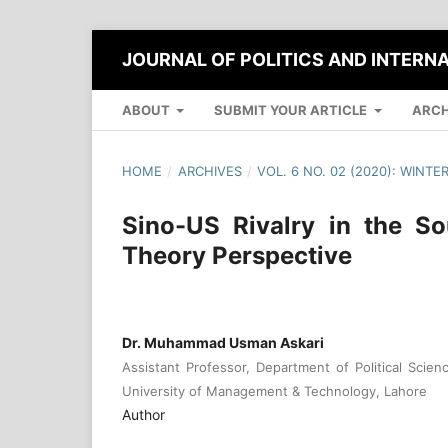
JOURNAL OF POLITICS AND INTERN
ABOUT
SUBMIT YOUR ARTICLE
ARCH
HOME
/
ARCHIVES
/
VOL. 6 NO. 02 (2020): WINTE
Sino-US Rivalry in the S
Theory Perspective
Dr. Muhammad Usman Askari
Assistant Professor, Department of Political Scienc
University of Management & Technology, Lahore
Author