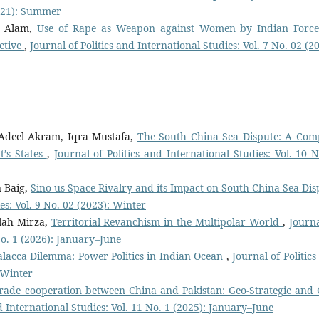
2021): Summer
b Alam,
Use of Rape as Weapon against Women by Indian Force
ctive
,
Journal of Politics and International Studies: Vol. 7 No. 02 (2
deel Akram, Iqra Mustafa,
The South China Sea Dispute: A Com
t’s States
,
Journal of Politics and International Studies: Vol. 10 N
 Baig,
Sino us Space Rivalry and its Impact on South China Sea Dis
es: Vol. 9 No. 02 (2023): Winter
lah Mirza,
Territorial Revanchism in the Multipolar World
,
Journa
 No. 1 (2026): January–June
alacca Dilemma: Power Politics in Indian Ocean
,
Journal of Politic
: Winter
rade cooperation between China and Pakistan: Geo-Strategic and 
nd International Studies: Vol. 11 No. 1 (2025): January–June