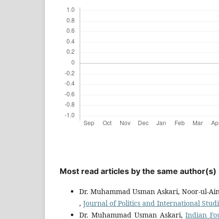
Most read articles by the same author(s)
Dr. Muhammad Usman Askari, Noor-ul-Ain
,
Journal of Politics and International Studi
Dr. Muhammad Usman Askari,
Indian Fo