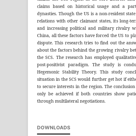
claims based on historical usage and a part
dynasties. Though the US is a non-resident state 
relations with other claimant states, its long-ter
and increasing political and military rivalry
China, all these factors have forced the US to pla
dispute. This research tries to find out the ans
about the factors behind the growing rivalry b
the SCS. The research has employed qualitati
post-positivist paradigm. The study is cond
Hegemonic Stability Theory. This study concl
situation in the SCS would further get hot if eith
to secure interests in the region. The conclusio
only be achieved if both countries show pati
through multilateral negotiations.
DOWNLOADS