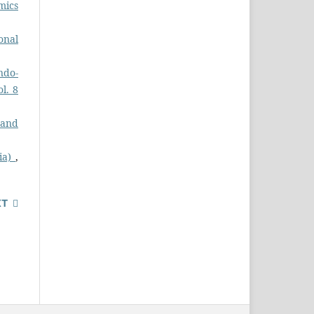
mics
onal
ndo-
ol. 8
 and
dia)
,
XT