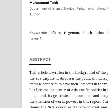
Muhammad Tahir
Department of Islamic Studies, Riphah International 
Author
Politics, Hegemon, South China Se
Keywords:
Paracel
ABSTRACT
This article is written in the background of the
the SCS dispute. It discusses the political, milita
of these countries to save their interests in the 
has become the center of Asia Pacific politics in 
in general. Its geostrategic importance and hug
the attention of world powers in this region. Ch
claims the SCS region as its core interest and