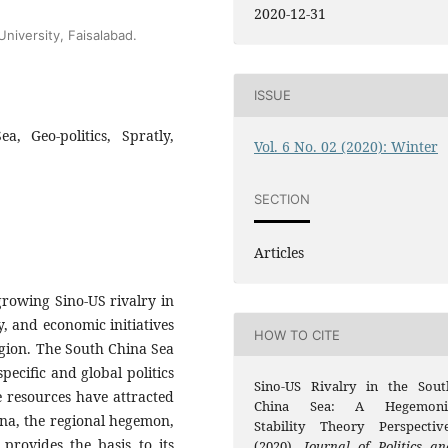
2020-12-31
University, Faisalabad.
ISSUE
a, Geo-politics, Spratly,
Vol. 6 No. 02 (2020): Winter
SECTION
Articles
 growing Sino-US rivalry in
ry, and economic initiatives
HOW TO CITE
region. The South China Sea
specific and global politics
Sino-US Rivalry in the Sout
e resources have attracted
China Sea: A Hegemoni
ina, the regional hegemon,
Stability Theory Perspective
 provides the basis to its
(2020).
Journal of Politics an