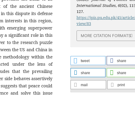
International Studies
,
6
(02), 11
 of the ancient Chinese
127.
in this dispute its defense
https://jpis.pu.edu.pk/45/article
m interests in this region,
view/83
 with emerging superpower
y a significant role in this
MORE CITATION FORMATS
wer to the research puzzle
etween the US and China in
ve methodology within the
tweet
share
ucted under the lens of
udes that the prevailing
share
share
er side behaves assertively
mail
print
n suggests that peace could
ence and solve this issue