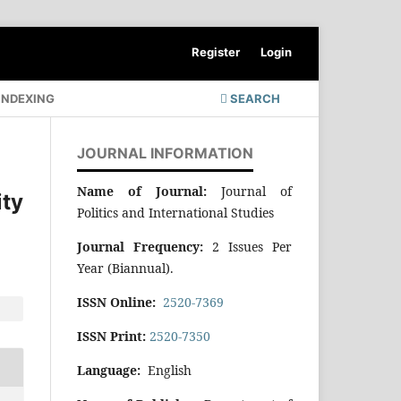
Register
Login
INDEXING
SEARCH
JOURNAL INFORMATION
Name of Journal:
Journal of
ty
Politics and International Studies
Journal Frequency:
2 Issues Per
Year (Biannual).
ISSN Online:
2520-7369
ISSN Print:
2520-7350
Language:
English