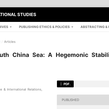
ATIONAL STUDIES
IVES
PUBLISHING ETHICS & POLICIES
ABSTRACTING & 
R
/
Articles
outh China Sea: A Hegemonic Stabili
PDF.
e & International Relations,
PUBLISHED