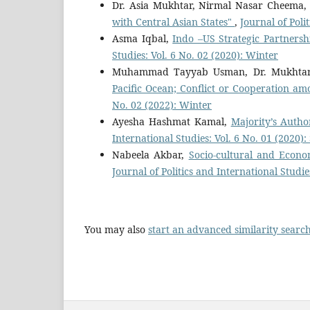
Dr. Asia Mukhtar, Nirmal Nasar Cheema
with Central Asian States"
,
Journal of Poli
Asma Iqbal,
Indo –US Strategic Partnersh
Studies: Vol. 6 No. 02 (2020): Winter
Muhammad Tayyab Usman, Dr. Mukhta
Pacific Ocean; Conflict or Cooperation 
No. 02 (2022): Winter
Ayesha Hashmat Kamal,
Majority’s Auth
International Studies: Vol. 6 No. 01 (2020
Nabeela Akbar,
Socio-cultural and Econo
Journal of Politics and International Studie
You may also
start an advanced similarity searc