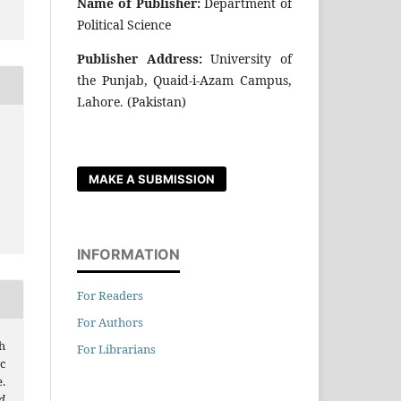
Name of Publisher:
Department of
Political Science
Publisher Address:
University of
the Punjab, Quaid-i-Azam Campus,
Lahore. (Pakistan)
MAKE A SUBMISSION
INFORMATION
For Readers
For Authors
h
For Librarians
c
.
d