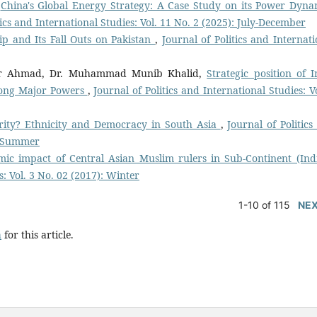
,
China's Global Energy Strategy: A Case Study on its Power Dyna
tics and International Studies: Vol. 11 No. 2 (2025): July-December
ip and Its Fall Outs on Pakistan
,
Journal of Politics and Internati
r Ahmad, Dr. Muhammad Munib Khalid,
Strategic position of I
among Major Powers
,
Journal of Politics and International Studies: V
ority? Ethnicity and Democracy in South Asia
,
Journal of Politics
): Summer
mic impact of Central Asian Muslim rulers in Sub-Continent (In
s: Vol. 3 No. 02 (2017): Winter
1-10 of 115
NE
h
for this article.