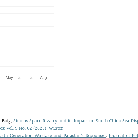
 Baig,
Sino us Space Rivalry and its Impact on South China Sea Dis
es: Vol. 9 No. 02 (2023): Winter
urth Generation Warfare and Pakistan’s Response
,
Journal of Pol