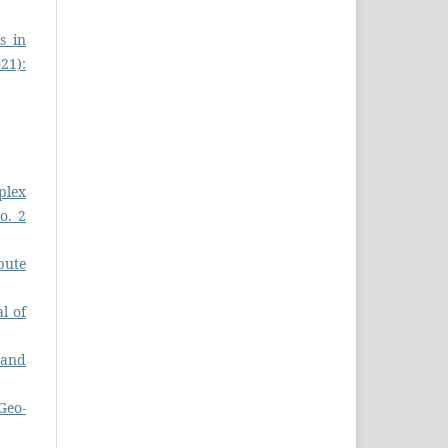
s in
021):
plex
o. 2
pute
l of
s and
Geo-