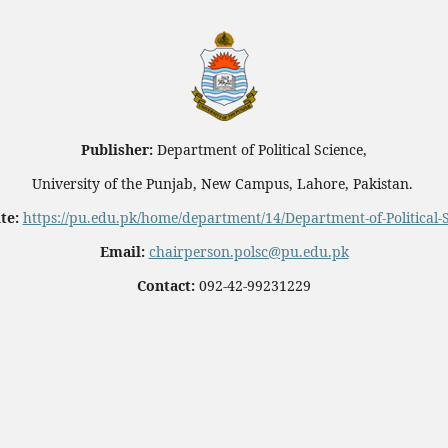
Publisher:
Department of Political Science,
University of the Punjab, New Campus, Lahore, Pakistan.
te:
https://pu.edu.pk/home/department/14/Department-of-Political-
Email:
chairperson.polsc@pu.edu.pk
Contact:
092-42-99231229