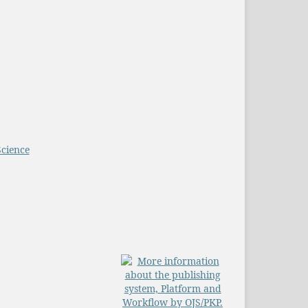
Science