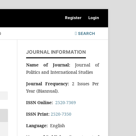
Register
Login
G
SEARCH
JOURNAL INFORMATION
Name of Journal:
Journal of
Politics and International Studies
Journal Frequency:
2 Issues Per
Year (Biannual).
ISSN Online:
2520-7369
ISSN Print:
2520-7350
Language:
English