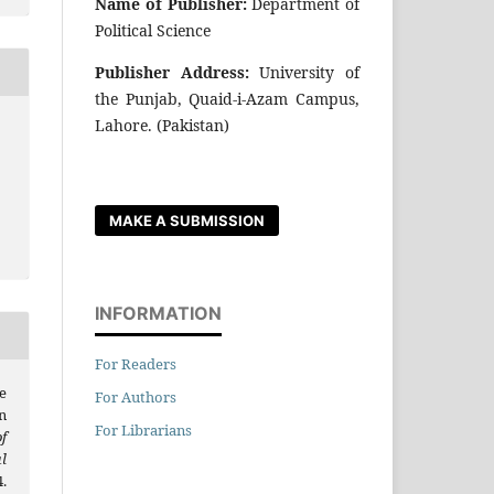
Name of Publisher:
Department of
Political Science
Publisher Address:
University of
the Punjab, Quaid-i-Azam Campus,
Lahore. (Pakistan)
MAKE A SUBMISSION
INFORMATION
For Readers
e
For Authors
n
For Librarians
f
l
.