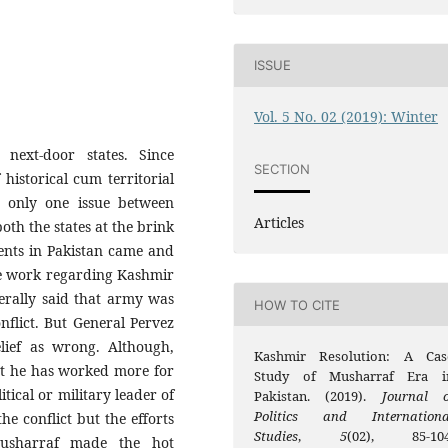
ISSUE
Vol. 5 No. 02 (2019): Winter
next-door states. Since
SECTION
 historical cum territorial
 only one issue between
Articles
th the states at the brink
ents in Pakistan came and
tle work regarding Kashmir
nerally said that army was
HOW TO CITE
nflict. But General Pervez
elief as wrong. Although,
Kashmir Resolution: A Cas
ut he has worked more for
Study of Musharraf Era i
tical or military leader of
Pakistan. (2019).
Journal o
Politics and Internationa
he conflict but the efforts
Studies
,
5
(02), 85-104
Musharraf made the hot