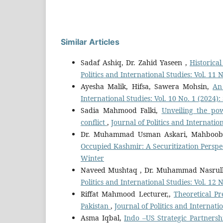
Similar Articles
Sadaf Ashiq, Dr. Zahid Yaseen ,
Historic
Politics and International Studies: Vol. 11
Ayesha Malik, Hifsa, Sawera Mohsin,
An
International Studies: Vol. 10 No. 1 (2024
Sadia Mahmood Falki,
Unveiling the po
conflict
,
Journal of Politics and Internatio
Dr. Muhammad Usman Askari, Mahboo
Occupied Kashmir: A Securitization Perspe
Winter
Naveed Mushtaq , Dr. Muhammad Nasrul
Politics and International Studies: Vol. 12
Riffat Mahmood Lecturer,,
Theoretical Pr
Pakistan
,
Journal of Politics and Internati
Asma Iqbal,
Indo –US Strategic Partnersh