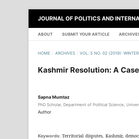
JOURNAL OF POLITICS AND INTERN
ABOUT
SUBMIT YOUR ARTICLE
ARCHIVE
HOME
/
ARCHIVES
/
VOL. 5 NO. 02 (2019): WINTER
Kashmir Resolution: A Case
Sapna Mumtaz
PhD Scholar, Department of Political Science, Univer
Author
Territorial disputes, Kashmir, democr
Keywords: