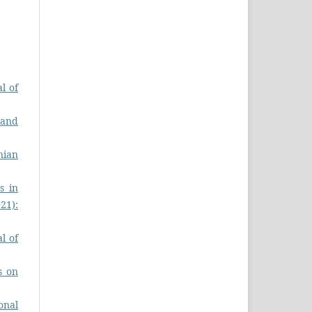
l of
 and
nian
s in
021):
l of
s on
onal