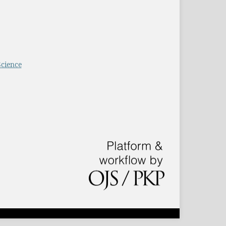
Science