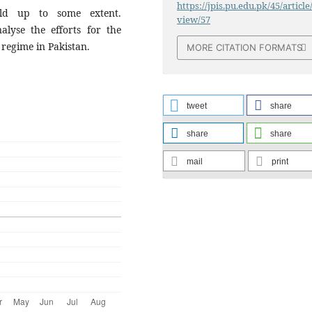
https://jpis.pu.edu.pk/45/article
ld up to some extent.
view/57
alyse the efforts for the
regime in Pakistan.
MORE CITATION FORMATS
tweet
share
share
share
mail
print