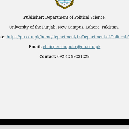
Publisher:
Department of Political Science,
University of the Punjab, New Campus, Lahore, Pakistan.
te:
https://pu.edu.pk/home/department/14/Department-of-Political-
Email:
chairperson.polsc@pu.edu.pk
Contact:
092-42-99231229