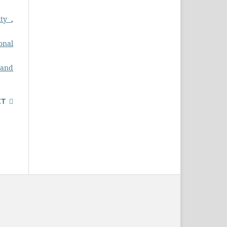
ity
,
ional
 and
XT