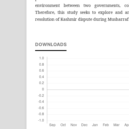
environment between two governments, co
Therefore, this study seeks to explore and an
resolution of Kashmir dispute during Musharraf 
DOWNLOADS