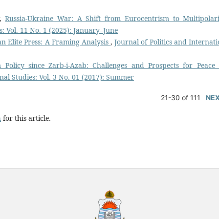
r,
Russia-Ukraine War: A Shift from Eurocentrism to Multipolar
es: Vol. 11 No. 1 (2025): January–June
n Elite Press: A Framing Analysis
,
Journal of Politics and Internat
 Policy since Zarb-i-Azab: Challenges and Prospects for Peace
onal Studies: Vol. 3 No. 01 (2017): Summer
21-30 of 111
NE
h
for this article.