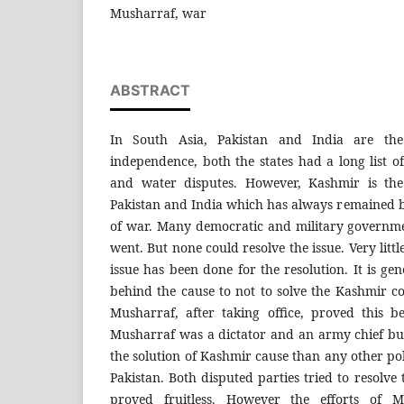
Musharraf, war
ABSTRACT
In South Asia, Pakistan and India are the 
independence, both the states had a long list of
and water disputes. However, Kashmir is the
Pakistan and India which has always remained bo
of war. Many democratic and military governm
went. But none could resolve the issue. Very lit
issue has been done for the resolution. It is ge
behind the cause to not to solve the Kashmir co
Musharraf, after taking office, proved this b
Musharraf was a dictator and an army chief b
the solution of Kashmir cause than any other poli
Pakistan. Both disputed parties tried to resolve t
proved fruitless. However the efforts of 