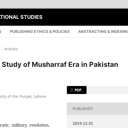
ATIONAL STUDIES
S
PUBLISHING ETHICS & POLICIES
ABSTRACTING & INDEXIN
/
Articles
 Study of Musharraf Era in Pakistan
PDF.
sity of the Punjab, Lahore
PUBLISHED
2019-12-31
atic, military, resolution,