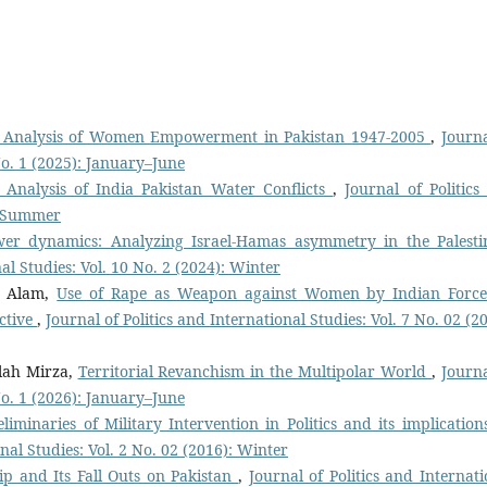
al Analysis of Women Empowerment in Pakistan 1947-2005
,
Journa
 No. 1 (2025): January–June
 Analysis of India Pakistan Water Conflicts
,
Journal of Politics
): Summer
wer dynamics: Analyzing Israel-Hamas asymmetry in the Palesti
nal Studies: Vol. 10 No. 2 (2024): Winter
b Alam,
Use of Rape as Weapon against Women by Indian Force
ctive
,
Journal of Politics and International Studies: Vol. 7 No. 02 (2
lah Mirza,
Territorial Revanchism in the Multipolar World
,
Journa
 No. 1 (2026): January–June
eliminaries of Military Intervention in Politics and its implication
onal Studies: Vol. 2 No. 02 (2016): Winter
ip and Its Fall Outs on Pakistan
,
Journal of Politics and Internati