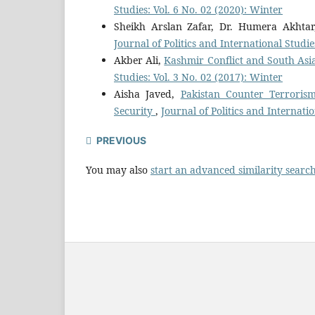
Studies: Vol. 6 No. 02 (2020): Winter
Sheikh Arslan Zafar, Dr. Humera Akhta
Journal of Politics and International Studi
Akber Ali,
Kashmir Conflict and South Asia
Studies: Vol. 3 No. 02 (2017): Winter
Aisha Javed,
Pakistan Counter Terrorism
Security
,
Journal of Politics and Internati
PREVIOUS
You may also
start an advanced similarity searc