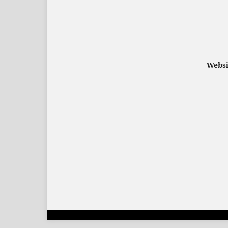
Websi