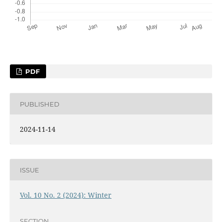
PDF
PUBLISHED
2024-11-14
ISSUE
Vol. 10 No. 2 (2024): Winter
SECTION