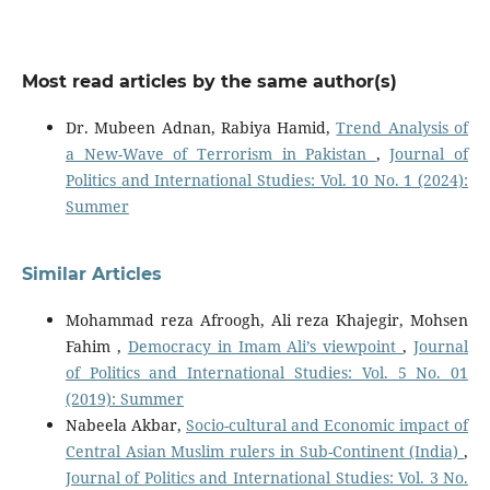
Most read articles by the same author(s)
Dr. Mubeen Adnan, Rabiya Hamid,
Trend Analysis of
a New-Wave of Terrorism in Pakistan
,
Journal of
Politics and International Studies: Vol. 10 No. 1 (2024):
Summer
Similar Articles
Mohammad reza Afroogh, Ali reza Khajegir, Mohsen
Fahim ,
Democracy in Imam Ali’s viewpoint
,
Journal
of Politics and International Studies: Vol. 5 No. 01
(2019): Summer
Nabeela Akbar,
Socio-cultural and Economic impact of
Central Asian Muslim rulers in Sub-Continent (India)
,
Journal of Politics and International Studies: Vol. 3 No.