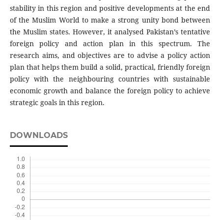
stability in this region and positive developments at the end
of the Muslim World to make a strong unity bond between
the Muslim states. However, it analysed Pakistan’s tentative
foreign policy and action plan in this spectrum. The
research aims, and objectives are to advise a policy action
plan that helps them build a solid, practical, friendly foreign
policy with the neighbouring countries with sustainable
economic growth and balance the foreign policy to achieve
strategic goals in this region.
DOWNLOADS