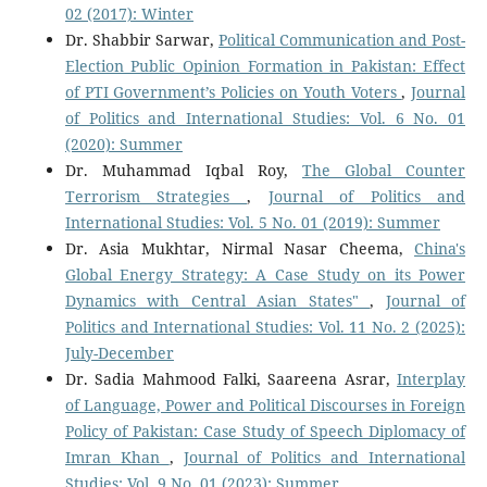
02 (2017): Winter
Dr. Shabbir Sarwar,
Political Communication and Post-
Election Public Opinion Formation in Pakistan: Effect
of PTI Government’s Policies on Youth Voters
,
Journal
of Politics and International Studies: Vol. 6 No. 01
(2020): Summer
Dr. Muhammad Iqbal Roy,
The Global Counter
Terrorism Strategies
,
Journal of Politics and
International Studies: Vol. 5 No. 01 (2019): Summer
Dr. Asia Mukhtar, Nirmal Nasar Cheema,
China's
Global Energy Strategy: A Case Study on its Power
Dynamics with Central Asian States"
,
Journal of
Politics and International Studies: Vol. 11 No. 2 (2025):
July-December
Dr. Sadia Mahmood Falki, Saareena Asrar,
Interplay
of Language, Power and Political Discourses in Foreign
Policy of Pakistan: Case Study of Speech Diplomacy of
Imran Khan
,
Journal of Politics and International
Studies: Vol. 9 No. 01 (2023): Summer