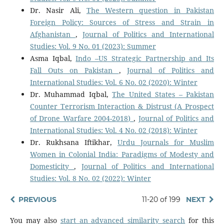
Dr. Nasir Ali,
The Western question in Pakistan
Foreign Policy: Sources of Stress and Strain in
Afghanistan
,
Journal of Politics and International
Studies: Vol. 9 No. 01 (2023): Summer
Asma Iqbal,
Indo –US Strategic Partnership and Its
Fall Outs on Pakistan
,
Journal of Politics and
International Studies: Vol. 6 No. 02 (2020): Winter
Dr. Muhammad Iqbal,
The United States – Pakistan
Counter Terrorism Interaction & Distrust (A Prospect
of Drone Warfare 2004-2018)
,
Journal of Politics and
International Studies: Vol. 4 No. 02 (2018): Winter
Dr. Rukhsana Iftikhar,
Urdu Journals for Muslim
Women in Colonial India: Paradigms of Modesty and
Domesticity
,
Journal of Politics and International
Studies: Vol. 8 No. 02 (2022): Winter
PREVIOUS
11-20 of 199
NEXT
You may also
start an advanced similarity search
for this