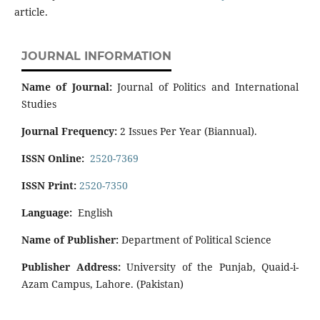
article.
JOURNAL INFORMATION
Name of Journal:
Journal of Politics and International
Studies
Journal Frequency:
2 Issues Per Year (Biannual).
ISSN Online:
2520-7369
ISSN Print:
2520-7350
Language:
English
Name of Publisher:
Department of Political Science
Publisher Address:
University of the Punjab, Quaid-i-
Azam Campus, Lahore. (Pakistan)