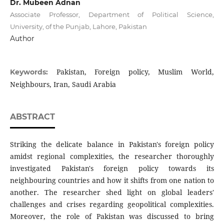
Dr. Mubeen Adnan
Associate Professor, Department of Political Science,
University, of the Punjab, Lahore, Pakistan
Author
Pakistan, Foreign policy, Muslim World,
Keywords:
Neighbours, Iran, Saudi Arabia
ABSTRACT
Striking the delicate balance in Pakistan's foreign policy
amidst regional complexities, the researcher thoroughly
investigated Pakistan's foreign policy towards its
neighbouring countries and how it shifts from one nation to
another. The researcher shed light on global leaders'
challenges and crises regarding geopolitical complexities.
Moreover, the role of Pakistan was discussed to bring