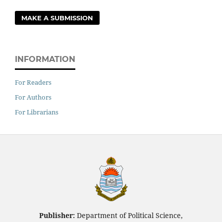
MAKE A SUBMISSION
INFORMATION
For Readers
For Authors
For Librarians
Publisher:
Department of Political Science,