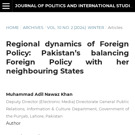
JOURNAL OF POLITICS AND INTERNATIONAL STUDIES
HOME
/
ARCHIVES
/
VOL. 10 NO. 2 (2024): WINTER
/
Articles
Regional dynamics of Foreign
Policy: Pakistan’s balancing
Foreign Policy with her
neighbouring States
Muhammad Adil Nawaz Khan
Deputy Director (Electronic Media) Directorate General Public
Relations, Information & Culture Department, Government of
the Punjab, Lahore, Pakistan
Author