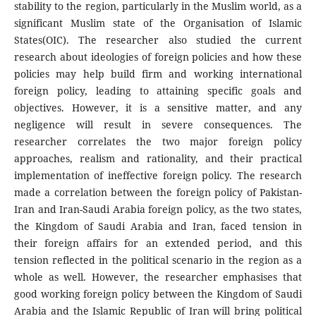
stability to the region, particularly in the Muslim world, as a
significant Muslim state of the Organisation of Islamic
States(OIC). The researcher also studied the current
research about ideologies of foreign policies and how these
policies may help build firm and working international
foreign policy, leading to attaining specific goals and
objectives. However, it is a sensitive matter, and any
negligence will result in severe consequences. The
researcher correlates the two major foreign policy
approaches, realism and rationality, and their practical
implementation of ineffective foreign policy. The research
made a correlation between the foreign policy of Pakistan-
Iran and Iran-Saudi Arabia foreign policy, as the two states,
the Kingdom of Saudi Arabia and Iran, faced tension in
their foreign affairs for an extended period, and this
tension reflected in the political scenario in the region as a
whole as well. However, the researcher emphasises that
good working foreign policy between the Kingdom of Saudi
Arabia and the Islamic Republic of Iran will bring political