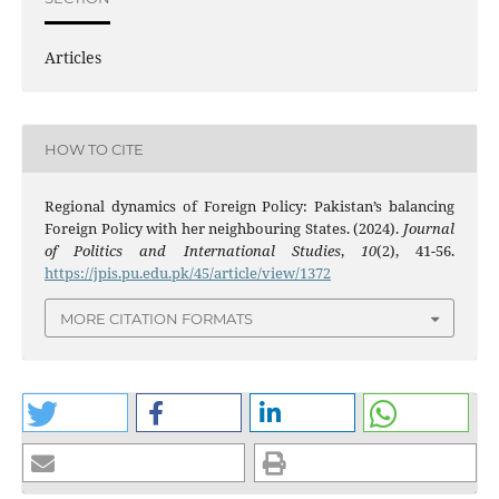
Articles
HOW TO CITE
Regional dynamics of Foreign Policy: Pakistan’s balancing
Foreign Policy with her neighbouring States. (2024).
Journal
of Politics and International Studies
,
10
(2), 41-56.
https://jpis.pu.edu.pk/45/article/view/1372
MORE CITATION FORMATS