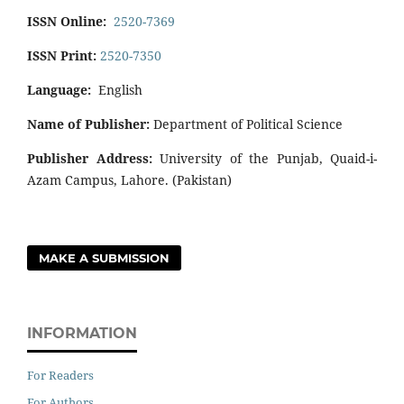
ISSN Online:
2520-7369
ISSN Print:
2520-7350
Language:
English
Name of Publisher:
Department of Political Science
Publisher Address:
University of the Punjab, Quaid-i-
Azam Campus, Lahore. (Pakistan)
MAKE A SUBMISSION
INFORMATION
For Readers
For Authors