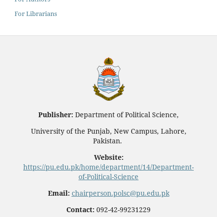
For Librarians
Publisher:
Department of Political Science,
University of the Punjab, New Campus, Lahore,
Pakistan.
Website:
https://pu.edu.pk/home/department/14/Department-
of-Political-Science
Email:
chairperson.polsc@pu.edu.pk
Contact:
092-42-99231229