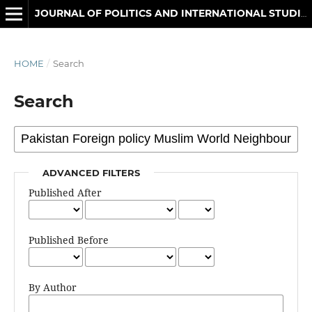
JOURNAL OF POLITICS AND INTERNATIONAL STUDIES
HOME
/
Search
Search
ADVANCED FILTERS
Published After
Published Before
By Author