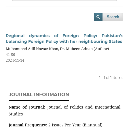
Search
Regional dynamics of Foreign Policy: Pakistan’s
balancing Foreign Policy with her neighbouring States
Muhammad Adil Nawaz Khan, Dr. Mubeen Adnan (Author)
41-56
2024-11-14
1 - 1 of 1 items
JOURNAL INFORMATION
Name of Journal:
Journal of Politics and International
Studies
Journal Frequency:
2 Issues Per Year (Biannual).