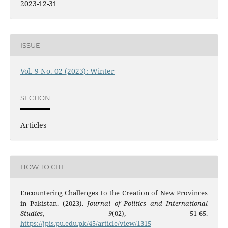
2023-12-31
ISSUE
Vol. 9 No. 02 (2023): Winter
SECTION
Articles
HOW TO CITE
Encountering Challenges to the Creation of New Provinces
in Pakistan. (2023).
Journal of Politics and International
Studies
,
9
(02), 51-65.
https://jpis.pu.edu.pk/45/article/view/1315