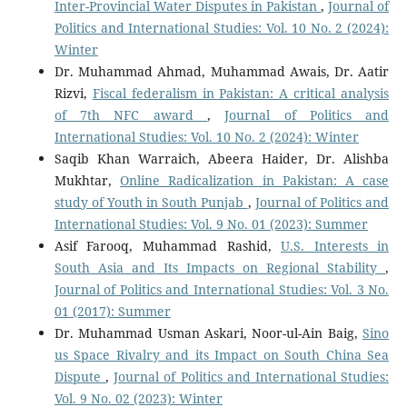
Inter-Provincial Water Disputes in Pakistan
,
Journal of
Politics and International Studies: Vol. 10 No. 2 (2024):
Winter
Dr. Muhammad Ahmad, Muhammad Awais, Dr. Aatir
Rizvi,
Fiscal federalism in Pakistan: A critical analysis
of 7th NFC award
,
Journal of Politics and
International Studies: Vol. 10 No. 2 (2024): Winter
Saqib Khan Warraich, Abeera Haider, Dr. Alishba
Mukhtar,
Online Radicalization in Pakistan: A case
study of Youth in South Punjab
,
Journal of Politics and
International Studies: Vol. 9 No. 01 (2023): Summer
Asif Farooq, Muhammad Rashid,
U.S. Interests in
South Asia and Its Impacts on Regional Stability
,
Journal of Politics and International Studies: Vol. 3 No.
01 (2017): Summer
Dr. Muhammad Usman Askari, Noor-ul-Ain Baig,
Sino
us Space Rivalry and its Impact on South China Sea
Dispute
,
Journal of Politics and International Studies:
Vol. 9 No. 02 (2023): Winter