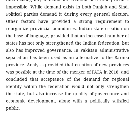
impossible. While demand exists in both Punjab and Sind.
Political parties demand it during every general election.
Other factors have provided a strong requirement to
reorganize provincial boundaries. Indian state creation on
the base of language, provided that an increased number of
states has not only strengthened the Indian federation, but
also has improved governance. In Pakistan administrative
separation has been used as an alternative to the Saraiki
province. Analysis provided that creation of new provinces
was possible at the time of the merger of FATA in 2018, and
concluded that acceptance of the demand for regional
identity within the federation would not only strengthen
the state, but also increase the quality of governance and
economic development, along with a politically satisfied
public.