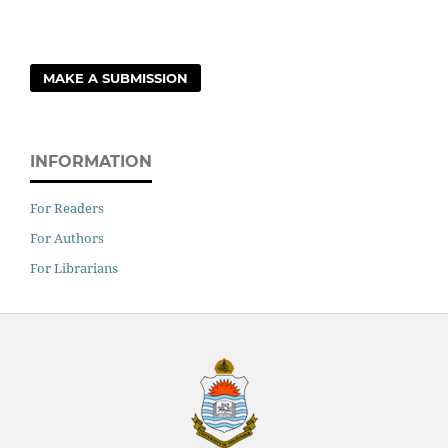
MAKE A SUBMISSION
INFORMATION
For Readers
For Authors
For Librarians