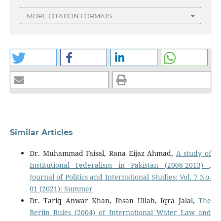
MORE CITATION FORMATS
Similar Articles
Dr. Muhammad Faisal, Rana Eijaz Ahmad,
A study of
Institutional Federalism in Pakistan (2008-2013)
,
Journal of Politics and International Studies: Vol. 7 No.
01 (2021): Summer
Dr. Tariq Anwar Khan, Ihsan Ullah, Iqra Jalal,
The
Berlin Rules (2004) of International Water Law and