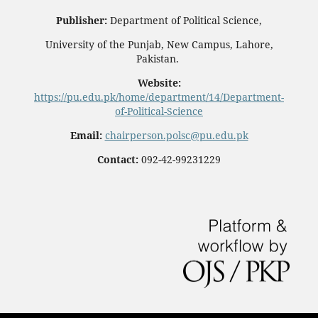
Publisher:
Department of Political Science,
University of the Punjab, New Campus, Lahore,
Pakistan.
Website:
https://pu.edu.pk/home/department/14/Department-
of-Political-Science
Email:
chairperson.polsc@pu.edu.pk
Contact:
092-42-99231229