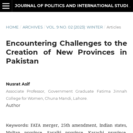
JOURNAL OF POLITICS AND INTERNATIONAL STUDIES
HOME
/
ARCHIVES
/
VOL. 9 NO. 02 (2023): WINTER
/
Articles
Encountering Challenges to the
Creation of New Provinces in
Pakistan
Nusrat Asif
Associate Professor, Government Graduate Fatima Jinnah
College for Women, Chuna Mandi, Lahore.
Author
FATA merger, 25th amendment, Indian states,
Keywords:
Multan province, Saraiki province, Karachi province,