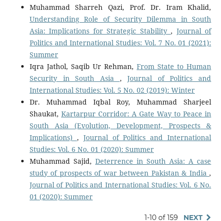
Muhammad Sharreh Qazi, Prof. Dr. Iram Khalid,
Understanding Role of Security Dilemma in South
Asia: Implications for Strategic Stability
,
Journal of
Politics and International Studies: Vol. 7 No. 01 (2021):
Summer
Iqra Jathol, Saqib Ur Rehman,
From State to Human
Security in South Asia
,
Journal of Politics and
International Studies: Vol. 5 No. 02 (2019): Winter
Dr. Muhammad Iqbal Roy, Muhammad Sharjeel
Shaukat,
Kartarpur Corridor: A Gate Way to Peace in
South Asia (Evolution, Development, Prospects &
Implications)
,
Journal of Politics and International
Studies: Vol. 6 No. 01 (2020): Summer
Muhammad Sajid,
Deterrence in South Asia: A case
study of prospects of war between Pakistan & India
,
Journal of Politics and International Studies: Vol. 6 No.
01 (2020): Summer
1-10 of 159
NEXT