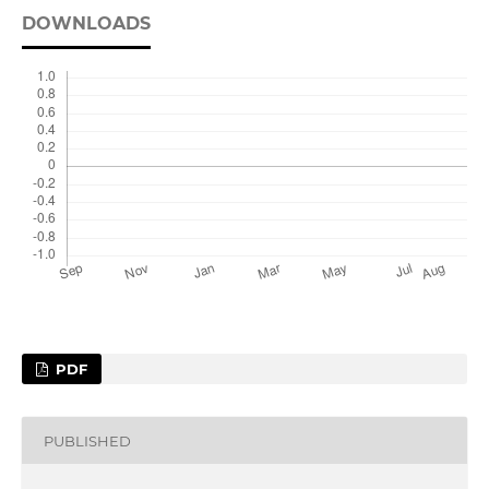
DOWNLOADS
PDF
PUBLISHED