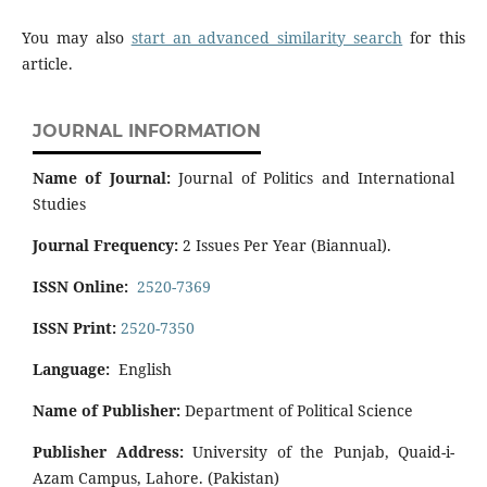
You may also
start an advanced similarity search
for this
article.
JOURNAL INFORMATION
Name of Journal:
Journal of Politics and International
Studies
Journal Frequency:
2 Issues Per Year (Biannual).
ISSN Online:
2520-7369
ISSN Print:
2520-7350
Language:
English
Name of Publisher:
Department of Political Science
Publisher Address:
University of the Punjab, Quaid-i-
Azam Campus, Lahore. (Pakistan)