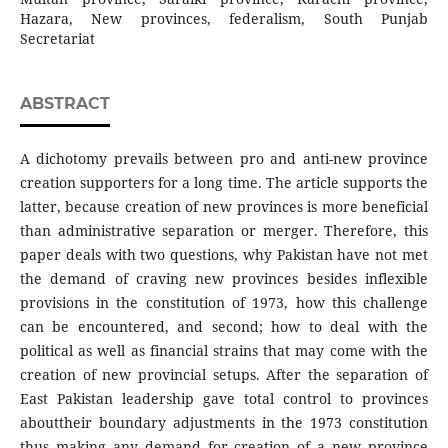
Hazara, New provinces, federalism, South Punjab
Secretariat
ABSTRACT
A dichotomy prevails between pro and anti-new province
creation supporters for a long time. The article supports the
latter, because creation of new provinces is more beneficial
than administrative separation or merger. Therefore, this
paper deals with two questions, why Pakistan have not met
the demand of craving new provinces besides inflexible
provisions in the constitution of 1973, how this challenge
can be encountered, and second; how to deal with the
political as well as financial strains that may come with the
creation of new provincial setups. After the separation of
East Pakistan leadership gave total control to provinces
abouttheir boundary adjustments in the 1973 constitution
thus making any demand for creation of a new province