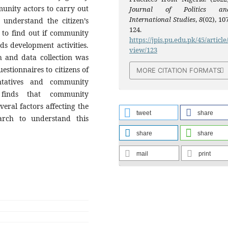
munity actors to carry out
Journal of Politics an
International Studies
,
8
(02), 10
 understand the citizen’s
124.
d to find out if community
https://jpis.pu.edu.pk/45/article
ds development activities.
view/123
 and data collection was
stionnaires to citizens of
MORE CITATION FORMATS
tatives and community
 finds that community
eral factors affecting the
tweet
share
rch to understand this
share
share
mail
print