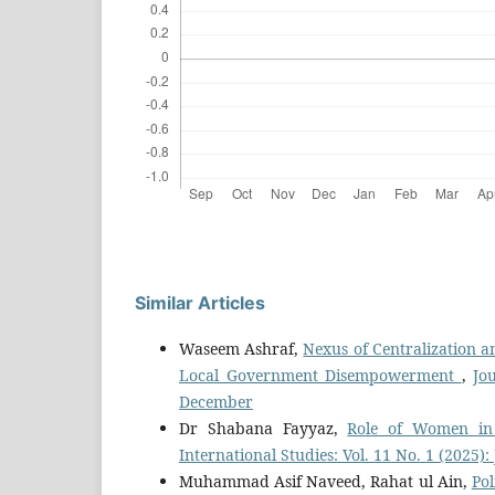
Similar Articles
Waseem Ashraf,
Nexus of Centralization an
Local Government Disempowerment
,
Jo
December
Dr Shabana Fayyaz,
Role of Women in
International Studies: Vol. 11 No. 1 (2025)
Muhammad Asif Naveed, Rahat ul Ain,
Pol