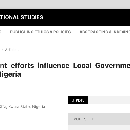
ATIONAL STUDIES
S
PUBLISHING ETHICS & POLICIES
ABSTRACTING & INDEXIN
R
/
Articles
 efforts influence Local Governme
Nigeria
PDF.
ffa, Kwara State, Nigeria
PUBLISHED