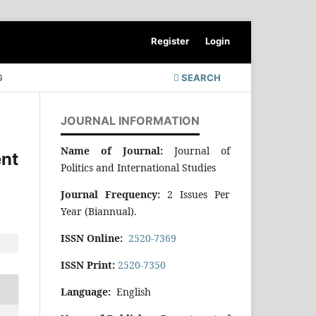
Register
Login
G
SEARCH
JOURNAL INFORMATION
Name of Journal:
Journal of
nt
Politics and International Studies
Journal Frequency:
2 Issues Per
Year (Biannual).
ISSN Online:
2520-7369
ISSN Print:
2520-7350
Language:
English