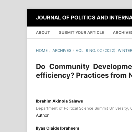
JOURNAL OF POLITICS AND INTERN
ABOUT
SUBMIT YOUR ARTICLE
ARCHIVE
HOME
/
ARCHIVES
/
VOL. 8 NO. 02 (2022): WINTE
Do Community Development
efficiency? Practices from 
Ibrahim Akinola Salawu
Department of Political Science Summit University, O
Author
Ilyas Olaide Ibraheem