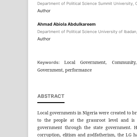
Department of Political Science Summit University, O
Author
Ahmad Abiola Abdulkareem
Department of Political Science University of Ibadan
Author
Local Government, Community,
Keywords:
Government, performance
ABSTRACT
Local governments in Nigeria were created to b
to the people at the grassroot level and is
government through the state government. H
corruption, elitism and godfatherism, the LG 