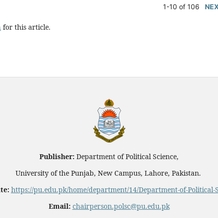
1-10 of 106
NE
h
for this article.
Publisher:
Department of Political Science,
University of the Punjab, New Campus, Lahore, Pakistan.
te:
https://pu.edu.pk/home/department/14/Department-of-Political-
Email:
chairperson.polsc@pu.edu.pk