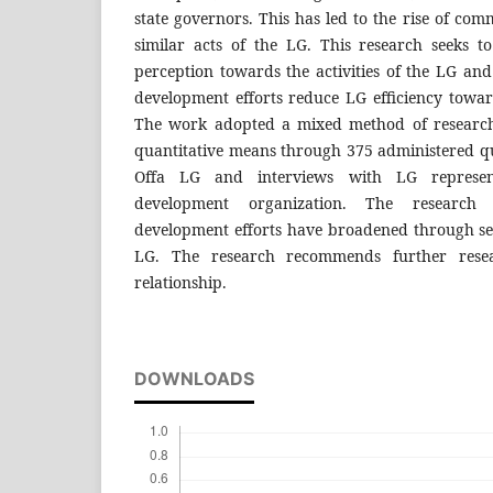
state governors. This has led to the rise of com
similar acts of the LG. This research seeks to
perception towards the activities of the LG an
development efforts reduce LG efficiency towar
The work adopted a mixed method of research
quantitative means through 375 administered que
Offa LG and interviews with LG represen
development organization. The research
development efforts have broadened through sev
LG. The research recommends further resea
relationship.
DOWNLOADS