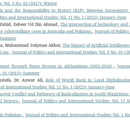
s: Vol. 3 No. 02 (2017): Winter
sis and the Responsibility to Protect (R2P): Between Sovereignty
itics and International Studies: Vol. 11 No. 1 (2025): January–June
ahid, Zaheer Ud Din Ahmad,
The intersection of technology and 
g cyberstalking cases in Australia and Pakistan
,
Journal of Politic
): Summer
iza, Muhammad Sulyman Akbar,
The Impact of Artificial Intelligen
f Law
,
Journal of Politics and International Studies: Vol. 9 No. 01 (2
ment through Peace Process in Afghanistan (2001-2016)
,
Journa
No. 01 (2015): Summer
stafa, Dr. Anwar Ali,
Role of World Bank in Land Digitalizatio
and International Studies: Vol. 11 No. 1 (2025): January–June
acted Conflict and Pathways of Radicalization in South Waziristan:
al Drivers
,
Journal of Politics and International Studies: Vol. 11 N
 in Pakistan
,
Journal of Politics and International Studies: Vol. 1 N