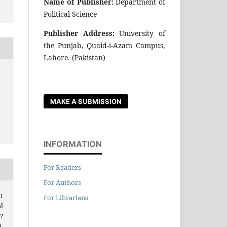
Name of Publisher:
Department of
Political Science
Publisher Address:
University of
the Punjab, Quaid-i-Azam Campus,
Lahore. (Pakistan)
MAKE A SUBMISSION
INFORMATION
For Readers
For Authors
t
For Librarians
l
?
.