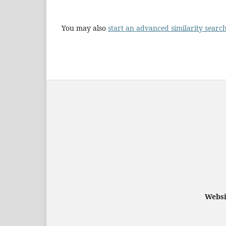
You may also
start an advanced similarity searc
Websi