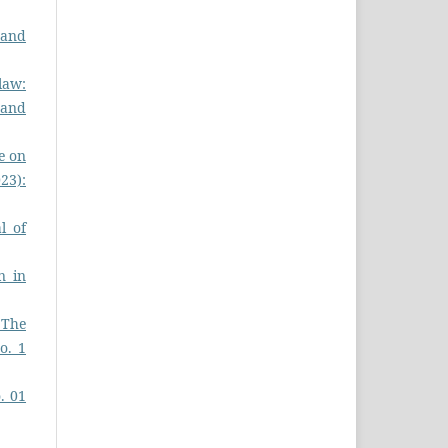
 and
law:
s and
ce on
023):
l of
n in
 The
o. 1
o. 01