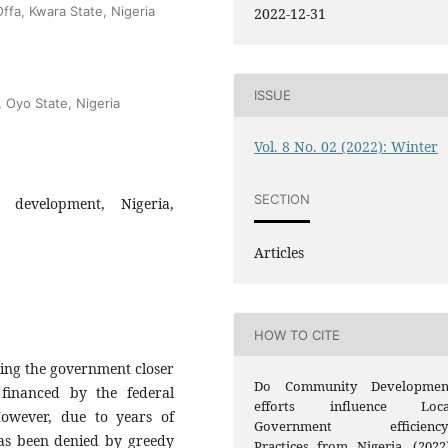
ffa, Kwara State, Nigeria
2022-12-31
ISSUE
, Oyo State, Nigeria
Vol. 8 No. 02 (2022): Winter
SECTION
 development, Nigeria,
Articles
HOW TO CITE
ring the government closer
Do Community Developmen
 financed by the federal
efforts influence Loca
owever, due to years of
Government efficiency
has been denied by greedy
Practices from Nigeria. (2022)