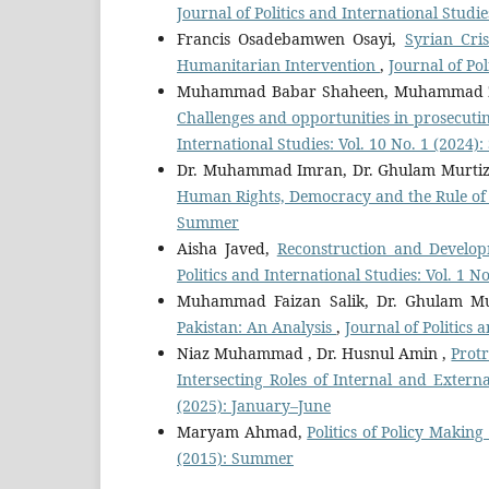
Journal of Politics and International Studie
Francis Osadebamwen Osayi,
Syrian Cri
Humanitarian Intervention
,
Journal of Pol
Muhammad Babar Shaheen, Muhammad Z
Challenges and opportunities in prosecutin
International Studies: Vol. 10 No. 1 (2024
Dr. Muhammad Imran, Dr. Ghulam Murt
Human Rights, Democracy and the Rule o
Summer
Aisha Javed,
Reconstruction and Develop
Politics and International Studies: Vol. 1 
Muhammad Faizan Salik, Dr. Ghulam Mu
Pakistan: An Analysis
,
Journal of Politics 
Niaz Muhammad , Dr. Husnul Amin ,
Protr
Intersecting Roles of Internal and Extern
(2025): January–June
Maryam Ahmad,
Politics of Policy Making
(2015): Summer