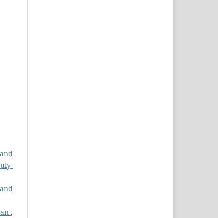
 and
uly-
 and
stan
,