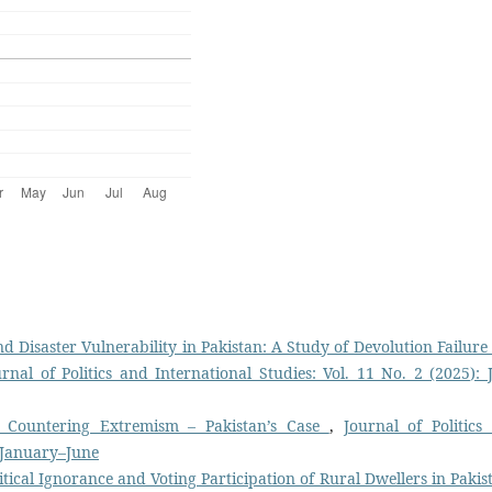
d Disaster Vulnerability in Pakistan: A Study of Devolution Failure
urnal of Politics and International Studies: Vol. 11 No. 2 (2025): J
 Countering Extremism – Pakistan’s Case
,
Journal of Politics
: January–June
itical Ignorance and Voting Participation of Rural Dwellers in Paki