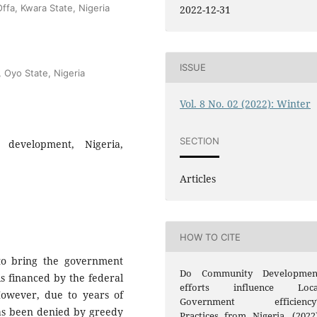
ffa, Kwara State, Nigeria
2022-12-31
ISSUE
, Oyo State, Nigeria
Vol. 8 No. 02 (2022): Winter
SECTION
 development, Nigeria,
Articles
HOW TO CITE
to bring the government
Do Community Developmen
is financed by the federal
efforts influence Loca
owever, due to years of
Government efficiency
has been denied by greedy
Practices from Nigeria. (2022)