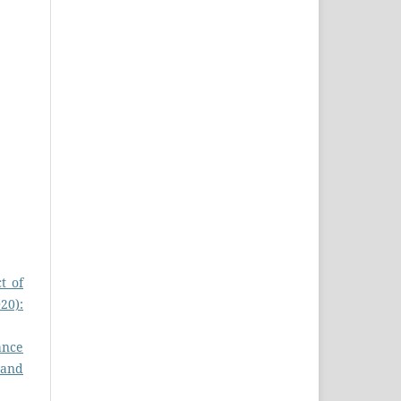
t of
20):
ance
 and