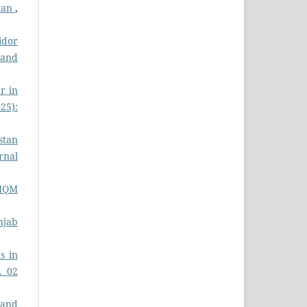
stan
,
idor
s and
r in
025):
stan
rnal
 MQM
njab
s in
. 02
 and