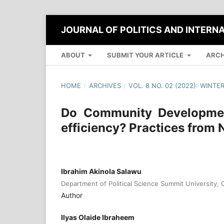
JOURNAL OF POLITICS AND INTERN
ABOUT
SUBMIT YOUR ARTICLE
ARCH
HOME
/
ARCHIVES
/
VOL. 8 NO. 02 (2022): WINTE
Do Community Development
efficiency? Practices from 
Ibrahim Akinola Salawu
Department of Political Science Summit University, O
Author
Ilyas Olaide Ibraheem