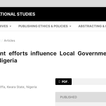
ATIONAL STUDIES
IVES
PUBLISHING ETHICS & POLICIES
ABSTRACTING & 
R
/
Articles
 efforts influence Local Governme
Nigeria
PDF.
ffa, Kwara State, Nigeria
PUBLISHED