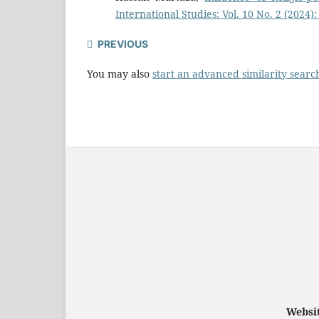
International Studies: Vol. 10 No. 2 (2024)
PREVIOUS
You may also
start an advanced similarity searc
Websit