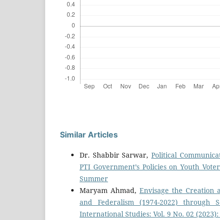
Similar Articles
Dr. Shabbir Sarwar,
Political Communicat
PTI Government’s Policies on Youth Vote
Summer
Maryam Ahmad,
Envisage the Creation
and Federalism (1974-2022) through S
International Studies: Vol. 9 No. 02 (2023)