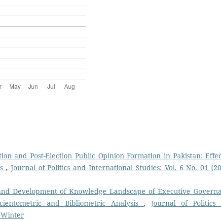
ion and Post-Election Public Opinion Formation in Pakistan: Effec
rs
,
Journal of Politics and International Studies: Vol. 6 No. 01 (20
 and Development of Knowledge Landscape of Executive Govern
cientometric and Bibliometric Analysis
,
Journal of Politics
: Winter