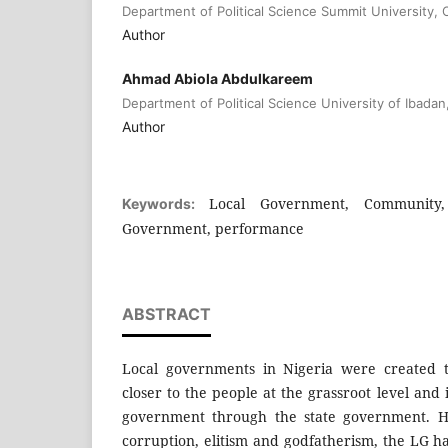
Department of Political Science Summit University, O
Author
Ahmad Abiola Abdulkareem
Department of Political Science University of Ibadan
Author
Local Government, Community,
Keywords:
Government, performance
ABSTRACT
Local governments in Nigeria were created 
closer to the people at the grassroot level and 
government through the state government. H
corruption, elitism and godfatherism, the LG 