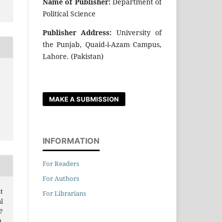
Name of Publisher:
Department of
Political Science
Publisher Address:
University of
the Punjab, Quaid-i-Azam Campus,
Lahore. (Pakistan)
MAKE A SUBMISSION
INFORMATION
For Readers
For Authors
t
For Librarians
l
?
.