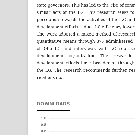
state governors. This has led to the rise of com
similar acts of the LG. This research seeks to
perception towards the activities of the LG an
development efforts reduce LG efficiency towar
The work adopted a mixed method of research
quantitative means through 375 administered q
of Offa LG and interviews with LG represe
development organization. The research
development efforts have broadened through s
the LG. The research recommends further res
relationship.
DOWNLOADS