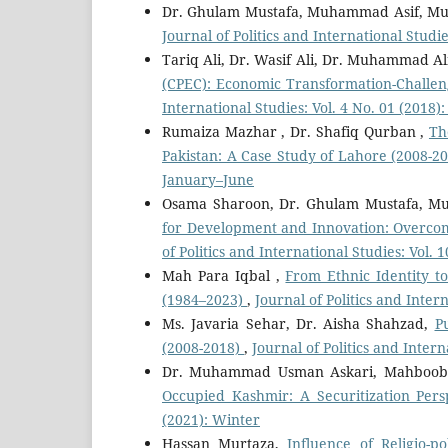
Dr. Ghulam Mustafa, Muhammad Asif, M
Journal of Politics and International Studie
Tariq Ali, Dr. Wasif Ali, Dr. Muhammad Al
(CPEC): Economic Transformation-Challen
International Studies: Vol. 4 No. 01 (2018
Rumaiza Mazhar , Dr. Shafiq Qurban ,
Th
Pakistan: A Case Study of Lahore (2008-2
January–June
Osama Sharoon, Dr. Ghulam Mustafa, 
for Development and Innovation: Overco
of Politics and International Studies: Vol.
Mah Para Iqbal ,
From Ethnic Identity t
(1984–2023)
,
Journal of Politics and Inter
Ms. Javaria Sehar, Dr. Aisha Shahzad,
P
(2008-2018)
,
Journal of Politics and Inter
Dr. Muhammad Usman Askari, Mahboo
Occupied Kashmir: A Securitization Per
(2021): Winter
Hassan Murtaza,
Influence of Religio-po