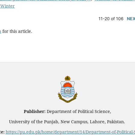
: Winter
11-20 of 106
NE
h
for this article.
Publisher:
Department of Political Science,
University of the Punjab, New Campus, Lahore, Pakistan.
e:
https://pu.edu.pk/home/department/14/Department-of-Political-