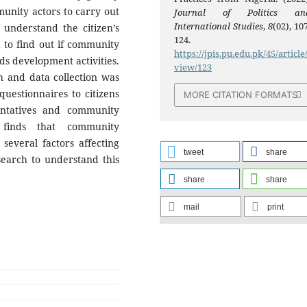
munity actors to carry out
Journal of Politics an
International Studies
,
8
(02), 10
 understand the citizen’s
124.
d to find out if community
https://jpis.pu.edu.pk/45/article
ds development activities.
view/123
 and data collection was
uestionnaires to citizens
MORE CITATION FORMATS
ntatives and community
 finds that community
everal factors affecting
tweet
share
earch to understand this
share
share
mail
print