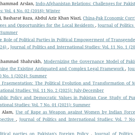
uhammad Arslan,
Indo-Afghanistan Relations: Challenges for Paki
s: Vol. 4 No. 02 (2018): Winter
i, Basharat Raza, Abdul Aziz Khan Niazi,
China-Pak Economic Corr
ges and Opportunities for the Local Residents
,
Journal of Politic
): Summer
e Role of Political Parties in Political Empowerment of Transgende
024)
,
Journal of Politics and International Studies: Vol. 11 No. 1 (2
Muhammad Shahrukh,
Modernizing the Governance Model of Paki
ming the Existing Antiquated and Complex Legal Framework
,
Jou
 10 No. 1 (2024): Summer
o Fragmentation: The Political Evolution and Transformation of
national Studies: Vol. 11 No. 2 (2025): July-December
ublic Policy and Democratic Values in Pakistan Case Study of Pu
national Studies: Vol. 7 No. 01 (2021): Summer
b Alam,
Use of Rape as Weapon against Women by Indian Force
spective
,
Journal of Politics and International Studies: Vol. 7 No
litical parties on Pakistan's Foreign Policy
,
Journal of Politics