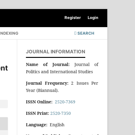
Register
Login
INDEXING
SEARCH
JOURNAL INFORMATION
Name of Journal:
Journal of
nt
Politics and International Studies
Journal Frequency:
2 Issues Per
Year (Biannual).
ISSN Online:
2520-7369
ISSN Print:
2520-7350
Language:
English