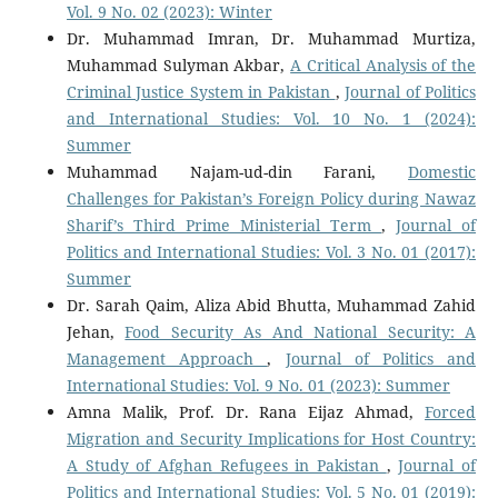
Vol. 9 No. 02 (2023): Winter
Dr. Muhammad Imran, Dr. Muhammad Murtiza,
Muhammad Sulyman Akbar,
A Critical Analysis of the
Criminal Justice System in Pakistan
,
Journal of Politics
and International Studies: Vol. 10 No. 1 (2024):
Summer
Muhammad Najam-ud-din Farani,
Domestic
Challenges for Pakistan’s Foreign Policy during Nawaz
Sharif’s Third Prime Ministerial Term
,
Journal of
Politics and International Studies: Vol. 3 No. 01 (2017):
Summer
Dr. Sarah Qaim, Aliza Abid Bhutta, Muhammad Zahid
Jehan,
Food Security As And National Security: A
Management Approach
,
Journal of Politics and
International Studies: Vol. 9 No. 01 (2023): Summer
Amna Malik, Prof. Dr. Rana Eijaz Ahmad,
Forced
Migration and Security Implications for Host Country:
A Study of Afghan Refugees in Pakistan
,
Journal of
Politics and International Studies: Vol. 5 No. 01 (2019):