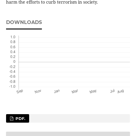
harm the efforts to curb terrorism in society.
DOWNLOADS
PDF.