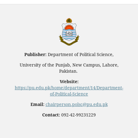
Publisher:
Department of Political Science,
University of the Punjab, New Campus, Lahore,
Pakistan.
Website:
https://pu.edu.pk/home/department/14/Department-
of-Political-Science
Email:
chairperson.polsc@pu.edu.pk
Contact:
092-42-99231229