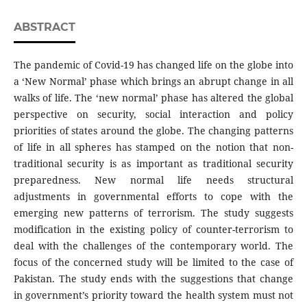
ABSTRACT
The pandemic of Covid-19 has changed life on the globe into
a ‘New Normal’ phase which brings an abrupt change in all
walks of life. The ‘new normal’ phase has altered the global
perspective on security, social interaction and policy
priorities of states around the globe. The changing patterns
of life in all spheres has stamped on the notion that non-
traditional security is as important as traditional security
preparedness. New normal life needs structural
adjustments in governmental efforts to cope with the
emerging new patterns of terrorism. The study suggests
modification in the existing policy of counter-terrorism to
deal with the challenges of the contemporary world. The
focus of the concerned study will be limited to the case of
Pakistan. The study ends with the suggestions that change
in government’s priority toward the health system must not