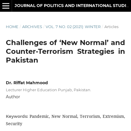
JOURNAL OF POLITICS AND INTERNATIONAL STUDIES
HOME
/
ARCHIVES
/
VOL. 7 NO. 02 (2021): WINTER
/
Articles
Challenges of ‘New Normal’ and
Counter-Terrorism Strategies in
Pakistan
Dr. Riffat Mahmood
Lecturer Higher Education Punjab, Pakistan.
Author
Pandemic, New Normal, Terrorism, Extremism,
Keywords:
Security