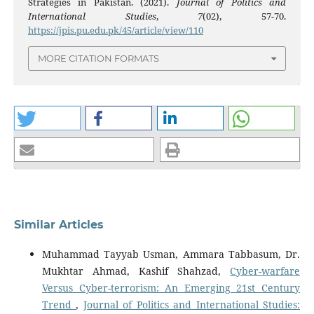
Strategies in Pakistan. (2021).
Journal of Politics and
International Studies
,
7
(02), 57-70.
https://jpis.pu.edu.pk/45/article/view/110
MORE CITATION FORMATS
Similar Articles
Muhammad Tayyab Usman, Ammara Tabbasum, Dr.
Mukhtar Ahmad, Kashif Shahzad,
Cyber-warfare
Versus Cyber-terrorism: An Emerging 21st Century
Trend
,
Journal of Politics and International Studies: