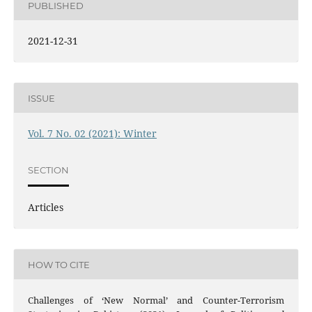
PUBLISHED
2021-12-31
ISSUE
Vol. 7 No. 02 (2021): Winter
SECTION
Articles
HOW TO CITE
Challenges of ‘New Normal’ and Counter-Terrorism