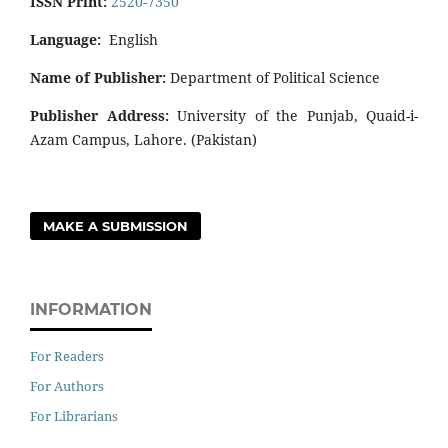
ISSN Print:
2520-7350
Language:
English
Name of Publisher:
Department of Political Science
Publisher Address:
University of the Punjab, Quaid-i-
Azam Campus, Lahore. (Pakistan)
MAKE A SUBMISSION
INFORMATION
For Readers
For Authors
For Librarians