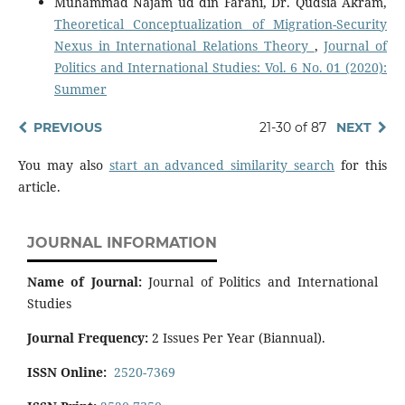
Muhammad Najam ud din Farani, Dr. Qudsia Akram,
Theoretical Conceptualization of Migration-Security
Nexus in International Relations Theory
,
Journal of
Politics and International Studies: Vol. 6 No. 01 (2020):
Summer
PREVIOUS
21-30 of 87
NEXT
You may also
start an advanced similarity search
for this
article.
JOURNAL INFORMATION
Name of Journal:
Journal of Politics and International
Studies
Journal Frequency:
2 Issues Per Year (Biannual).
ISSN Online:
2520-7369