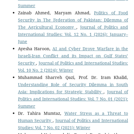
Summer
Zainab Ahmed, Maryam Ahmad,
Politics of Food
Security in The Federation of Pakistan: Dilemma of
The Agricultural Economy
,
Journal of Politics and
International Studies: Vol. 12 No. 1 (2026): January–
June
Ayesha Haroon,
AI and Cyber Drove Warfare in the
Israeli-Iran Conflict and its Impact on Gulf States’
Security
,
Journal of Politics and International Studies:
Vol. 10 No. 2 (2024): Winter
Muhammad Sharreh Qazi, Prof. Dr. Iram Khalid,
Understanding Role of Security Dilemma in South
Asia: Implications for Strategic Stability
,
Journal of
Politics and International Studies: Vol. 7 No. 01 (2021):
Summer
Dr. Tahira Mumtaz,
Water Stress as a Threat to
Human Security
,
Journal of Politics and International
Studies: Vol. 7 No. 02 (2021): Winter