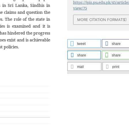
https://jpis.pu.edu.pk/45/article
s in Sri Lanka, Sindhis in
view/75
se claims and question the
s. The role of the state in
MORE CITATION FORMATS
ies is examined and it is
 has hindered the progress
does exist and is achievable
tweet
share
 policies.
share
share
mail
print