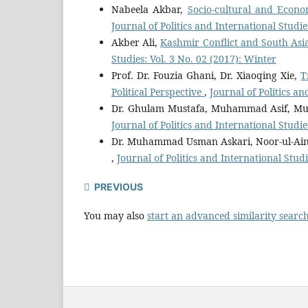
Nabeela Akbar,
Socio-cultural and Econo
Journal of Politics and International Studie
Akber Ali,
Kashmir Conflict and South Asia
Studies: Vol. 3 No. 02 (2017): Winter
Prof. Dr. Fouzia Ghani, Dr. Xiaoqing Xie,
T
Political Perspective
,
Journal of Politics a
Dr. Ghulam Mustafa, Muhammad Asif, M
Journal of Politics and International Studie
Dr. Muhammad Usman Askari, Noor-ul-Ain
,
Journal of Politics and International Studi
PREVIOUS
You may also
start an advanced similarity searc