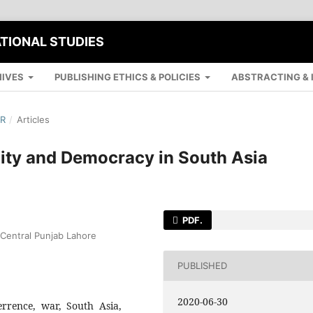
ATIONAL STUDIES
IVES
PUBLISHING ETHICS & POLICIES
ABSTRACTING & 
ER
/
Articles
city and Democracy in South Asia
PDF.
f Central Punjab Lahore
PUBLISHED
2020-06-30
errence, war, South Asia,