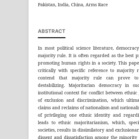
Pakistan, India, China, Arms Race
ABSTRACT
In most political science literature, democrac
majority rule. It is often regarded as the best 
promoting human rights in a society. This pape
critically with specific reference to majority r
contend that majority rule can prove t
destabilizing. Majoritarian democracy in su
institutional context for conflict between ethni
of exclusion and discrimination, which ultim
claims and reclaims of nationalism and nationali
of privileging one ethnic identity and regard
leads to ethnic majoritarianism, which, speci
societies, results in dissimilatory and exclusionar
dissent and dissatisfaction among the minority