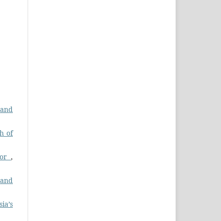
 and
h of
dor
,
 and
ia’s