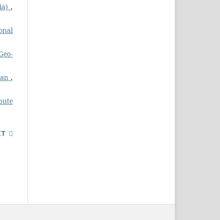
dia)
,
ional
Geo-
stan
,
pute
XT