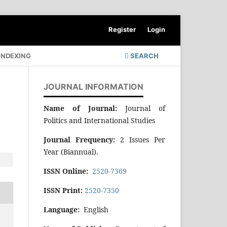
Register
Login
INDEXING
SEARCH
JOURNAL INFORMATION
Name of Journal:
Journal of
Politics and International Studies
Journal Frequency:
2 Issues Per
Year (Biannual).
ISSN Online:
2520-7369
ISSN Print:
2520-7350
Language:
English