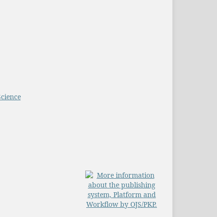
Science