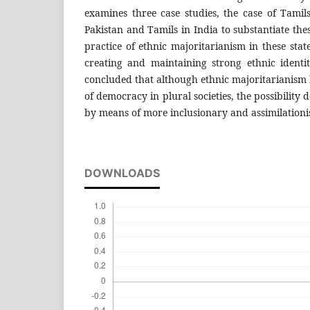
examines three case studies, the case of Tamil
Pakistan and Tamils in India to substantiate the
practice of ethnic majoritarianism in these state
creating and maintaining strong ethnic identit
concluded that although ethnic majoritarianism
of democracy in plural societies, the possibility 
by means of more inclusionary and assimilationist
DOWNLOADS