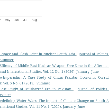
Legacy and Flash Point in Nuclear South Asia
,
Journal of Politics
): Summer
 Efficacy of Middle East Nuclear Weapon Free Zone in the Aftermat
s and International Studies: Vol. 12 No. 1 (2026): January–June
o-Imperialism:A Case Study of China Pakistan Economic Corri
es: Vol. 5 No. 01 (2019): Summer
 Case Study of Musharraf Era in Pakistan
,
Journal of Politics
: Winter
edefining Water Wars: The Impact of Climate Change on South As
ernational Studies: Vol. 11 No. 1 (2025): January–June