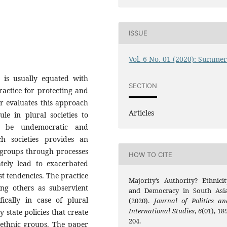
ISSUE
Vol. 6 No. 01 (2020): Summe
y is usually equated with
SECTION
practice for protecting and
r evaluates this approach
Articles
ule in plural societies to
o be undemocratic and
ch societies provides an
c groups through processes
HOW TO CITE
ately lead to exacerbated
st tendencies. The practice
Majority’s Authority? Ethnicit
ing others as subservient
and Democracy in South Asia
fically in case of plural
(2020).
Journal of Politics an
International Studies
,
6
(01), 18
y state policies that create
204.
 ethnic groups. The paper