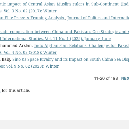
mic impact of Central Asian Muslim rulers in Sub-Continent (In
s: Vol. 3 No. 02 (2017): Winter
n Elite Press: A Framing Analysis
,
Journal of Politics and Internat
rade cooperation between China and Pakistan: Geo-Strategic and 
nd International Studies: Vol. 11 No. 1 (2025): January–June
uhammad Arslan,
Indo-Afghanistan Relations: Challenges for Paki
s: Vol. 4 No. 02 (2018): Winter
 Baig,
Sino us Space Rivalry and its Impact on South China Sea Dis
es: Vol. 9 No. 02 (2023): Winter
11-20 of 198
NE
h
for this article.