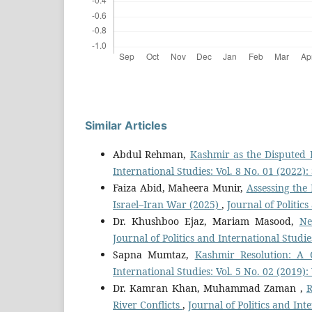
Similar Articles
Abdul Rehman,
Kashmir as the Disputed 
International Studies: Vol. 8 No. 01 (2022
Faiza Abid, Maheera Munir,
Assessing the
Israel–Iran War (2025)
,
Journal of Politic
Dr. Khushboo Ejaz, Mariam Masood,
Ne
Journal of Politics and International Studi
Sapna Mumtaz,
Kashmir Resolution: A
International Studies: Vol. 5 No. 02 (2019)
Dr. Kamran Khan, Muhammad Zaman ,
R
River Conflicts
,
Journal of Politics and Int