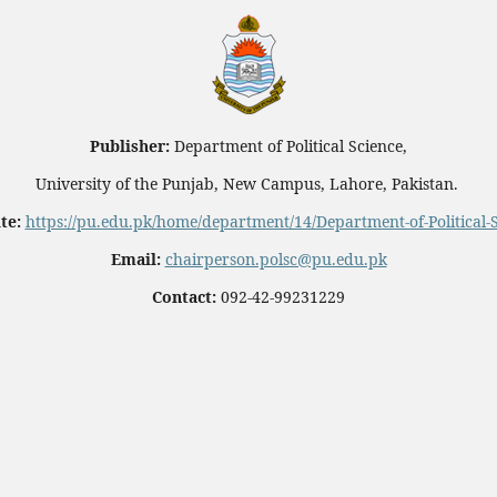
Publisher:
Department of Political Science,
University of the Punjab, New Campus, Lahore, Pakistan.
te:
https://pu.edu.pk/home/department/14/Department-of-Political-
Email:
chairperson.polsc@pu.edu.pk
Contact:
092-42-99231229