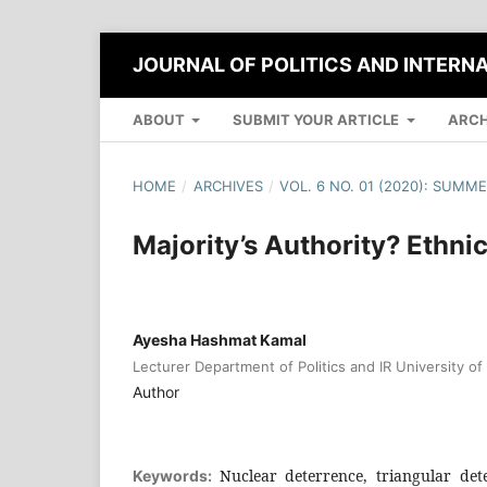
JOURNAL OF POLITICS AND INTERN
ABOUT
SUBMIT YOUR ARTICLE
ARCH
HOME
/
ARCHIVES
/
VOL. 6 NO. 01 (2020): SUMM
Majority’s Authority? Ethni
Ayesha Hashmat Kamal
Lecturer Department of Politics and IR University o
Author
Nuclear deterrence, triangular det
Keywords: