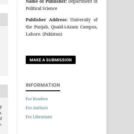
Name of Publisher:
Department of
Political Science
Publisher Address:
University of
the Punjab, Quaid-i-Azam Campus,
Lahore. (Pakistan)
r
MAKE A SUBMISSION
INFORMATION
For Readers
y
For Authors
.
For Librarians
d
9-