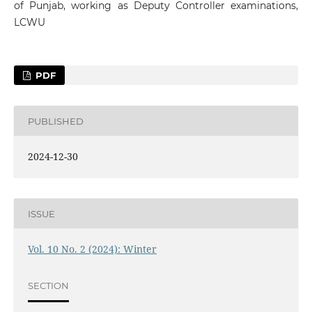
of Punjab, working as Deputy Controller examinations,
LCWU
PDF
PUBLISHED
2024-12-30
ISSUE
Vol. 10 No. 2 (2024): Winter
SECTION