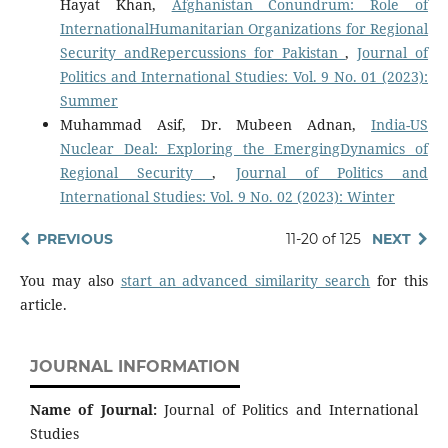
Hayat Khan,
Afghanistan Conundrum: Role of
InternationalHumanitarian Organizations for Regional
Security andRepercussions for Pakistan
,
Journal of
Politics and International Studies: Vol. 9 No. 01 (2023):
Summer
Muhammad Asif, Dr. Mubeen Adnan,
India-US
Nuclear Deal: Exploring the EmergingDynamics of
Regional Security
,
Journal of Politics and
International Studies: Vol. 9 No. 02 (2023): Winter
PREVIOUS
11-20 of 125
NEXT
You may also
start an advanced similarity search
for this
article.
JOURNAL INFORMATION
Name of Journal:
Journal of Politics and International
Studies