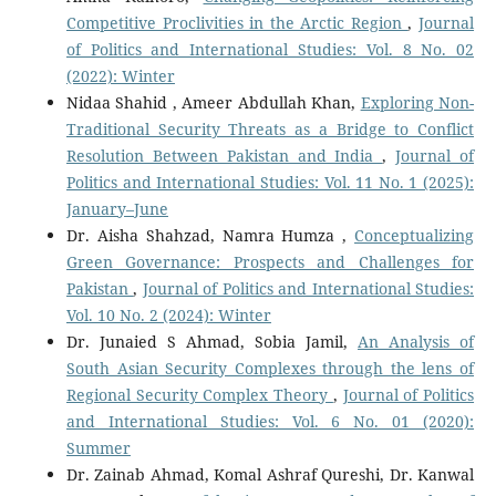
Competitive Proclivities in the Arctic Region
,
Journal
of Politics and International Studies: Vol. 8 No. 02
(2022): Winter
Nidaa Shahid , Ameer Abdullah Khan,
Exploring Non-
Traditional Security Threats as a Bridge to Conflict
Resolution Between Pakistan and India
,
Journal of
Politics and International Studies: Vol. 11 No. 1 (2025):
January–June
Dr. Aisha Shahzad, Namra Humza ,
Conceptualizing
Green Governance: Prospects and Challenges for
Pakistan
,
Journal of Politics and International Studies:
Vol. 10 No. 2 (2024): Winter
Dr. Junaied S Ahmad, Sobia Jamil,
An Analysis of
South Asian Security Complexes through the lens of
Regional Security Complex Theory
,
Journal of Politics
and International Studies: Vol. 6 No. 01 (2020):
Summer
Dr. Zainab Ahmad, Komal Ashraf Qureshi, Dr. Kanwal