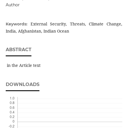
Author
External Security, Threats, Climate Change,
Keywords:
India, Afghanistan, Indian Ocean
ABSTRACT
in the Article text
DOWNLOADS