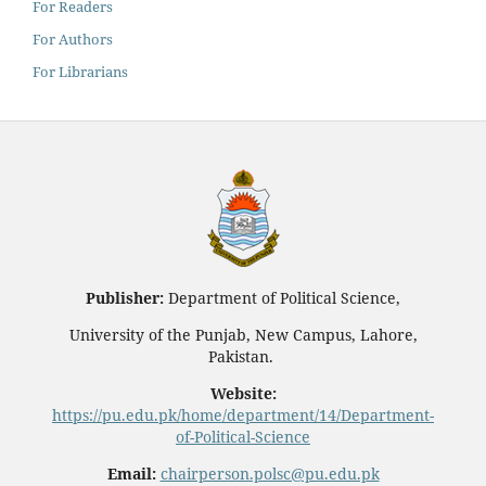
For Readers
For Authors
For Librarians
Publisher:
Department of Political Science,
University of the Punjab, New Campus, Lahore,
Pakistan.
Website:
https://pu.edu.pk/home/department/14/Department-
of-Political-Science
Email:
chairperson.polsc@pu.edu.pk