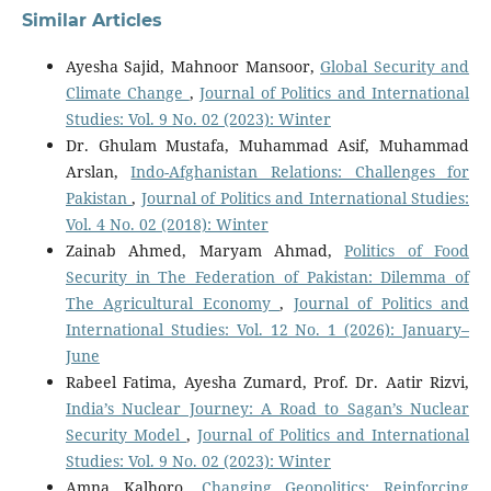
Similar Articles
Ayesha Sajid, Mahnoor Mansoor,
Global Security and
Climate Change
,
Journal of Politics and International
Studies: Vol. 9 No. 02 (2023): Winter
Dr. Ghulam Mustafa, Muhammad Asif, Muhammad
Arslan,
Indo-Afghanistan Relations: Challenges for
Pakistan
,
Journal of Politics and International Studies:
Vol. 4 No. 02 (2018): Winter
Zainab Ahmed, Maryam Ahmad,
Politics of Food
Security in The Federation of Pakistan: Dilemma of
The Agricultural Economy
,
Journal of Politics and
International Studies: Vol. 12 No. 1 (2026): January–
June
Rabeel Fatima, Ayesha Zumard, Prof. Dr. Aatir Rizvi,
India’s Nuclear Journey: A Road to Sagan’s Nuclear
Security Model
,
Journal of Politics and International
Studies: Vol. 9 No. 02 (2023): Winter
Amna Kalhoro,
Changing Geopolitics: Reinforcing