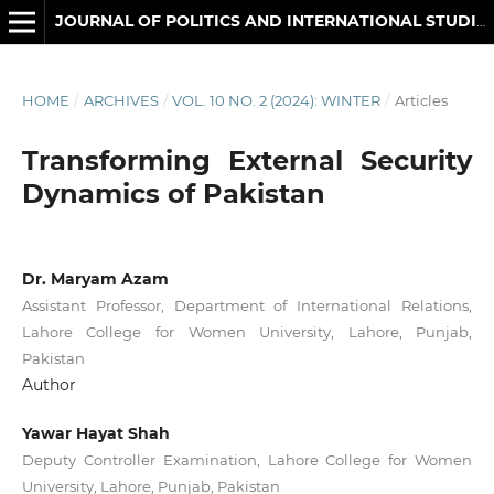
JOURNAL OF POLITICS AND INTERNATIONAL STUDIES
HOME
/
ARCHIVES
/
VOL. 10 NO. 2 (2024): WINTER
/
Articles
Transforming External Security
Dynamics of Pakistan
Dr. Maryam Azam
Assistant Professor, Department of International Relations,
Lahore College for Women University, Lahore, Punjab,
Pakistan
Author
Yawar Hayat Shah
Deputy Controller Examination, Lahore College for Women
University, Lahore, Punjab, Pakistan