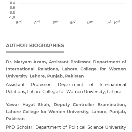
AUTHOR BIOGRAPHIES
Dr. Maryam Azam, Assistant Professor, Department of
International Relations, Lahore College for Women
University, Lahore, Punjab, Pakistan
Assistant Professor, Department of International
Relations, Lahore College for Women University, Lahore
Yawar Hayat Shah, Deputy Controller Examination,
Lahore College for Women University, Lahore, Punjab,
Pakistan
PhD Scholar, Department of Political Science University