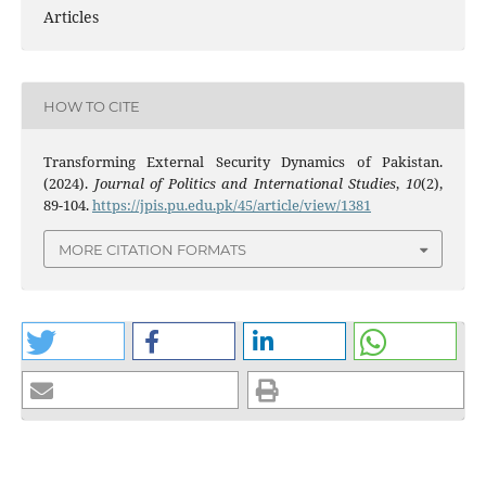
Articles
HOW TO CITE
Transforming External Security Dynamics of Pakistan.
(2024).
Journal of Politics and International Studies
,
10
(2),
89-104.
https://jpis.pu.edu.pk/45/article/view/1381
MORE CITATION FORMATS