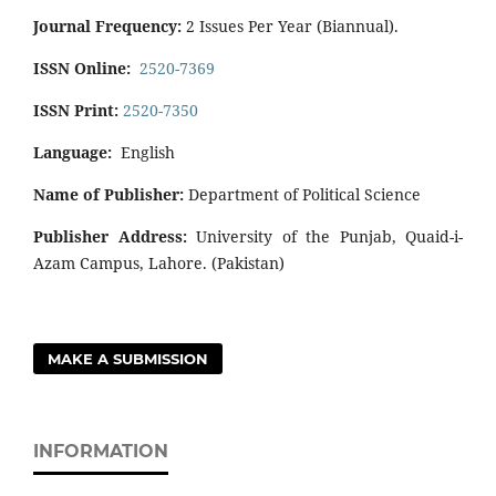
Journal Frequency:
2 Issues Per Year (Biannual).
ISSN Online:
2520-7369
ISSN Print:
2520-7350
Language:
English
Name of Publisher:
Department of Political Science
Publisher Address:
University of the Punjab, Quaid-i-
Azam Campus, Lahore. (Pakistan)
MAKE A SUBMISSION
INFORMATION