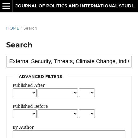
JOURNAL OF POLITICS AND INTERNATIONAL STUDIES
HOME
/
Search
Search
ADVANCED FILTERS
Published After
Published Before
By Author