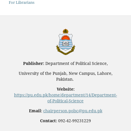
For Librarians
Publisher:
Department of Political Science,
University of the Punjab, New Campus, Lahore,
Pakistan.
Website:
https://pu.edu.pk/home/department/14/Department-
of-Political-Science
Email:
chairperson.polsc@pu.edu.pk
Contact:
092-42-99231229