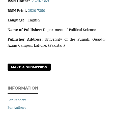
ISSN Online:
2520-7369
ISSN Print:
2520-7350
Language:
English
Name of Publisher:
Department of Political Science
Publisher Address:
University of the Punjab, Quaid-i-
Azam Campus, Lahore. (Pakistan)
MAKE A SUBMISSION
INFORMATION
For Readers
For Authors