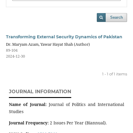
Search
Transforming External Security Dynamics of Pakistan
Dr. Maryam Azam, Yawar Hayat Shah (Author)
89-104
2024-12-30
1 - 1 of 1 items
JOURNAL INFORMATION
Name of Journal:
Journal of Politics and International
Studies
Journal Frequency:
2 Issues Per Year (Biannual).