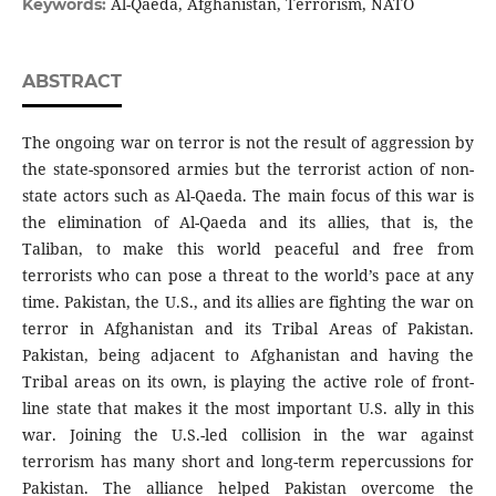
Al-Qaeda, Afghanistan, Terrorism, NATO
Keywords:
ABSTRACT
The ongoing war on terror is not the result of aggression by
the state-sponsored armies but the terrorist action of non-
state actors such as Al-Qaeda. The main focus of this war is
the elimination of Al-Qaeda and its allies, that is, the
Taliban, to make this world peaceful and free from
terrorists who can pose a threat to the world’s pace at any
time. Pakistan, the U.S., and its allies are fighting the war on
terror in Afghanistan and its Tribal Areas of Pakistan.
Pakistan, being adjacent to Afghanistan and having the
Tribal areas on its own, is playing the active role of front-
line state that makes it the most important U.S. ally in this
war. Joining the U.S.-led collision in the war against
terrorism has many short and long-term repercussions for
Pakistan. The alliance helped Pakistan overcome the