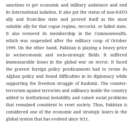
sanctions to get economic and military assistance and end
its international isolation. It also got the status of non-NATO
ally and front-line state and proved itself as the most
suitable ally for that rogue regime, terrorist, or failed state.
It also restored its membership in the Commonwealth,
which was suspended after the military coup of October
1999. On the other hand, Pakistan is playing a heavy price
in socioeconomic and socio-strategic fields. It suffered
immeasurable losses in the global war on terror. It faced
the gravest foreign policy predicaments had to revise its
Afghan policy and found difficulties in its diplomacy while
supporting the freedom struggle of Kashmir. The counter-
terrorism against terrorists and militancy inside the country
added to institutional instability and raised social problems
that remained consistent to reset society. Thus, Pakistan is
considered one of the economic and strategic losers in the
global system that has evolved since 9/11.