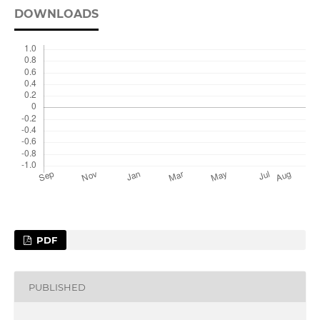
DOWNLOADS
PDF
PUBLISHED