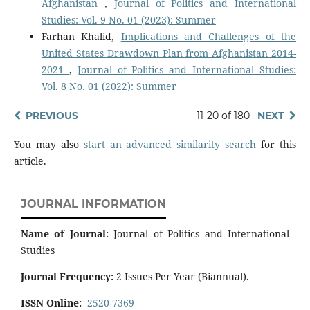
Afghanistan
,
Journal of Politics and International
Studies: Vol. 9 No. 01 (2023): Summer
Farhan Khalid,
Implications and Challenges of the
United States Drawdown Plan from Afghanistan 2014-
2021
,
Journal of Politics and International Studies:
Vol. 8 No. 01 (2022): Summer
PREVIOUS
11-20 of 180
NEXT
You may also
start an advanced similarity search
for this
article.
JOURNAL INFORMATION
Name of Journal:
Journal of Politics and International
Studies
Journal Frequency:
2 Issues Per Year (Biannual).
ISSN Online:
2520-7369