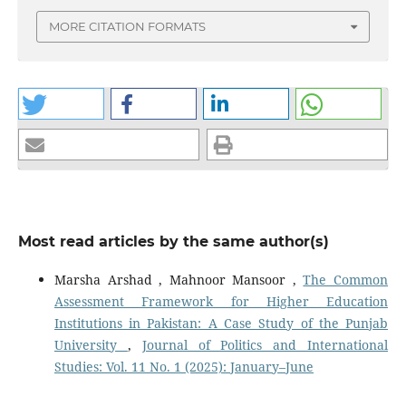
MORE CITATION FORMATS
Most read articles by the same author(s)
Marsha Arshad , Mahnoor Mansoor ,
The Common
Assessment Framework for Higher Education
Institutions in Pakistan: A Case Study of the Punjab
University
,
Journal of Politics and International
Studies: Vol. 11 No. 1 (2025): January–June