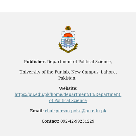
Publisher:
Department of Political Science,
University of the Punjab, New Campus, Lahore,
Pakistan.
Website:
https://pu.edu.pk/home/department/14/Department-
of-Political-Science
Email:
chairperson.polsc@pu.edu.pk
Contact:
092-42-99231229