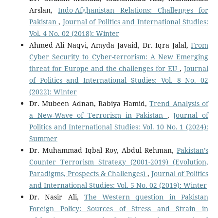
Arslan,
Indo-Afghanistan Relations: Challenges for
Pakistan
,
Journal of Politics and International Studies:
Vol. 4 No. 02 (2018): Winter
Ahmed Ali Naqvi, Amyda Javaid, Dr. Iqra Jalal,
From
Cyber Security to Cyber-terrorism: A New Emerging
threat for Europe and the challenges for EU
,
Journal
of Politics and International Studies: Vol. 8 No. 02
(2022): Winter
Dr. Mubeen Adnan, Rabiya Hamid,
Trend Analysis of
a New-Wave of Terrorism in Pakistan
,
Journal of
Politics and International Studies: Vol. 10 No. 1 (2024):
Summer
Dr. Muhammad Iqbal Roy, Abdul Rehman,
Pakistan’s
Counter Terrorism Strategy (2001-2019) (Evolution,
Paradigms, Prospects & Challenges)
,
Journal of Politics
and International Studies: Vol. 5 No. 02 (2019): Winter
Dr. Nasir Ali,
The Western question in Pakistan
Foreign Policy: Sources of Stress and Strain in