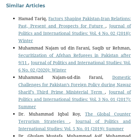
Similar Articles
Hamad Tariq,
Factors Shaping Pakistan-Iran Relations:
Past, Present and Prospects for Future
,
Journal of
Politics and International Studies: Vol. 4 No. 02 (2018):
Winter
Muhammad Najam ud din Farani, Saqib ur Rehman,
Securitization of Afghan Refugees in Pakistan after
9/11
,
Journal of Politics and International Studies: Vol.
6 No. 02 (2020): Winter
Muhammad Najam-ud-din Farani,
Domestic
Challenges for Pakistan’s Foreign Policy during Nawaz
Sharif’s Third Prime Ministerial Term
,
Journal of
Politics and International Studies: Vol. 3 No. 01 (2017):
Summer
Dr. Muhammad Iqbal Roy,
The Global Counter
Terrorism Strategies
,
Journal of Politics and
International Studies: Vol. 5 No. 01 (2019): Summer
Dr. Ghulam Mustafa, Muhammad Asif, Muhammad