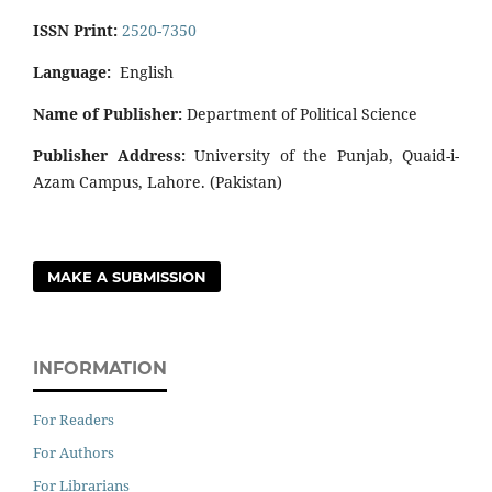
ISSN Print:
2520-7350
Language:
English
Name of Publisher:
Department of Political Science
Publisher Address:
University of the Punjab, Quaid-i-
Azam Campus, Lahore. (Pakistan)
MAKE A SUBMISSION
INFORMATION
For Readers
For Authors
For Librarians