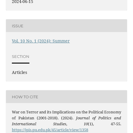
2024-06-15
ISSUE
Vol. 10 No. 1 (2024): Summer
SECTION
Articles
HOW TO CITE
War on Terror and its Implications on the Political Economy
of Pakistan (2001-2018). (2024).
Journal of Politics and
International Studies
,
10
(1), 47-55.
https://jpis.pu.edu.pk/45/article/view/1358