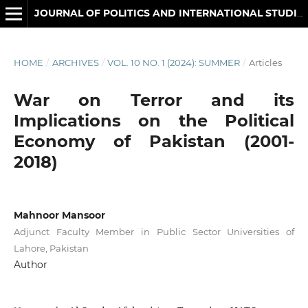
JOURNAL OF POLITICS AND INTERNATIONAL STUDIES
HOME
/
ARCHIVES
/
VOL. 10 NO. 1 (2024): SUMMER
/
Articles
War on Terror and its
Implications on the Political
Economy of Pakistan (2001-
2018)
Mahnoor Mansoor
Adjunct Faculty Member in Public Sector Universities of
Lahore, Pakistan
Author