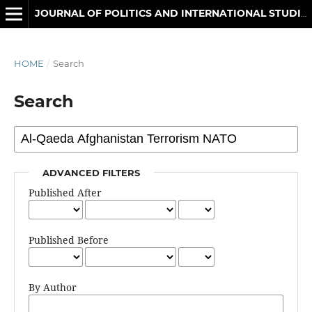
JOURNAL OF POLITICS AND INTERNATIONAL STUDIES
HOME
/
Search
Search
ADVANCED FILTERS
Published After
Published Before
By Author