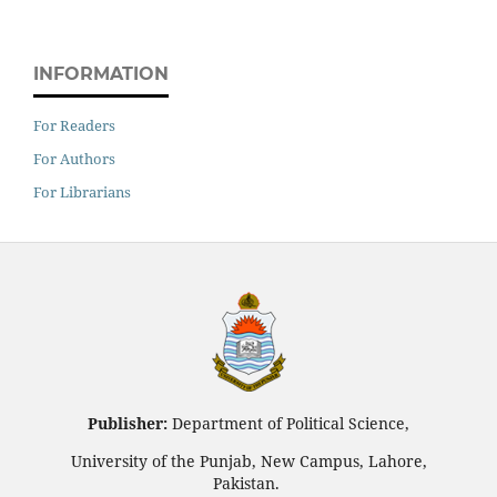
INFORMATION
For Readers
For Authors
For Librarians
Publisher:
Department of Political Science,
University of the Punjab, New Campus, Lahore,
Pakistan.