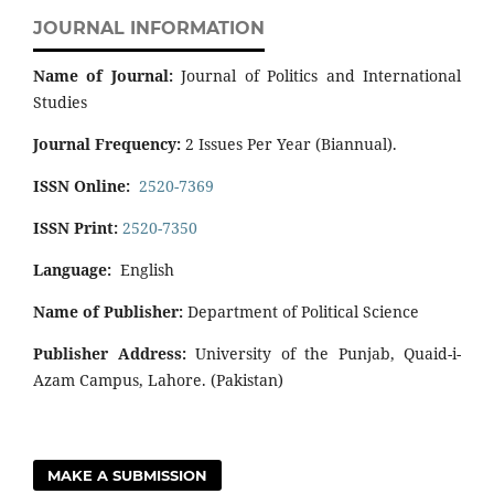
JOURNAL INFORMATION
Name of Journal:
Journal of Politics and International
Studies
Journal Frequency:
2 Issues Per Year (Biannual).
ISSN Online:
2520-7369
ISSN Print:
2520-7350
Language:
English
Name of Publisher:
Department of Political Science
Publisher Address:
University of the Punjab, Quaid-i-
Azam Campus, Lahore. (Pakistan)
MAKE A SUBMISSION