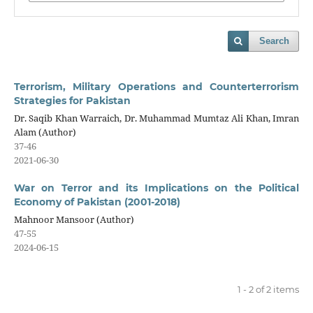
Search
Terrorism, Military Operations and Counterterrorism
Strategies for Pakistan
Dr. Saqib Khan Warraich, Dr. Muhammad Mumtaz Ali Khan, Imran
Alam (Author)
37-46
2021-06-30
War on Terror and its Implications on the Political
Economy of Pakistan (2001-2018)
Mahnoor Mansoor (Author)
47-55
2024-06-15
1 - 2 of 2 items