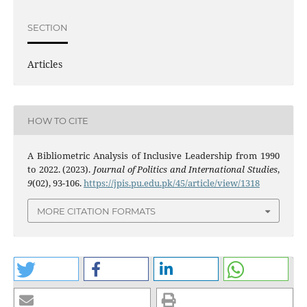
SECTION
Articles
HOW TO CITE
A Bibliometric Analysis of Inclusive Leadership from 1990
to 2022. (2023).
Journal of Politics and International Studies
,
9
(02), 93-106.
https://jpis.pu.edu.pk/45/article/view/1318
MORE CITATION FORMATS