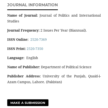
JOURNAL INFORMATION
Name of Journal:
Journal of Politics and International
Studies
Journal Frequency:
2 Issues Per Year (Biannual).
ISSN Online:
2520-7369
ISSN Print:
2520-7350
Language:
English
Name of Publisher:
Department of Political Science
Publisher Address:
University of the Punjab, Quaid-i-
Azam Campus, Lahore. (Pakistan)
MAKE A SUBMISSION