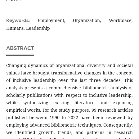
Employment, Organization, Workplace,
Keywords:
Humans, Leadership
ABSTRACT
Changing dynamics of organizational diversity and societal
values have brought transformative changes in the concept
of inclusive leadership over the last three decades. This
analysis presents a comprehensive bibliometric analysis of
scholarly publications with respect to inclusive leadership,
while synthesizing existing literature and exploring
empirical works. For the study purpose, 99 research articles
published between 1990 to 2022 have been reviewed by
employing advanced bibliometric techniques. Consequently,
we identified growth, trends, and patterns in research