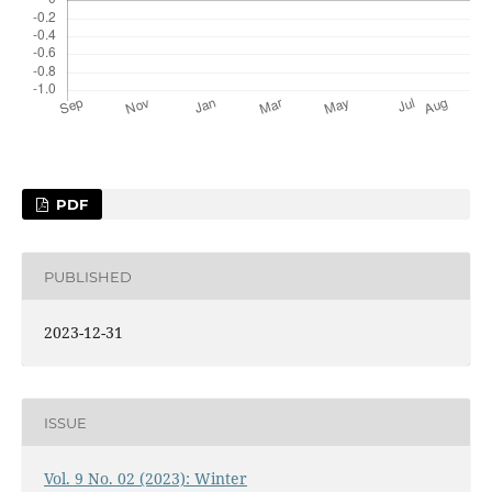
PDF
PUBLISHED
2023-12-31
ISSUE
Vol. 9 No. 02 (2023): Winter