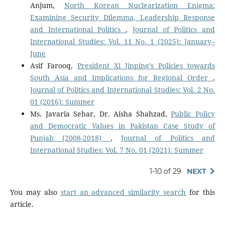
Anjum,
North Korean Nuclearization Enigma:
Examining Security Dilemma, Leadership Response
and International Politics
,
Journal of Politics and
International Studies: Vol. 11 No. 1 (2025): January–
June
Asif Farooq,
President Xi Jinping’s Policies towards
South Asia and Implications for Regional Order
,
Journal of Politics and International Studies: Vol. 2 No.
01 (2016): Summer
Ms. Javaria Sehar, Dr. Aisha Shahzad,
Public Policy
and Democratic Values in Pakistan Case Study of
Punjab (2008-2018)
,
Journal of Politics and
International Studies: Vol. 7 No. 01 (2021): Summer
1-10 of 29
NEXT
You may also
start an advanced similarity search
for this
article.