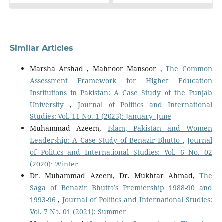
Similar Articles
Marsha Arshad , Mahnoor Mansoor ,
The Common
Assessment Framework for Higher Education
Institutions in Pakistan: A Case Study of the Punjab
University
,
Journal of Politics and International
Studies: Vol. 11 No. 1 (2025): January–June
Muhammad Azeem,
Islam, Pakistan and Women
Leadership: A Case Study of Benazir Bhutto
,
Journal
of Politics and International Studies: Vol. 6 No. 02
(2020): Winter
Dr. Muhammad Azeem, Dr. Mukhtar Ahmad,
The
Saga of Benazir Bhutto’s Premiership 1988-90 and
1993-96
,
Journal of Politics and International Studies:
Vol. 7 No. 01 (2021): Summer