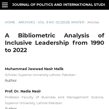
JOURNAL OF POLITICS AND INTERNATIONAL STUDIES
HOME
/
ARCHIVES
/
VOL. 9 NO. 02 (2023): WINTER
/
Articles
A Bibliometric Analysis of
Inclusive Leadership from 1990
to 2022
Muhammad Jawwad Nasir Malik
Scholar, Superior University Lahore, Pakistan
Author
Prof. Dr. Nadia Nasir
Professor Faculty of Business and Management Science,
Superior University, Lahore Pakistan
Author