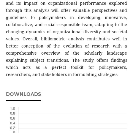
and its impact on organizational performance explored
through this analysis will offer valuable perspectives and
guidelines to policymakers in developing innovative,
collaborative, and social responsible team, adapting to the
changing dynamics of organizational diversity and societal
values. Overall, bibliometric analysis contributes well in
better conception of the evolution of research with a
comprehensive overview of the scholarly landscape
explaining subject transitions. The study offers findings
which acts as a perfect toolkit for policymakers,
researchers, and stakeholders in formulating strategies.
DOWNLOADS