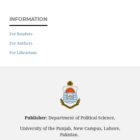
INFORMATION
For Readers
For Authors
For Librarians
Publisher:
Department of Political Science,
University of the Punjab, New Campus, Lahore,
Pakistan.