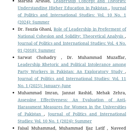
Marsha Arshad,
Leadership Concept and Theories:
Understanding Higher Education in Pakistan
,
Journal
of Politics and International Studies: Vol. 10 No. 1
(2024): Summer
Dr. Fauzia Ghani,
Role of Leadership in Preferment of
National Cohesion and Solidity: Theoretical Analysis
,
Journal of Politics and International Studies: Vol. 4 No.
01 (2018): Summer
Sarwat Chohadry , Dr. Muhammad Muzaffar,
Leadership Rhetoric and Political Intolerance among
Party Workers in Pakistan: An Exploratory Study
,
Journal of Politics and International Studies: Vol. 11
No. 1 (2025): January–June
Muhammad Imran, Jannat Rashid, Mehak Zehra,
Assessing Effectiveness: An Evaluation of Anti-
Harassment Measures for Women in the Universities
of Pakistan
,
Journal of Politics and International
Studies: Vol. 10 No. 1 (2024): Summer
Faisal Muhammad, Muhammad Ijaz Latif , Naveed