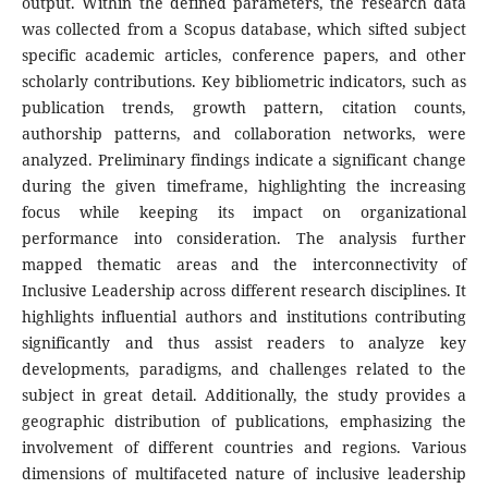
output. Within the defined parameters, the research data
was collected from a Scopus database, which sifted subject
specific academic articles, conference papers, and other
scholarly contributions. Key bibliometric indicators, such as
publication trends, growth pattern, citation counts,
authorship patterns, and collaboration networks, were
analyzed. Preliminary findings indicate a significant change
during the given timeframe, highlighting the increasing
focus while keeping its impact on organizational
performance into consideration. The analysis further
mapped thematic areas and the interconnectivity of
Inclusive Leadership across different research disciplines. It
highlights influential authors and institutions contributing
significantly and thus assist readers to analyze key
developments, paradigms, and challenges related to the
subject in great detail. Additionally, the study provides a
geographic distribution of publications, emphasizing the
involvement of different countries and regions. Various
dimensions of multifaceted nature of inclusive leadership