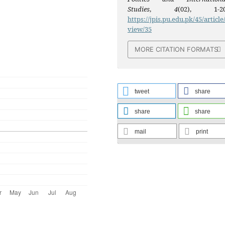
Studies
,
4
(02), 1-20
https://jpis.pu.edu.pk/45/article
view/35
MORE CITATION FORMATS
tweet
share
share
share
mail
print