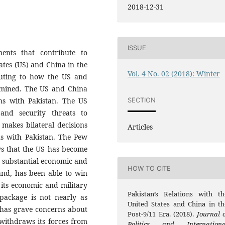
2018-12-31
ISSUE
ents that contribute to
tates (US) and China in the
Vol. 4 No. 02 (2018): Winter
ibuting to how the US and
amined. The US and China
SECTION
ons with Pakistan. The US
and security threats to
 makes bilateral decisions
Articles
ons with Pakistan. The Pew
ws that the US has become
s substantial economic and
HOW TO CITE
hand, has been able to win
 its economic and military
Pakistan’s Relations with th
package is not nearly as
United States and China in th
n has grave concerns about
Post-9/11 Era. (2018).
Journal o
 withdraws its forces from
Politics and Internationa