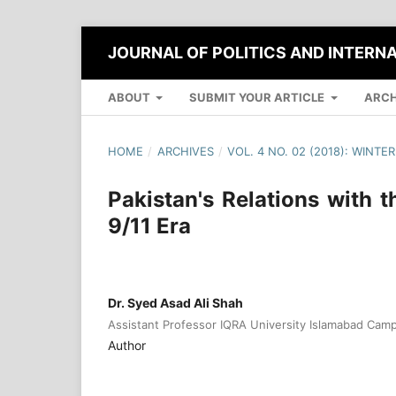
JOURNAL OF POLITICS AND INTERN
ABOUT
SUBMIT YOUR ARTICLE
ARCH
HOME
/
ARCHIVES
/
VOL. 4 NO. 02 (2018): WINTER
Pakistan's Relations with 
9/11 Era
Dr. Syed Asad Ali Shah
Assistant Professor IQRA University Islamabad Cam
Author