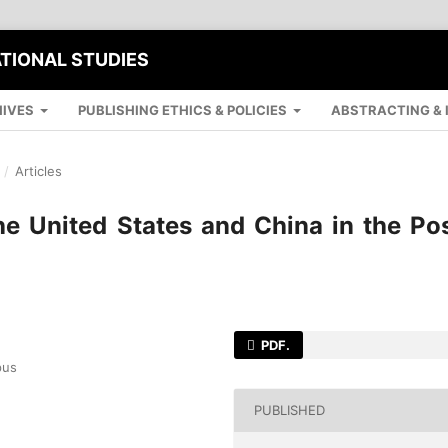
ATIONAL STUDIES
IVES
PUBLISHING ETHICS & POLICIES
ABSTRACTING & 
/
Articles
the United States and China in the Po
PDF.
pus
PUBLISHED