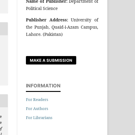
Name of Publisher:
Department of
Political Science
Publisher Address:
University of
the Punjab, Quaid-i-Azam Campus,
Lahore. (Pakistan)
MAKE A SUBMISSION
INFORMATION
For Readers
For Authors
e
For Librarians
e
f
l