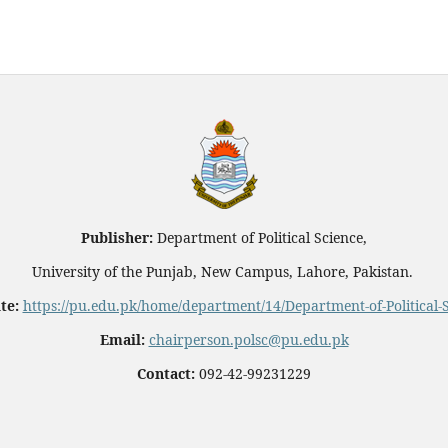
Publisher:
Department of Political Science,
University of the Punjab, New Campus, Lahore, Pakistan.
te:
https://pu.edu.pk/home/department/14/Department-of-Political-
Email:
chairperson.polsc@pu.edu.pk
Contact:
092-42-99231229