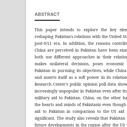
ABSTRACT
This paper intends to explore the key elem
reshaping Pakistan's relations with the United S
post-9/11 era. In addition, the reasons contr
China are perceived in Pakistan have been ex
both use different approaches in their relati
makes unilateral decisions, poses economic 
Pakistan in pursuing its objectives, while China
and asserts itself as a soft power in its relati
Research Center's public opinion poll data sho
increasingly unpopular in Pakistan even after it
military aid to Pakistan. China, on the other 
the hearts and minds of Pakistanis even though
aid to Pakistan in comparison to the US aid 
significant. The study also reveals that Pakista
future developments in the region after the US