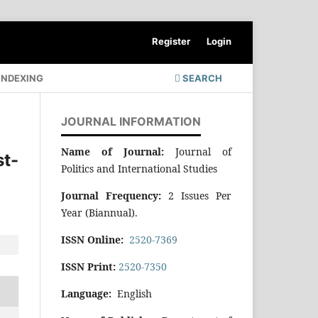
Register
Login
INDEXING
SEARCH
JOURNAL INFORMATION
Name of Journal:
Journal of
st-
Politics and International Studies
Journal Frequency:
2 Issues Per
Year (Biannual).
ISSN Online:
2520-7369
ISSN Print:
2520-7350
Language:
English