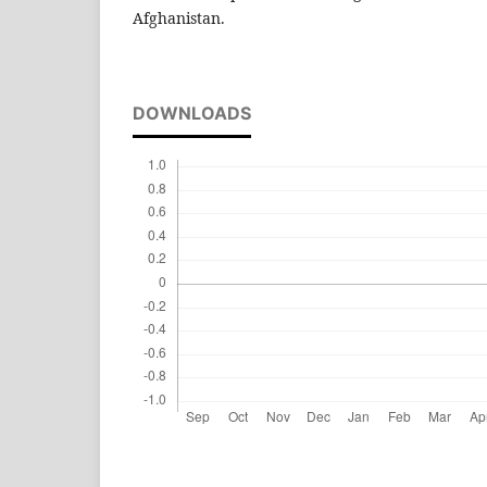
Afghanistan.
DOWNLOADS