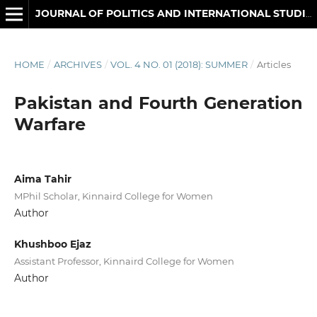
JOURNAL OF POLITICS AND INTERNATIONAL STUDIES
HOME
/
ARCHIVES
/
VOL. 4 NO. 01 (2018): SUMMER
/
Articles
Pakistan and Fourth Generation
Warfare
Aima Tahir
MPhil Scholar, Kinnaird College for Women
Author
Khushboo Ejaz
Assistant Professor, Kinnaird College for Women
Author