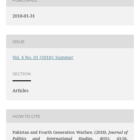
2018-01-31
ISSUE
Vol. 4 No. 01 (2018): Summer
SECTION
Articles
HOW TO CITE
Pakistan and Fourth Generation Warfare. (2018).
Journal of
Politics and International Studies
,
4
(01), 43-56.