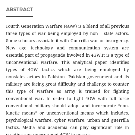
ABSTRACT
Fourth Generation Warfare (4GW) is a blend of all previous
three types of war being employed by non – state actors.
Some scholars associate it with Guerrilla war or insurgency.
New age technology and communication system are
essential part of propaganda involved in 4GW.It is a type of
unconventional warfare. This analytical paper identifies
types of 4GW tactics which are being employed by
nonstates actors in Pakistan. Pakistan government and its
military are facing great difficulty and challenge to counter
this type of warfare as army is trained for fighting
conventional war. In order to fight 4GW with full force
conventional military should adopt and incorporate “non-
kinetic means” or unconventional means which includes,
psychological warfare, cyber warfare, urban and guerrilla
tactics. Media and academia can play significant role in
creating awareness about 4GW in masses