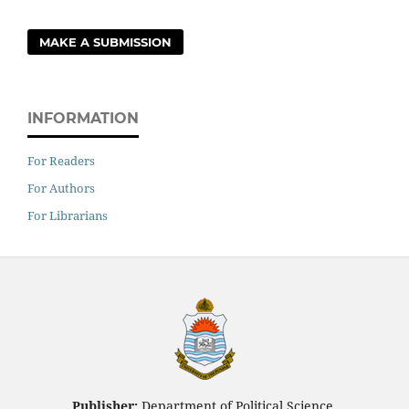
MAKE A SUBMISSION
INFORMATION
For Readers
For Authors
For Librarians
Publisher:
Department of Political Science,