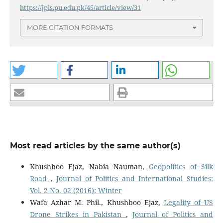
https://jpis.pu.edu.pk/45/article/view/31
MORE CITATION FORMATS
Most read articles by the same author(s)
Khushboo Ejaz, Nabia Nauman,
Geopolitics of Silk
Road
,
Journal of Politics and International Studies:
Vol. 2 No. 02 (2016): Winter
Wafa Azhar M. Phil., Khushboo Ejaz,
Legality of US
Drone Strikes in Pakistan
,
Journal of Politics and