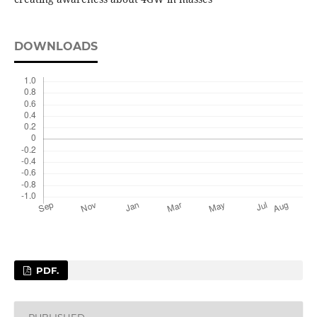
DOWNLOADS
PDF.
PUBLISHED