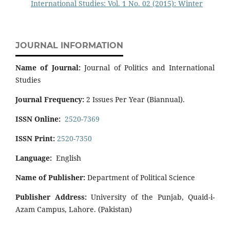
International Studies: Vol. 1 No. 02 (2015): Winter
JOURNAL INFORMATION
Name of Journal:
Journal of Politics and International
Studies
Journal Frequency:
2 Issues Per Year (Biannual).
ISSN Online:
2520-7369
ISSN Print:
2520-7350
Language:
English
Name of Publisher:
Department of Political Science
Publisher Address:
University of the Punjab, Quaid-i-
Azam Campus, Lahore. (Pakistan)