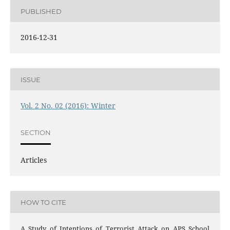
PUBLISHED
2016-12-31
ISSUE
Vol. 2 No. 02 (2016): Winter
SECTION
Articles
HOW TO CITE
A Study of Intentions of Terrorist Attack on APS School