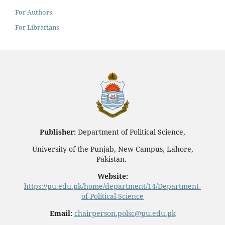
For Authors
For Librarians
Publisher:
Department of Political Science,
University of the Punjab, New Campus, Lahore,
Pakistan.
Website:
https://pu.edu.pk/home/department/14/Department-
of-Political-Science
Email:
chairperson.polsc@pu.edu.pk