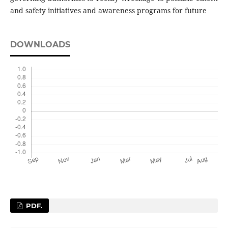
and safety initiatives and awareness programs for future
DOWNLOADS
PDF.