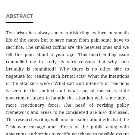
ABSTRACT
Terrorism has always been a distorting feature in smooth
life of the states but to save many from pain some have to
sacrifice. The smallest coffins are the heaviest ones and we
felt this pain about a year ago. This heartrending issue
compelled me to study its very reasons that why such
brutality is committed? Why there is no other side to
negotiate for ceasing such brutal acts? What the intentions
of the attackers were? What sort and intensity of reactions
is seen in the context and what special measures state
government taken to handle the situation with same infect
more reactionary force. The need of revising policy
framework and areas to be considered are also discussed.
This research writing will inform reader about effects of the
Peshawar carnage and efforts of the public along with
governing authorities to rectify wreckage to possible extent