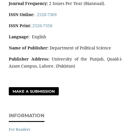
Journal Frequency:
2 Issues Per Year (Biannual).
ISSN Online:
2520-7369
ISSN Print:
2520-7350
Language:
English
Name of Publisher:
Department of Political Science
Publisher Address:
University of the Punjab, Quaid-i-
Azam Campus, Lahore. (Pakistan)
MAKE A SUBMISSION
INFORMATION
For Readers