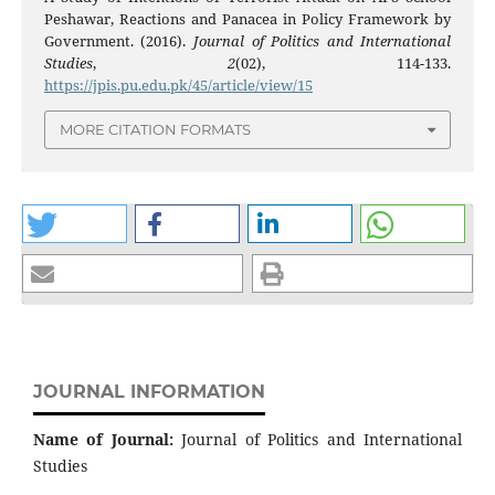
Peshawar, Reactions and Panacea in Policy Framework by
Government. (2016).
Journal of Politics and International
Studies
,
2
(02), 114-133.
https://jpis.pu.edu.pk/45/article/view/15
MORE CITATION FORMATS
JOURNAL INFORMATION
Name of Journal:
Journal of Politics and International
Studies