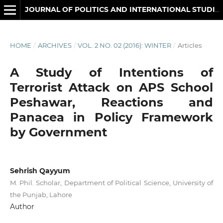
JOURNAL OF POLITICS AND INTERNATIONAL STUDIES
HOME
/
ARCHIVES
/
VOL. 2 NO. 02 (2016): WINTER
/
Articles
A Study of Intentions of
Terrorist Attack on APS School
Peshawar, Reactions and
Panacea in Policy Framework
by Government
Sehrish Qayyum
M. Phil. Scholar, Department of Political Science, University of
the Punjab, Lahore
Author